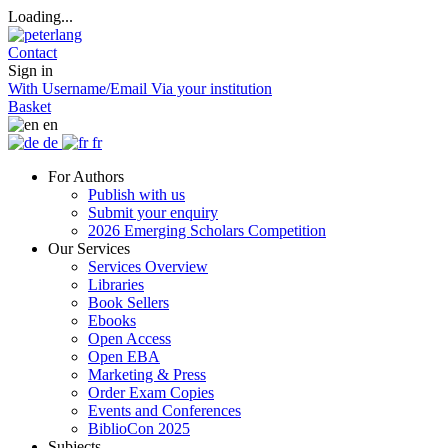
Loading...
Contact
Sign in
With Username/Email
Via your institution
Basket
en
de
fr
For Authors
Publish with us
Submit your enquiry
2026 Emerging Scholars Competition
Our Services
Services Overview
Libraries
Book Sellers
Ebooks
Open Access
Open EBA
Marketing & Press
Order Exam Copies
Events and Conferences
BiblioCon 2025
Subjects