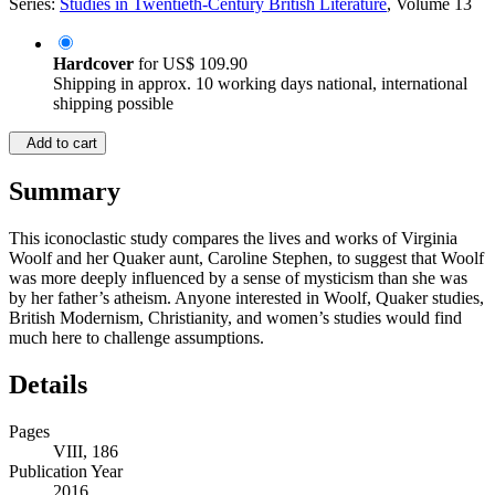
Series:
Studies in Twentieth-Century British Literature
, Volume 13
Hardcover
for
US$ 109.90
Shipping in approx. 10 working days national, international
shipping possible
Add to cart
Summary
This iconoclastic study compares the lives and works of Virginia
Woolf and her Quaker aunt, Caroline Stephen, to suggest that Woolf
was more deeply influenced by a sense of mysticism than she was
by her father’s atheism. Anyone interested in Woolf, Quaker studies,
British Modernism, Christianity, and women’s studies would find
much here to challenge assumptions.
Details
Pages
VIII, 186
Publication Year
2016