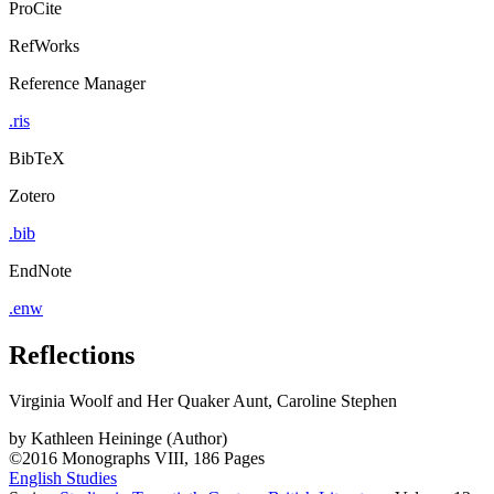
ProCite
RefWorks
Reference Manager
.ris
BibTeX
Zotero
.bib
EndNote
.enw
Reflections
Virginia Woolf and Her Quaker Aunt, Caroline Stephen
by
Kathleen Heininge (Author)
©2016
Monographs
VIII, 186 Pages
English Studies