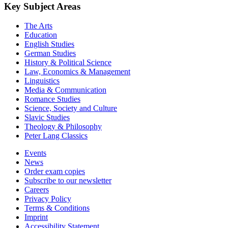
Key Subject Areas
The Arts
Education
English Studies
German Studies
History & Political Science
Law, Economics & Management
Linguistics
Media & Communication
Romance Studies
Science, Society and Culture
Slavic Studies
Theology & Philosophy
Peter Lang Classics
Events
News
Order exam copies
Subscribe to our newsletter
Careers
Privacy Policy
Terms & Conditions
Imprint
Accessibility Statement