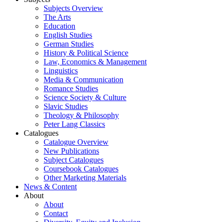
Subjects Overview
The Arts
Education
English Studies
German Studies
History & Political Science
Law, Economics & Management
Linguistics
Media & Communication
Romance Studies
Science Society & Culture
Slavic Studies
Theology & Philosophy
Peter Lang Classics
Catalogues
Catalogue Overview
New Publications
Subject Catalogues
Coursebook Catalogues
Other Marketing Materials
News & Content
About
About
Contact