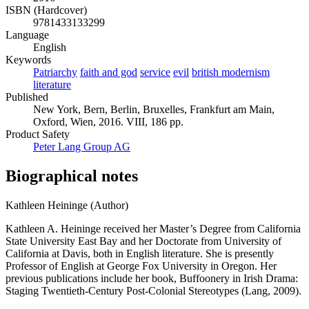
ISBN (Hardcover)
9781433133299
Language
English
Keywords
Patriarchy
faith and god
service
evil
british modernism
literature
Published
New York, Bern, Berlin, Bruxelles, Frankfurt am Main,
Oxford, Wien, 2016. VIII, 186 pp.
Product Safety
Peter Lang Group AG
Biographical notes
Kathleen Heininge (Author)
Kathleen A. Heininge received her Master’s Degree from California
State University East Bay and her Doctorate from University of
California at Davis, both in English literature. She is presently
Professor of English at George Fox University in Oregon. Her
previous publications include her book, Buffoonery in Irish Drama:
Staging Twentieth-Century Post-Colonial Stereotypes (Lang, 2009).