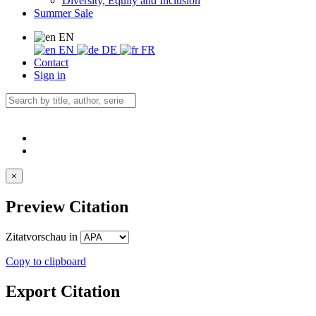
Diversity, Equity and Inclusion
Summer Sale
EN
EN
DE
FR
Contact
Sign in
×
Preview Citation
Zitatvorschau in
Copy to clipboard
Export Citation