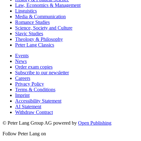
Law, Economics & Management
Linguistics
Media & Communication
Romance Studies
Science, Society and Culture
Slavic Studies
Theology & Philosophy
Peter Lang Classics
Events
News
Order exam copies
Subscribe to our newsletter
Careers
Privacy Policy
Terms & Conditions
Imprint
Accessibility Statement
AI Statement
Withdraw Contract
© Peter Lang Group AG
powered by
Open Publishing
Follow Peter Lang on