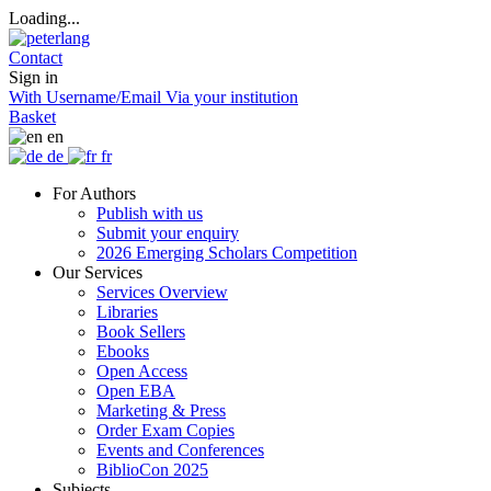
Loading...
Contact
Sign in
With Username/Email
Via your institution
Basket
en
de
fr
For Authors
Publish with us
Submit your enquiry
2026 Emerging Scholars Competition
Our Services
Services Overview
Libraries
Book Sellers
Ebooks
Open Access
Open EBA
Marketing & Press
Order Exam Copies
Events and Conferences
BiblioCon 2025
Subjects