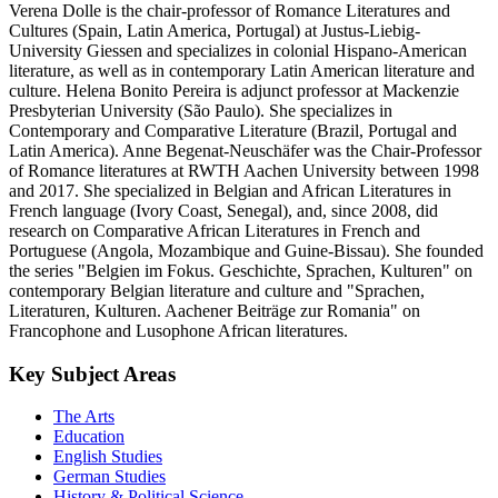
Verena Dolle is the chair-professor of Romance Literatures and
Cultures (Spain, Latin America, Portugal) at Justus-Liebig-
University Giessen and specializes in colonial Hispano-American
literature, as well as in contemporary Latin American literature and
culture. Helena Bonito Pereira is adjunct professor at Mackenzie
Presbyterian University (São Paulo). She specializes in
Contemporary and Comparative Literature (Brazil, Portugal and
Latin America). Anne Begenat-Neuschäfer was the Chair-Professor
of Romance literatures at RWTH Aachen University between 1998
and 2017. She specialized in Belgian and African Literatures in
French language (Ivory Coast, Senegal), and, since 2008, did
research on Comparative African Literatures in French and
Portuguese (Angola, Mozambique and Guine-Bissau). She founded
the series "Belgien im Fokus. Geschichte, Sprachen, Kulturen" on
contemporary Belgian literature and culture and "Sprachen,
Literaturen, Kulturen. Aachener Beiträge zur Romania" on
Francophone and Lusophone African literatures.
Key Subject Areas
The Arts
Education
English Studies
German Studies
History & Political Science