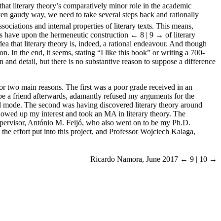
 that literary theory’s comparatively minor role in the academic
 even gaudy way, we need to take several steps back and rationally
ociations and internal properties of literary texts. This means,
efs have upon the hermeneutic construction
← 8 | 9 →
of literary
dea that literary theory is, indeed, a rational endeavour. And though
. In the end, it seems, stating “I like this book” or writing a 700-
 and detail, but there is no substantive reason to suppose a difference
 for two main reasons. The first was a poor grade received in an
 be a friend afterwards, adamantly refused my arguments for the
ical mode. The second was having discovered literary theory around
llowed up my interest and took an MA in literary theory. The
 supervisor, António M. Feijó, who also went on to be my Ph.D.
the effort put into this project, and Professor Wojciech Kalaga,
Ricardo Namora, June 2017
← 9 | 10 →