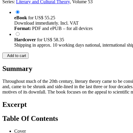
Series:
Literary and Cultural Theory
, Volume 53
eBook
for
US$ 55.25
Download immediately. Incl. VAT
Format:
PDF and ePUB – for all devices
Hardcover
for
US$ 58.35
Shipping in approx. 10 working days national, international shi
Add to cart
Summary
Throughout much of the 20th century, literary theory came to be consider
and, came to be shrunk and side-lined in the last three or four decades.
motives of its downfall. The book focuses on the appeal to scientific m
Excerpt
Table Of Contents
Cover