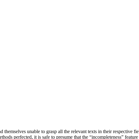
d themselves unable to grasp all the relevant texts in their respective f
ethods perfected, it is safe to presume that the “incompleteness” feature 