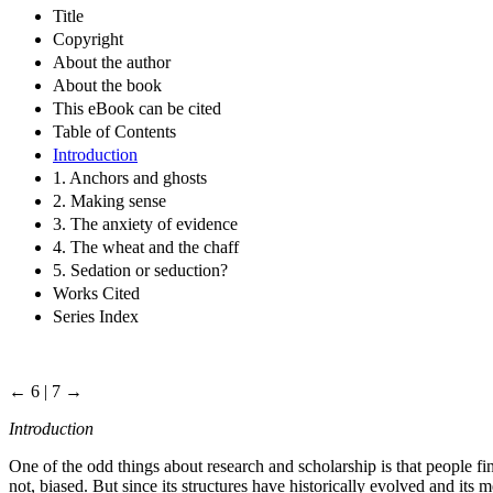
Title
Copyright
About the author
About the book
This eBook can be cited
Table of Contents
Introduction
1. Anchors and ghosts
2. Making sense
3. The anxiety of evidence
4. The wheat and the chaff
5. Sedation or seduction?
Works Cited
Series Index
← 6 | 7 →
Introduction
One of the odd things about research and scholarship is that people fin
not, biased. But since its structures have historically evolved and its m