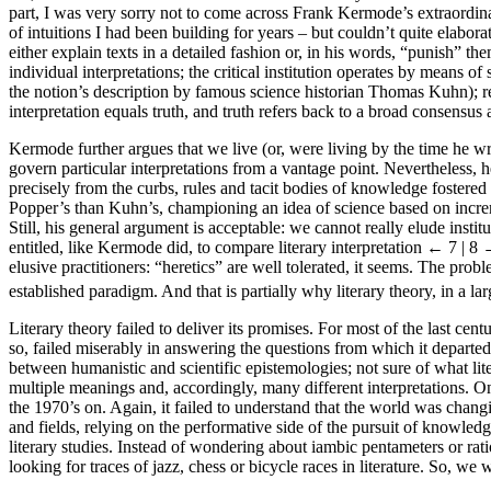
part, I was very sorry not to come across Frank Kermode’s extraordinar
of intuitions I had been building for years – but couldn’t quite elabor
either explain texts in a detailed fashion or, in his words, “punish” th
individual interpretations; the critical institution operates by means o
the notion’s description by famous science historian Thomas Kuhn); res
interpretation equals truth, and truth refers back to a broad consens
Kermode further argues that we live (or, were living by the time he wro
govern particular interpretations from a vantage point. Nevertheless, he
precisely from the curbs, rules and tacit bodies of knowledge fostere
Popper’s than Kuhn’s, championing an idea of science based on increme
Still, his general argument is acceptable: we cannot really elude instit
entitled, like Kermode did, to compare literary interpretation
← 7 | 8
elusive practitioners: “heretics” are well tolerated, it seems. The prob
established paradigm. And that is partially why literary theory, in a la
Literary theory failed to deliver its promises. For most of the last cent
so, failed miserably in answering the questions from which it departed 
between humanistic and scientific epistemologies; not sure of what litera
multiple meanings and, accordingly, many different interpretations. On 
the 1970’s on. Again, it failed to understand that the world was changi
and fields, relying on the performative side of the pursuit of knowled
literary studies. Instead of wondering about iambic pentameters or ra
looking for traces of jazz, chess or bicycle races in literature. So, we