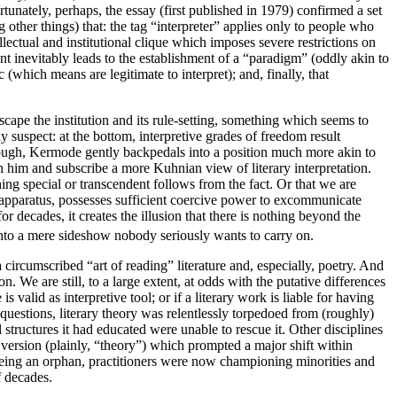
tunately, perhaps, the essay (first published in 1979) confirmed a set
 other things) that: the tag “interpreter” applies only to people who
llectual and institutional clique which imposes severe restrictions on
nt inevitably leads to the establishment of a “paradigm” (oddly akin to
which means are legitimate to interpret); and, finally, that
scape the institution and its rule-setting, something which seems to
ly suspect: at the bottom, interpretive grades of freedom result
 though, Kermode gently backpedals into a position much more akin to
 him and subscribe a more Kuhnian view of literary interpretation.
thing special or transcendent follows from the fact. Or that we are
ry apparatus, possesses sufficient coercive power to excommunicate
r decades, it creates the illusion that there is nothing beyond the
 into a mere sideshow nobody seriously wants to carry on.
 a circumscribed “art of reading” literature and, especially, poetry. And
. We are still, to a large extent, at odds with the putative differences
 valid as interpretive tool; or if a literary work is liable for having
 questions, literary theory was relentlessly torpedoed from (roughly)
 structures it had educated were unable to rescue it. Other disciplines
 version (plainly, “theory”) which prompted a major shift within
m being an orphan, practitioners were now championing minorities and
f decades.