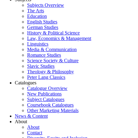
Subjects Overview
The Arts
Education
English Studies
German Studies
History & Political Science
Law, Economics & Management
Linguistics
Media & Communication
Romance Studies
Science Society & Culture
Slavic Studies
Theology & Philosophy
Peter Lang Classics
Catalogues
Catalogue Overview
New Publications
Subject Catalogues
Coursebook Catalogues
Other Marketing Materials
News & Content
About
About
Contact