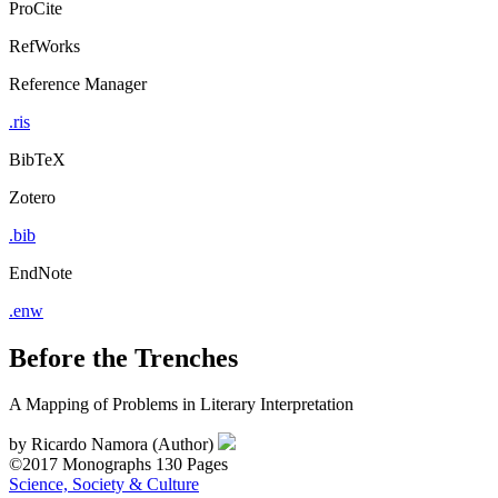
ProCite
RefWorks
Reference Manager
.ris
BibTeX
Zotero
.bib
EndNote
.enw
Before the Trenches
A Mapping of Problems in Literary Interpretation
by
Ricardo Namora (Author)
©2017
Monographs
130 Pages
Science, Society & Culture