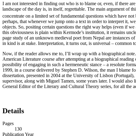
I am not interested in finding out who is to blame or, even, if there ar
landscape of the day is, in itself, regrettable. The main argument of t
concentrate on a limited set of fundamental questions which have not 
perhaps, that whenever we jump onto a text in order to interpret it, 
objects. So, positing certain questions the right way helps (even if we
this obviousness is plain within Kermode’s institution, it remains uncl
page study of an unknown medieval poet from Nepal are instances of one
in kind is at stake. Interpretation, it turns out, is universal – common t
Now, if the reader allows me to, I’ll wrap up with a biographical note.
American Literature course after attempting at a biographical reading 
possibility of engaging in such a hermeneutic stance – a resolute form
1999, in a course delivered by Stephen D. Wilson, the man I blame for
dissertation, presented in 2004 at the University of Lisbon (Portugal)
supervisor, along with Miguel Tamen, some years later. I would also li
General Editor of the Literary and Cultural Theory series, for all the 
Details
Pages
130
Publication Year