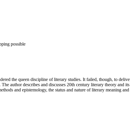
pping possible
ed the queen discipline of literary studies. It failed, though, to delive
 The author describes and discusses 20th century literary theory and its 
ethods and epistemology, the status and nature of literary meaning and th