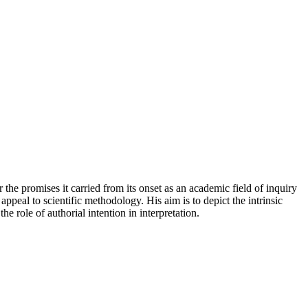
r the promises it carried from its onset as an academic field of inquiry
appeal to scientific methodology. His aim is to depict the intrinsic
e role of authorial intention in interpretation.