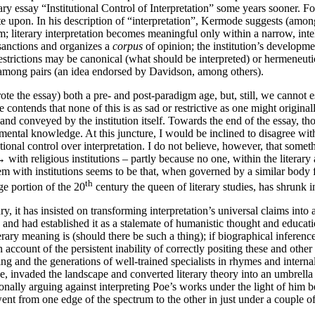
y essay “Institutional Control of Interpretation” some years sooner. For
ate upon. In his description of “interpretation”, Kermode suggests (among
em; literary interpretation becomes meaningful only within a narrow, inte
f sanctions and organizes a
corpus
of opinion; the institution’s developme
trictions may be canonical (what should be interpreted) or hermeneutic (
us among pairs (an idea endorsed by Davidson, among others).
te the essay) both a pre- and post-paradigm age, but, still, we cannot e
 contends that none of this is as sad or restrictive as one might original
d and conveyed by the institution itself. Towards the end of the essay,
ntal knowledge. At this juncture, I would be inclined to disagree with
utional control over interpretation. I do not believe, however, that some
 →
with religious institutions – partly because no one, within the litera
lem with institutions seems to be that, when governed by a similar body fo
th
rge portion of the 20
century the queen of literary studies, has shrunk
ury, it has insisted on transforming interpretation’s universal claims into
and had established it as a stalemate of humanistic thought and education
ry meaning is (should there be such a thing); if biographical inference is
account of the persistent inability of correctly positing these and other
ng and the generations of well-trained specialists in rhymes and internal
ge, invaded the landscape and converted literary theory into an umbrella
tionally arguing against interpreting Poe’s works under the light of hi
 went from one edge of the spectrum to the other in just under a couple o