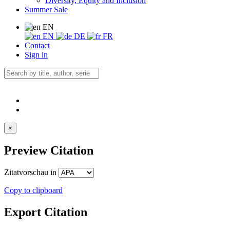
Diversity, Equity and Inclusion
Summer Sale
EN
EN
DE
FR
Contact
Sign in
×
Preview Citation
Zitatvorschau in
Copy to clipboard
Export Citation