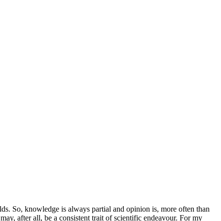
ields. So, knowledge is always partial and opinion is, more often than
may, after all, be a consistent trait of scientific endeavour. For my