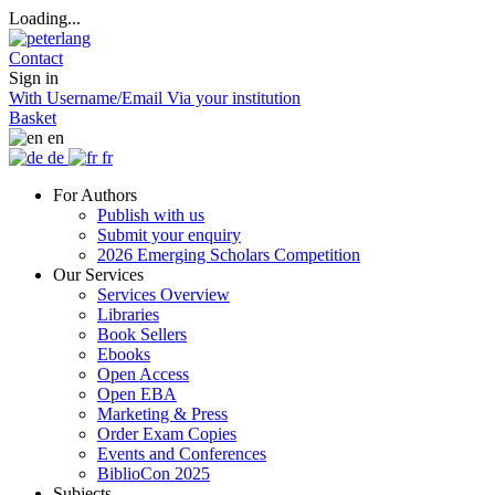
Loading...
Contact
Sign in
With Username/Email
Via your institution
Basket
en
de
fr
For Authors
Publish with us
Submit your enquiry
2026 Emerging Scholars Competition
Our Services
Services Overview
Libraries
Book Sellers
Ebooks
Open Access
Open EBA
Marketing & Press
Order Exam Copies
Events and Conferences
BiblioCon 2025
Subjects