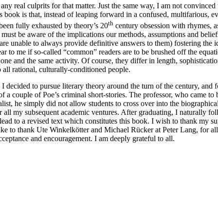
e any real culprits for that matter. Just the same way, I am not convinced
his book is that, instead of leaping forward in a confused, multifarious,
th
been fully exhausted by theory’s 20
century obsession with rhymes, ass
we must be aware of the implications our methods, assumptions and beli
 are unable to always provide definitive answers to them) fostering the i
ear to me if so-called “common” readers are to be brushed off the equation
 and the same activity. Of course, they differ in length, sophistication
o all rational, culturally-conditioned people.
 I decided to pursue literary theory around the turn of the century, and
of a couple of Poe’s criminal short-stories. The professor, who came to
alist, he simply did not allow students to cross over into the biograph
 all my subsequent academic ventures. After graduating, I naturally fo
, lead to a revised text which constitutes this book. I wish to thank my
ke to thank Ute Winkelkötter and Michael Rücker at Peter Lang, for all 
acceptance and encouragement. I am deeply grateful to all.