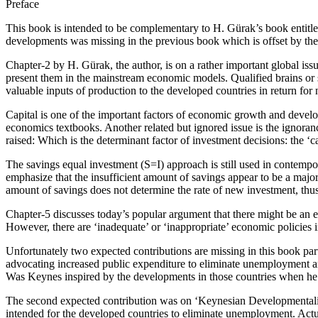
Preface
This book is intended to be complementary to H. Gürak’s book entitle
developments was missing in the previous book which is offset by the
Chapter-2 by H. Gürak, the author, is on a rather important global is
present them in the mainstream economic models. Qualified brains or
valuable inputs of production to the developed countries in return for 
Capital is one of the important factors of economic growth and developm
economics textbooks. Another related but ignored issue is the ignoran
raised: Which is the determinant factor of investment decisions: the ‘ca
The savings equal investment (S=I) approach is still used in contempo
emphasize that the insufficient amount of savings appear to be a major 
amount of savings does not determine the rate of new investment, thus 
Chapter-5 discusses today’s popular argument that there might be an en
However, there are ‘inadequate’ or ‘inappropriate’ economic policies 
Unfortunately two expected contributions are missing in this book par
advocating increased public expenditure to eliminate unemployment an
Was Keynes inspired by the developments in those countries when h
The second expected contribution was on ‘Keynesian Developmentalis
intended for the developed countries to eliminate unemployment. Actu