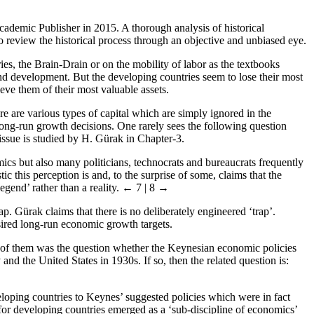
ademic Publisher in 2015. A thorough analysis of historical
review the historical process through an objective and unbiased eye.
es, the Brain-Drain or on the mobility of labor as the textbooks
 development. But the developing countries seem to lose their most
ieve them of their most valuable assets.
re are various types of capital which are simply ignored in the
long-run growth decisions. One rarely sees the following question
t issue is studied by H. Gürak in Chapter-3.
ics but also many politicians, technocrats and bureaucrats frequently
c this perception is and, to the surprise of some, claims that the
gend’ rather than a reality.
← 7 | 8 →
. Gürak claims that there is no deliberately engineered ‘trap’.
sired long-run economic growth targets.
ne of them was the question whether the Keynesian economic policies
 the United States in 1930s. If so, then the related question is:
ping countries to Keynes’ suggested policies which were in fact
or developing countries emerged as a ‘sub-discipline of economics’