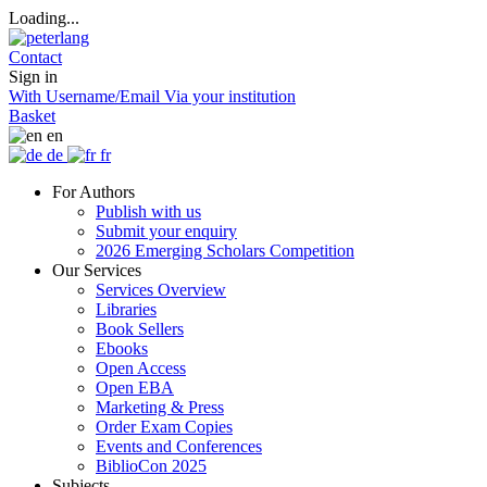
Loading...
Contact
Sign in
With Username/Email
Via your institution
Basket
en
de
fr
For Authors
Publish with us
Submit your enquiry
2026 Emerging Scholars Competition
Our Services
Services Overview
Libraries
Book Sellers
Ebooks
Open Access
Open EBA
Marketing & Press
Order Exam Copies
Events and Conferences
BiblioCon 2025
Subjects