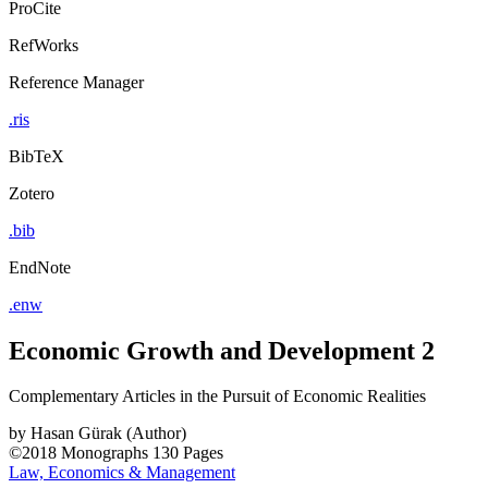
ProCite
RefWorks
Reference Manager
.ris
BibTeX
Zotero
.bib
EndNote
.enw
Economic Growth and Development 2
Complementary Articles in the Pursuit of Economic Realities
by
Hasan Gürak (Author)
©2018
Monographs
130 Pages
Law, Economics & Management