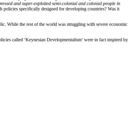
ppressed and super-exploited semi-colonial and colonial people in
h policies specifically designed for developing countries? Was it
blic. While the rest of the world was struggling with severe economic
policies called ‘Keynesian Developmentalism’ were in fact inspired by