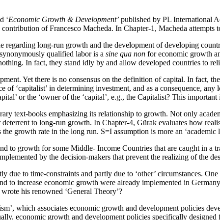
d ‘
Economic Growth & Development’
published by PL International Ac
 contribution of Francesco Macheda. In Chapter-1, Macheda attempts to 
sue regarding long-run growth and the development of developing countri
 synonymously qualified labor is a
sine qua non
for economic growth and
nothing. In fact, they stand idly by and allow developed countries to rel
ent. Yet there is no consensus on the definition of capital. In fact, the
ce of ‘capitalist’ in determining investment, and as a consequence, any 
pital’ or the ‘owner of the ‘capital’, e.g., the Capitalist? This importan
rary text-books emphasizing its relationship to growth. Not only academ
deterrent to long-run growth. In Chapter-4, Gürak evaluates how realisti
the growth rate in the long run. S=I assumption is more an ‘academic le
d to growth for some Middle- Income Countries that are caught in a trap
implemented by the decision-makers that prevent the realizing of the de
tly due to time-constraints and partly due to ‘other’ circumstances. O
d to increase economic growth were already implemented in Germany and
e wrote his renowned ‘General Theory’?
m’, which associates economic growth and development policies develo
ally, economic growth and development policies specifically designed f