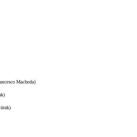
rancesco Macheda)
ak)
ürak)