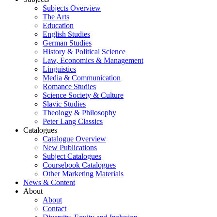
Subjects Overview
The Arts
Education
English Studies
German Studies
History & Political Science
Law, Economics & Management
Linguistics
Media & Communication
Romance Studies
Science Society & Culture
Slavic Studies
Theology & Philosophy
Peter Lang Classics
Catalogues
Catalogue Overview
New Publications
Subject Catalogues
Coursebook Catalogues
Other Marketing Materials
News & Content
About
About
Contact