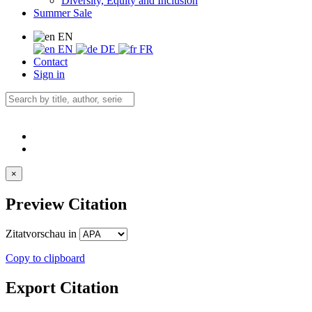
Diversity, Equity and Inclusion
Summer Sale
EN
EN
DE
FR
Contact
Sign in
×
Preview Citation
Zitatvorschau in
Copy to clipboard
Export Citation