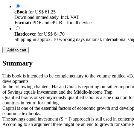
eBook
for
US$ 61.25
Download immediately. Incl. VAT
Format:
PDF and ePUB – for all devices
Hardcover
for
US$ 64.70
Shipping in approx. 10 working days national, international shi
Add to cart
Summary
This book is intended to be complementary to the volume entitled «E
developments.
In the following chapters, Hasan Gürak is reporting on rather importa
of Savings equals Investment and the Middle-Income Trap.
Qualified brains or synonymously qualified labor is a sine qua non f
countries in return for nothing.
Capital is one of the essential factors of economic growth and developm
economic textbooks.
The savings equal investment (S = I) approach is still used in contemp
According to an argument there might be an end to growth for some Mid