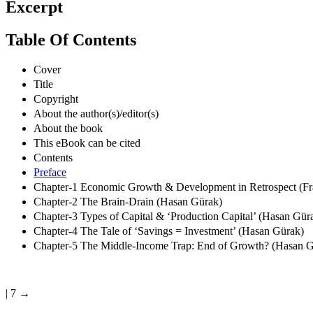
Excerpt
Table Of Contents
Cover
Title
Copyright
About the author(s)/editor(s)
About the book
This eBook can be cited
Contents
Preface
Chapter-1 Economic Growth & Development in Retrospect (F
Chapter-2 The Brain-Drain (Hasan Gürak)
Chapter-3 Types of Capital & ‘Production Capital’ (Hasan Gür
Chapter-4 The Tale of ‘Savings = Investment’ (Hasan Gürak)
Chapter-5 The Middle-Income Trap: End of Growth? (Hasan G
| 7 →