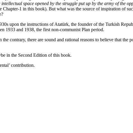
e intellectual space opened by the struggle put up by the army of the o
ee Chapter-1 in this book). But what was the source of inspiration of suc
e?
1930s upon the instructions of Atatürk, the founder of the Turkish Repu
een 1933 and 1938, the first non-communist Plan period.
the contrary, there are sound and rational reasons to believe that the 
be in the Second Edition of this book.
ntal’ contribution.