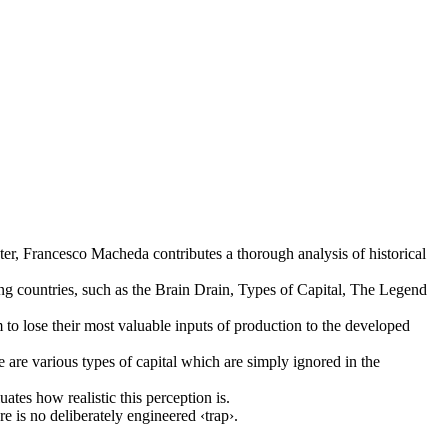
r, Francesco Macheda contributes a thorough analysis of historical
ing countries, such as the Brain Drain, Types of Capital, The Legend
to lose their most valuable inputs of production to the developed
re are various types of capital which are simply ignored in the
ates how realistic this perception is.
 is no deliberately engineered ‹trap›.