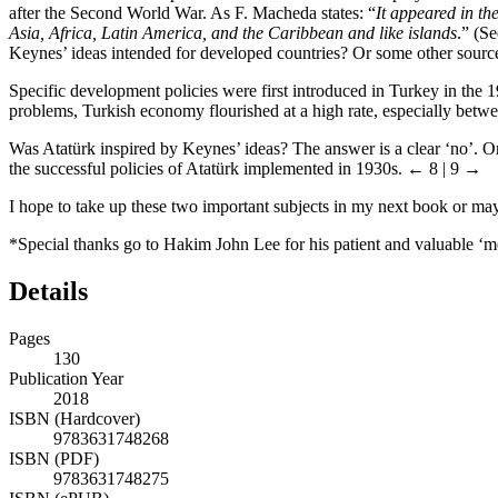
after the Second World War. As F. Macheda states: “
It appeared in th
Asia, Africa, Latin America, and the Caribbean and like islands
.” (S
Keynes’ ideas intended for developed countries? Or some other sourc
Specific development policies were first introduced in Turkey in the 
problems, Turkish economy flourished at a high rate, especially betw
Was Atatürk inspired by Keynes’ ideas? The answer is a clear ‘no’. On 
the successful policies of Atatürk implemented in 1930s.
← 8 | 9 →
I hope to take up these two important subjects in my next book or may
*Special thanks go to Hakim John Lee for his patient and valuable ‘me
Details
Pages
130
Publication Year
2018
ISBN (Hardcover)
9783631748268
ISBN (PDF)
9783631748275