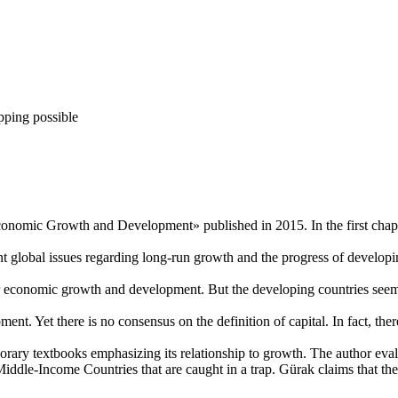
pping possible
conomic Growth and Development» published in 2015. In the first chapte
nt global issues regarding long-run growth and the progress of develop
or economic growth and development. But the developing countries seem 
ent. Yet there is no consensus on the definition of capital. In fact, the
orary textbooks emphasizing its relationship to growth. The author evalu
dle-Income Countries that are caught in a trap. Gürak claims that there