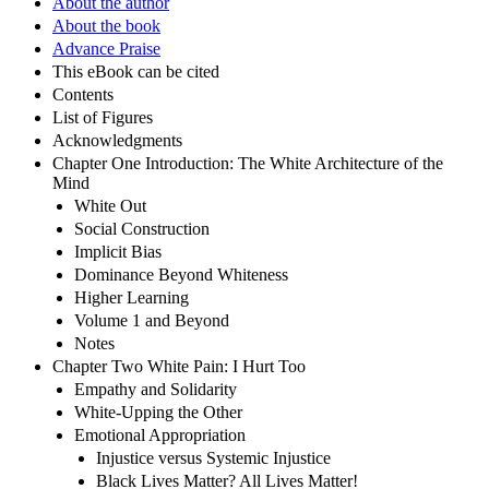
About the author
About the book
Advance Praise
This eBook can be cited
Contents
List of Figures
Acknowledgments
Chapter One Introduction: The White Architecture of the
Mind
White Out
Social Construction
Implicit Bias
Dominance Beyond Whiteness
Higher Learning
Volume 1 and Beyond
Notes
Chapter Two White Pain: I Hurt Too
Empathy and Solidarity
White-Upping the Other
Emotional Appropriation
Injustice versus Systemic Injustice
Black Lives Matter? All Lives Matter!