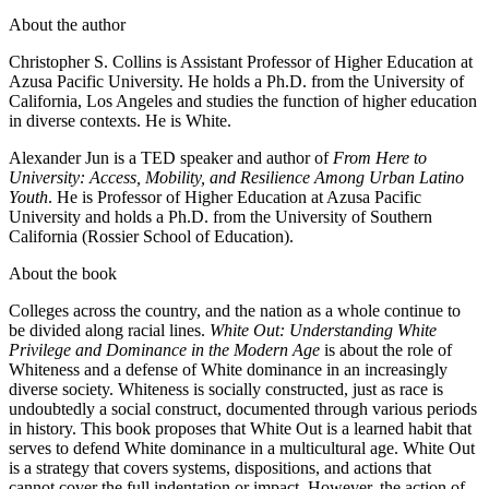
About the author
Christopher S. Collins is Assistant Professor of Higher Education at
Azusa Pacific University. He holds a Ph.D. from the University of
California, Los Angeles and studies the function of higher education
in diverse contexts. He is White.
Alexander Jun is a TED speaker and author of
From Here to
University: Access, Mobility, and Resilience Among Urban Latino
Youth
. He is Professor of Higher Education at Azusa Pacific
University and holds a Ph.D. from the University of Southern
California (Rossier School of Education).
About the book
Colleges across the country, and the nation as a whole continue to
be divided along racial lines.
White Out: Understanding White
Privilege and Dominance in the Modern Age
is about the role of
Whiteness and a defense of White dominance in an increasingly
diverse society. Whiteness is socially constructed, just as race is
undoubtedly a social construct, documented through various periods
in history. This book proposes that White Out is a learned habit that
serves to defend White dominance in a multicultural age. White Out
is a strategy that covers systems, dispositions, and actions that
cannot cover the full indentation or impact. However, the action of