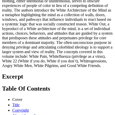
blotting, either intentional or unintentional, serves to obscure
experiences of people of color in lieu of a competing definition of
reality. The authors introduce the White Architecture of the Mind as
a metaphor highlighting the mind as a collection of walls, doors,
windows, and pathways that influence individuals to react based on
a systemic logic that was socially constructed reason. White Out, a
byproduct of a White architecture of the mind, is a set of individual
actions, choices, behaviors, and attitudes that are guided by a system
that predisposes these attitudes and perpetuates privilege for core
members of a dominant majority. The often-unconscious purpose in
denying privilege and articulating colorblind ideology is to support a
larger system and view of reality. The concepts covered in this
volume include: White Pain, Whitefluenza (privilege as a virus),
White 22 (White if you do, White if you don’t), Whitrogressions,
Angry White Men, White Pilgrims, and Good White Friends.
Excerpt
Table Of Contents
Cover
Title
Copyright