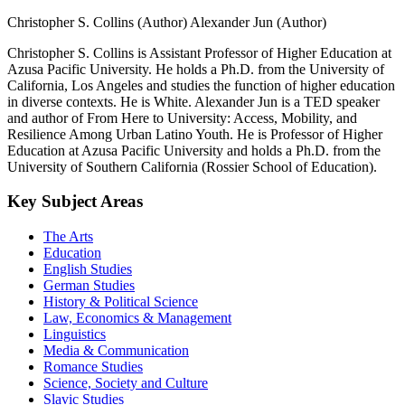
Christopher S. Collins (Author)
Alexander Jun (Author)
Christopher S. Collins is Assistant Professor of Higher Education at
Azusa Pacific University. He holds a Ph.D. from the University of
California, Los Angeles and studies the function of higher education
in diverse contexts. He is White. Alexander Jun is a TED speaker
and author of From Here to University: Access, Mobility, and
Resilience Among Urban Latino Youth. He is Professor of Higher
Education at Azusa Pacific University and holds a Ph.D. from the
University of Southern California (Rossier School of Education).
Key Subject Areas
The Arts
Education
English Studies
German Studies
History & Political Science
Law, Economics & Management
Linguistics
Media & Communication
Romance Studies
Science, Society and Culture
Slavic Studies