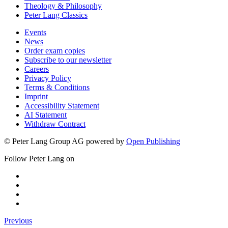
Theology & Philosophy
Peter Lang Classics
Events
News
Order exam copies
Subscribe to our newsletter
Careers
Privacy Policy
Terms & Conditions
Imprint
Accessibility Statement
AI Statement
Withdraw Contract
© Peter Lang Group AG
powered by
Open Publishing
Follow Peter Lang on
Previous