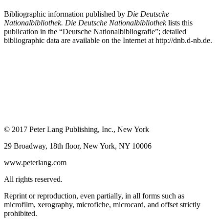
Bibliographic information published by
Die Deutsche
Nationalbibliothek. Die Deutsche Nationalbibliothek
lists this
publication in the “Deutsche Nationalbibliografie”; detailed
bibliographic data are available on the Internet at
http://dnb.d-nb.de
.
© 2017 Peter Lang Publishing, Inc., New York
29 Broadway, 18th floor, New York, NY 10006
www.peterlang.com
All rights reserved.
Reprint or reproduction, even partially, in all forms such as
microfilm, xerography, microfiche, microcard, and offset strictly
prohibited.