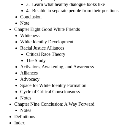
3. Learn what healthy dialogue looks like
4. Be able to separate people from their positions
Conclusion
Note
Chapter Eight Good White Friends
Whiteness
White Identity Development
Racial Justice Alliances
Critical Race Theory
The Study
Activators, Awakening, and Awareness
Alliances
Advocacy
Space for White Identity Formation
Cycle of Critical Consciousness
Notes
Chapter Nine Conclusion: A Way Forward
Notes
Definitions
Index