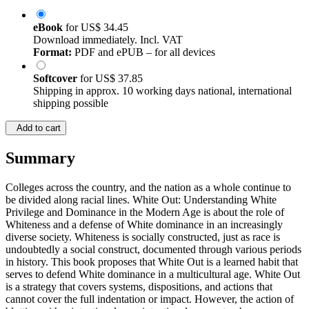
eBook
for
US$ 34.45
Download immediately. Incl. VAT
Format:
PDF and ePUB – for all devices
Softcover
for
US$ 37.85
Shipping in approx. 10 working days national, international
shipping possible
Add to cart
Summary
Colleges across the country, and the nation as a whole continue to
be divided along racial lines. White Out: Understanding White
Privilege and Dominance in the Modern Age is about the role of
Whiteness and a defense of White dominance in an increasingly
diverse society. Whiteness is socially constructed, just as race is
undoubtedly a social construct, documented through various periods
in history. This book proposes that White Out is a learned habit that
serves to defend White dominance in a multicultural age. White Out
is a strategy that covers systems, dispositions, and actions that
cannot cover the full indentation or impact. However, the action of