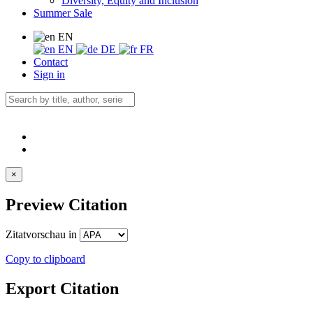
Diversity, Equity and Inclusion
Summer Sale
EN
EN
DE
FR
Contact
Sign in
×
Preview Citation
Zitatvorschau in
Copy to clipboard
Export Citation