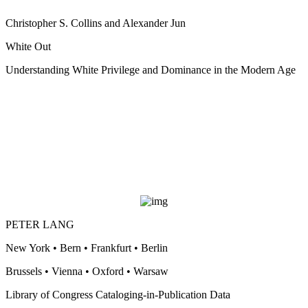
Christopher S. Collins and Alexander Jun
White Out
Understanding White Privilege and Dominance in the Modern Age
PETER LANG
New York • Bern • Frankfurt • Berlin
Brussels • Vienna • Oxford • Warsaw
Library of Congress Cataloging-in-Publication Data