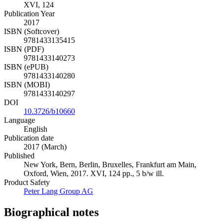
XVI, 124
Publication Year
2017
ISBN (Softcover)
9781433135415
ISBN (PDF)
9781433140273
ISBN (ePUB)
9781433140280
ISBN (MOBI)
9781433140297
DOI
10.3726/b10660
Language
English
Publication date
2017 (March)
Published
New York, Bern, Berlin, Bruxelles, Frankfurt am Main,
Oxford, Wien, 2017. XVI, 124 pp., 5 b/w ill.
Product Safety
Peter Lang Group AG
Biographical notes