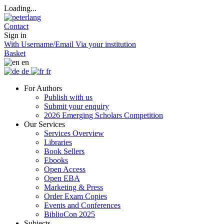
Loading...
Contact
Sign in
With Username/Email
Via your institution
Basket
en
de
fr
For Authors
Publish with us
Submit your enquiry
2026 Emerging Scholars Competition
Our Services
Services Overview
Libraries
Book Sellers
Ebooks
Open Access
Open EBA
Marketing & Press
Order Exam Copies
Events and Conferences
BiblioCon 2025
Subjects