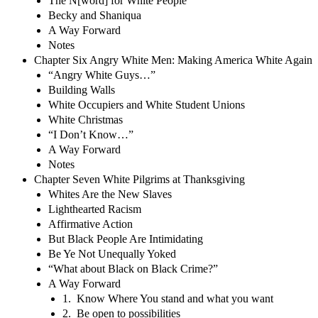
The N[word] for White People
Becky and Shaniqua
A Way Forward
Notes
Chapter Six Angry White Men: Making America White Again
“Angry White Guys…”
Building Walls
White Occupiers and White Student Unions
White Christmas
“I Don’t Know…”
A Way Forward
Notes
Chapter Seven White Pilgrims at Thanksgiving
Whites Are the New Slaves
Lighthearted Racism
Affirmative Action
But Black People Are Intimidating
Be Ye Not Unequally Yoked
“What about Black on Black Crime?”
A Way Forward
1. Know Where You stand and what you want
2. Be open to possibilities