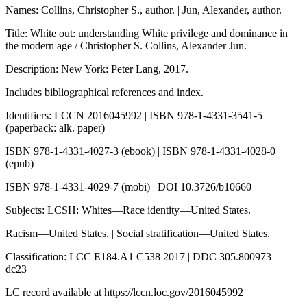
Names: Collins, Christopher S., author. | Jun, Alexander, author.
Title: White out: understanding White privilege and dominance in
the modern age / Christopher S. Collins, Alexander Jun.
Description: New York: Peter Lang, 2017.
Includes bibliographical references and index.
Identifiers: LCCN 2016045992 | ISBN 978-1-4331-3541-5
(paperback: alk. paper)
ISBN 978-1-4331-4027-3 (ebook) | ISBN 978-1-4331-4028-0
(epub)
ISBN 978-1-4331-4029-7 (mobi) | DOI 10.3726/b10660
Subjects: LCSH: Whites—Race identity—United States.
Racism—United States. | Social stratification—United States.
Classification: LCC E184.A1 C538 2017 | DDC 305.800973—
dc23
LC record available at
https://lccn.loc.gov/2016045992