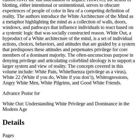
blotting, either intentional or unintentional, serves to obscure
experiences of people of color in lieu of a competing definition of
reality. The authors introduce the White Architecture of the Mind as
a metaphor highlighting the mind as a collection of walls, doors,
windows, and pathways that influence individuals to react based on
a systemic logic that was socially constructed reason. White Out, a
byproduct of a White architecture of the mind, is a set of individual
actions, choices, behaviors, and attitudes that are guided by a system
that predisposes these attitudes and perpetuates privilege for core
members of a dominant majority. The often-unconscious purpose in
denying privilege and articulating colorblind ideology is to support a
larger system and view of reality. The concepts covered in this
volume include: White Pain, Whitefluenza (privilege as a virus),
White 22 (White if you do, White if you don’t), Whitrogressions,
Angry White Men, White Pilgrims, and Good White Friends.
Advance Praise for
White Out: Understanding White Privilege and Dominance in the
Modern Age
Details
Pages