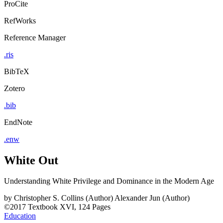
ProCite
RefWorks
Reference Manager
.ris
BibTeX
Zotero
.bib
EndNote
.enw
White Out
Understanding White Privilege and Dominance in the Modern Age
by
Christopher S. Collins (Author)
Alexander Jun (Author)
©2017
Textbook
XVI, 124 Pages
Education