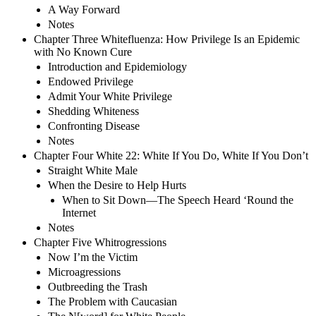
A Way Forward
Notes
Chapter Three Whitefluenza: How Privilege Is an Epidemic
with No Known Cure
Introduction and Epidemiology
Endowed Privilege
Admit Your White Privilege
Shedding Whiteness
Confronting Disease
Notes
Chapter Four White 22: White If You Do, White If You Don’t
Straight White Male
When the Desire to Help Hurts
When to Sit Down—The Speech Heard ‘Round the
Internet
Notes
Chapter Five Whitrogressions
Now I’m the Victim
Microagressions
Outbreeding the Trash
The Problem with Caucasian