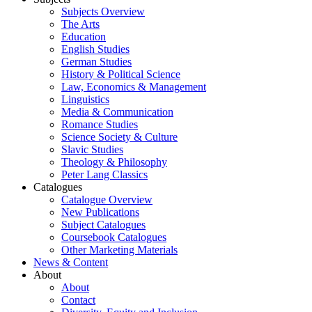
Subjects Overview
The Arts
Education
English Studies
German Studies
History & Political Science
Law, Economics & Management
Linguistics
Media & Communication
Romance Studies
Science Society & Culture
Slavic Studies
Theology & Philosophy
Peter Lang Classics
Catalogues
Catalogue Overview
New Publications
Subject Catalogues
Coursebook Catalogues
Other Marketing Materials
News & Content
About
About
Contact