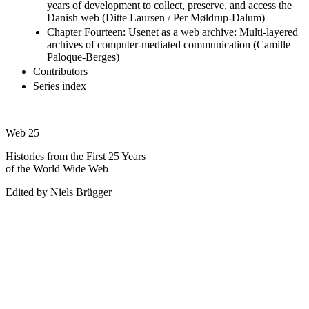
years of development to collect, preserve, and access the
Danish web (Ditte Laursen / Per Møldrup-Dalum)
Chapter Fourteen: Usenet as a web archive: Multi-layered
archives of computer-mediated communication (Camille
Paloque-Berges)
Contributors
Series index
Web 25
Histories from the First 25 Years
of the World Wide Web
Edited by Niels Brügger