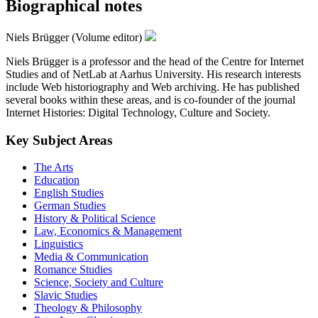
Biographical notes
Niels Brügger (Volume editor)
Niels Brügger is a professor and the head of the Centre for Internet
Studies and of NetLab at Aarhus University. His research interests
include Web historiography and Web archiving. He has published
several books within these areas, and is co-founder of the journal
Internet Histories: Digital Technology, Culture and Society.
Key Subject Areas
The Arts
Education
English Studies
German Studies
History & Political Science
Law, Economics & Management
Linguistics
Media & Communication
Romance Studies
Science, Society and Culture
Slavic Studies
Theology & Philosophy