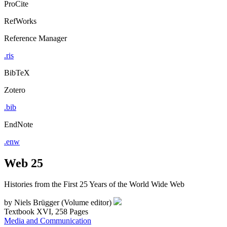
ProCite
RefWorks
Reference Manager
.ris
BibTeX
Zotero
.bib
EndNote
.enw
Web 25
Histories from the First 25 Years of the World Wide Web
by
Niels Brügger (Volume editor)
Textbook
XVI, 258 Pages
Media and Communication