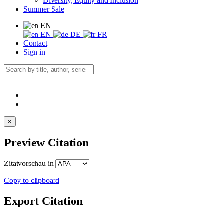
Diversity, Equity and Inclusion
Summer Sale
EN
EN
DE
FR
Contact
Sign in
×
Preview Citation
Zitatvorschau in
Copy to clipboard
Export Citation