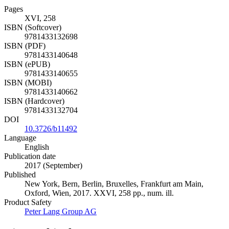
Pages
XVI, 258
ISBN (Softcover)
9781433132698
ISBN (PDF)
9781433140648
ISBN (ePUB)
9781433140655
ISBN (MOBI)
9781433140662
ISBN (Hardcover)
9781433132704
DOI
10.3726/b11492
Language
English
Publication date
2017 (September)
Published
New York, Bern, Berlin, Bruxelles, Frankfurt am Main,
Oxford, Wien, 2017. XXVI, 258 pp., num. ill.
Product Safety
Peter Lang Group AG