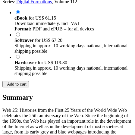
Series:
Digital Formations
, Volume 112
eBook
for
US$ 61.15
Download immediately. Incl. VAT
Format:
PDF and ePUB – for all devices
Softcover
for
US$ 67.20
Shipping in approx. 10 working days national, international
shipping possible
Hardcover
for
US$ 119.80
Shipping in approx. 10 working days national, international
shipping possible
Add to cart
Summary
Web 25: Histories from the First 25 Years of the World Wide Web
celebrates the 25th anniversary of the Web. Since the beginning of
the 1990s, the Web has played an important role in the development
of the Internet as well as in the development of most societies at
large, from its early grey and blue webpages introducing the