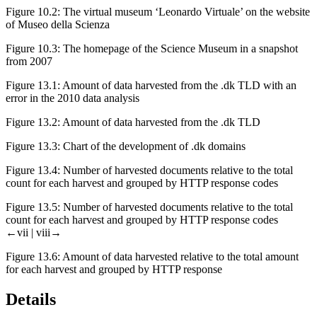
Figure 10.2:
The virtual museum ‘Leonardo Virtuale’ on the website
of Museo della Scienza
Figure 10.3:
The homepage of the Science Museum in a snapshot
from 2007
Figure 13.1:
Amount of data harvested from the .dk TLD with an
error in the 2010 data analysis
Figure 13.2:
Amount of data harvested from the .dk TLD
Figure 13.3:
Chart of the development of .dk domains
Figure 13.4:
Number of harvested documents relative to the total
count for each harvest and grouped by HTTP response codes
Figure 13.5:
Number of harvested documents relative to the total
count for each harvest and grouped by HTTP response codes
←vii |
viii→
Figure 13.6:
Amount of data harvested relative to the total amount
for each harvest and grouped by HTTP response
Details