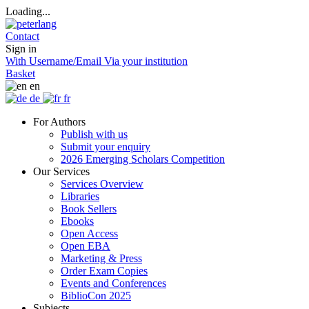
Loading...
Contact
Sign in
With Username/Email
Via your institution
Basket
en
de
fr
For Authors
Publish with us
Submit your enquiry
2026 Emerging Scholars Competition
Our Services
Services Overview
Libraries
Book Sellers
Ebooks
Open Access
Open EBA
Marketing & Press
Order Exam Copies
Events and Conferences
BiblioCon 2025
Subjects