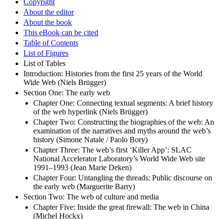
Copyright
About the editor
About the book
This eBook can be cited
Table of Contents
List of Figures
List of Tables
Introduction: Histories from the first 25 years of the World
Wide Web (Niels Brügger)
Section One: The early web
Chapter One: Connecting textual segments: A brief history
of the web hyperlink (Niels Brügger)
Chapter Two: Constructing the biographies of the web: An
examination of the narratives and myths around the web’s
history (Simone Natale / Paolo Bory)
Chapter Three: The web’s first ‘Killer App’: SLAC
National Accelerator Laboratory’s World Wide Web site
1991–1993 (Jean Marie Deken)
Chapter Four: Untangling the threads: Public discourse on
the early web (Marguerite Barry)
Section Two: The web of culture and media
Chapter Five: Inside the great firewall: The web in China
(Michel Hockx)