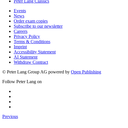
Peter Lang Classics
Events
News
Order exam copies
Subscribe to our newsletter
Careers
Privacy Policy
Terms & Conditions
Imprint
Accessibility Statement
AI Statement
Withdraw Contract
© Peter Lang Group AG
powered by
Open Publishing
Follow Peter Lang on
Previous