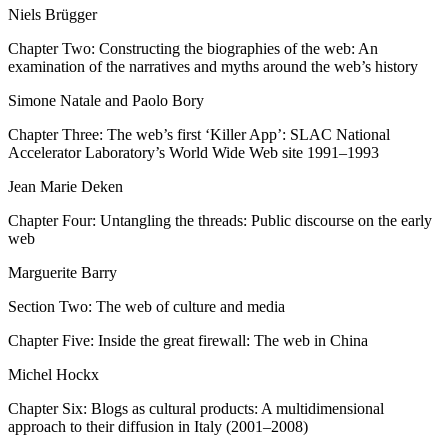
Niels Brügger
Chapter Two: Constructing the biographies of the web: An
examination of the narratives and myths around the web’s history
Simone Natale and Paolo Bory
Chapter Three: The web’s first ‘Killer App’: SLAC National
Accelerator Laboratory’s World Wide Web site 1991–1993
Jean Marie Deken
Chapter Four: Untangling the threads: Public discourse on the early
web
Marguerite Barry
Section Two: The web of culture and media
Chapter Five: Inside the great firewall: The web in China
Michel Hockx
Chapter Six: Blogs as cultural products: A multidimensional
approach to their diffusion in Italy (2001–2008)