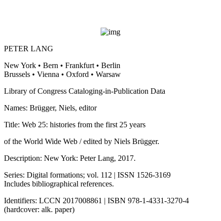
PETER LANG
New York • Bern • Frankfurt • Berlin
Brussels • Vienna • Oxford • Warsaw
Library of Congress Cataloging-in-Publication Data
Names: Brügger, Niels, editor
Title: Web 25: histories from the first 25 years
of the World Wide Web / edited by Niels Brügger.
Description: New York: Peter Lang, 2017.
Series: Digital formations; vol. 112 | ISSN 1526-3169
Includes bibliographical references.
Identifiers: LCCN 2017008861 | ISBN 978-1-4331-3270-4
(hardcover: alk. paper)