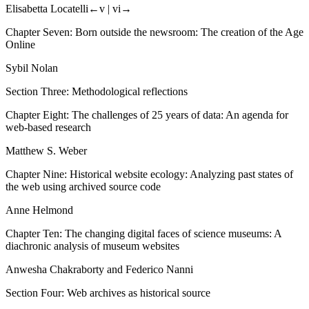
Elisabetta Locatelli
←v |
vi→
Chapter Seven: Born outside the newsroom: The creation of the Age
Online
Sybil Nolan
Section Three: Methodological reflections
Chapter Eight: The challenges of 25 years of data: An agenda for
web-based research
Matthew S. Weber
Chapter Nine: Historical website ecology: Analyzing past states of
the web using archived source code
Anne Helmond
Chapter Ten: The changing digital faces of science museums: A
diachronic analysis of museum websites
Anwesha Chakraborty and Federico Nanni
Section Four: Web archives as historical source