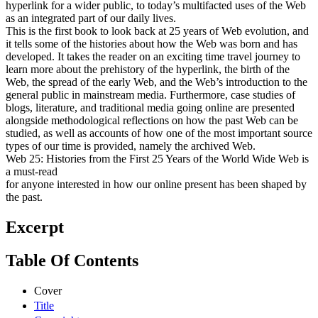
hyperlink for a wider public, to today’s multifacted uses of the Web
as an integrated part of our daily lives.
This is the first book to look back at 25 years of Web evolution, and
it tells some of the histories about how the Web was born and has
developed. It takes the reader on an exciting time travel journey to
learn more about the prehistory of the hyperlink, the birth of the
Web, the spread of the early Web, and the Web’s introduction to the
general public in mainstream media. Furthermore, case studies of
blogs, literature, and traditional media going online are presented
alongside methodological reflections on how the past Web can be
studied, as well as accounts of how one of the most important source
types of our time is provided, namely the archived Web.
Web 25: Histories from the First 25 Years of the World Wide Web is
a must-read
for anyone interested in how our online present has been shaped by
the past.
Excerpt
Table Of Contents
Cover
Title