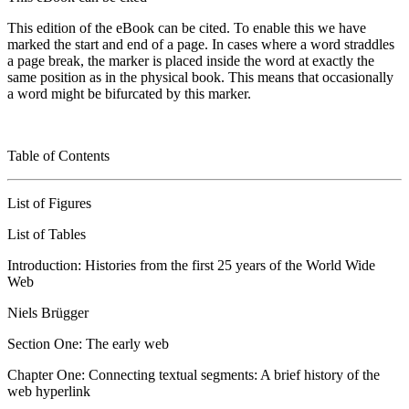
This edition of the eBook can be cited. To enable this we have
marked the start and end of a page. In cases where a word straddles
a page break, the marker is placed inside the word at exactly the
same position as in the physical book. This means that occasionally
a word might be bifurcated by this marker.
Table
of
Contents
List of Figures
List of Tables
Introduction: Histories from the first 25 years of the World Wide
Web
Niels Brügger
Section One: The early web
Chapter One: Connecting textual segments: A brief history of the
web hyperlink