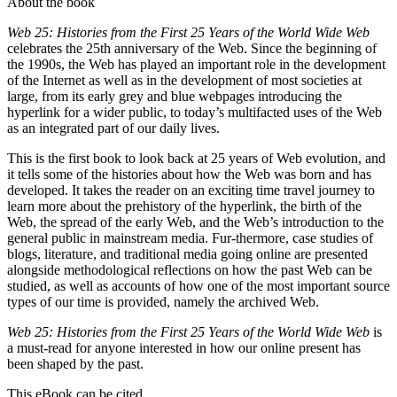
About the book
Web 25: Histories from the First 25 Years of the World Wide Web
celebrates the 25th anniversary of the Web. Since the beginning of
the 1990s, the Web has played an important role in the development
of the Internet as well as in the development of most societies at
large, from its early grey and blue webpages introducing the
hyperlink for a wider public, to today’s multifacted uses of the Web
as an integrated part of our daily lives.
This is the first book to look back at 25 years of Web evolution, and
it tells some of the histories about how the Web was born and has
developed. It takes the reader on an exciting time travel journey to
learn more about the prehistory of the hyperlink, the birth of the
Web, the spread of the early Web, and the Web’s introduction to the
general public in mainstream media. Fur-thermore, case studies of
blogs, literature, and traditional media going online are presented
alongside methodological reflections on how the past Web can be
studied, as well as accounts of how one of the most important source
types of our time is provided, namely the archived Web.
Web 25: Histories from the First 25 Years of the World Wide Web
is
a must-read for anyone interested in how our online present has
been shaped by the past.
This eBook can be cited