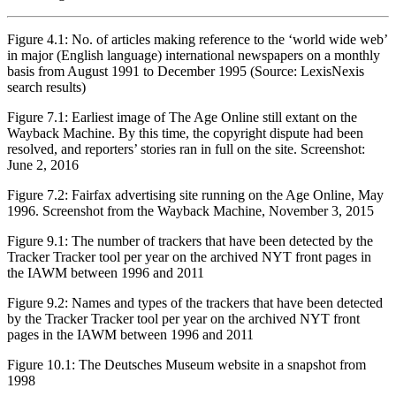
Figure 4.1:
No. of articles making reference to the ‘world wide web’
in major (English language) international newspapers on a monthly
basis from August 1991 to December 1995 (Source: LexisNexis
search results)
Figure 7.1:
Earliest image of The Age Online still extant on the
Wayback Machine. By this time, the copyright dispute had been
resolved, and reporters’ stories ran in full on the site. Screenshot:
June 2, 2016
Figure 7.2:
Fairfax advertising site running on the Age Online, May
1996. Screenshot from the Wayback Machine, November 3, 2015
Figure 9.1:
The number of trackers that have been detected by the
Tracker Tracker tool per year on the archived NYT front pages in
the IAWM between 1996 and 2011
Figure 9.2:
Names and types of the trackers that have been detected
by the Tracker Tracker tool per year on the archived NYT front
pages in the IAWM between 1996 and 2011
Figure 10.1:
The Deutsches Museum website in a snapshot from
1998