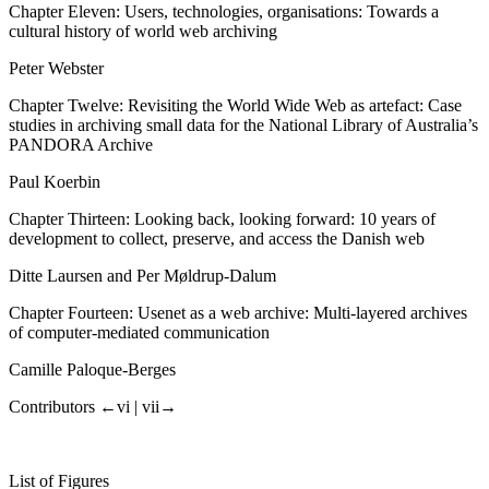
Chapter Eleven: Users, technologies, organisations: Towards a
cultural history of world web archiving
Peter Webster
Chapter Twelve: Revisiting the World Wide Web as artefact: Case
studies in archiving small data for the National Library of Australia’s
PANDORA Archive
Paul Koerbin
Chapter Thirteen: Looking back, looking forward: 10 years of
development to collect, preserve, and access the Danish web
Ditte Laursen and Per Møldrup-Dalum
Chapter Fourteen: Usenet as a web archive: Multi-layered archives
of computer-mediated communication
Camille Paloque-Berges
Contributors
←vi |
vii→
List
of
Figures