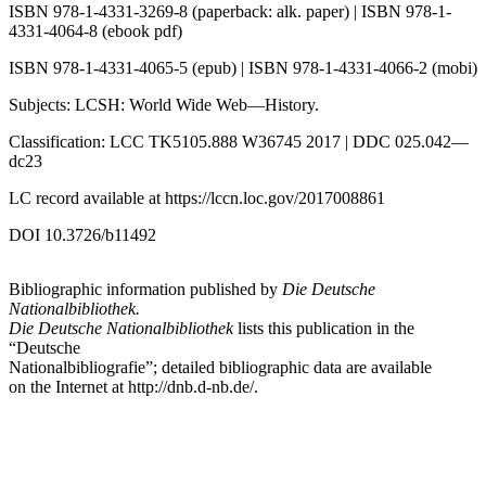
ISBN 978-1-4331-3269-8 (paperback: alk. paper) | ISBN 978-1-
4331-4064-8 (ebook pdf)
ISBN 978-1-4331-4065-5 (epub) | ISBN 978-1-4331-4066-2 (mobi)
Subjects: LCSH: World Wide Web—History.
Classification: LCC TK5105.888 W36745 2017 | DDC 025.042—
dc23
LC record available at
https://lccn.loc.gov/2017008861
DOI 10.3726/b11492
Bibliographic information published by
Die Deutsche
Nationalbibliothek.
Die Deutsche Nationalbibliothek
lists this publication in the
“Deutsche
Nationalbibliografie”; detailed bibliographic data are available
on the Internet at
http://dnb.d-nb.de/
.