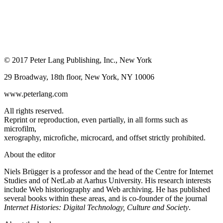
© 2017 Peter Lang Publishing, Inc., New York
29 Broadway, 18th floor, New York, NY 10006
www.peterlang.com
All rights reserved.
Reprint or reproduction, even partially, in all forms such as
microfilm,
xerography, microfiche, microcard, and offset strictly prohibited.
About the editor
Niels Brügger is a professor and the head of the Centre for Internet
Studies and of NetLab at Aarhus University. His research interests
include Web historiography and Web archiving. He has published
several books within these areas, and is co-founder of the journal
Internet Histories: Digital Technology, Culture and Society
.