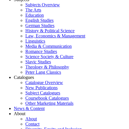
Subjects Overview
The Arts
Education
English Studies
German Studies
History & Political Science
Law, Economics & Management
Linguistics
Media & Communication
Romance Studies
Science Society & Culture
Slavic Studies
Theology & Philosophy
Peter Lang Classics
Catalogues
Catalogue Overview
New Publications
Subject Catalogues
Coursebook Catalogues
Other Marketing Materials
News & Content
About
About
Contact