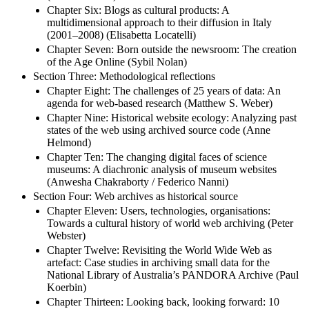
Chapter Six: Blogs as cultural products: A
multidimensional approach to their diffusion in Italy
(2001–2008) (Elisabetta Locatelli)
Chapter Seven: Born outside the newsroom: The creation
of the Age Online (Sybil Nolan)
Section Three: Methodological reflections
Chapter Eight: The challenges of 25 years of data: An
agenda for web-based research (Matthew S. Weber)
Chapter Nine: Historical website ecology: Analyzing past
states of the web using archived source code (Anne
Helmond)
Chapter Ten: The changing digital faces of science
museums: A diachronic analysis of museum websites
(Anwesha Chakraborty / Federico Nanni)
Section Four: Web archives as historical source
Chapter Eleven: Users, technologies, organisations:
Towards a cultural history of world web archiving (Peter
Webster)
Chapter Twelve: Revisiting the World Wide Web as
artefact: Case studies in archiving small data for the
National Library of Australia’s PANDORA Archive (Paul
Koerbin)
Chapter Thirteen: Looking back, looking forward: 10