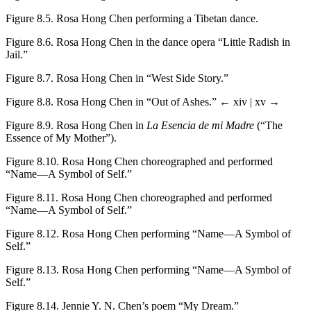
Figure 8.5.
Rosa Hong Chen performing a Tibetan dance.
Figure 8.6.
Rosa Hong Chen in the dance opera “Little Radish in
Jail.”
Figure 8.7.
Rosa Hong Chen in “West Side Story.”
Figure 8.8.
Rosa Hong Chen in “Out of Ashes.”
← xiv | xv →
Figure 8.9.
Rosa Hong Chen in
La Esencia de mi Madre
(“The
Essence of My Mother”).
Figure 8.10.
Rosa Hong Chen choreographed and performed
“Name—A Symbol of Self.”
Figure 8.11.
Rosa Hong Chen choreographed and performed
“Name—A Symbol of Self.”
Figure 8.12.
Rosa Hong Chen performing “Name—A Symbol of
Self.”
Figure 8.13.
Rosa Hong Chen performing “Name—A Symbol of
Self.”
Figure 8.14.
Jennie Y. N. Chen’s poem “My Dream.”