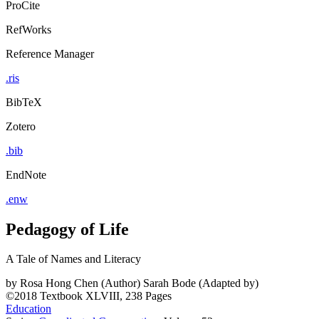
ProCite
RefWorks
Reference Manager
.ris
BibTeX
Zotero
.bib
EndNote
.enw
Pedagogy of Life
A Tale of Names and Literacy
by
Rosa Hong Chen (Author)
Sarah Bode (Adapted by)
©2018
Textbook
XLVIII, 238 Pages
Education