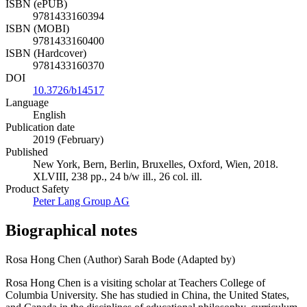
ISBN (ePUB)
9781433160394
ISBN (MOBI)
9781433160400
ISBN (Hardcover)
9781433160370
DOI
10.3726/b14517
Language
English
Publication date
2019 (February)
Published
New York, Bern, Berlin, Bruxelles, Oxford, Wien, 2018.
XLVIII, 238 pp., 24 b/w ill., 26 col. ill.
Product Safety
Peter Lang Group AG
Biographical notes
Rosa Hong Chen (Author)
Sarah Bode (Adapted by)
Rosa Hong Chen is a visiting scholar at Teachers College of
Columbia University. She has studied in China, the United States,