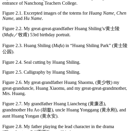
entrance of Nanchong Teachers College.
Figure 2.1.
Excerpted images of the totems for
Huang Name, Chen
Name
, and
Hu Name
.
Figure 2.2.
My great-great-grandfather Huang Shiling’s/黄士陵
(
Mufu
／牧甫) 53rd birthday portrait.
Figure 2.3.
Huang Shiling (
Mufu
) in “Huang Shiling Park” (黄士陵
公园).
Figure 2.4.
Seal cutting by Huang Shiling.
Figure 2.5.
Calligraphy by Huang Shiling.
Figure 2.6.
My great-grandfather Huang Shaomu, (黄少牧) my
great-granduncle, Huang Xiaomu, and my great-great-grandmother,
Mrs. Huang.
Figure 2.7.
My grandfather Huang Liancheng (黄廉丞),
grandmother Hu Ao (胡鏊), uncle Huang Yonggang (黄永刚), and
aunt Huang Yongan (黄永安).
Figure 2.8.
My father playing the lead character in the drama