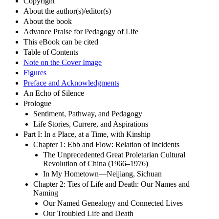
Copyright
About the author(s)/editor(s)
About the book
Advance Praise for Pedagogy of Life
This eBook can be cited
Table of Contents
Note on the Cover Image
Figures
Preface and Acknowledgments
An Echo of Silence
Prologue
Sentiment, Pathway, and Pedagogy
Life Stories, Currere, and Aspirations
Part I: In a Place, at a Time, with Kinship
Chapter 1: Ebb and Flow: Relation of Incidents
The Unprecedented Great Proletarian Cultural
Revolution of China (1966–1976)
In My Hometown—Neijiang, Sichuan
Chapter 2: Ties of Life and Death: Our Names and
Naming
Our Named Genealogy and Connected Lives
Our Troubled Life and Death