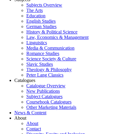
Subjects Overview
The Arts
Education
English Studies
German Studies
History & Political Science
Law, Economics & Management
Linguistics
Media & Communication
Romance Studies
Science Society & Culture
Slavic Studies
Theology & Philosophy
Peter Lang Classics
Catalogues
Catalogue Overview
New Publications
Subject Catalogues
Coursebook Catalogues
Other Marketing Materials
News & Content
About
About
Contact