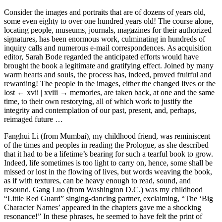
Consider the images and portraits that are of dozens of years old,
some even eighty to over one hundred years old! The course alone,
locating people, museums, journals, magazines for their authorized
signatures, has been enormous work, culminating in hundreds of
inquiry calls and numerous e-mail correspondences. As acquisition
editor, Sarah Bode regarded the anticipated efforts would have
brought the book a legitimate and gratifying effect. Joined by many
warm hearts and souls, the process has, indeed, proved fruitful and
rewarding! The people in the images, either the changed lives or the
lost
← xvii | xviii →
memories, are taken back, at one and the same
time, to their own restorying, all of which work to justify the
integrity and contemplation of our past, present, and, perhaps,
reimaged future …
Fanghui Li (from Mumbai), my childhood friend, was reminiscent
of the times and peoples in reading the Prologue, as she described
that it had to be a lifetime’s bearing for such a tearful book to grow.
Indeed, life sometimes is too light to carry on, hence, some shall be
missed or lost in the flowing of lives, but words weaving the book,
as if with textures, can be heavy enough to read, sound, and
resound. Gang Luo (from Washington D.C.) was my childhood
“Little Red Guard” singing-dancing partner, exclaiming, “The ‘Big
Character Names’ appeared in the chapters gave me a shocking
resonance!” In these phrases, he seemed to have felt the print of