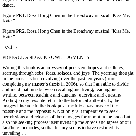
dance.
Figure PP.1.
Rosa Hong Chen in the Broadway musical “Kiss Me,
Kate.”
Figure PP.2.
Rosa Hong Chen in the Broadway musical “Kiss Me,
Kate.”
| xvii →
PREFACE AND ACKNOWLEDGMENTS
Writing this book is an odyssey of persistent hopes and callings,
scarring through sobs, fears, solaces, and joys. The yearning thought
in the book has been evolving over the past ten years (from
completing my master’s thesis in 2006), so that I am able to divide
and meld that time between recalling and living, reading and
writing, between teaching and dancing, querying and questing.
Adding to my resolute return to the historical authenticity, the
images I include in the book push me into a vast maze of the
possible and the impossible. Not only is it imperative to seek
permissions and releases of these images for reprint in the book but
also the seeking process itself livens up the shreds and lapses of our
far-flung memories, so that history seems to have restarted its
unveiling …