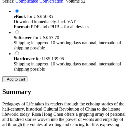
Series:
Complicated Conversation
, Volume 52
eBook
for
US$ 50.85
Download immediately. Incl. VAT
Format:
PDF and ePUB – for all devices
Softcover
for
US$ 53.70
Shipping in approx. 10 working days national, international
shipping possible
Hardcover
for
US$ 139.95
Shipping in approx. 10 working days national, international
shipping possible
Add to cart
Summary
Pedagogy of Life takes its readers through the echoing stories of the
half-century, historical Cultural Revolution of China to the literate
lifeworld today. Rosa Hong Chen offers a gripping array of personal
and kindred stories woven into the power of words and empathy of
art through the volutes of writing and dancing for life, expressing