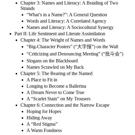
Chapter 3: Names and Literacy: A Braiding of Two
Strands
“What’s in a Name?”: A General Question
Words and Literacy: A Correlated Agency
Names and Literacy: A Sociocultural Synergy
Part II: Life Sentiment and Literate Assimilation
Chapter 4: The Weight of Names and Words
“Big-Character Posters” (“大字报”) on the Wall
“Criticizing and Denouncing Meeting” (“批斗会”)
Slogans on the Blackboard
Names Scrawled on My Back
Chapter 5: The Bearing of the Named
A Place to Fit in
Longing to Become a Ballerina
A Dream Never to Come True
A “Scarlet Stain” on My Trousers
Chapter 6: Connection and the Narrow Escape
Hoping for Hopes
Hiding Away
A “Red Stigma”
A Warm Fondness