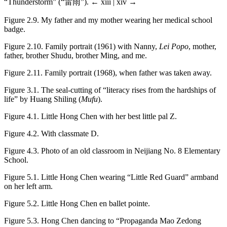
“Thunderstorm” (“雷雨”).
← xiii | xiv →
Figure 2.9.
My father and my mother wearing her medical school
badge.
Figure 2.10.
Family portrait (1961) with Nanny,
Lei Popo
, mother,
father, brother Shudu, brother Ming, and me.
Figure 2.11.
Family portrait (1968), when father was taken away.
Figure 3.1.
The seal-cutting of “literacy rises from the hardships of
life” by Huang Shiling (
Mufu
).
Figure 4.1.
Little Hong Chen with her best little pal Z.
Figure 4.2.
With classmate D.
Figure 4.3.
Photo of an old classroom in Neijiang No. 8 Elementary
School.
Figure 5.1.
Little Hong Chen wearing “Little Red Guard” armband
on her left arm.
Figure 5.2.
Little Hong Chen en ballet pointe.
Figure 5.3.
Hong Chen dancing to “Propaganda Mao Zedong