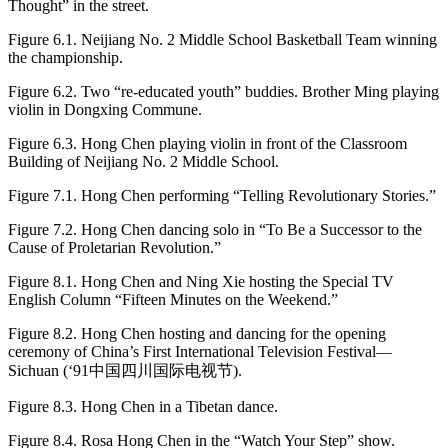
Thought” in the street.
Figure 6.1.
Neijiang No. 2 Middle School Basketball Team winning
the championship.
Figure 6.2.
Two “re-educated youth” buddies. Brother Ming playing
violin in Dongxing Commune.
Figure 6.3.
Hong Chen playing violin in front of the Classroom
Building of Neijiang No. 2 Middle School.
Figure 7.1.
Hong Chen performing “Telling Revolutionary Stories.”
Figure 7.2.
Hong Chen dancing solo in “To Be a Successor to the
Cause of Proletarian Revolution.”
Figure 8.1.
Hong Chen and Ning Xie hosting the Special TV
English Column “Fifteen Minutes on the Weekend.”
Figure 8.2.
Hong Chen hosting and dancing for the opening
ceremony of China’s First International Television Festival—
Sichuan (‘91中国四川国际电视节).
Figure 8.3.
Hong Chen in a Tibetan dance.
Figure 8.4.
Rosa Hong Chen in the “Watch Your Step” show.