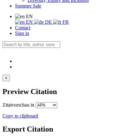
Diversity, Equity and Inclusion
Summer Sale
EN
EN
DE
FR
Contact
Sign in
×
Preview Citation
Zitatvorschau in
Copy to clipboard
Export Citation