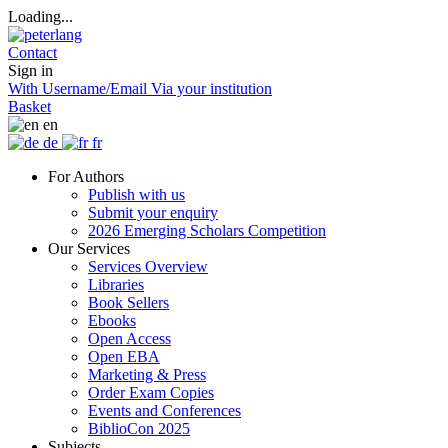
Loading...
Contact
Sign in
With Username/Email
Via your institution
Basket
en
de
fr
For Authors
Publish with us
Submit your enquiry
2026 Emerging Scholars Competition
Our Services
Services Overview
Libraries
Book Sellers
Ebooks
Open Access
Open EBA
Marketing & Press
Order Exam Copies
Events and Conferences
BiblioCon 2025
Subjects