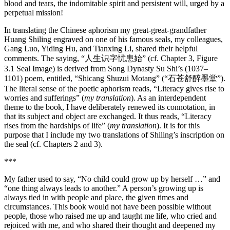
blood and tears, the indomitable spirit and persistent will, urged by a
perpetual mission!
In translating the Chinese aphorism my great-great-grandfather
Huang Shiling engraved on one of his famous seals, my colleagues,
Gang Luo, Yiding Hu, and Tianxing Li, shared their helpful
comments. The saying, “人生识字忧患始” (cf. Chapter 3, Figure
3.1 Seal Image) is derived from Song Dynasty Su Shi’s (1037–
1101) poem, entitled, “Shicang Shuzui Motang” (“石苍舒醉墨堂”).
The literal sense of the poetic aphorism reads, “Literacy gives rise to
worries and sufferings” (
my translation
). As an interdependent
theme to the book, I have deliberately renewed its connotation, in
that its subject and object are exchanged. It thus reads, “Literacy
rises from the hardships of life” (
my translation
). It is for this
purpose that I include my two translations of Shiling’s inscription on
the seal (cf. Chapters 2 and 3).
***
My father used to say, “No child could grow up by herself …” and
“one thing always leads to another.” A person’s growing up is
always tied in with people and place, the given times and
circumstances. This book would not have been possible without
people, those who raised me up and taught me life, who cried and
rejoiced with me, and who shared their thought and deepened my