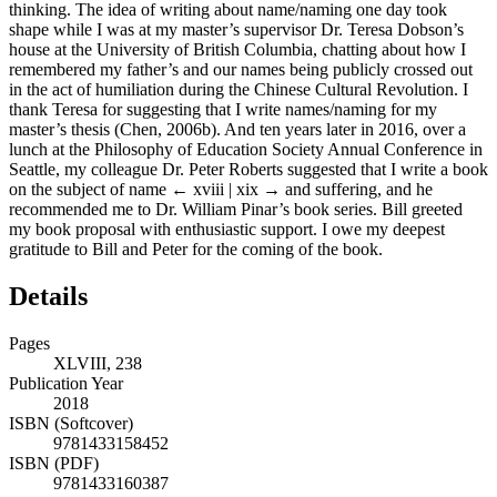
thinking. The idea of writing about name/naming one day took
shape while I was at my master’s supervisor Dr. Teresa Dobson’s
house at the University of British Columbia, chatting about how I
remembered my father’s and our names being publicly crossed out
in the act of humiliation during the Chinese Cultural Revolution. I
thank Teresa for suggesting that I write names/naming for my
master’s thesis (Chen, 2006b). And ten years later in 2016, over a
lunch at the Philosophy of Education Society Annual Conference in
Seattle, my colleague Dr. Peter Roberts suggested that I write a book
on the subject of name
← xviii | xix →
and suffering, and he
recommended me to Dr. William Pinar’s book series. Bill greeted
my book proposal with enthusiastic support. I owe my deepest
gratitude to Bill and Peter for the coming of the book.
Details
Pages
XLVIII, 238
Publication Year
2018
ISBN (Softcover)
9781433158452
ISBN (PDF)
9781433160387