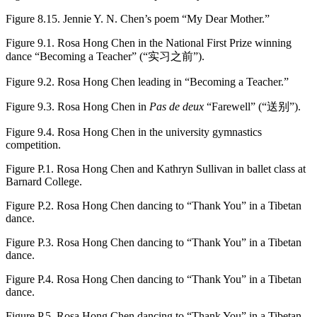
Figure 8.15.
Jennie Y. N. Chen’s poem “My Dear Mother.”
Figure 9.1.
Rosa Hong Chen in the National First Prize winning
dance “Becoming a Teacher” (“实习之前”).
Figure 9.2.
Rosa Hong Chen leading in “Becoming a Teacher.”
Figure 9.3.
Rosa Hong Chen in
Pas de deux
“Farewell” (“送别”).
Figure 9.4.
Rosa Hong Chen in the university gymnastics
competition.
Figure P.1.
Rosa Hong Chen and Kathryn Sullivan in ballet class at
Barnard College.
Figure P.2.
Rosa Hong Chen dancing to “Thank You” in a Tibetan
dance.
Figure P.3.
Rosa Hong Chen dancing to “Thank You” in a Tibetan
dance.
Figure P.4.
Rosa Hong Chen dancing to “Thank You” in a Tibetan
dance.
Figure P.5.
Rosa Hong Chen dancing to “Thank You” in a Tibetan