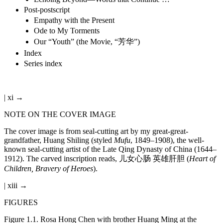
Post-postscript
Empathy with the Present
Ode to My Torments
Our “Youth” (the Movie, “芳华”)
Index
Series index
| xi →
NOTE ON THE COVER IMAGE
The cover image is from seal-cutting art by my great-great-
grandfather, Huang Shiling (styled
Mufu
, 1849–1908), the well-
known seal-cutting artist of the Late Qing Dynasty of China (1644–
1912). The carved inscription reads, 儿女心肠 英雄肝胆 (
Heart of
Children, Bravery of Heroes
).
| xiii →
FIGURES
Figure 1.1.
Rosa Hong Chen with brother Huang Ming at the