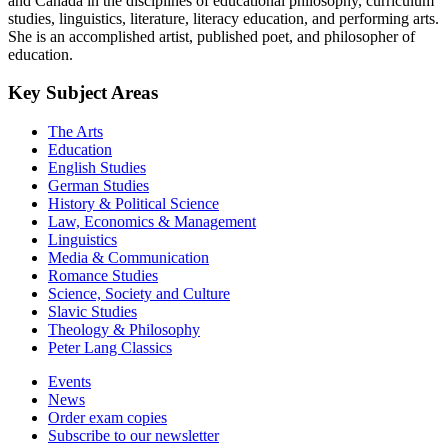
and Canada in the disciplines of educational philosophy, curriculum
studies, linguistics, literature, literacy education, and performing arts.
She is an accomplished artist, published poet, and philosopher of
education.
Key Subject Areas
The Arts
Education
English Studies
German Studies
History & Political Science
Law, Economics & Management
Linguistics
Media & Communication
Romance Studies
Science, Society and Culture
Slavic Studies
Theology & Philosophy
Peter Lang Classics
Events
News
Order exam copies
Subscribe to our newsletter