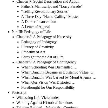
Chapter 7: Social Deprivation and Action
Father’s Manuscript and “Lorry Parade”
“Telling Revolutionary Stories”
A Three-Day “Name-Calling” Muster
A Darker Incarceration
A Letter of Appeal
Part III: Pedagogy of Life
Chapter 8: A Pedagogy of Necessity
Pedagogy of Pedagogy
Literacy of Creativity
Empathy of Art
Foresight for the Art of Life
Chapter 9: A Pedagogy of Contingency
When Schooling Was Dismantled …
When Dancing Became an Epistemic Virtue …
When Dancing Was Carved by Moral Agency …
When Our Vision Was Distorted …
Forethought for Our Responsibility
Postscript
Witnessing Life Vicissitudes
Warning Against Historical Iterations
Echoing Beyond—Words that Continue …