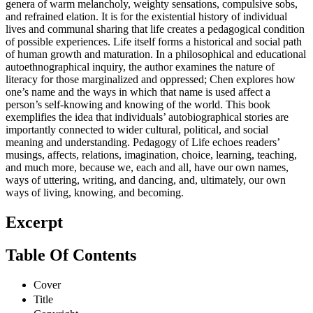
genera of warm melancholy, weighty sensations, compulsive sobs,
and refrained elation. It is for the existential history of individual
lives and communal sharing that life creates a pedagogical condition
of possible experiences. Life itself forms a historical and social path
of human growth and maturation. In a philosophical and educational
autoethnographical inquiry, the author examines the nature of
literacy for those marginalized and oppressed; Chen explores how
one’s name and the ways in which that name is used affect a
person’s self-knowing and knowing of the world. This book
exemplifies the idea that individuals’ autobiographical stories are
importantly connected to wider cultural, political, and social
meaning and understanding. Pedagogy of Life echoes readers’
musings, affects, relations, imagination, choice, learning, teaching,
and much more, because we, each and all, have our own names,
ways of uttering, writing, and dancing, and, ultimately, our own
ways of living, knowing, and becoming.
Excerpt
Table Of Contents
Cover
Title