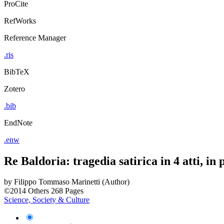
ProCite
RefWorks
Reference Manager
.ris
BibTeX
Zotero
.bib
EndNote
.enw
Re Baldoria: tragedia satirica in 4 atti, in 
by
Filippo Tommaso Marinetti (Author)
©2014
Others
268 Pages
Science, Society & Culture