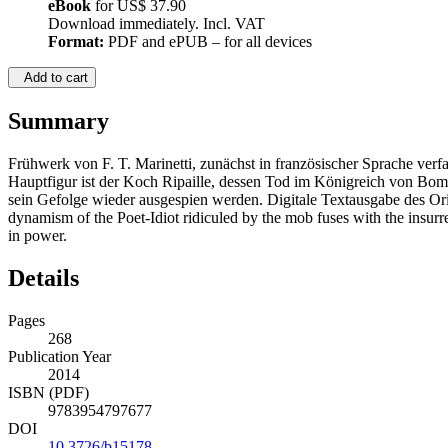
eBook
for
US$ 37.90
Download immediately. Incl. VAT
Format:
PDF and ePUB – for all devices
Add to cart
Summary
Frühwerk von F. T. Marinetti, zunächst in französischer Sprache verfa
Hauptfigur ist der Koch Ripaille, dessen Tod im Königreich von Bomba
sein Gefolge wieder ausgespien werden. Digitale Textausgabe des Orig
dynamism of the Poet-Idiot ridiculed by the mob fuses with the insurr
in power.
Details
Pages
268
Publication Year
2014
ISBN (PDF)
9783954797677
DOI
10.3726/b15178