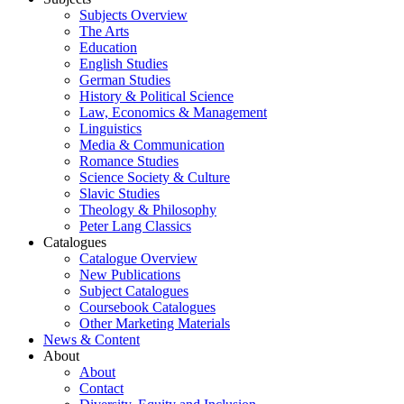
Subjects Overview
The Arts
Education
English Studies
German Studies
History & Political Science
Law, Economics & Management
Linguistics
Media & Communication
Romance Studies
Science Society & Culture
Slavic Studies
Theology & Philosophy
Peter Lang Classics
Catalogues
Catalogue Overview
New Publications
Subject Catalogues
Coursebook Catalogues
Other Marketing Materials
News & Content
About
About
Contact