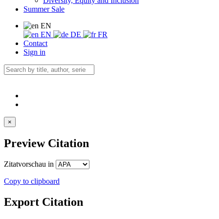
Diversity, Equity and Inclusion
Summer Sale
EN
EN
DE
FR
Contact
Sign in
×
Preview Citation
Zitatvorschau in
Copy to clipboard
Export Citation