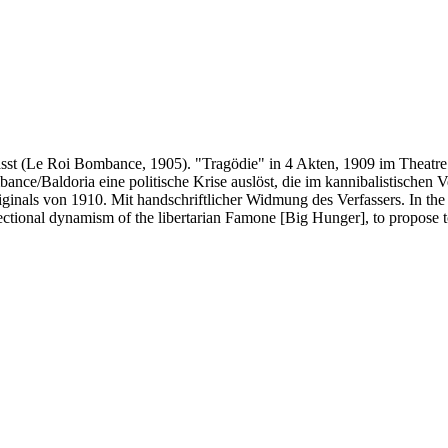
sst (Le Roi Bombance, 1905). "Tragödie" in 4 Akten, 1909 im Theatre de
nce/Baldoria eine politische Krise auslöst, die im kannibalistischen V
inals von 1910. Mit handschriftlicher Widmung des Verfassers. In the 
ectional dynamism of the libertarian Famone [Big Hunger], to propose to