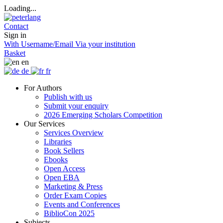
Loading...
Contact
Sign in
With Username/Email
Via your institution
Basket
en
de
fr
For Authors
Publish with us
Submit your enquiry
2026 Emerging Scholars Competition
Our Services
Services Overview
Libraries
Book Sellers
Ebooks
Open Access
Open EBA
Marketing & Press
Order Exam Copies
Events and Conferences
BiblioCon 2025
Subjects