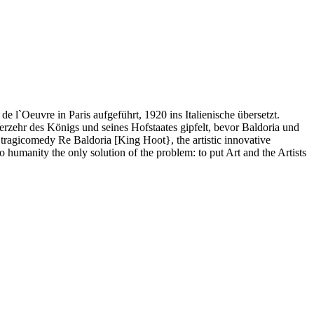
 l`Oeuvre in Paris aufgeführt, 1920 ins Italienische übersetzt.
erzehr des Königs und seines Hofstaates gipfelt, bevor Baldoria und
tragicomedy Re Baldoria [King Hoot}, the artistic innovative
 humanity the only solution of the problem: to put Art and the Artists