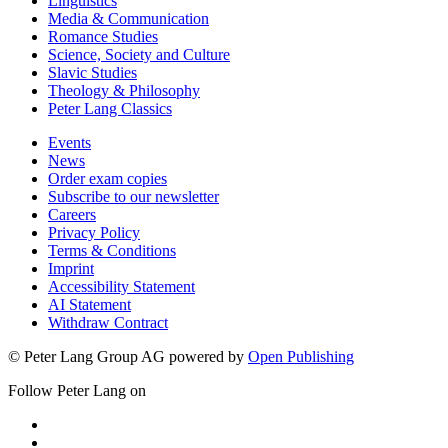
Linguistics
Media & Communication
Romance Studies
Science, Society and Culture
Slavic Studies
Theology & Philosophy
Peter Lang Classics
Events
News
Order exam copies
Subscribe to our newsletter
Careers
Privacy Policy
Terms & Conditions
Imprint
Accessibility Statement
AI Statement
Withdraw Contract
© Peter Lang Group AG
powered by
Open Publishing
Follow Peter Lang on