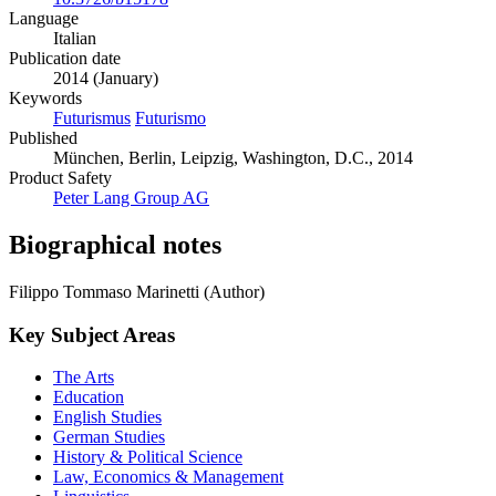
Language
Italian
Publication date
2014 (January)
Keywords
Futurismus
Futurismo
Published
München, Berlin, Leipzig, Washington, D.C., 2014
Product Safety
Peter Lang Group AG
Biographical notes
Filippo Tommaso Marinetti (Author)
Key Subject Areas
The Arts
Education
English Studies
German Studies
History & Political Science
Law, Economics & Management