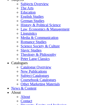
Subjects Overview
The Arts
Education
English Studies
German Studies
History & Political Science
Law, Economics & Management
Linguistics
Media & Communication
Romance Studies
Science Society & Culture
Slavic Studies
Theology & Philosophy
Peter Lang Classics
Catalogues
Catalogue Overview
New Publications
Subject Catalogues
Coursebook Catalogues
Other Marketing Materials
News & Content
About
About
Contact