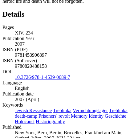
heroic life and death will not be forgotten.
Details
Pages
XIV, 234
Publication Year
2007
ISBN (PDF)
9781453906897
ISBN (Softcover)
9780820488158
DOI
10.3726/978-1-4539-0689-7
Language
English
Publication date
2007 (April)
Keywords
Jewish Ressistance
Treblinka
Vernichtungslager
Treblinka
death-camp
Prisoners' revolt
Memory
Identity
Geschichte
Holocaust
Historiography
Published
New York, Bern, Berlin, Bruxelles, Frankfurt am Main,