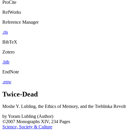
ProCite
RefWorks
Reference Manager
.ris
BibTeX
Zotero
.bib
EndNote
.enw
Twice-Dead
Moshe Y. Lubling, the Ethics of Memory, and the Treblinka Revolt
by
Yoram Lubling (Author)
©2007
Monographs
XIV, 234 Pages
Science, Society & Culture