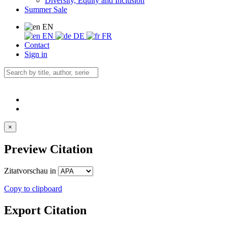
Diversity, Equity and Inclusion
Summer Sale
EN
EN
DE
FR
Contact
Sign in
×
Preview Citation
Zitatvorschau in
Copy to clipboard
Export Citation