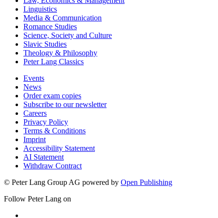
Law, Economics & Management
Linguistics
Media & Communication
Romance Studies
Science, Society and Culture
Slavic Studies
Theology & Philosophy
Peter Lang Classics
Events
News
Order exam copies
Subscribe to our newsletter
Careers
Privacy Policy
Terms & Conditions
Imprint
Accessibility Statement
AI Statement
Withdraw Contract
© Peter Lang Group AG
powered by
Open Publishing
Follow Peter Lang on