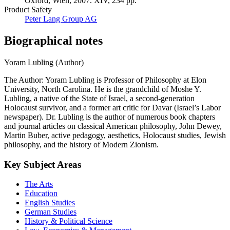
Oxford, Wien, 2007. XIV, 234 pp.
Product Safety
Peter Lang Group AG
Biographical notes
Yoram Lubling (Author)
The Author: Yoram Lubling is Professor of Philosophy at Elon
University, North Carolina. He is the grandchild of Moshe Y.
Lubling, a native of the State of Israel, a second-generation
Holocaust survivor, and a former art critic for Davar (Israel’s Labor
newspaper). Dr. Lubling is the author of numerous book chapters
and journal articles on classical American philosophy, John Dewey,
Martin Buber, active pedagogy, aesthetics, Holocaust studies, Jewish
philosophy, and the history of Modern Zionism.
Key Subject Areas
The Arts
Education
English Studies
German Studies
History & Political Science