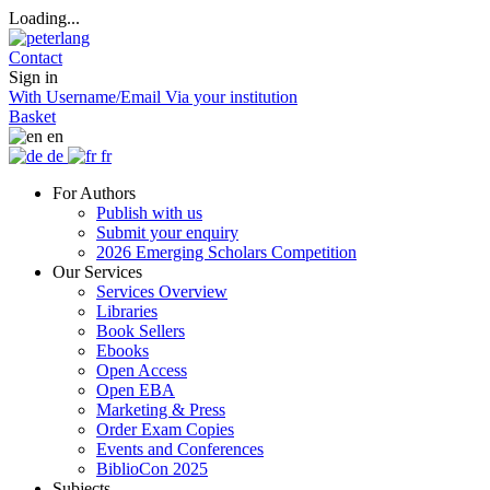
Loading...
Contact
Sign in
With Username/Email
Via your institution
Basket
en
de
fr
For Authors
Publish with us
Submit your enquiry
2026 Emerging Scholars Competition
Our Services
Services Overview
Libraries
Book Sellers
Ebooks
Open Access
Open EBA
Marketing & Press
Order Exam Copies
Events and Conferences
BiblioCon 2025
Subjects