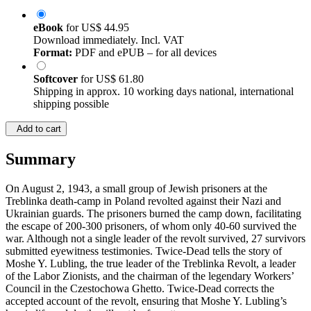
eBook
for
US$ 44.95
Download immediately. Incl. VAT
Format:
PDF and ePUB – for all devices
Softcover
for
US$ 61.80
Shipping in approx. 10 working days national, international
shipping possible
Add to cart
Summary
On August 2, 1943, a small group of Jewish prisoners at the
Treblinka death-camp in Poland revolted against their Nazi and
Ukrainian guards. The prisoners burned the camp down, facilitating
the escape of 200-300 prisoners, of whom only 40-60 survived the
war. Although not a single leader of the revolt survived, 27 survivors
submitted eyewitness testimonies. Twice-Dead tells the story of
Moshe Y. Lubling, the true leader of the Treblinka Revolt, a leader
of the Labor Zionists, and the chairman of the legendary Workers’
Council in the Czestochowa Ghetto. Twice-Dead corrects the
accepted account of the revolt, ensuring that Moshe Y. Lubling’s