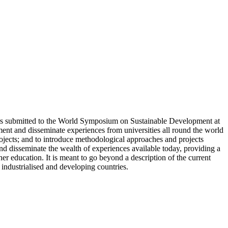
rs submitted to the World Symposium on Sustainable Development at
ent and disseminate experiences from universities all round the world
rojects; and to introduce methodological approaches and projects
 and disseminate the wealth of experiences available today, providing a
r education. It is meant to go beyond a description of the current
 industrialised and developing countries.