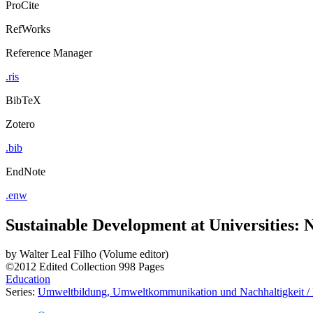
ProCite
RefWorks
Reference Manager
.ris
BibTeX
Zotero
.bib
EndNote
.enw
Sustainable Development at Universities:
by
Walter Leal Filho (Volume editor)
©2012
Edited Collection
998 Pages
Education
Series:
Umweltbildung, Umweltkommunikation und Nachhaltigkeit / E