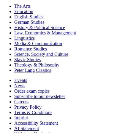
The Arts
Education
English Studies
German Studies
History & Political Science
Law, Economics & Management
Linguistics
Media & Communication
Romance Studies
Science, Society and Culture
Slavic Studies
Theology & Philosophy
Peter Lang Classics
Events
News
Order exam copies
Subscribe to our newsletter
Careers
Privacy Policy
Terms & Conditions
Imprint
Accessibility Statement
AI Statement