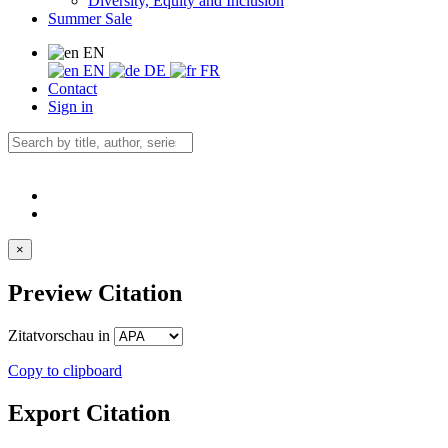
Diversity, Equity and Inclusion
Summer Sale
EN
EN
DE
FR
Contact
Sign in
×
Preview Citation
Zitatvorschau in
Copy to clipboard
Export Citation