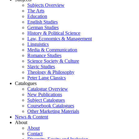
Subjects Overview
The Arts
Education
English Studies
German Studies
History & Political Science
Law, Economics & Management
Linguistics
Media & Communication
Romance Studies
Science Society & Culture
Slavic Studies
Theology & Philosophy
Peter Lang Classics
Catalogues
Catalogue Overview
New Publications
Subject Catalogues
Coursebook Catalogues
Other Marketing Materials
News & Content
About
About
Contact