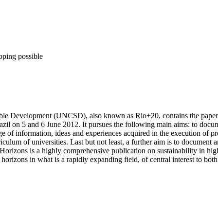
pping possible
nable Development (UNCSD), also known as Rio+20, contains the pape
il on 5 and 6 June 2012. It pursues the following main aims: to docum
ge of information, ideas and experiences acquired in the execution of p
iculum of universities. Last but not least, a further aim is to document
orizons is a highly comprehensive publication on sustainability in highe
rizons in what is a rapidly expanding field, of central interest to both