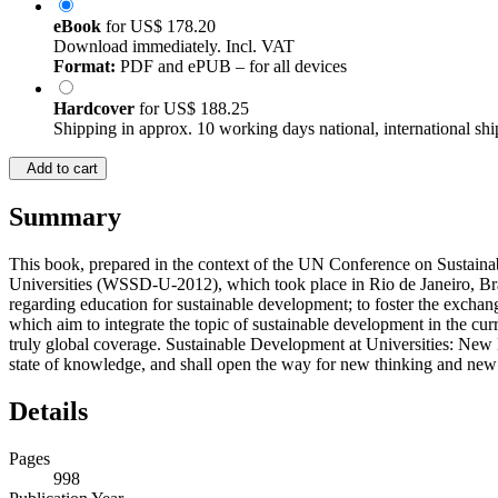
eBook
for
US$ 178.20
Download immediately. Incl. VAT
Format:
PDF and ePUB – for all devices
Hardcover
for
US$ 188.25
Shipping in approx. 10 working days national, international shi
Add to cart
Summary
This book, prepared in the context of the UN Conference on Sustai
Universities (WSSD-U-2012), which took place in Rio de Janeiro, Braz
regarding education for sustainable development; to foster the exchan
which aim to integrate the topic of sustainable development in the curr
truly global coverage. Sustainable Development at Universities: New H
state of knowledge, and shall open the way for new thinking and new ho
Details
Pages
998