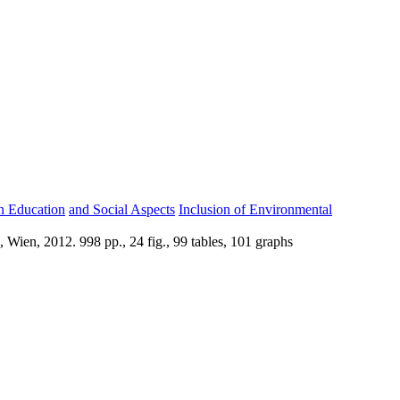
gn Education
and Social Aspects
Inclusion of Environmental
Wien, 2012. 998 pp., 24 fig., 99 tables, 101 graphs