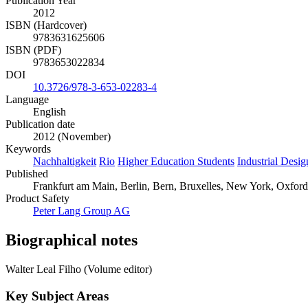
Publication Year
2012
ISBN (Hardcover)
9783631625606
ISBN (PDF)
9783653022834
DOI
10.3726/978-3-653-02283-4
Language
English
Publication date
2012 (November)
Keywords
Nachhaltigkeit
Rio
Higher Education Students
Industrial Desi
Published
Frankfurt am Main, Berlin, Bern, Bruxelles, New York, Oxford, 
Product Safety
Peter Lang Group AG
Biographical notes
Walter Leal Filho (Volume editor)
Key Subject Areas