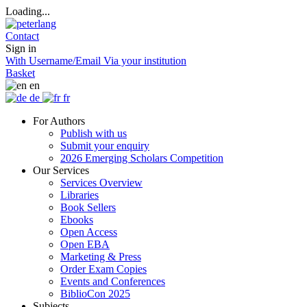
Loading...
Contact
Sign in
With Username/Email
Via your institution
Basket
en
de
fr
For Authors
Publish with us
Submit your enquiry
2026 Emerging Scholars Competition
Our Services
Services Overview
Libraries
Book Sellers
Ebooks
Open Access
Open EBA
Marketing & Press
Order Exam Copies
Events and Conferences
BiblioCon 2025
Subjects