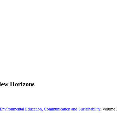
 New Horizons
nvironmental Education, Communication and Sustainability
, Volume 