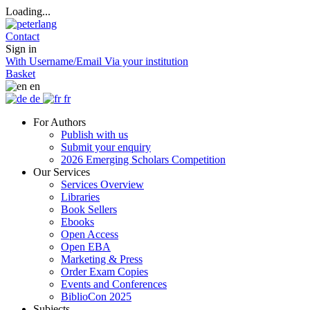
Loading...
Contact
Sign in
With Username/Email
Via your institution
Basket
en
de
fr
For Authors
Publish with us
Submit your enquiry
2026 Emerging Scholars Competition
Our Services
Services Overview
Libraries
Book Sellers
Ebooks
Open Access
Open EBA
Marketing & Press
Order Exam Copies
Events and Conferences
BiblioCon 2025
Subjects