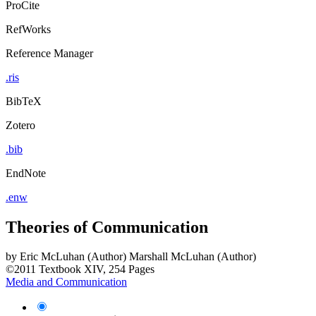
ProCite
RefWorks
Reference Manager
.ris
BibTeX
Zotero
.bib
EndNote
.enw
Theories of Communication
by
Eric McLuhan (Author)
Marshall McLuhan (Author)
©2011
Textbook
XIV, 254 Pages
Media and Communication