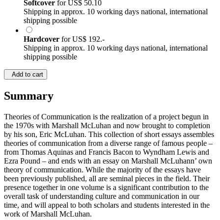
Softcover
for
US$ 50.10
Shipping in approx. 10 working days national, international
shipping possible
Hardcover
for
US$ 192.-
Shipping in approx. 10 working days national, international
shipping possible
Add to cart
Summary
Theories of Communication is the realization of a project begun in
the 1970s with Marshall McLuhan and now brought to completion
by his son, Eric McLuhan. This collection of short essays assembles
theories of communication from a diverse range of famous people –
from Thomas Aquinas and Francis Bacon to Wyndham Lewis and
Ezra Pound – and ends with an essay on Marshall McLuhann’ own
theory of communication. While the majority of the essays have
been previously published, all are seminal pieces in the field. Their
presence together in one volume is a significant contribution to the
overall task of understanding culture and communication in our
time, and will appeal to both scholars and students interested in the
work of Marshall McLuhan.