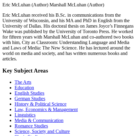
Eric McLuhan (Author)
Marshall McLuhan (Author)
Eric McLuhan received his B.Sc. in communications from the
University of Wisconsin, and his MA and PhD in English from the
University of Dallas. His doctoral thesis on James Joyce’s Finnegans
Wake was published by the University of Toronto Press. He worked
for fifteen years with Marshall McLuhan and co-authored two books
with him, City as Classroom: Understanding Language and Media
and Laws of Media: The New Science. He has lectured around the
world on media and society, and has written numerous books and
articles.
Key Subject Areas
The Arts
Education
English Studies
German Studies
History & Political Science
Law, Economics & Management
Linguistics
Media & Communication
Romance Studies
Science, Society and Culture