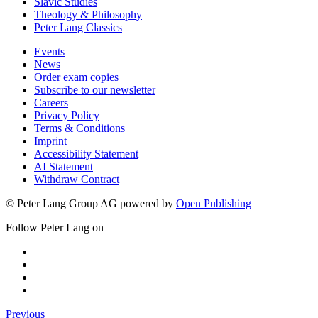
Slavic Studies
Theology & Philosophy
Peter Lang Classics
Events
News
Order exam copies
Subscribe to our newsletter
Careers
Privacy Policy
Terms & Conditions
Imprint
Accessibility Statement
AI Statement
Withdraw Contract
© Peter Lang Group AG
powered by
Open Publishing
Follow Peter Lang on
Previous