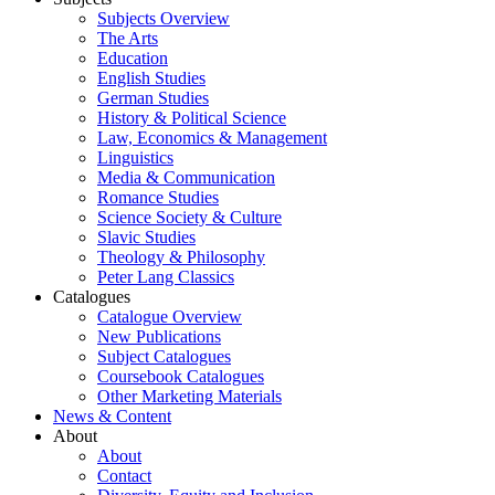
Subjects Overview
The Arts
Education
English Studies
German Studies
History & Political Science
Law, Economics & Management
Linguistics
Media & Communication
Romance Studies
Science Society & Culture
Slavic Studies
Theology & Philosophy
Peter Lang Classics
Catalogues
Catalogue Overview
New Publications
Subject Catalogues
Coursebook Catalogues
Other Marketing Materials
News & Content
About
About
Contact