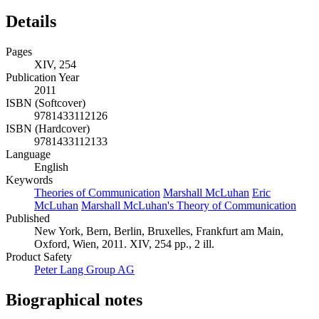
Details
Pages
XIV, 254
Publication Year
2011
ISBN (Softcover)
9781433112126
ISBN (Hardcover)
9781433112133
Language
English
Keywords
Theories of Communication
Marshall McLuhan
Eric
McLuhan
Marshall McLuhan's Theory of Communication
Published
New York, Bern, Berlin, Bruxelles, Frankfurt am Main,
Oxford, Wien, 2011. XIV, 254 pp., 2 ill.
Product Safety
Peter Lang Group AG
Biographical notes