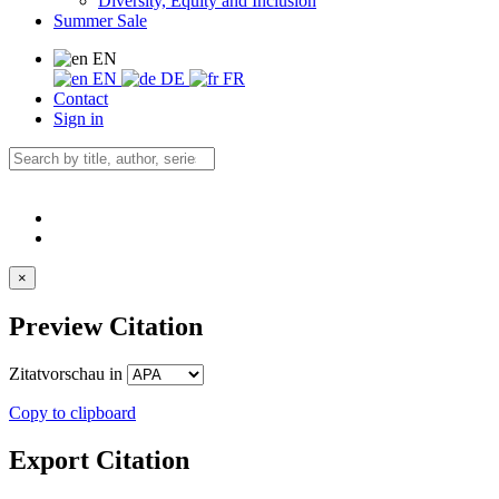
Diversity, Equity and Inclusion
Summer Sale
EN
EN
DE
FR
Contact
Sign in
×
Preview Citation
Zitatvorschau in
Copy to clipboard
Export Citation