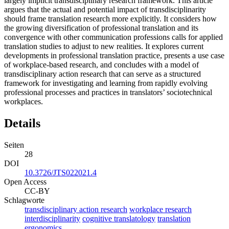
largely implicit transdisciplinary research framework. This article
argues that the actual and potential impact of transdisciplinarity
should frame translation research more explicitly. It considers how
the growing diversification of professional translation and its
convergence with other communication professions calls for applied
translation studies to adjust to new realities. It explores current
developments in professional translation practice, presents a use case
of workplace-based research, and concludes with a model of
transdisciplinary action research that can serve as a structured
framework for investigating and learning from rapidly evolving
professional processes and practices in translators’ sociotechnical
workplaces.
Details
Seiten
28
DOI
10.3726/JTS022021.4
Open Access
CC-BY
Schlagworte
transdisciplinary action research
workplace research
interdisciplinarity
cognitive translatology
translation
ergonomics