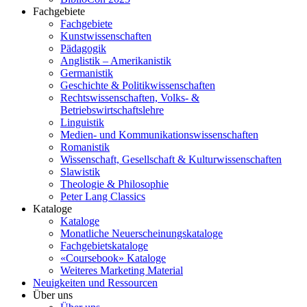
Fachgebiete
Fachgebiete
Kunstwissenschaften
Pädagogik
Anglistik – Amerikanistik
Germanistik
Geschichte & Politikwissenschaften
Rechtswissenschaften, Volks- &
Betriebswirtschaftslehre
Linguistik
Medien- und Kommunikationswissenschaften
Romanistik
Wissenschaft, Gesellschaft & Kulturwissenschaften
Slawistik
Theologie & Philosophie
Peter Lang Classics
Kataloge
Kataloge
Monatliche Neuerscheinungskataloge
Fachgebietskataloge
«Coursebook» Kataloge
Weiteres Marketing Material
Neuigkeiten und Ressourcen
Über uns