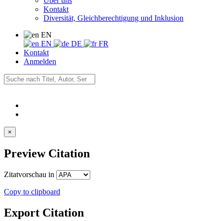
Über uns
Kontakt
Diversität, Gleichberechtigung und Inklusion
EN
EN
DE
FR
Kontakt
Anmelden
×
Preview Citation
Zitatvorschau in
Copy to clipboard
Export Citation