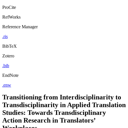
ProCite
RefWorks
Reference Manager
.ris
BibTeX
Zotero
.bib
EndNote
.enw
Transitioning from Interdisciplinarity to
Transdisciplinarity in Applied Translation
Studies: Towards Transdisciplinary
Action Research in Translators’
Workplaces