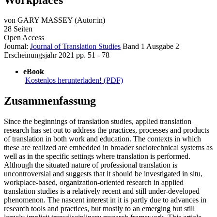
von
GARY MASSEY (Autor:in)
28 Seiten
Open Access
Journal:
Journal of Translation Studies
Band 1
Ausgabe 2
Erscheinungsjahr 2021
pp. 51 - 78
eBook
Kostenlos herunterladen! (PDF)
Zusammenfassung
Since the beginnings of translation studies, applied translation
research has set out to address the practices, processes and products
of translation in both work and education. The contexts in which
these are realized are embedded in broader sociotechnical systems as
well as in the specific settings where translation is performed.
Although the situated nature of professional translation is
uncontroversial and suggests that it should be investigated in situ,
workplace-based, organization-oriented research in applied
translation studies is a relatively recent and still under-developed
phenomenon. The nascent interest in it is partly due to advances in
research tools and practices, but mostly to an emerging but still