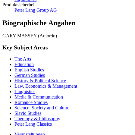
Produktsicherheit
Peter Lang Group AG
Biographische Angaben
GARY MASSEY (Autor:in)
Key Subject Areas
The Arts
Education
English Studies
German Studies
History & Political Science
Law, Economics & Management
Linguistics
Media & Communication
Romance Studies
Science, Society and Culture
Slavic Studies
Theology & Philosophy
Peter Lang Classics
Veranstaltungen