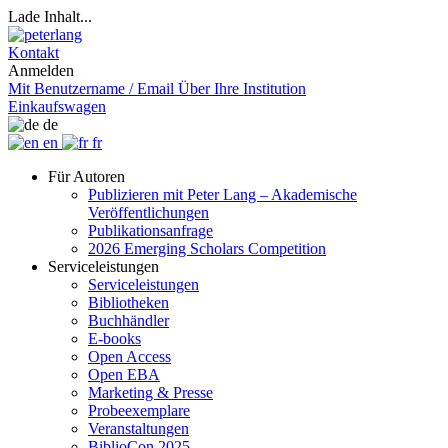
Lade Inhalt...
Kontakt
Anmelden
Mit Benutzername / Email
Über Ihre Institution
Einkaufswagen
de
en
fr
Für Autoren
Publizieren mit Peter Lang – Akademische
Veröffentlichungen
Publikationsanfrage
2026 Emerging Scholars Competition
Serviceleistungen
Serviceleistungen
Bibliotheken
Buchhändler
E-books
Open Access
Open EBA
Marketing & Presse
Probeexemplare
Veranstaltungen
BiblioCon 2025