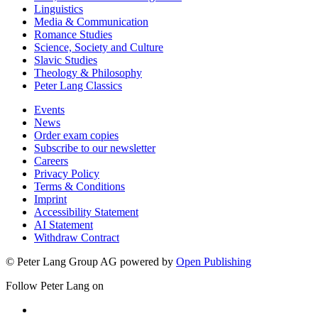
Linguistics
Media & Communication
Romance Studies
Science, Society and Culture
Slavic Studies
Theology & Philosophy
Peter Lang Classics
Events
News
Order exam copies
Subscribe to our newsletter
Careers
Privacy Policy
Terms & Conditions
Imprint
Accessibility Statement
AI Statement
Withdraw Contract
© Peter Lang Group AG
powered by
Open Publishing
Follow Peter Lang on