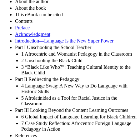
About the author
About the book
This eBook can be cited
Contents
Preface
Acknowledgment
Introduction—Language Is the New Super Power
Part I Unschooling the School Teacher
1 Afrocentric and Womanist Pedagogy in the Classroom
2 Unschooling the Black Child
3 “Black Like Who?”: Teaching Cultural Identity to the
Black Child
Part II Redirecting the Pedagogy
4 Language Swag: A New Way to Do Language with
Historic Skills
5 Afrolatinidad as a Tool for Racial Justice in the
Classroom
Part III Looking Beyond the Content Learning Outcomes
6 Global Impact of Language Learning for Black Children
7 Case Study Reflection: Afrocentric Foreign Language
Pedagogy in Action
References