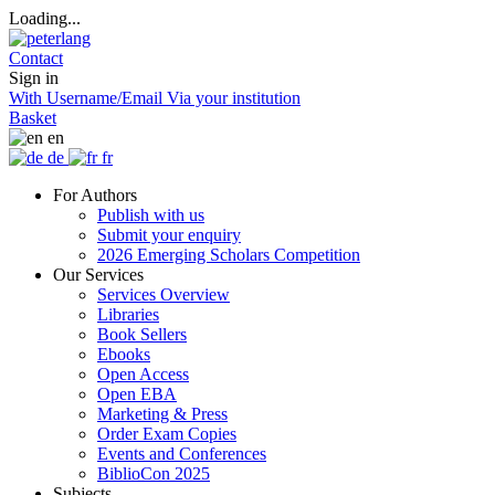
Loading...
Contact
Sign in
With Username/Email
Via your institution
Basket
en
de
fr
For Authors
Publish with us
Submit your enquiry
2026 Emerging Scholars Competition
Our Services
Services Overview
Libraries
Book Sellers
Ebooks
Open Access
Open EBA
Marketing & Press
Order Exam Copies
Events and Conferences
BiblioCon 2025
Subjects