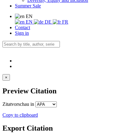
Diversity, Equity and Inclusion
Summer Sale
EN
EN
DE
FR
Contact
Sign in
×
Preview Citation
Zitatvorschau in
Copy to clipboard
Export Citation