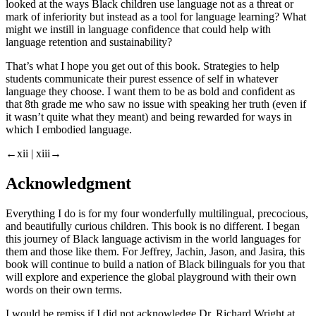
looked at the ways Black children use language not as a threat or
mark of inferiority but instead as a tool for language learning? What
might we instill in language confidence that could help with
language retention and sustainability?
That’s what I hope you get out of this book. Strategies to help
students communicate their purest essence of self in whatever
language they choose. I want them to be as bold and confident as
that 8th grade me who saw no issue with speaking her truth (even if
it wasn’t quite what they meant) and being rewarded for ways in
which I embodied language.
←xii |
xiii→
Acknowledgment
Everything I do is for my four wonderfully multilingual, precocious,
and beautifully curious children. This book is no different. I began
this journey of Black language activism in the world languages for
them and those like them. For Jeffrey, Jachin, Jason, and Jasira, this
book will continue to build a nation of Black bilinguals for you that
will explore and experience the global playground with their own
words on their own terms.
I would be remiss if I did not acknowledge Dr. Richard Wright at