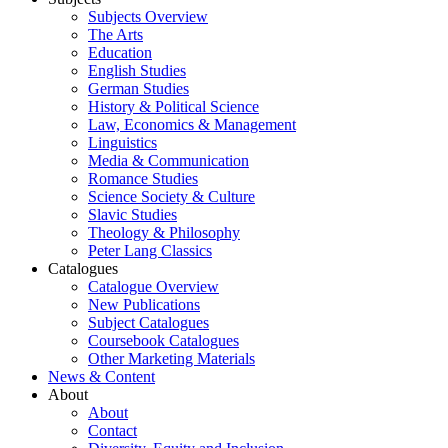
Subjects Overview
The Arts
Education
English Studies
German Studies
History & Political Science
Law, Economics & Management
Linguistics
Media & Communication
Romance Studies
Science Society & Culture
Slavic Studies
Theology & Philosophy
Peter Lang Classics
Catalogues
Catalogue Overview
New Publications
Subject Catalogues
Coursebook Catalogues
Other Marketing Materials
News & Content
About
About
Contact