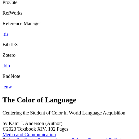
ProCite
RefWorks
Reference Manager
.ris
BibTeX
Zotero
.bib
EndNote
.enw
The Color of Language
Centering the Student of Color in World Language Acquisition
by
Kami J. Anderson (Author)
©2023
Textbook
XIV, 102 Pages
Media and Communication