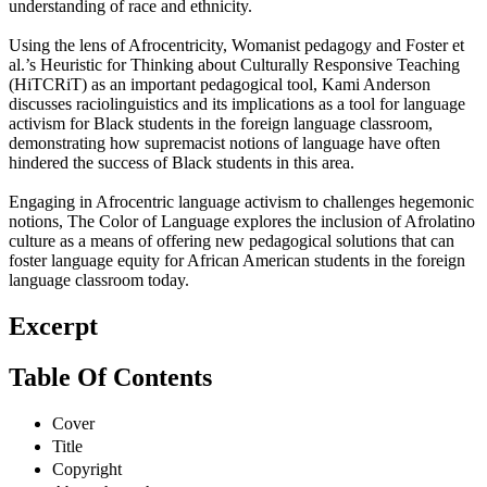
understanding of race and ethnicity.
Using the lens of Afrocentricity, Womanist pedagogy and Foster et
al.’s Heuristic for Thinking about Culturally Responsive Teaching
(HiTCRiT) as an important pedagogical tool, Kami Anderson
discusses raciolinguistics and its implications as a tool for language
activism for Black students in the foreign language classroom,
demonstrating how supremacist notions of language have often
hindered the success of Black students in this area.
Engaging in Afrocentric language activism to challenges hegemonic
notions, The Color of Language explores the inclusion of Afrolatino
culture as a means of offering new pedagogical solutions that can
foster language equity for African American students in the foreign
language classroom today.
Excerpt
Table Of Contents
Cover
Title
Copyright