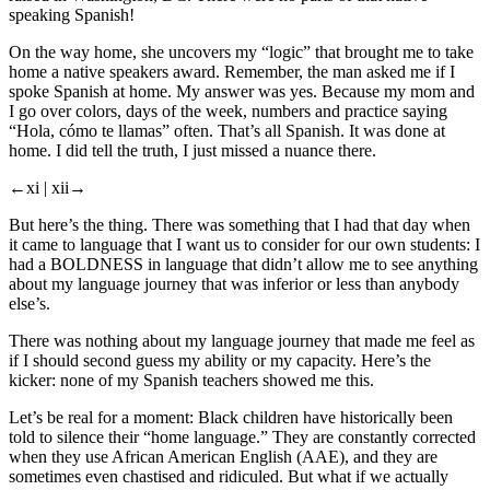
speaking Spanish!
On the way home, she uncovers my “logic” that brought me to take
home a native speakers award. Remember, the man asked me if I
spoke Spanish at home. My answer was yes. Because my mom and
I go over colors, days of the week, numbers and practice saying
“Hola, cómo te llamas” often. That’s all Spanish. It was done at
home. I did tell the truth, I just missed a nuance there.
←xi |
xii→
But here’s the thing. There was something that I had that day when
it came to language that I want us to consider for our own students: I
had a BOLDNESS in language that didn’t allow me to see anything
about my language journey that was inferior or less than anybody
else’s.
There was nothing about my language journey that made me feel as
if I should second guess my ability or my capacity. Here’s the
kicker: none of my Spanish teachers showed me this.
Let’s be real for a moment: Black children have historically been
told to silence their “home language.” They are constantly corrected
when they use African American English (AAE), and they are
sometimes even chastised and ridiculed. But what if we actually