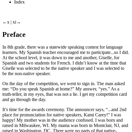
Index
←x |
xi→
Preface
In 8th grade, there was a statewide speaking contest for language
learners. My Spanish teacher encouraged me to participate...so I did.
At the school level, it was down to me and another, Giselle, for
Spanish and two students for French. I didn’t know at the time that
Giselle was selected to be the native speaker and I was selected to
be the non-native speaker.
On the day of the competition, we went to sign in. The man asked
me: “Do you speak Spanish at home?” My answer, “yes.” As a
truth-teller, in my eyes, that was not a lie. I get my competition card
and go through the day.
It’s time for the awards ceremony. The announcer says, “...and 2nd
place for pronunciation for native speakers, Kami Carey!” I was
happy! My mother was in the audience confused. I was born and
raised in Milwaukee, WI. My mama was born in Montclair, NJ, and
raised in Washington, DC. There were no parts of that native-