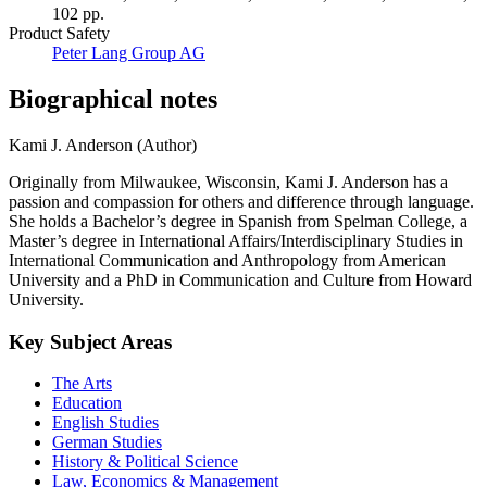
102 pp.
Product Safety
Peter Lang Group AG
Biographical notes
Kami J. Anderson (Author)
Originally from Milwaukee, Wisconsin, Kami J. Anderson has a
passion and compassion for others and difference through language.
She holds a Bachelor’s degree in Spanish from Spelman College, a
Master’s degree in International Affairs/Interdisciplinary Studies in
International Communication and Anthropology from American
University and a PhD in Communication and Culture from Howard
University.
Key Subject Areas
The Arts
Education
English Studies
German Studies
History & Political Science
Law, Economics & Management