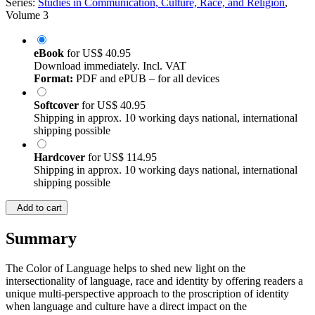
Series:
Studies in Communication, Culture, Race, and Religion
,
Volume 3
eBook
for
US$ 40.95
Download immediately. Incl. VAT
Format:
PDF and ePUB – for all devices
Softcover
for
US$ 40.95
Shipping in approx. 10 working days national, international
shipping possible
Hardcover
for
US$ 114.95
Shipping in approx. 10 working days national, international
shipping possible
Add to cart
Summary
The​ Color of Language helps to shed new light on the
intersectionality of language, race and identity by offering readers a
unique multi-perspective approach to the proscription of identity
when language and culture have a direct impact on the