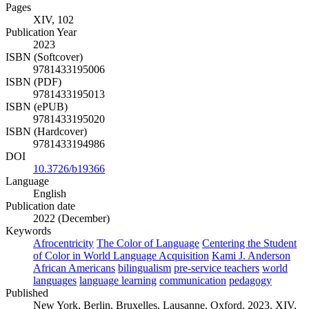
Pages
XIV, 102
Publication Year
2023
ISBN (Softcover)
9781433195006
ISBN (PDF)
9781433195013
ISBN (ePUB)
9781433195020
ISBN (Hardcover)
9781433194986
DOI
10.3726/b19366
Language
English
Publication date
2022 (December)
Keywords
Afrocentricity
The Color of Language
Centering the Student
of Color in World Language Acquisition
Kami J. Anderson
African Americans
bilingualism
pre-service teachers
world
languages
language learning
communication
pedagogy
Published
New York, Berlin, Bruxelles, Lausanne, Oxford, 2023. XIV,