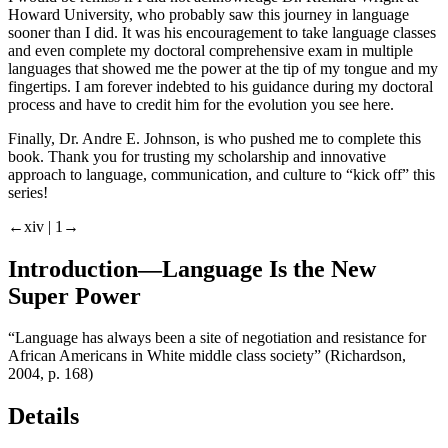
Howard University, who probably saw this journey in language
sooner than I did. It was his encouragement to take language classes
and even complete my doctoral comprehensive exam in multiple
languages that showed me the power at the tip of my tongue and my
fingertips. I am forever indebted to his guidance during my doctoral
process and have to credit him for the evolution you see here.
Finally, Dr. Andre E. Johnson, is who pushed me to complete this
book. Thank you for trusting my scholarship and innovative
approach to language, communication, and culture to “kick off” this
series!
←xiv |
1→
Introduction—Language Is the New
Super Power
“Language has always been a site of negotiation and resistance for
African Americans in White middle class society” (Richardson,
2004, p. 168)
Details