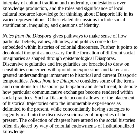
interplay of cultural tradition and modernity, contestations over
knowledge production, and the roles and significance of local
cultural resource knowledge for thinking about Diasporic life in its
varied representations. Other related discussions include social
stratification, inequality, and questions of identity.
Notes from the Diaspora
gives pathways to make sense of how
particular beliefs, values, attitudes, and politics come to be
embedded within histories of colonial discourses. Further, it points to
decolonial thought as necessary for the formation of different social
imaginaries as shaped through epistemological Diasporas.
Discursive regularities and irregularities are broached to draw on
sensibilities concerned with quotidian expressions and taken-for-
granted understandings immanent to historical and current Diasporic
temporalities.
Notes from the Diaspora
considers some of the terms
and conditions for Diasporic participation and detachment, to denote
how particular communicative exchanges become rendered within
social practices. Such a Diasporic account allows for the placement
of historical trajectories onto the innumerable experiences as
delimited to the present, while concomitantly having strategies to
cogently read into the discursive sociomaterial properties of the
present. The collection of chapters here attend to the social histories
often displaced by way of colonial endowments of institutionalized
knowledge.