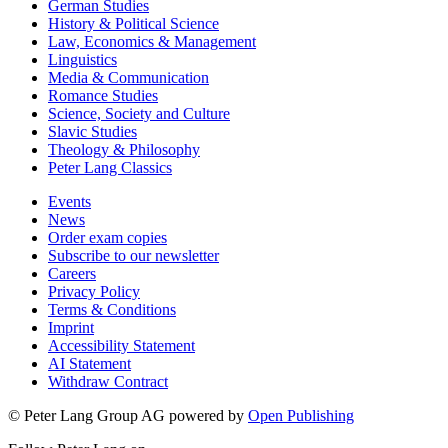
German Studies
History & Political Science
Law, Economics & Management
Linguistics
Media & Communication
Romance Studies
Science, Society and Culture
Slavic Studies
Theology & Philosophy
Peter Lang Classics
Events
News
Order exam copies
Subscribe to our newsletter
Careers
Privacy Policy
Terms & Conditions
Imprint
Accessibility Statement
AI Statement
Withdraw Contract
© Peter Lang Group AG
powered by
Open Publishing