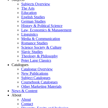
Subjects Overview
The Arts
Education
English Studies
German Studies
History & Political Science
Law, Economics & Management
Linguistics
Media & Communication
Romance Studies
Science Society & Culture
Slavic Studies
Theology & Philosophy
Peter Lang Classics
Catalogues
Catalogue Overview
New Publications
Subject Catalogues
Coursebook Catalogues
Other Marketing Materials
News & Content
About
About
Contact