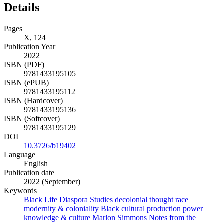
Details
Pages
X, 124
Publication Year
2022
ISBN (PDF)
9781433195105
ISBN (ePUB)
9781433195112
ISBN (Hardcover)
9781433195136
ISBN (Softcover)
9781433195129
DOI
10.3726/b19402
Language
English
Publication date
2022 (September)
Keywords
Black Life
Diaspora Studies
decolonial thought
race
modernity & coloniality
Black cultural production
power
knowledge & culture
Marlon Simmons
Notes from the