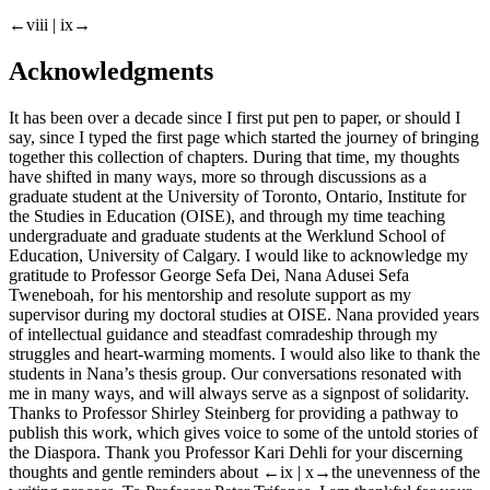
←viii | ix→
Acknowledgments
It has been over a decade since I first put pen to paper, or should I
say, since I typed the first page which started the journey of bringing
together this collection of chapters. During that time, my thoughts
have shifted in many ways, more so through discussions as a
graduate student at the University of Toronto, Ontario, Institute for
the Studies in Education (OISE), and through my time teaching
undergraduate and graduate students at the Werklund School of
Education, University of Calgary. I would like to acknowledge my
gratitude to Professor George Sefa Dei, Nana Adusei Sefa
Tweneboah, for his mentorship and resolute support as my
supervisor during my doctoral studies at OISE. Nana provided years
of intellectual guidance and steadfast comradeship through my
struggles and heart-warming moments. I would also like to thank the
students in Nana’s thesis group. Our conversations resonated with
me in many ways, and will always serve as a signpost of solidarity.
Thanks to Professor Shirley Steinberg for providing a pathway to
publish this work, which gives voice to some of the untold stories of
the Diaspora. Thank you Professor Kari Dehli for your discerning
thoughts and gentle reminders about
←ix | x→
the unevenness of the