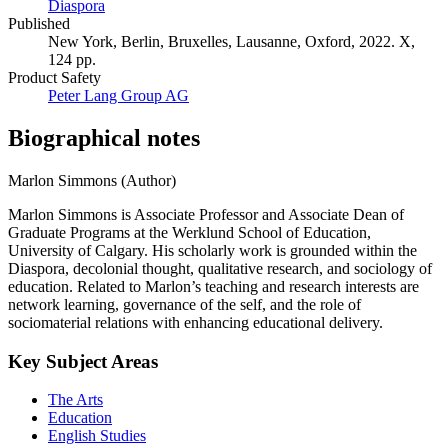
Diaspora
Published
New York, Berlin, Bruxelles, Lausanne, Oxford, 2022. X,
124 pp.
Product Safety
Peter Lang Group AG
Biographical notes
Marlon Simmons (Author)
Marlon Simmons is Associate Professor and Associate Dean of
Graduate Programs at the Werklund School of Education,
University of Calgary. His scholarly work is grounded within the
Diaspora, decolonial thought, qualitative research, and sociology of
education. Related to Marlon’s teaching and research interests are
network learning, governance of the self, and the role of
sociomaterial relations with enhancing educational delivery.
Key Subject Areas
The Arts
Education
English Studies