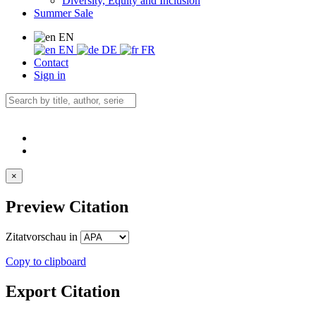
Diversity, Equity and Inclusion
Summer Sale
EN
EN
DE
FR
Contact
Sign in
×
Preview Citation
Zitatvorschau in
Copy to clipboard
Export Citation