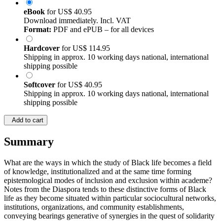
eBook
for
US$ 40.95
Download immediately. Incl. VAT
Format:
PDF and ePUB – for all devices
Hardcover
for
US$ 114.95
Shipping in approx. 10 working days national, international
shipping possible
Softcover
for
US$ 40.95
Shipping in approx. 10 working days national, international
shipping possible
Add to cart
Summary
What are the ways in which the study of Black life becomes a field
of knowledge, institutionalized and at the same time forming
epistemological modes of inclusion and exclusion within academe?
Notes from the Diaspora tends to these distinctive forms of Black
life as they become situated within particular sociocultural networks,
institutions, organizations, and community establishments,
conveying bearings generative of synergies in the quest of solidarity