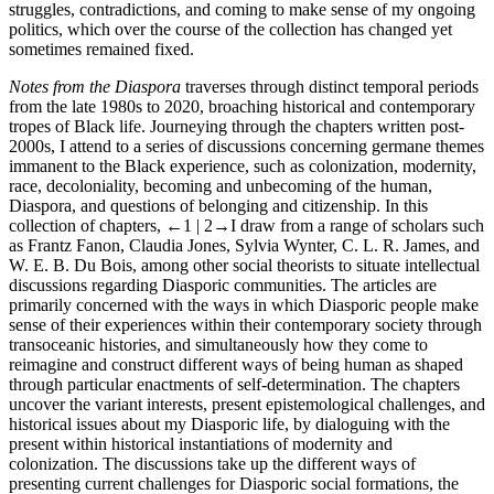
struggles, contradictions, and coming to make sense of my ongoing
politics, which over the course of the collection has changed yet
sometimes remained fixed.
Notes from the Diaspora
traverses through distinct temporal periods
from the late 1980s to 2020, broaching historical and contemporary
tropes of Black life. Journeying through the chapters written post-
2000s, I attend to a series of discussions concerning germane themes
immanent to the Black experience, such as colonization, modernity,
race, decoloniality, becoming and unbecoming of the human,
Diaspora, and questions of belonging and citizenship. In this
collection of chapters,
←1 | 2→
I draw from a range of scholars such
as Frantz Fanon, Claudia Jones, Sylvia Wynter, C. L. R. James, and
W. E. B. Du Bois, among other social theorists to situate intellectual
discussions regarding Diasporic communities. The articles are
primarily concerned with the ways in which Diasporic people make
sense of their experiences within their contemporary society through
transoceanic histories, and simultaneously how they come to
reimagine and construct different ways of being human as shaped
through particular enactments of self-determination. The chapters
uncover the variant interests, present epistemological challenges, and
historical issues about my Diasporic life, by dialoguing with the
present within historical instantiations of modernity and
colonization. The discussions take up the different ways of
presenting current challenges for Diasporic social formations, the