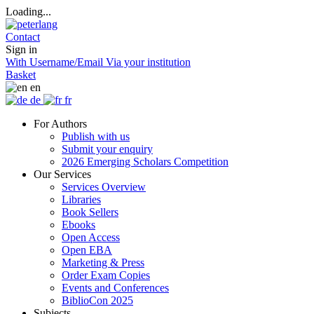
Loading...
Contact
Sign in
With Username/Email
Via your institution
Basket
en
de
fr
For Authors
Publish with us
Submit your enquiry
2026 Emerging Scholars Competition
Our Services
Services Overview
Libraries
Book Sellers
Ebooks
Open Access
Open EBA
Marketing & Press
Order Exam Copies
Events and Conferences
BiblioCon 2025
Subjects