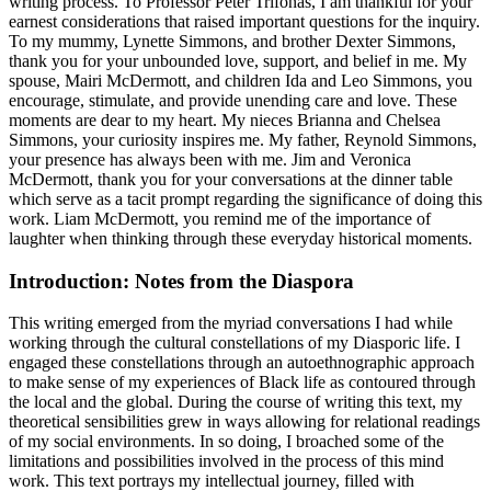
writing process. To Professor Peter Trifonas, I am thankful for your
earnest considerations that raised important questions for the inquiry.
To my mummy, Lynette Simmons, and brother Dexter Simmons,
thank you for your unbounded love, support, and belief in me. My
spouse, Mairi McDermott, and children Ida and Leo Simmons, you
encourage, stimulate, and provide unending care and love. These
moments are dear to my heart. My nieces Brianna and Chelsea
Simmons, your curiosity inspires me. My father, Reynold Simmons,
your presence has always been with me. Jim and Veronica
McDermott, thank you for your conversations at the dinner table
which serve as a tacit prompt regarding the significance of doing this
work. Liam McDermott, you remind me of the importance of
laughter when thinking through these everyday historical moments.
Introduction: Notes from the Diaspora
This writing emerged from the myriad conversations I had while
working through the cultural constellations of my Diasporic life. I
engaged these constellations through an autoethnographic approach
to make sense of my experiences of Black life as contoured through
the local and the global. During the course of writing this text, my
theoretical sensibilities grew in ways allowing for relational readings
of my social environments. In so doing, I broached some of the
limitations and possibilities involved in the process of this mind
work. This text portrays my intellectual journey, filled with