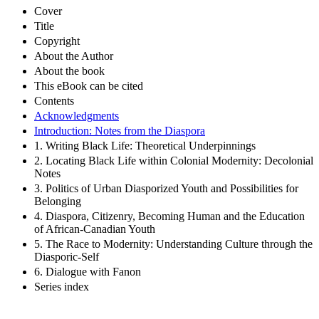
Cover
Title
Copyright
About the Author
About the book
This eBook can be cited
Contents
Acknowledgments
Introduction: Notes from the Diaspora
1. Writing Black Life: Theoretical Underpinnings
2. Locating Black Life within Colonial Modernity: Decolonial
Notes
3. Politics of Urban Diasporized Youth and Possibilities for
Belonging
4. Diaspora, Citizenry, Becoming Human and the Education
of African-Canadian Youth
5. The Race to Modernity: Understanding Culture through the
Diasporic-Self
6. Dialogue with Fanon
Series index