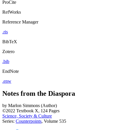
ProCite
RefWorks
Reference Manager
.ris
BibTeX
Zotero
.bib
EndNote
.enw
Notes from the Diaspora
by
Marlon Simmons (Author)
©2022
Textbook
X, 124 Pages
Science, Society & Culture
Series:
Counterpoints
, Volume 535