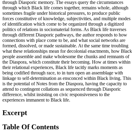
through Diasporic memory. The essays query the circumstances
through which Black life comes together, remains whole, although
sometimes fragile under historical pressures, to produce public
forces constitutive of knowledge, subjectivities, and multiple modes
of identification which come to be organized through a digitized
politics of relations in sociomaterial forms. As Black life traverses
through different Diasporic pathways, the author responds to how
connections with place come to be, and what social networks are
formed, dissolved, or made sustainable. At the same time troubling
what these relationships mean for decolonial enactments, how Black
people assemble and make wholesome the chunks and remnants of
the Diaspora, which constitute their becoming. How at times within
their relational experiences, Black life tacitly marks moments as
being codified through race, to in turn open an assemblage with
linkage to self-determination as ensconced within Black living. This
is the potential of Notes from the Diaspora, having the capacity to
attend to contingent collations as sequenced through Diasporic
difference, whilst insisting on civic responsiveness to the
experiences immanent to Black life.
Excerpt
Table Of Contents