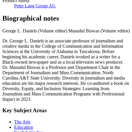
Product Safety
Peter Lang Group AG
Biographical notes
George L. Daniels (Volume editor)
Masudul Biswas (Volume editor)
Dr. George L. Daniels is an associate professor of journalism and
creative media in the College of Communication and Information
Sciences at the University of Alabama in Tuscaloosa. Before
beginning his academic career, Daniels worked as a writer for a
Black-owned newspaper and as a local television news producer.
Dr. Masudul Biswas is a Professor and Department Chair in the
Department of Journalism and Mass Communication, North
Carolina A&T State University. Diversity in journalism and media
education are his major research interests. He co-authored a book on
Diversity, Equity, and Inclusion Strategies: Learning from
Journalism and Mass Communication Programs with Professional
Impact in 2023.
Key Subject Areas
The Arts
Education