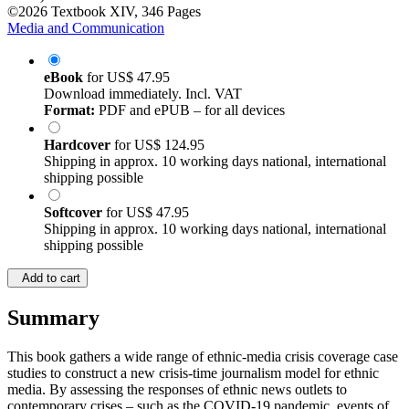
©2026
Textbook
XIV, 346 Pages
Media and Communication
eBook
for
US$ 47.95
Download immediately. Incl. VAT
Format:
PDF and ePUB – for all devices
Hardcover
for
US$ 124.95
Shipping in approx. 10 working days national, international
shipping possible
Softcover
for
US$ 47.95
Shipping in approx. 10 working days national, international
shipping possible
Add to cart
Summary
This book gathers a wide range of ethnic-media crisis coverage case
studies to construct a new crisis-time journalism model for ethnic
media. By assessing the responses of ethnic news outlets to
contemporary crises – such as the COVID-19 pandemic, events of