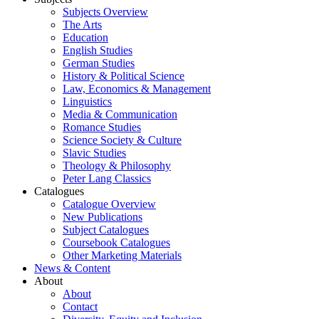
Subjects Overview
The Arts
Education
English Studies
German Studies
History & Political Science
Law, Economics & Management
Linguistics
Media & Communication
Romance Studies
Science Society & Culture
Slavic Studies
Theology & Philosophy
Peter Lang Classics
Catalogues
Catalogue Overview
New Publications
Subject Catalogues
Coursebook Catalogues
Other Marketing Materials
News & Content
About
About
Contact