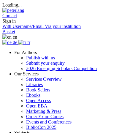
Loading...
Contact
Sign in
With Username/Email
Via your institution
Basket
en
de
fr
For Authors
Publish with us
Submit your enquiry
2026 Emerging Scholars Competition
Our Services
Services Overview
Libraries
Book Sellers
Ebooks
Open Access
Open EBA
Marketing & Press
Order Exam Copies
Events and Conferences
BiblioCon 2025
Subjects