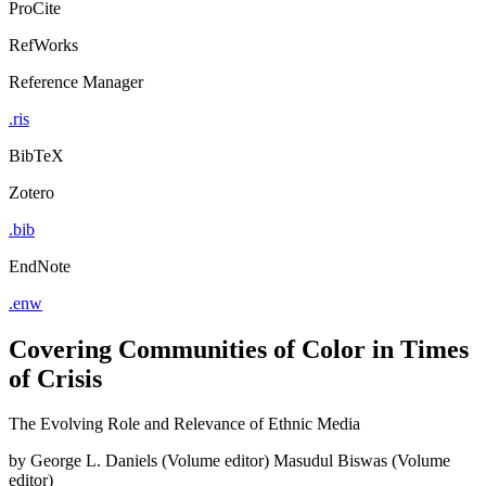
ProCite
RefWorks
Reference Manager
.ris
BibTeX
Zotero
.bib
EndNote
.enw
Covering Communities of Color in Times
of Crisis
The Evolving Role and Relevance of Ethnic Media
by
George L. Daniels (Volume editor)
Masudul Biswas (Volume
editor)