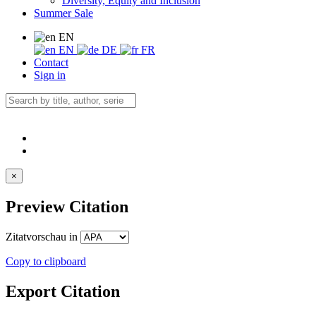
Diversity, Equity and Inclusion
Summer Sale
EN
EN
DE
FR
Contact
Sign in
×
Preview Citation
Zitatvorschau in
Copy to clipboard
Export Citation