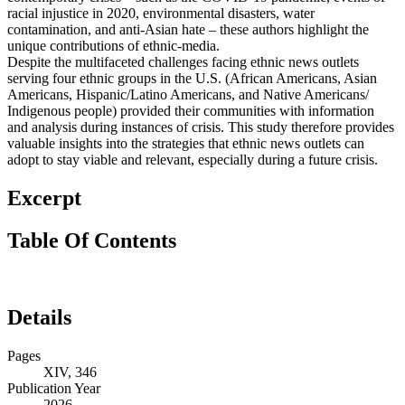
racial injustice in 2020, environmental disasters, water
contamination, and anti-Asian hate – these authors highlight the
unique contributions of ethnic-media.
Despite the multifaceted challenges facing ethnic news outlets
serving four ethnic groups in the U.S. (African Americans, Asian
Americans, Hispanic/Latino Americans, and Native Americans/
Indigenous people) provided their communities with information
and analysis during instances of crisis. This study therefore provides
valuable insights into the strategies that ethnic news outlets can
adopt to stay viable and relevant, especially during a future crisis.
Excerpt
Table Of Contents
Details
Pages
XIV, 346
Publication Year
2026