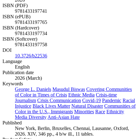
ISBN (PDF)
9781433197741
ISBN (ePUB)
9781433197765
ISBN (Hardcover)
9781433197734
ISBN (Softcover)
9781433197758
DOI
10.3726/b22536
Language
English
Publication date
2026 (March)
Keywords
George L. Daniels
Masudul Biswas
Covering Communities
of Color in Times of Crisis
Ethnic Media
Crisis-time
Journalism
Crisis Communication
Covid-19
Pandemic
Racial
Injustice
Black Lives Matter
Natural Disaster
Communities of
Color in the U.S., Immigrants
Minorities
Race
Ethnicity
Media Diversity
Anti-Asian Hate
Published
New York, Berlin, Bruxelles, Chennai, Lausanne, Oxford,
2026. XIV, 346 pp., 4 b/w ill., 11 tables.