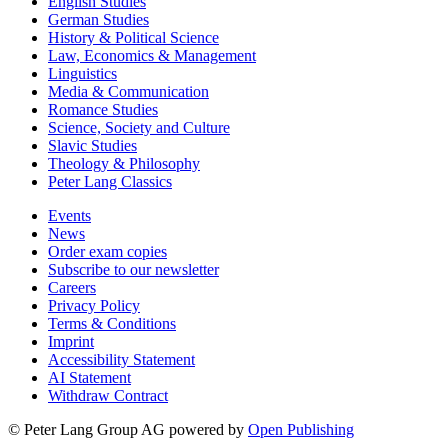
English Studies
German Studies
History & Political Science
Law, Economics & Management
Linguistics
Media & Communication
Romance Studies
Science, Society and Culture
Slavic Studies
Theology & Philosophy
Peter Lang Classics
Events
News
Order exam copies
Subscribe to our newsletter
Careers
Privacy Policy
Terms & Conditions
Imprint
Accessibility Statement
AI Statement
Withdraw Contract
© Peter Lang Group AG
powered by
Open Publishing