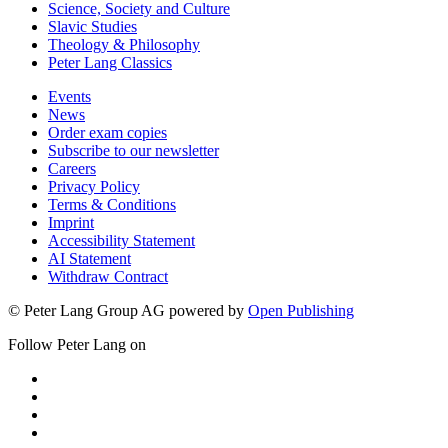
Science, Society and Culture
Slavic Studies
Theology & Philosophy
Peter Lang Classics
Events
News
Order exam copies
Subscribe to our newsletter
Careers
Privacy Policy
Terms & Conditions
Imprint
Accessibility Statement
AI Statement
Withdraw Contract
© Peter Lang Group AG
powered by
Open Publishing
Follow Peter Lang on