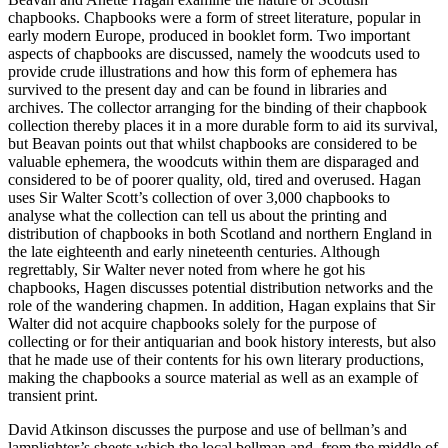
chapbooks. Chapbooks were a form of street literature, popular in
early modern Europe, produced in booklet form. Two important
aspects of chapbooks are discussed, namely the woodcuts used to
provide crude illustrations and how this form of ephemera has
survived to the present day and can be found in libraries and
archives. The collector arranging for the binding of their chapbook
collection thereby places it in a more durable form to aid its survival,
but Beavan points out that whilst chapbooks are considered to be
valuable ephemera, the woodcuts within them are disparaged and
considered to be of poorer quality, old, tired and overused. Hagan
uses Sir Walter Scott’s collection of over 3,000 chapbooks to
analyse what the collection can tell us about the printing and
distribution of chapbooks in both Scotland and northern England in
the late eighteenth and early nineteenth centuries. Although
regrettably, Sir Walter never noted from where he got his
chapbooks, Hagen discusses potential distribution networks and the
role of the wandering chapmen. In addition, Hagan explains that Sir
Walter did not acquire chapbooks solely for the purpose of
collecting or for their antiquarian and book history interests, but also
that he made use of their contents for his own literary productions,
making the chapbooks a source material as well as an example of
transient print.
David Atkinson discusses the purpose and use of bellman’s and
lamplighter’s sheets which the local bellman and, from the middle of