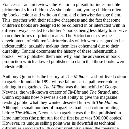
Francesca Tancini reviews the Victorian pursuit for indestructible
picturebooks for children. As she points out, young children often
rip books, colour and write on them, and otherwise damage them.
This, together with their relative cheapness and the fact that some
children’s books are designed to be coloured in or interacted with in
different ways has led to children’s books being less likely to survive
than other forms of printed matter. The Victorian era saw the
development of children’s picturebooks which were designed to be
indestructible, arguably making them less ephemeral due to their
durability. Tancini documents the history of these indestructible
books – who published them and why, and the advances in book
production which allowed publishers to claim that these books were
indestructible.
Anthony Quinn tells the history of
The Million
– a short-lived colour
magazine founded in 1892 whose failure cast a pall over colour
printing in magazines.
The Million
was the brainchild of George
Newnes, the well-known creator of
Tit-Bits
and
The Strand
, and
Quinn explains how Newnes’s deft ability to give the magazine
reading public what they wanted deserted him with
The Million
.
Although a small number of magazines had used colour printing
before
The Million
, Newnes’s magazine was the first published in
large numbers (the print run for the first issue was 500,000 copies).
However, its unique selling point was its downfall as technical
difficulties associated with colour printing plagued the magazine,