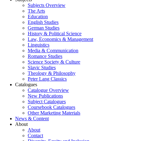
Subjects Overview
The Arts
Education
English Studies
German Studies
History & Political Science
Law, Economics & Management
Linguistics
Media & Communication
Romance Studies
Science Society & Culture
Slavic Studies
Theology & Philosophy
Peter Lang Classics
Catalogues
Catalogue Overview
New Publications
Subject Catalogues
Coursebook Catalogues
Other Marketing Materials
News & Content
About
About
Contact