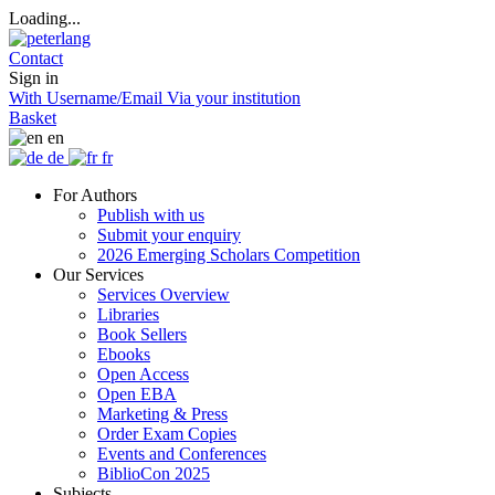
Loading...
Contact
Sign in
With Username/Email
Via your institution
Basket
en
de
fr
For Authors
Publish with us
Submit your enquiry
2026 Emerging Scholars Competition
Our Services
Services Overview
Libraries
Book Sellers
Ebooks
Open Access
Open EBA
Marketing & Press
Order Exam Copies
Events and Conferences
BiblioCon 2025
Subjects