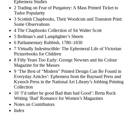
Ephemera Studies
2 Trading on Fear of Purgatory: A Mass Printed Ticket to
Tudor Popularity
3 Scottish Chapbooks, Their Woodcuts and Transient Print:
Some Observations
4 The Chapbooks Collection of Sir Walter Scott
5 Bellman’s and Lamplighter’s Sheets
6 Parliamentary Rubbish, 1780–1830
7 Virtually Indestructible: The Ephemeral Life of Victorian
Picturebooks for Children
8 Fifty Years Too Early: George Newnes and his Colour
Magazine for the Masses
9 ‘The Best of “Modern” Printed Design Can Be Found in
Everyday Articles’: Ephemera from the Baynard Press and
Kynoch Press in the National Art Library’s Jobbing Printing
Collection
10 ‘I’d rather be good Bad than bad Good’: Berta Ruck
Writing ‘Bad’ Romance for Women’s Magazines
Notes on Contributors
Index