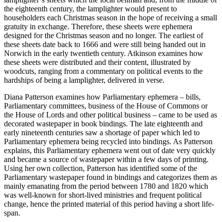
the eighteenth century, the lamplighter would present to
householders each Christmas season in the hope of receiving a small
gratuity in exchange. Therefore, these sheets were ephemera
designed for the Christmas season and no longer. The earliest of
these sheets date back to 1666 and were still being handed out in
Norwich in the early twentieth century. Atkinson examines how
these sheets were distributed and their content, illustrated by
woodcuts, ranging from a commentary on political events to the
hardships of being a lamplighter, delivered in verse.
Diana Patterson examines how Parliamentary ephemera – bills,
Parliamentary committees, business of the House of Commons or
the House of Lords and other political business – came to be used as
decorated wastepaper in book bindings. The late eighteenth and
early nineteenth
centuries saw a shortage of paper which led to
Parliamentary ephemera being recycled into bindings. As Patterson
explains, this Parliamentary ephemera went out of date very quickly
and became a source of wastepaper within a few days of printing.
Using her own collection, Patterson has identified some of the
Parliamentary wastepaper found in bindings and categorizes them as
mainly emanating from the period between 1780 and 1820 which
was well-known for short-lived ministries and frequent political
change, hence the printed material of this period having a short life-
span.