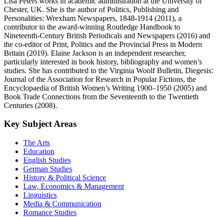
Lisa Peters works in academic administration at the University of
Chester, UK. She is the author of Politics, Publishing and
Personalities: Wrexham Newspapers, 1848-1914 (2011), a
contributor to the award-winning Routledge Handbook to
Nineteenth-Century British Periodicals and Newspapers (2016) and
the co-editor of Print, Politics and the Provincial Press in Modern
Britain (2019). Elaine Jackson is an independent researcher,
particularly interested in book history, bibliography and women’s
studies. She has contributed to the Virginia Woolf Bulletin, Diegesis:
Journal of the Association for Research in Popular Fictions, the
Encyclopaedia of British Women’s Writing 1900–1950 (2005) and
Book Trade Connections from the Seventeenth to the Twentieth
Centuries (2008).
Key Subject Areas
The Arts
Education
English Studies
German Studies
History & Political Science
Law, Economics & Management
Linguistics
Media & Communication
Romance Studies