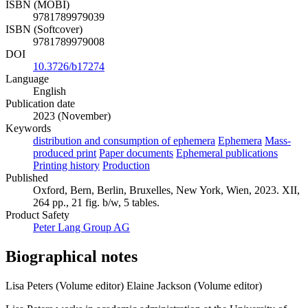
ISBN (MOBI)
9781789979039
ISBN (Softcover)
9781789979008
DOI
10.3726/b17274
Language
English
Publication date
2023 (November)
Keywords
distribution and consumption of ephemera
Ephemera
Mass-
produced print
Paper documents
Ephemeral publications
Printing history
Production
Published
Oxford, Bern, Berlin, Bruxelles, New York, Wien, 2023. XII,
264 pp., 21 fig. b/w, 5 tables.
Product Safety
Peter Lang Group AG
Biographical notes
Lisa Peters (Volume editor)
Elaine Jackson (Volume editor)