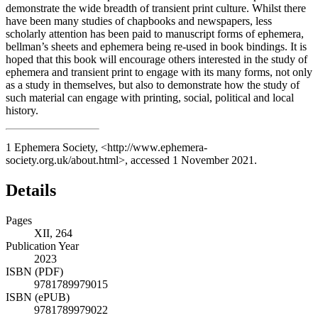
demonstrate the wide breadth of transient print culture. Whilst there
have been many studies of chapbooks and newspapers, less
scholarly attention has been paid to manuscript forms of ephemera,
bellman’s sheets and ephemera being re-used in book bindings. It is
hoped that this book will encourage others interested in the study of
ephemera and transient print to engage with its many forms, not only
as a study in themselves, but also to demonstrate how the study of
such material can engage with printing, social, political and local
history.
1
Ephemera Society, <
http://www.ephemera-
society.org.uk/about.html
>, accessed 1 November 2021.
Details
Pages
XII, 264
Publication Year
2023
ISBN (PDF)
9781789979015
ISBN (ePUB)
9781789979022