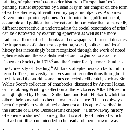
printing of ephemera has an older history in Europe than book
printing, further supported by Susan May in her chapter on one form
of early ephemera, fifteenth-century papal indulgences. As James
Raven noted, printed ephemera ‘contributed to significant social,
economic and political transformation’, in particular that ‘a markedly
different perspective in understanding the social penetration of print’
can be discovered by examining ephemera as well as the more
2
traditional forms of print: books and newspapers.
In recent decades,
the importance of ephemera to printing, social, political and local
history has increasingly been recognized through the work of noted
ephemerists and the establishment of such organizations as the
3
Ephemera Society in 1975
and the Centre for Ephemera Studies
at
4
the University of Reading.
All kinds of ephemera can be found in
record offices, university archives and other collections throughout
the UK and the world, sometimes collected deliberately such as Sir
Walter Scott’s collection of chapbooks, discussed by Anette Hagan,
or the Jobbing Printing Collection at the Victoria & Albert Museum
as highlighted by Deborah Sutherland and Ruth Hibbard, whilst for
others their survival has been a matter of chance. This has always
been the problem with printed ephemera and is aptly described in
the subtitle of David Osbaldestin’s chapter – ‘a throwaway history
of ephemera studies’ – namely, that it is a study of material which
had a short life-span: intended to be read and then thrown away.