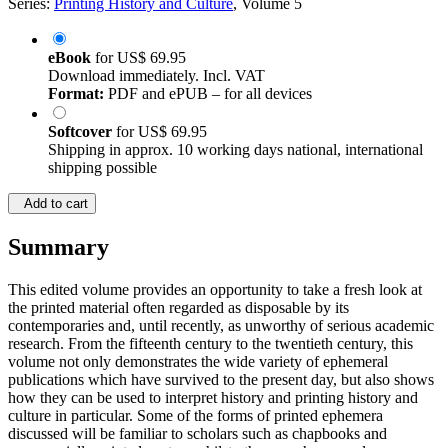
Series:
Printing History and Culture
, Volume 5
eBook
for
US$ 69.95
Download immediately. Incl. VAT
Format:
PDF and ePUB – for all devices
Softcover
for
US$ 69.95
Shipping in approx. 10 working days national, international
shipping possible
Add to cart
Summary
This edited volume provides an opportunity to take a fresh look at
the printed material often regarded as disposable by its
contemporaries and, until recently, as unworthy of serious academic
research. From the fifteenth century to the twentieth century, this
volume not only demonstrates the wide variety of ephemeral
publications which have survived to the present day, but also shows
how they can be used to interpret history and printing history and
culture in particular. Some of the forms of printed ephemera
discussed will be familiar to scholars such as chapbooks and