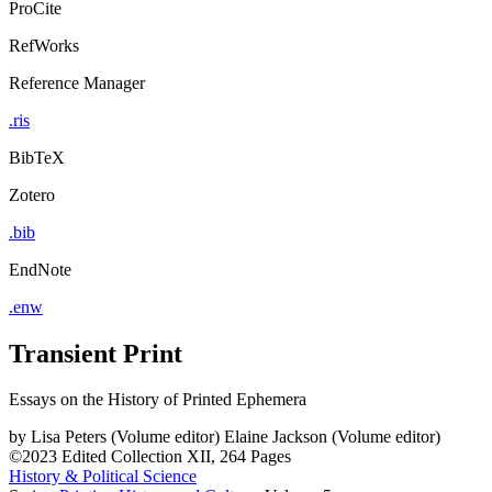
ProCite
RefWorks
Reference Manager
.ris
BibTeX
Zotero
.bib
EndNote
.enw
Transient Print
Essays on the History of Printed Ephemera
by
Lisa Peters (Volume editor)
Elaine Jackson (Volume editor)
©2023
Edited Collection
XII, 264 Pages
History & Political Science