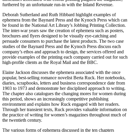
furthered by an unfortunate run-in with the Inland Revenue.
Deborah Sutherland and Ruth Hibbard highlight examples of
ephemera from the Baynard Press and the Kynoch Press which can
be found in the National Art Library’s Jobbing Printing Collection.
The inter-war years saw the creation of ephemera such as posters,
brochures and flyers
designed to be visually eye-catching and
persuade consumers to purchase the latest products. The two case
studies of the Baynard Press and the Kynoch Press discuss each
company’s ethos and approach to design, the services offered and
provide examples of the printing each company carried out for such
high-profile clients as the Royal Mail and the BBC.
Elaine Jackson discusses the ephemera associated with the once
popular, best-selling romance novelist Berta Ruck. Her notebooks,
diaries, scrapbooks, letters and business correspondence date from
1903 to 1973 and demonstrate her disciplined approach to writing.
The chapter also catalogues the changing mores for women during
this period, shows an increasingly competitive publishing
environment and explains how Ruck engaged with her readers.
Through her transient texts, Ruck provides valuable information on
the practice of writing for women’s magazines throughout much of
the twentieth century.
The various forms of ephemera discussed in the ten chapters