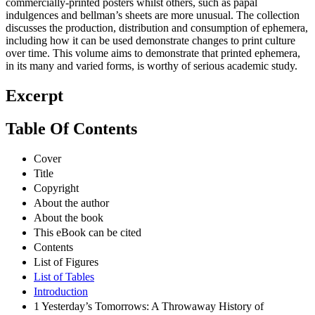
commercially-printed posters whilst others, such as papal
indulgences and bellman’s sheets are more unusual. The collection
discusses the production, distribution and consumption of ephemera,
including how it can be used demonstrate changes to print culture
over time. This volume aims to demonstrate that printed ephemera,
in its many and varied forms, is worthy of serious academic study.
Excerpt
Table Of Contents
Cover
Title
Copyright
About the author
About the book
This eBook can be cited
Contents
List of Figures
List of Tables
Introduction
1 Yesterday’s Tomorrows: A Throwaway History of