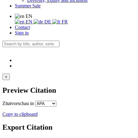
Diversity, Equity and Inclusion
Summer Sale
EN
EN
DE
FR
Contact
Sign in
×
Preview Citation
Zitatvorschau in
Copy to clipboard
Export Citation