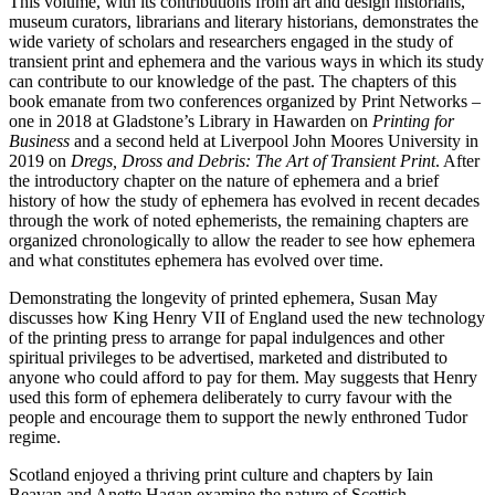
This volume, with its contributions from art and design historians,
museum curators, librarians and literary historians, demonstrates the
wide variety of scholars and researchers engaged in the study of
transient print and ephemera and the various ways in which its study
can contribute to our knowledge of the past. The chapters of this
book emanate from two conferences organized by Print Networks –
one in 2018 at Gladstone’s Library in Hawarden on
Printing for
Business
and a second held at Liverpool John Moores University in
2019 on
Dregs, Dross and Debris: The Art of Transient Print
. After
the introductory chapter on the nature of ephemera and a brief
history of how the study of ephemera has evolved in recent decades
through the work of noted ephemerists, the remaining chapters are
organized chronologically to allow the reader to see how ephemera
and what constitutes ephemera has evolved over time.
Demonstrating the longevity of printed ephemera, Susan May
discusses how King Henry VII of England used the new technology
of the printing press to arrange for papal indulgences and other
spiritual privileges to be advertised, marketed and distributed to
anyone who could afford to pay for them. May suggests that Henry
used this form of ephemera deliberately to curry favour with the
people and encourage them to support the newly enthroned Tudor
regime.
Scotland enjoyed a thriving print culture and chapters by Iain
Beavan and Anette Hagan examine the nature of Scottish