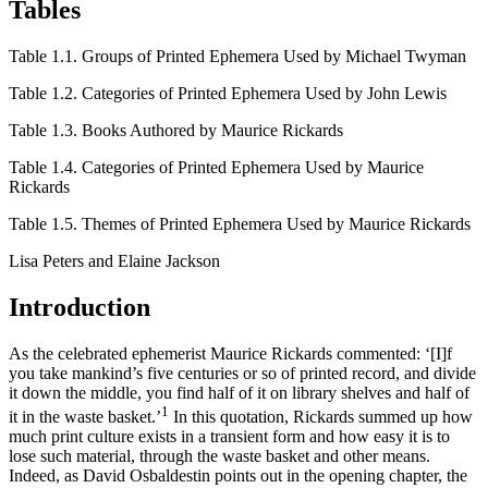
Tables
Table 1.1.
Groups of Printed Ephemera Used by Michael Twyman
Table 1.2.
Categories of Printed Ephemera Used by John Lewis
Table 1.3.
Books Authored by Maurice Rickards
Table 1.4.
Categories of Printed Ephemera Used by Maurice
Rickards
Table 1.5.
Themes of Printed Ephemera Used by Maurice Rickards
Lisa Peters and Elaine Jackson
Introduction
As the celebrated ephemerist Maurice Rickards commented: ‘[I]‌f
you take mankind’s five centuries or so of printed record, and divide
it down the middle, you find half of it on library shelves and half of
1
it in the waste basket.’
In this quotation, Rickards summed up how
much print culture exists in a transient form and how easy it is to
lose such material, through the waste basket and other means.
Indeed, as David Osbaldestin points out in the opening chapter, the