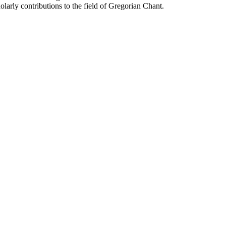
arly contributions to the field of Gregorian Chant.