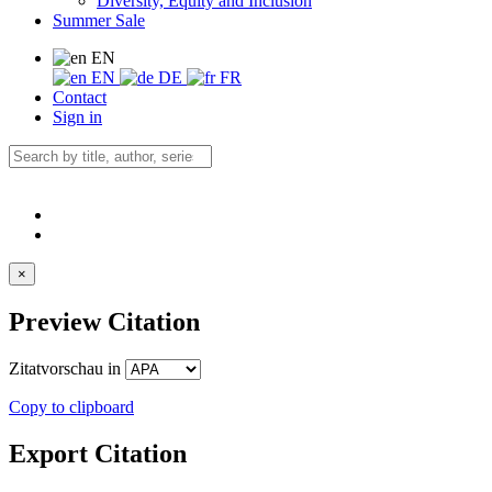
Diversity, Equity and Inclusion
Summer Sale
EN
EN
DE
FR
Contact
Sign in
×
Preview Citation
Zitatvorschau in
Copy to clipboard
Export Citation