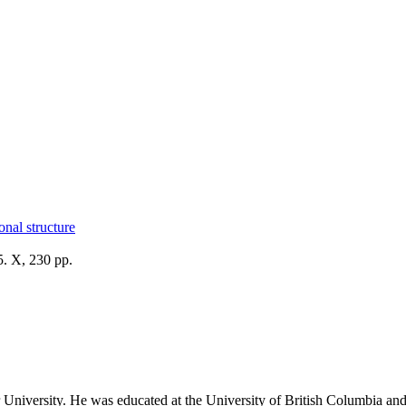
onal structure
. X, 230 pp.
University. He was educated at the University of British Columbia and