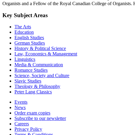
Organists and a Fellow of the Royal Canadian College of Organists. H
Key Subject Areas
The Arts
Education
English Studies
German Studies
History & Political Science
Law, Economics & Management
Linguistics
Media & Communication
Romance Studies
Science, Society and Culture
Slavic Studies
Theology & Philosophy
Peter Lang Classics
Events
News
Order exam copies
Subscribe to our newsletter
Careers
Privacy Policy
Terms & Conditions