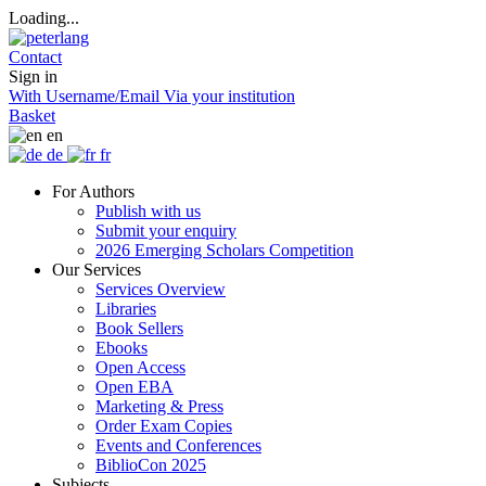
Loading...
Contact
Sign in
With Username/Email
Via your institution
Basket
en
de
fr
For Authors
Publish with us
Submit your enquiry
2026 Emerging Scholars Competition
Our Services
Services Overview
Libraries
Book Sellers
Ebooks
Open Access
Open EBA
Marketing & Press
Order Exam Copies
Events and Conferences
BiblioCon 2025
Subjects