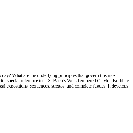
day? What are the underlying principles that govern this most
with special reference to J. S. Bach’s Well-Tempered Clavier. Building
ugal expositions, sequences, strettos, and complete fugues. It develops