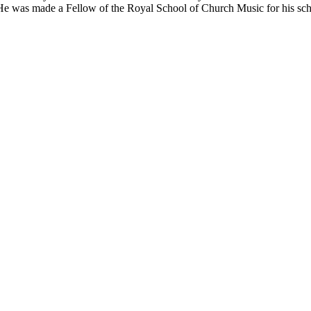
e was made a Fellow of the Royal School of Church Music for his schol