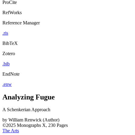
ProCite
RefWorks
Reference Manager
.ris
BibTeX
Zotero
.bib
EndNote
.enw
Analyzing Fugue
A Schenkerian Approach
by
William Renwick (Author)
©2025
Monographs
X, 230 Pages
The Arts