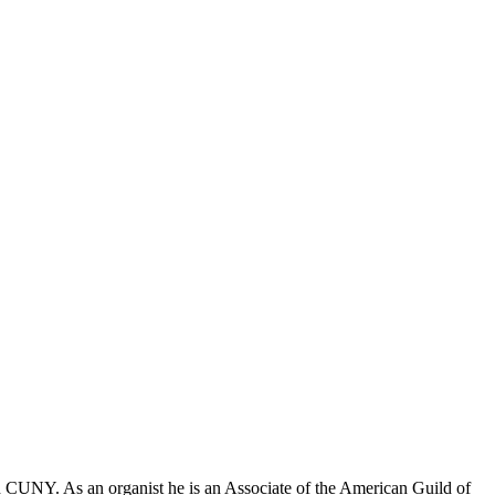
 CUNY. As an organist he is an Associate of the American Guild of