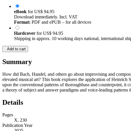
eBook
for
US$ 94.95
Download immediately. Incl. VAT
Format:
PDF and ePUB – for all devices
Hardcover
for
US$ 94.95
Shipping in approx. 10 working days national, international shi
Add to cart
Summary
How did Bach, Handel, and others go about improvising and composing
elevated musical art? This book explores the application of Heinrich 
upon the conventional patterns of thoroughbass and counterpoint, it cov
a theory of subject and answer paradigms and voice-leading patterns t
Details
Pages
X, 230
Publication Year
2025