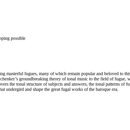
pping possible
 masterful fugues, many of which remain popular and beloved to this 
Schenker’s groundbreaking theory of tonal music to the field of fugue, 
ers the tonal structure of subjects and answers, the tonal patterns of f
hat undergird and shape the great fugal works of the baroque era.