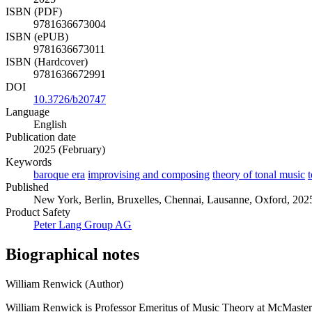
ISBN (PDF)
9781636673004
ISBN (ePUB)
9781636673011
ISBN (Hardcover)
9781636672991
DOI
10.3726/b20747
Language
English
Publication date
2025 (February)
Keywords
baroque era
improvising and composing
theory of tonal music
t
Published
New York, Berlin, Bruxelles, Chennai, Lausanne, Oxford, 2025
Product Safety
Peter Lang Group AG
Biographical notes
William Renwick (Author)
William Renwick is Professor Emeritus of Music Theory at McMaster 