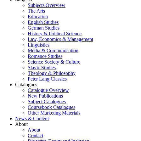
Subjects Overview
The Arts
Education
English Studies
German Studies
History & Political Science
Law, Economics & Management
Linguistics
Media & Communication
Romance Studies
Science Society & Culture
Slavic Studies
Theology & Philosophy
Peter Lang Classics
Catalogues
Catalogue Overview
New Publications
Subject Catalogues
Coursebook Catalogues
Other Marketing Materials
News & Content
About
About
Contact