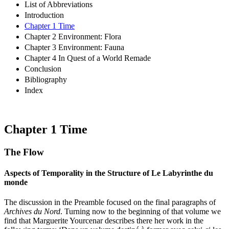
List of Abbreviations
Introduction
Chapter 1 Time
Chapter 2 Environment: Flora
Chapter 3 Environment: Fauna
Chapter 4 In Quest of a World Remade
Conclusion
Bibliography
Index
Chapter 1
Time
The Flow
Aspects of Temporality in the Structure of
Le Labyrinthe du
monde
The discussion in the Preamble focused on the final paragraphs of
Archives du Nord
. Turning now to the beginning of that volume we
find that Marguerite Yourcenar describes there her work in the