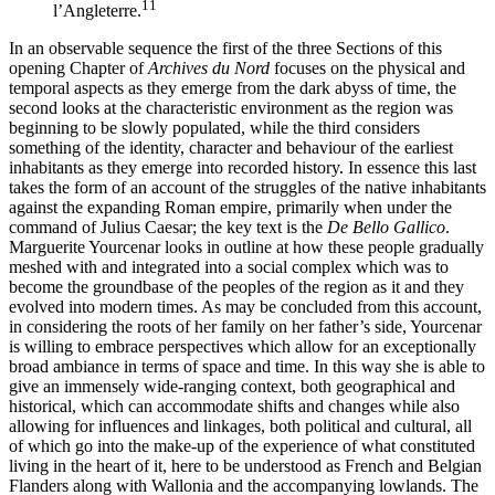
11
l’Angleterre.
In an observable sequence the first of the three Sections of this
opening Chapter of
Archives du Nord
focuses on the physical and
temporal aspects as they emerge from the dark abyss of time, the
second looks at the characteristic environment as the region was
beginning to be slowly populated, while the third considers
something of the identity, character and behaviour of the earliest
inhabitants as they emerge into recorded history. In essence this last
takes the form of an account of the struggles of the native inhabitants
against the expanding Roman empire, primarily when under the
command of Julius Caesar; the key text is the
De Bello Gallico
.
Marguerite Yourcenar looks in outline at how these people gradually
meshed with and integrated into a social complex which was to
become the groundbase of the peoples of the region as it and they
evolved into modern times. As may be concluded from this account,
in considering the roots of her family on her father’s side, Yourcenar
is willing to embrace perspectives which allow for an exceptionally
broad ambiance in terms of space and time. In this way she is able to
give an immensely wide-ranging context, both geographical and
historical, which can accommodate shifts and changes while also
allowing for influences and linkages, both political and cultural, all
of which go into the make-up of the experience of what constituted
living in the heart of it, here to be understood as French and Belgian
Flanders along with Wallonia and the accompanying lowlands. The