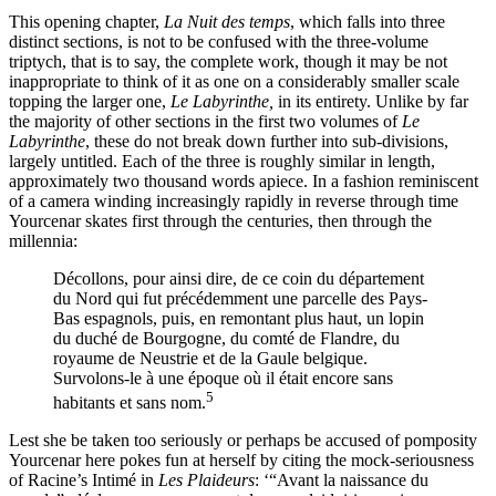
This opening chapter,
La Nuit des temps
, which falls into three
distinct sections, is not to be confused with the three-volume
triptych, that is to say, the complete work, though it may be not
inappropriate to think of it as one on a considerably smaller scale
topping the larger one,
Le Labyrinthe,
in its entirety. Unlike by far
the majority of other sections in the first two volumes of
Le
Labyrinthe
, these do not break down further into sub-divisions,
largely untitled. Each of the three is roughly similar in length,
approximately two thousand words apiece. In a fashion reminiscent
of a camera winding increasingly rapidly in reverse through time
Yourcenar skates first through the centuries, then through the
millennia:
Décollons, pour ainsi dire, de ce coin du département
du Nord qui fut précédemment une parcelle des Pays-
Bas espagnols, puis, en remontant plus haut, un lopin
du duché de Bourgogne, du comté de Flandre, du
royaume de Neustrie et de la Gaule belgique.
Survolons-le à une époque où il était encore sans
5
habitants et sans nom.
Lest she be taken too seriously or perhaps be accused of pomposity
Yourcenar here pokes fun at herself by citing the mock-seriousness
of Racine’s Intimé in
Les Plaideurs
: ‘“Avant la naissance du