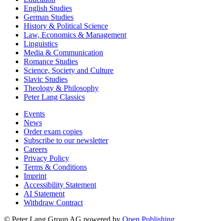
English Studies
German Studies
History & Political Science
Law, Economics & Management
Linguistics
Media & Communication
Romance Studies
Science, Society and Culture
Slavic Studies
Theology & Philosophy
Peter Lang Classics
Events
News
Order exam copies
Subscribe to our newsletter
Careers
Privacy Policy
Terms & Conditions
Imprint
Accessibility Statement
AI Statement
Withdraw Contract
© Peter Lang Group AG
powered by
Open Publishing