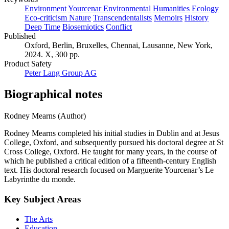
Environment
Yourcenar Environmental
Humanities
Ecology
Eco-criticism Nature
Transcendentalists
Memoirs
History
Deep Time
Biosemiotics
Conflict
Published
Oxford, Berlin, Bruxelles, Chennai, Lausanne, New York,
2024. X, 300 pp.
Product Safety
Peter Lang Group AG
Biographical notes
Rodney Mearns (Author)
Rodney Mearns completed his initial studies in Dublin and at Jesus
College, Oxford, and subsequently pursued his doctoral degree at St
Cross College, Oxford. He taught for many years, in the course of
which he published a critical edition of a fifteenth-century English
text. His doctoral research focused on Marguerite Yourcenar’s Le
Labyrinthe du monde.
Key Subject Areas
The Arts
Education