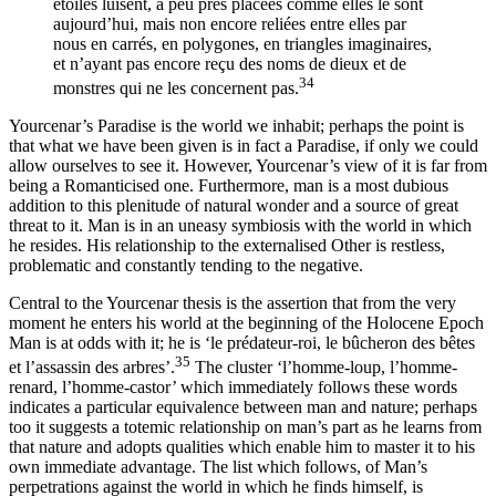
étoiles luisent, à peu près placées comme elles le sont
aujourd’hui, mais non encore reliées entre elles par
nous en carrés, en polygones, en triangles imaginaires,
et n’ayant pas encore reçu des noms de dieux et de
34
monstres qui ne les concernent pas.
Yourcenar’s Paradise is the world we inhabit; perhaps the point is
that what we have been given is in fact a Paradise, if only we could
allow ourselves to see it. However, Yourcenar’s view of it is far from
being a Romanticised one. Furthermore, man is a most dubious
addition to this plenitude of natural wonder and a source of great
threat to it. Man is in an uneasy symbiosis with the world in which
he resides. His relationship to the externalised Other is restless,
problematic and constantly tending to the negative.
Central to the Yourcenar thesis is the assertion that from the very
moment he enters his world at the beginning of the Holocene Epoch
Man is at odds with it; he is ‘le prédateur-roi, le bûcheron des bêtes
35
et l’assassin des arbres’.
The cluster ‘l’homme-loup, l’homme-
renard, l’homme-castor’ which immediately follows these words
indicates a particular equivalence between man and nature; perhaps
too it suggests a totemic relationship on
man’s part as he learns from
that nature and adopts qualities which enable him to master it to his
own immediate advantage. The list which follows, of Man’s
perpetrations against the world in which he finds himself, is