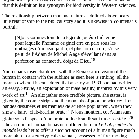
that this definition is a synonym for biodiversity in Western sciences.
The relationship between man and nature as defined above bears
little relationship to the biblical story and it is likewise in Yourcenar’s
portrait:
[N]‌ous sommes loin de la légende judéo-chrétienne
pour laquelle l’homme originel erre en paix sous les
ombrages d’un beau jardin, et plus loin encore, s’il se
peut, de l’Adam de Michel-Ange s’éveillant dans sa
18
perfection au contact du doigt de Dieu.
Yourcenar’s disenchantment with the Renaissance vision of the
human in contact with the sublime as seen here is striking, all the
more so when it is considered that as early as 1931 she had written
an essay,
Sixtine
, an exploration of male beauty, inspired by this very
19
work of art.
An altogether more credible picture, she states, is
given by the comic strips and the manuals of popular science: ‘Les
bandes dessinées et les manuels de science populaires’, when they
show a hairy, club-bearing brute: ‘[N]‌ous montrent cet Adam sans
20
gloire sous l’aspect d’une brute poilue brandissant un casse-tête.’
The account of human behaviour offered here in
Le Labyrinthe
du
monde
leads her to offer a succinct account of a human figure much
more akin to a stereotypical caveman, possessed of fire, moving