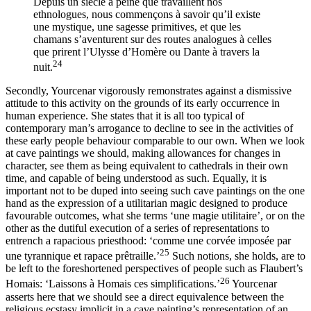
Depuis un siècle à peine que travaillent nos
ethnologues, nous commençons à savoir qu’il existe
une mystique, une sagesse primitives, et que les
chamans s’aventurent sur des routes analogues à celles
que prirent l’Ulysse d’Homère ou Dante à travers la
24
nuit.
Secondly, Yourcenar vigorously remonstrates against a dismissive
attitude to this activity on the grounds of its early occurrence in
human experience.
She states that it is all too typical of
contemporary man’s arrogance to decline to see in the activities of
these early people behaviour comparable to our own. When we look
at cave paintings we should, making allowances for changes in
character, see them as being equivalent to cathedrals in their own
time, and capable of being understood as such. Equally, it is
important not to be duped into seeing such cave paintings on the one
hand as the expression of a utilitarian magic designed to produce
favourable outcomes, what she terms ‘une magie utilitaire’, or on the
other as the dutiful execution of a series of representations to
entrench a rapacious priesthood: ‘comme une corvée imposée par
25
une tyrannique et rapace prêtraille.’
Such notions, she holds, are to
be left to the foreshortened perspectives of people such as Flaubert’s
26
Homais: ‘Laissons à Homais ces simplifications.’
Yourcenar
asserts here that we should see a direct equivalence between the
religious ecstasy implicit in a cave painting’s representation of an