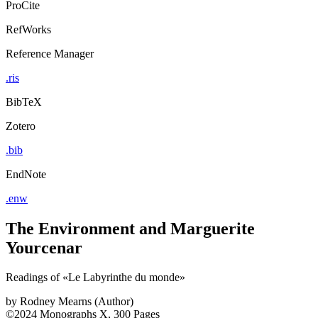
ProCite
RefWorks
Reference Manager
.ris
BibTeX
Zotero
.bib
EndNote
.enw
The Environment and Marguerite
Yourcenar
Readings of «Le Labyrinthe du monde»
by
Rodney Mearns (Author)
©2024
Monographs
X, 300 Pages