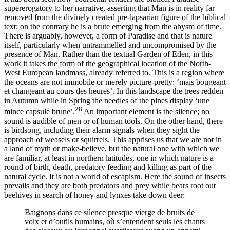
supererogatory to her narrative, asserting that Man is in reality far
removed from the divinely created pre-lapsarian figure of the biblical
text; on the contrary he is a brute emerging from the abysm of time.
There is arguably, however, a form of Paradise and that is nature
itself, particularly when untrammelled and uncompromised by the
presence of Man. Rather than the textual Garden of Eden, in this
work it takes the form of the geographical location of the North-
West European landmass, already referred to. This is a region where
the oceans are not immobile or merely picture-pretty: ‘mais bougeant
et changeant au cours des heures’. In this landscape the trees redden
in Autumn while in Spring the needles of the pines display ‘une
28
mince capsule brune’.
An important element is the silence; no
sound is audible of men or of human tools. On the other hand, there
is birdsong, including their alarm signals when they sight the
approach of weasels or squirrels. This apprises us that we are not in
a land of myth or make-believe, but the natural one with which we
are familiar, at least in northern latitudes, one in which nature is a
round of birth, death, predatory feeding and killing as part of the
natural cycle. It is not a world of escapism. Here the sound of insects
prevails and they are both predators and prey while bears root out
beehives in search of honey and lynxes take down deer:
Baignons dans ce silence presque vierge de bruits de
voix et d’outils humains, où s’entendent seuls les chants