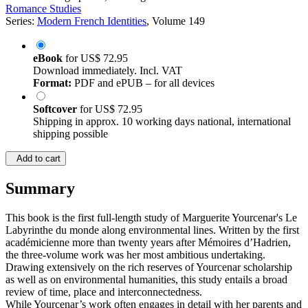
Romance Studies
Series:
Modern French Identities
, Volume 149
eBook
for
US$ 72.95
Download immediately. Incl. VAT
Format:
PDF and ePUB – for all devices
Softcover
for
US$ 72.95
Shipping in approx. 10 working days national, international
shipping possible
Add to cart
Summary
This book is the first full-length study of Marguerite Yourcenar's Le
Labyrinthe du monde along environmental lines. Written by the first
académicienne more than twenty years after Mémoires d’Hadrien,
the three-volume work was her most ambitious undertaking.
Drawing extensively on the rich reserves of Yourcenar scholarship
as well as on environmental humanities, this study entails a broad
review of time, place and interconnectedness.
While Yourcenar’s work often engages in detail with her parents and