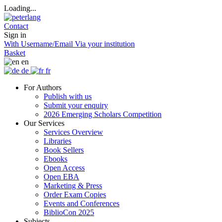
Loading...
Contact
Sign in
With Username/Email
Via your institution
Basket
en
de
fr
For Authors
Publish with us
Submit your enquiry
2026 Emerging Scholars Competition
Our Services
Services Overview
Libraries
Book Sellers
Ebooks
Open Access
Open EBA
Marketing & Press
Order Exam Copies
Events and Conferences
BiblioCon 2025
Subjects