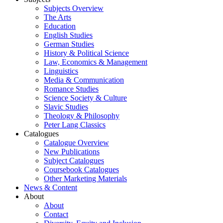
Subjects Overview
The Arts
Education
English Studies
German Studies
History & Political Science
Law, Economics & Management
Linguistics
Media & Communication
Romance Studies
Science Society & Culture
Slavic Studies
Theology & Philosophy
Peter Lang Classics
Catalogues
Catalogue Overview
New Publications
Subject Catalogues
Coursebook Catalogues
Other Marketing Materials
News & Content
About
About
Contact