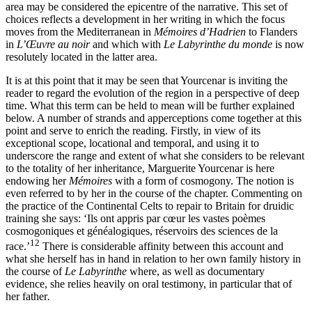
area may be considered the epicentre of the narrative. This set of
choices reflects a development in her writing in which the focus
moves from the Mediterranean in
Mémoires d’Hadrien
to Flanders
in
L’Œuvre au noir
and which with
Le Labyrinthe du monde
is now
resolutely located in the latter area.
It is at this point that it may be seen that Yourcenar is inviting the
reader to regard the evolution of the region in a perspective of deep
time. What this term can be held to mean will be further explained
below. A number of strands and apperceptions come together at this
point and serve to enrich the reading. Firstly, in view of its
exceptional scope, locational and temporal, and using it to
underscore the range and extent of what she considers to be relevant
to the totality of her inheritance, Marguerite Yourcenar is here
endowing her
Mémoires
with a form of cosmogony. The notion is
even referred to by her in the course of the chapter. Commenting on
the practice of the Continental Celts to repair to Britain for druidic
training she says: ‘Ils ont appris par cœur les vastes poèmes
cosmogoniques et généalogiques, réservoirs des sciences de la
12
race.’
There is considerable affinity between this account and
what she herself has in hand in relation to her own family history in
the course of
Le Labyrinthe
where, as well as documentary
evidence, she relies heavily on oral testimony, in particular that of
her father
.