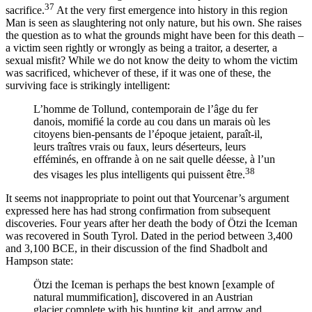
37
sacrifice.
At the very first emergence into history in this region
Man is seen as slaughtering not only nature, but his own. She raises
the question as to what the grounds might have been for this death –
a victim seen rightly or wrongly as being a traitor, a deserter, a
sexual misfit? While we do not know the deity to whom the victim
was sacrificed, whichever of these, if it was one of these, the
surviving face is strikingly intelligent:
L’homme de Tollund, contemporain de l’âge du fer
danois, momifié la corde au cou dans un marais où les
citoyens bien-pensants de l’époque jetaient, paraît-il,
leurs traîtres vrais ou faux, leurs déserteurs, leurs
efféminés, en offrande à on ne sait quelle déesse, à l’un
38
des visages les plus intelligents qui puissent être.
It seems not inappropriate to point out that Yourcenar’s argument
expressed here has had strong confirmation from subsequent
discoveries. Four years after her death the body of Ötzi the Iceman
was recovered in South Tyrol. Dated in the period between 3,400
and 3,100 BCE, in their discussion of the find Shadbolt and
Hampson state:
Ötzi the Iceman is perhaps the best known [example of
natural mummification], discovered in an Austrian
glacier complete with his hunting kit, and arrow and