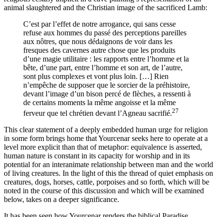
animal slaughtered and the Christian image of the sacrificed Lamb:
C’est par l’effet de notre arrogance, qui sans cesse
refuse aux hommes du passé des perceptions pareilles
aux nôtres, que nous dédaignons de voir dans les
fresques des cavernes autre chose que les produits
d’une magie utilitaire : les rapports entre l’homme et la
bête, d’une part, entre l’homme et son art, de l’autre,
sont plus complexes et vont plus loin. […] Rien
n’empêche de supposer que le sorcier de la préhistoire,
devant l’image d’un bison percé de flèches, a ressenti à
de certains moments la même angoisse et la même
27
ferveur que tel chrétien devant l’Agneau sacrifié.
This clear statement of a deeply embedded human urge for religion
in some form brings home that Yourcenar seeks here to operate at a
level more explicit than that of metaphor: equivalence is asserted,
human nature is constant in its capacity for worship and in its
potential for an interanimate relationship between man and the world
of living creatures. In the light of this the thread of quiet emphasis on
creatures, dogs, horses, cattle, porpoises and so forth, which will be
noted in the course of this discussion and which will be examined
below, takes on a deeper significance.
It has been seen how Yourcenar renders the biblical Paradise