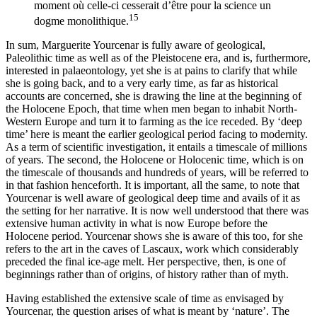
moment où celle-ci cesserait d’être pour la science un
15
dogme monolithique.
In sum, Marguerite Yourcenar is fully aware of geological,
Paleolithic time as well as of the Pleistocene era, and is, furthermore,
interested in palaeontology, yet she is at pains to clarify that while
she is going back, and to a very early time, as far as historical
accounts are concerned, she is drawing the line at the beginning of
the Holocene Epoch, that time when men began to inhabit North-
Western Europe and turn it to farming as the ice receded. By ‘deep
time’ here is meant the earlier geological period facing to modernity.
As a term of scientific investigation, it entails a timescale of millions
of years. The second, the Holocene or Holocenic time, which is on
the timescale of thousands and hundreds of years, will be referred to
in that fashion henceforth. It is important, all the same, to note that
Yourcenar is well aware of geological deep time and avails of it as
the setting for her narrative. It is now well understood that there was
extensive human activity in what is now Europe before the
Holocene period. Yourcenar shows she is aware of this too, for she
refers to the art in the caves of Lascaux, work which considerably
preceded the final ice-age melt. Her perspective, then, is one of
beginnings rather than of origins, of history rather than of myth.
Having established the extensive scale of time as envisaged by
Yourcenar, the question arises of what is meant by ‘nature’. The