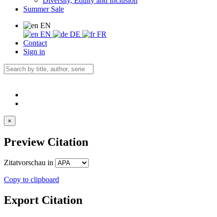
Diversity, Equity and Inclusion
Summer Sale
EN
EN
DE
FR
Contact
Sign in
×
Preview Citation
Zitatvorschau in
Copy to clipboard
Export Citation