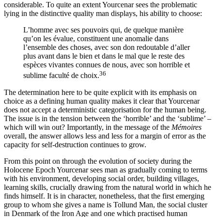
considerable. To quite an extent Yourcenar sees the problematic
lying in the distinctive quality man displays, his ability to choose:
L’homme avec ses pouvoirs qui, de quelque manière
qu’on les évalue, constituent une anomalie dans
l’ensemble des choses, avec son don redoutable d’aller
plus avant dans le bien et dans le mal que le reste des
espèces vivantes connues de nous, avec son horrible et
36
sublime faculté de choix.
The determination here to be quite explicit with its emphasis on
choice as a defining human quality makes it clear that Yourcenar
does not accept a deterministic categorisation for the human being.
The issue is in the tension between the ‘horrible’ and the ‘sublime’ –
which will win out? Importantly, in the message of the
Mémoires
overall, the answer allows less and less for a margin of error as the
capacity for self-destruction continues to grow.
From this point on through the evolution of society during the
Holocene Epoch Yourcenar sees man as gradually coming to terms
with his environment, developing social order, building villages,
learning skills, crucially drawing from the natural world in which he
finds himself. It is in character, nonetheless, that the first emerging
group to whom she gives a name is Tollund Man, the social cluster
in Denmark of the Iron Age and one which practised human