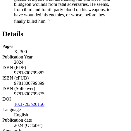
bludgeon wounds from fatal adversaries. He seems,
from third and fourth party blood on his weapons, to
have wounded his enemies, or worse, before they
39
finally killed him.
Details
Pages
X, 300
Publication Year
2024
ISBN (PDF)
9781800799882
ISBN (ePUB)
9781800799899
ISBN (Softcover)
9781800799875
DOI
10.3726/b20156
Language
English
Publication date
2024 (October)
Keywords