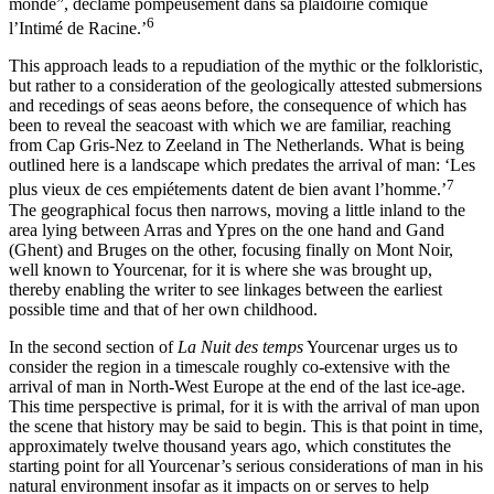
monde”, déclame pompeusement dans sa plaidoirie comique
6
l’Intimé de Racine.’
This approach leads to a repudiation of the mythic or the folkloristic,
but rather to a consideration of the geologically attested submersions
and recedings of seas aeons before, the consequence of which has
been to reveal the seacoast with which we are familiar, reaching
from Cap Gris-Nez
to Zeeland in The Netherlands. What is being
outlined here is a landscape which predates the arrival of man: ‘Les
7
plus vieux de ces empiétements datent de bien avant l’homme.’
The geographical focus then narrows, moving a little inland to the
area lying between Arras and Ypres on the one hand and Gand
(Ghent) and Bruges on the other, focusing finally on Mont Noir,
well known to Yourcenar, for it is where she was brought up,
thereby enabling the writer to see linkages between the earliest
possible time and that of her own childhood.
In the second section of
La Nuit des temps
Yourcenar urges us to
consider the region in a timescale roughly co-extensive with the
arrival of man in North-West Europe at the end of the last ice-age.
This time perspective is primal, for it is with the arrival of man upon
the scene that history may be said to begin. This is that point in time,
approximately twelve thousand years ago, which constitutes the
starting point for all Yourcenar’s serious considerations of man in his
natural environment insofar as it impacts on or serves to help