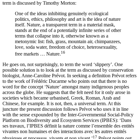
term is discussed by Timothy Morton:
One of the ideas inhibiting genuinely ecological
politics, ethics, philosophy and art is the idea of nature
itself. Nature, a transparent term in a material mask,
stands at the end of a potentially infinite series of other
terms that collapse into it, otherwise known as a
metonymic list: fish, grass, mountain air, chimpanzees,
love, soda water, freedom of choice, heterosexuality,
16
free markets … Nature.
He goes on, not surprisingly, to term the word ‘slippery’. One
possible solution is to look at the term as discussed by conservation
biologist, Anne-Caroline Prévot. In seeking a definition Prévot refers
to the work of Frédéric Ducarme who points out that there is no
word for the concept ‘Nature’ amongst many indigenous peoples
across the globe. He suggests that the felt need for it only arose in
societies which became urbanised, Greek, Roman, Arab and
Chinese, for example. It is not, then, a universal term. At this
juncture the present discussion follows Prévot who uses it in line
with the sense expounded by the Inter-Governmental Social-Policy
Platform on Biodiversity and Ecosystem Services (IPBES): ‘Dans
ses travaux, l’IPBES définit la nature comme l’ensemble des entités
vivantes non humaines et des interactions avec les autres entités
17
physiques et processus, vivants et non vivant.’
Prévot points out