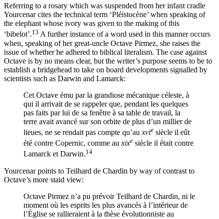
Referring to a rosary which was suspended from her infant cradle
Yourcenar cites the technical term ‘Pléistocène’ when speaking of
the elephant whose ivory was given to the making of this
13
‘bibelot’.
A further instance of a word used in this manner occurs
when, speaking of her great-uncle Octave Pirmez, she raises the
issue of whether he adhered to biblical literalism. The case against
Octave is by no means clear, but the writer’s purpose seems to be to
establish a bridgehead to take on board developments signalled by
scientists such as Darwin and Lamarck:
Cet Octave ému par la grandiose mécanique céleste, à
qui il arrivait de se rappeler que, pendant les quelques
pas faits par lui de sa fenêtre à sa table de travail, la
terre avait avancé sur son orbite de plus d’un millier de
e
lieues, ne se rendait pas compte qu’au
xvi
siècle il eût
e
été contre Copernic, comme au
xix
siècle il était contre
14
Lamarck et Darwin.
Yourcenar points to Teilhard de Chardin by way of contrast to
Octave’s more staid view:
Octave Pirmez n’a pu prévoir Teilhard de Chardin, ni le
moment où les esprits les plus avancés à l’intérieur de
l’Église se rallieraient à la thèse évolutionniste au