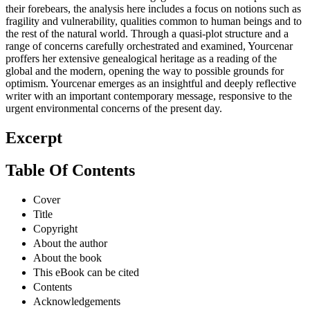
their forebears, the analysis here includes a focus on notions such as
fragility and vulnerability, qualities common to human beings and to
the rest of the natural world. Through a quasi-plot structure and a
range of concerns carefully orchestrated and examined, Yourcenar
proffers her extensive genealogical heritage as a reading of the
global and the modern, opening the way to possible grounds for
optimism. Yourcenar emerges as an insightful and deeply reflective
writer with an important contemporary message, responsive to the
urgent environmental concerns of the present day.
Excerpt
Table Of Contents
Cover
Title
Copyright
About the author
About the book
This eBook can be cited
Contents
Acknowledgements