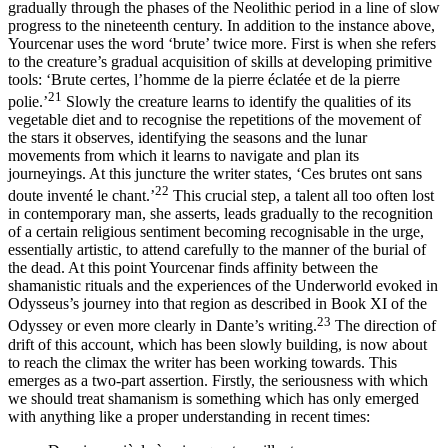
gradually through the phases of the Neolithic period in a line of slow
progress to the nineteenth century. In addition to the instance above,
Yourcenar uses the word ‘brute’ twice more. First is when she refers
to the creature’s gradual acquisition of skills at developing primitive
tools: ‘Brute certes, l’homme de la pierre éclatée et de la pierre
21
polie.’
Slowly the creature learns to identify the qualities of its
vegetable diet and to recognise the repetitions of the movement of
the stars it observes, identifying the seasons and the lunar
movements from which it learns to navigate and plan its
journeyings. At this juncture the writer states, ‘Ces brutes ont sans
22
doute inventé le chant.’
This crucial step, a talent all too often lost
in contemporary man, she asserts, leads gradually to the recognition
of a certain religious sentiment becoming recognisable in the urge,
essentially artistic, to attend carefully to the manner of the burial of
the dead. At this point Yourcenar finds affinity between the
shamanistic rituals and the experiences of the Underworld evoked in
Odysseus’s journey into that region as described in Book XI of the
23
Odyssey or even more clearly in Dante’s writing.
The direction of
drift of this account, which has been slowly building, is now about
to reach the climax the writer has been working towards. This
emerges as a two-part assertion. Firstly, the seriousness with which
we should treat shamanism is something which has only emerged
with anything like a proper understanding in recent times: