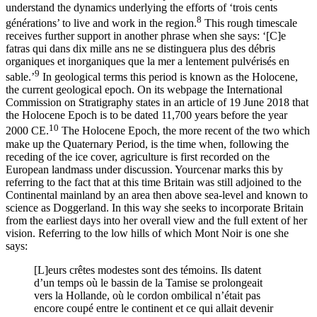
understand the dynamics underlying the efforts of ‘trois cents
8
générations’ to live and work in the region.
This rough timescale
receives further support in another phrase when she says: ‘[C]‌e
fatras qui dans dix mille ans ne se distinguera plus des débris
organiques et inorganiques que la mer a lentement pulvérisés en
9
sable.’
In geological terms this period is known as the Holocene,
the current geological epoch. On its webpage the International
Commission on Stratigraphy states in an article of 19 June 2018 that
the Holocene Epoch is to be dated 11,700 years before the year
10
2000 CE.
The Holocene Epoch, the more recent of the two which
make up the Quaternary Period, is the time when, following the
receding of the ice cover, agriculture is first recorded on the
European landmass under discussion. Yourcenar marks this by
referring to the fact that at this time Britain was still adjoined to the
Continental mainland by an area then above sea-level and known to
science as Doggerland. In this way she seeks to incorporate Britain
from the earliest days into her overall view and the
full extent of her
vision. Referring to the low hills of which Mont Noir is one she
says:
[L]‌eurs crêtes modestes sont des témoins. Ils datent
d’un temps où le bassin de la Tamise se prolongeait
vers la Hollande, où le cordon ombilical n’était pas
encore coupé entre le continent et ce qui allait devenir