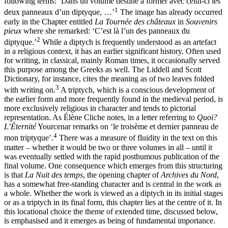
following terms: ‘Dans un volume destiné à former avec celui-ci les
1
deux panneaux d’un diptyque, …’
The image has already occurred
early in the Chapter entitled
La Tournée des châteaux
in
Souvenirs
pieux
where she remarked: ‘C’est là l’un des panneaux du
2
diptyque.’
While a diptych is frequently understood as an artefact
in a religious context, it has an earlier significant history. Often used
for writing, in classical, mainly Roman times, it occasionally served
this purpose among the Greeks as well. The Liddell and Scott
Dictionary, for instance, cites the meaning as of two leaves folded
3
with writing on.
A triptych, which is a conscious development of
the earlier form and more frequently found in the medieval period, is
more exclusively religious in character and tends to pictorial
representation. As Élène Cliche notes, in a letter referring to
Quoi?
L’Éternité
Yourcenar remarks on ‘le troisème et dernier panneau de
4
mon triptyque’.
There was a measure of fluidity in the text on this
matter – whether it would be two or three volumes in all – until it
was eventually settled with the rapid posthumous publication of the
final volume. One consequence which emerges from this structuring
is that
La Nuit des temps
, the opening chapter of
Archives du Nord
,
has a somewhat free-standing character and is central in the work as
a whole. Whether the work is viewed as a diptych in its initial stages
or as a triptych in its final form, this chapter lies at the centre of it. In
this locational choice the theme of extended time, discussed below,
is emphasised and it emerges as being of fundamental importance.