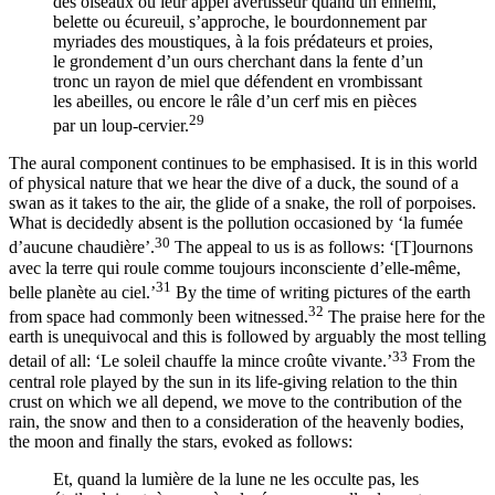
des oiseaux ou leur appel avertisseur quand un ennemi,
belette ou écureuil, s’approche, le bourdonnement par
myriades des moustiques, à la fois prédateurs et proies,
le grondement d’un ours cherchant dans la fente d’un
tronc un rayon de miel que défendent en vrombissant
les abeilles, ou encore le râle d’un cerf mis en pièces
29
par un loup-cervier.
The aural component continues to be emphasised. It is in this world
of physical nature that we hear the dive of a duck, the sound of a
swan as it takes to the air, the glide of a snake, the roll of porpoises.
What is decidedly absent is the pollution occasioned by ‘la fumée
30
d’aucune chaudière’.
The appeal to us is as follows: ‘[T]‌ournons
avec la terre qui
roule comme toujours inconsciente d’elle-même,
31
belle planète au ciel.’
By the time of writing pictures of the earth
32
from space had commonly been witnessed.
The praise here for the
earth is unequivocal and this is followed by arguably the most telling
33
detail of all: ‘Le soleil chauffe la mince croûte vivante.’
From the
central role played by the sun in its life-giving relation to the thin
crust on which we all depend, we move to the contribution of the
rain, the snow and then to a consideration of the heavenly bodies,
the moon and finally the stars, evoked as follows:
Et, quand la lumière de la lune ne les occulte pas, les