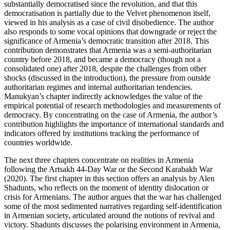
substantially democratised since the revolution, and that this
democratisation is partially due to the Velvet phenomenon itself,
viewed in his analysis as a case of civil disobedience. The author
also responds to some vocal opinions that downgrade or reject the
significance of Armenia’s democratic transition after 2018. This
contribution demonstrates that Armenia was a semi-authoritarian
country before 2018, and became a democracy (though not a
consolidated one) after 2018, despite the challenges from other
shocks (discussed in the introduction), the pressure from outside
authoritarian regimes and internal authoritarian tendencies.
Manukyan’s chapter indirectly acknowledges the value of the
empirical potential of research methodologies and measurements of
democracy. By concentrating on the case of Armenia, the author’s
contribution highlights the importance of international standards and
indicators offered by institutions tracking the performance of
countries worldwide.
The next three chapters concentrate on realities in Armenia
following the Artsakh 44-Day War or the Second Karabakh War
(2020). The first chapter in this section offers an analysis by Alen
Shadunts, who reflects on the moment of identity dislocation or
crisis for Armenians. The author argues that the war has challenged
some of the most sedimented narratives regarding self-identification
in Armenian society, articulated around the notions of revival and
victory. Shadunts discusses the polarising environment in Armenia,