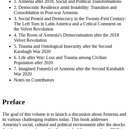
1. Armenia after 2018. Social and Political Transformations
2. Democratic Resilience amid Instability: Transition and
Consolidation in Post-war Armenia
3. Social Protest and Democracy in the Twenty-First Century:
The Left Turn in Latin America and a Critical Comment on
the Velvet Revolution
4. The Roots of Armenia’s Democratisation after the 2018
Velvet Revolution
5. Trauma and Ontological Insecurity after the Second
Karabagh War 2020
6. Life after War: Loss and Trauma among Civilian
Population after 2020
7. Imagined Future[s]‌ of Armenia after the Second Karabakh
War 2020
Notes on Contributors
Preface
The goal of this volume is to launch a discussion about Armenia and
its various challenging realities today. This book addresses
Armenia’s social, cultural and political environment after the shocks