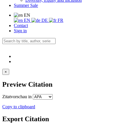
Diversity, Equity and Inclusion
Summer Sale
EN
EN
DE
FR
Contact
Sign in
×
Preview Citation
Zitatvorschau in
Copy to clipboard
Export Citation