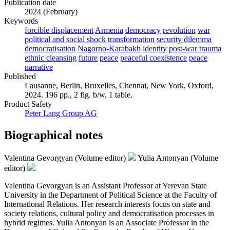
Publication date
2024 (February)
Keywords
forcible displacement
Armenia
democracy
revolution
war
political and social shock
transformation
security dilemma
democratisation
Nagorno-Karabakh
identity
post-war trauma
ethnic cleansing
future
peace
peaceful coexistence
peace
narrative
Published
Lausanne, Berlin, Bruxelles, Chennai, New York, Oxford,
2024. 196 pp., 2 fig. b/w, 1 table.
Product Safety
Peter Lang Group AG
Biographical notes
Valentina Gevorgyan (Volume editor)
Yulia Antonyan (Volume
editor)
Valentina Gevorgyan is an Assistant Professor at Yerevan State
University in the Department of Political Science at the Faculty of
International Relations. Her research interests focus on state and
society relations, cultural policy and democratisation processes in
hybrid regimes. Yulia Antonyan is an Associate Professor in the