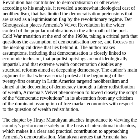
Revolution has contributed to democratisation or otherwise;
according to his analysis, it revealed a somewhat ideological cast of
neoliberalism, that has limited the democratisation pretensions that
are raised as a legitimisation flag by the revolutionary regime. Der
Ghougassian places Armenia’s Velvet Revolution in the wider
context of the popular mobilisations in the aftermath of the post-
Cold War transition at the end of the 1990s, taking a critical path that
questions the assumption of democratisation per se, and focuses on
the ideological drive that lies behind it. The author makes
assumptions, including that democratisation is closely linked to
economic inclusion, that populist uprisings are not ideologically
impartial, and that extreme wealth concentration disables any
structural reforms aimed at deepening democracy. The author’s main
argument is that whereas social protest at the beginning of the
twenty-first century in Latin America targeted neoliberalism and
aimed at the deepening of democracy through a fairer redistribution
of wealth, Armenia’s Velvet phenomenon followed closely the script
of the “democratic revolutions” in its abstention from any criticism
of the dominant assumption of free market economics with respect
to the question of wealth redistribution.
The chapter by Hrayr Manukyan attaches importance to viewing the
country’s performance solely on the basis of international indicators,
which makes it a clear and practical contribution to approaching
Armenia’s democratisation. Manukyan argues that Armenia has