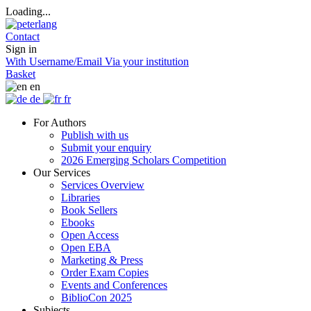
Loading...
Contact
Sign in
With Username/Email
Via your institution
Basket
en
de
fr
For Authors
Publish with us
Submit your enquiry
2026 Emerging Scholars Competition
Our Services
Services Overview
Libraries
Book Sellers
Ebooks
Open Access
Open EBA
Marketing & Press
Order Exam Copies
Events and Conferences
BiblioCon 2025
Subjects