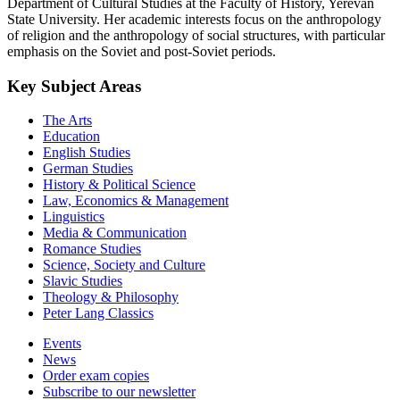
Department of Cultural Studies at the Faculty of History, Yerevan
State University. Her academic interests focus on the anthropology
of religion and the anthropology of social structures, with particular
emphasis on the Soviet and post-Soviet periods.
Key Subject Areas
The Arts
Education
English Studies
German Studies
History & Political Science
Law, Economics & Management
Linguistics
Media & Communication
Romance Studies
Science, Society and Culture
Slavic Studies
Theology & Philosophy
Peter Lang Classics
Events
News
Order exam copies
Subscribe to our newsletter