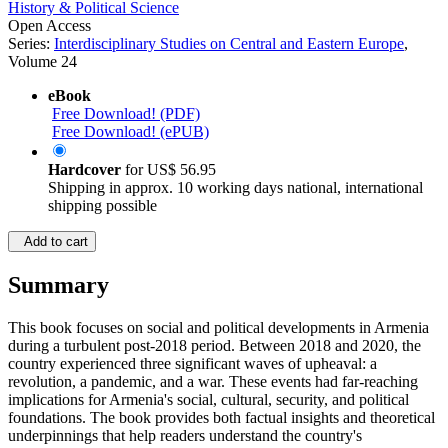
History & Political Science
Open Access
Series:
Interdisciplinary Studies on Central and Eastern Europe
,
Volume 24
eBook
Free Download! (PDF)
Free Download! (ePUB)
Hardcover
for
US$ 56.95
Shipping in approx. 10 working days national, international
shipping possible
Add to cart
Summary
This book focuses on social and political developments in Armenia
during a turbulent post-2018 period. Between 2018 and 2020, the
country experienced three significant waves of upheaval: a
revolution, a pandemic, and a war. These events had far-reaching
implications for Armenia's social, cultural, security, and political
foundations. The book provides both factual insights and theoretical
underpinnings that help readers understand the country's