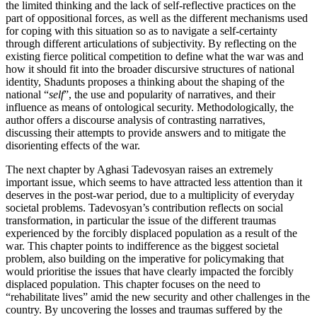
the limited thinking and the lack of self-reflective practices on the
part of oppositional forces, as well as the different mechanisms used
for coping with this situation so as to navigate a self-certainty
through different articulations of subjectivity. By reflecting on the
existing fierce political competition to define what the war was and
how it should fit into the broader discursive structures of national
identity, Shadunts proposes a thinking about the shaping of the
national “
self
”, the use and popularity of narratives, and their
influence as means of ontological security. Methodologically, the
author offers a discourse analysis of contrasting narratives,
discussing their attempts to provide answers and to mitigate the
disorienting effects of the war.
The next chapter by Aghasi Tadevosyan raises an extremely
important issue, which seems to have attracted less attention than it
deserves in
the post-war period, due to a multiplicity of everyday
societal problems. Tadevosyan’s contribution reflects on social
transformation, in particular the issue of the different traumas
experienced by the forcibly displaced population as a result of the
war. This chapter points to indifference as the biggest societal
problem, also building on the imperative for policymaking that
would prioritise the issues that have clearly impacted the forcibly
displaced population. This chapter focuses on the need to
“rehabilitate lives” amid the new security and other challenges in the
country. By uncovering the losses and traumas suffered by the