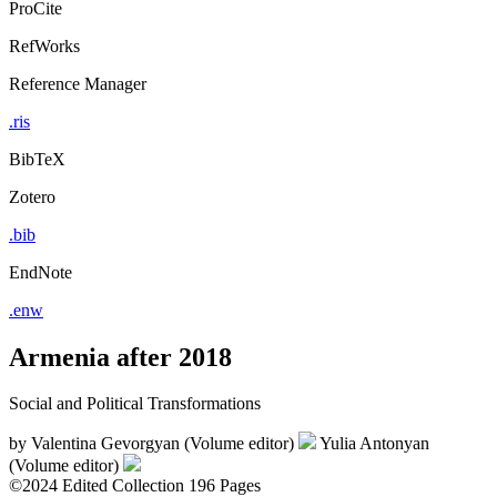
ProCite
RefWorks
Reference Manager
.ris
BibTeX
Zotero
.bib
EndNote
.enw
Armenia after 2018
Social and Political Transformations
by
Valentina Gevorgyan (Volume editor)
Yulia Antonyan
(Volume editor)
©2024
Edited Collection
196 Pages