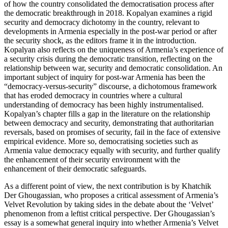
of how the country consolidated the democratisation process after
the democratic breakthrough in 2018. Kopalyan examines a rigid
security
and democracy dichotomy in the country, relevant to
developments in Armenia especially in the post-war period or after
the security shock, as the editors frame it in the introduction.
Kopalyan also reflects on the uniqueness of Armenia’s experience of
a security crisis during the democratic transition, reflecting on the
relationship between war, security and democratic consolidation. An
important subject of inquiry for post-war Armenia has been the
“democracy-versus-security” discourse, a dichotomous framework
that has eroded democracy in countries where a cultural
understanding of democracy has been highly instrumentalised.
Kopalyan’s chapter fills a gap in the literature on the relationship
between democracy and security, demonstrating that authoritarian
reversals, based on promises of security, fail in the face of extensive
empirical evidence. More so, democratising societies such as
Armenia value democracy equally with security, and further qualify
the enhancement of their security environment with the
enhancement of their democratic safeguards.
As a different point of view, the next contribution is by Khatchik
Der Ghougassian, who proposes a critical assessment of Armenia’s
Velvet Revolution by taking sides in the debate about the ‘Velvet’
phenomenon from a leftist critical perspective. Der Ghougassian’s
essay is a somewhat general inquiry into whether Armenia’s Velvet