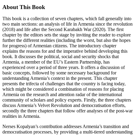
About This Book
This book is a collection of seven chapters, which fall generally into
two main sections: an analysis of life in Armenia since the revolution
(2018) and life after the Second Karabakh War (2020). The first
chapter by the editors sets the stage by inviting the reader to explore
further the different realities (including the worst, but also the hopes
for progress) of Armenian citizens. The introductory chapter
explains the reasons for and the imperative behind developing this
book. It discusses the political, social and security shocks that
Armenia, a member of the EU’s Eastern Partnership, has
experienced over a period of three years. It offers a discussion of
basic concepts, followed by some necessary background for
understanding Armenia’s context in the present. This chapter
presents the trifecta of challenges that the country is facing today,
which might be considered a combination of reasons for placing
Armenia on the research and attention radar of the international
community of scholars and policy experts. Firstly, the three chapters
discuss Armenia’s Velvet Revolution and democratisation efforts,
secondly the three chapters that follow offer analyses of the post-war
realities in Armenia.
Nerses Kopalyan’s contribution addresses Armenia’s transition and
democratisation processes, by providing a multi-tiered understanding