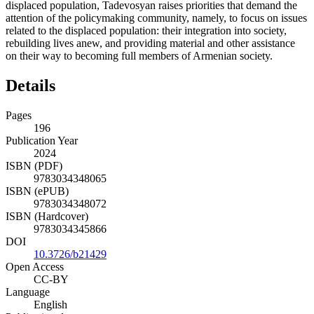
displaced population, Tadevosyan raises priorities that demand the
attention of the policymaking community, namely, to focus on issues
related to the displaced population: their integration into society,
rebuilding lives anew, and providing material and other assistance
on their way to becoming full members of Armenian society.
Details
Pages
196
Publication Year
2024
ISBN (PDF)
9783034348065
ISBN (ePUB)
9783034348072
ISBN (Hardcover)
9783034345866
DOI
10.3726/b21429
Open Access
CC-BY
Language
English