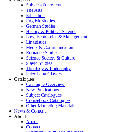
Subjects Overview
The Arts
Education
English Studies
German Studies
History & Political Science
Law, Economics & Management
Linguistics
Media & Communication
Romance Studies
Science Society & Culture
Slavic Studies
Theology & Philosophy
Peter Lang Classics
Catalogues
Catalogue Overview
New Publications
Subject Catalogues
Coursebook Catalogues
Other Marketing Materials
News & Content
About
About
Contact