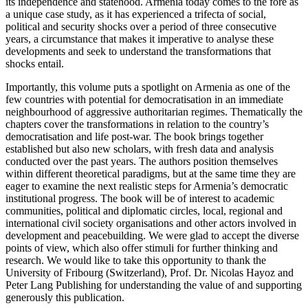
its independence and statehood. Armenia today comes to the fore as
a unique case study, as it has experienced a trifecta of social,
political and security shocks over a period of three consecutive
years, a circumstance that makes it imperative to analyse these
developments and seek to understand the transformations that
shocks entail.
Importantly, this volume puts a spotlight on Armenia as one of the
few countries with potential for democratisation in an immediate
neighbourhood of aggressive authoritarian regimes. Thematically the
chapters cover the transformations in relation to the country’s
democratisation and life post-war. The book brings together
established
but also new scholars, with fresh data and analysis
conducted over the past years. The authors position themselves
within different theoretical paradigms, but at the same time they are
eager to examine the next realistic steps for Armenia’s democratic
institutional progress. The book will be of interest to academic
communities, political and diplomatic circles, local, regional and
international civil society organisations and other actors involved in
development and peacebuilding. We were glad to accept the diverse
points of view, which also offer stimuli for further thinking and
research. We would like to take this opportunity to thank the
University of Fribourg (Switzerland), Prof. Dr. Nicolas Hayoz and
Peter Lang Publishing for understanding the value of and supporting
generously this publication.