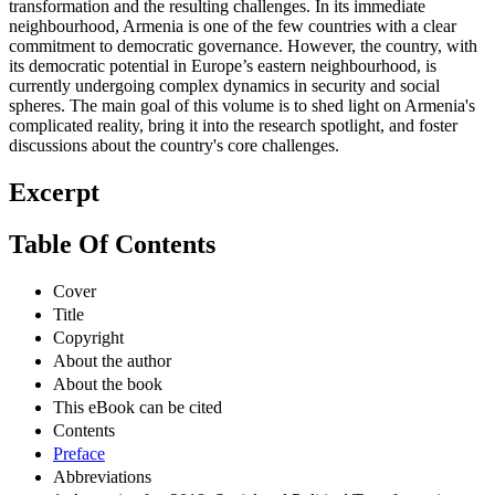
transformation and the resulting challenges. In its immediate
neighbourhood, Armenia is one of the few countries with a clear
commitment to democratic governance. However, the country, with
its democratic potential in Europe’s eastern neighbourhood, is
currently undergoing complex dynamics in security and social
spheres. The main goal of this volume is to shed light on Armenia's
complicated reality, bring it into the research spotlight, and foster
discussions about the country's core challenges.
Excerpt
Table Of Contents
Cover
Title
Copyright
About the author
About the book
This eBook can be cited
Contents
Preface
Abbreviations