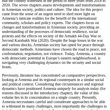
that the country witnessed in the period of three years from 2018 to
2020. The seven chapters assess developments and transformations
in Armenian society, politics and culture. The idea for this project
came from the sense of an urgent need to shed more light on
Armenia’s intricate realities for the benefit of the international
community, scholars and policy experts. The chapters focus on
changes and transformations in Armenian society, providing an
understanding of the processes of democratic resilience, social
protests and the effects on society of the Artsakh 44-Day War or
Second Karabakh War (2020). Despite the huge losses in the war
and various shocks, Armenian society has opted for peace through
democratic methods. Armenians have chosen the road to peace, not
confrontation; negotiation, not violence. Today, Armenia, a country
with democratic potential in Europe’s eastern neighbourhood, is
navigating very challenging dynamics on the security and social
fronts.
Previously, literature has concentrated on comparative perspectives,
looking at Armenia and its regional counterparts in a similar social
and political context. Considering that circumstances and regional
dynamics have positioned Armenia uniquely for analysis today (for
reasons discussed in the introductory chapter), the value of this
volume lies in its concentration on a single country. Presently,
Armenia necessitates careful and considerate approaches to be able
to withstand its many challenges, most importantly the challenges to