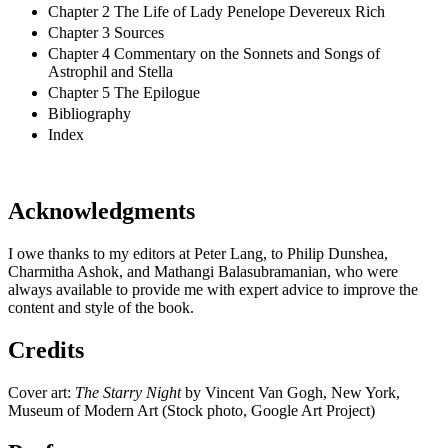
Chapter 2 The Life of Lady Penelope Devereux Rich
Chapter 3 Sources
Chapter 4 Commentary on the Sonnets and Songs of
Astrophil and Stella
Chapter 5 The Epilogue
Bibliography
Index
Acknowledgments
I owe thanks to my editors at Peter Lang, to Philip Dunshea,
Charmitha Ashok, and Mathangi Balasubramanian, who were
always available to provide me with expert advice to improve the
content and style of the book.
Credits
Cover art:
The Starry Night
by Vincent Van Gogh, New York,
Museum of Modern Art (Stock photo, Google Art Project)