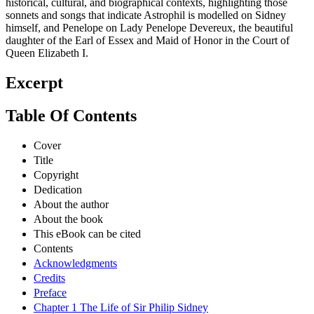
historical, cultural, and biographical contexts, highlighting those
sonnets and songs that indicate Astrophil is modelled on Sidney
himself, and Penelope on Lady Penelope Devereux, the beautiful
daughter of the Earl of Essex and Maid of Honor in the Court of
Queen Elizabeth I.
Excerpt
Table Of Contents
Cover
Title
Copyright
Dedication
About the author
About the book
This eBook can be cited
Contents
Acknowledgments
Credits
Preface
Chapter 1 The Life of Sir Philip Sidney