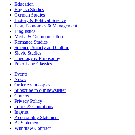
Education
English Studies
German Studies
History & Political Science
Law, Economics & Management
Linguistics
Media & Communication
Romance Studies
Science, Society and Culture
Slavic Studies
Theology & Philosophy
Peter Lang Classics
Events
News
Order exam copies
Subscribe to our newsletter
Careers
Privacy Policy
Terms & Conditions
Imprint
Accessibility Statement
AI Statement
Withdraw Contract