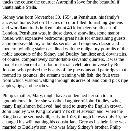
tracks the course the courtier Astrophil’s love for the beautiful if
unattainable Stella.
Sidney was born November 30, 1554, at Penshurst, his family’s
ancestral home. Set on 11 acres of color-filled flourishing gardens
and woodland trails in Kent, about 40 kilometers south east of
London, Penshurst was, in those days, a sprawling stone manor
house, with expansive bedrooms; great halls for entertaining guests;
an impressive library of books secular and religious, classic and
modern; winding staircases, lined with the obligatory portraits of the
noble ancestors of the Sidney and Dudley families; and, downstairs,
of course, comparatively comfortable servants’ quarters. It was the
model residence of a Tudor aristocrat, celebrated in verse by Ben
Jonson, who praised the beauty of the pheasants and partridges that
roamed its grounds, the streams teeming with fish, the fruit trees
from which visitors walking through its acres of land could pick ripe
apples, figs, and peaches.
Philip’s mother, Mary, might have condemned her son to an
ignominious life, for she was the daughter of John Dudley, who,
many Englishmen believed, had tried to usurp the English crown.
John Dudley was King Edward VI’s chief advisor, and, when the
King became seriously ill, early in 1553, though he was only 15, he
changed his will, naming his cousin Jane Grey as his heir. Jane was
married to Dudley’s son, who was Mary Sidney’s brother, Philip