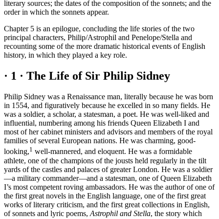
literary sources; the dates of the composition of the sonnets; and the
order in which the sonnets appear.
Chapter 5 is an epilogue, concluding the life stories of the two
principal characters, Philip/Astrophil and Penelope/Stella and
recounting some of the more dramatic historical events of English
history, in which they played a key role.
· 1 ·
The Life of Sir Philip Sidney
Philip Sidney was a Renaissance man, literally because he was born
in 1554, and figuratively because he excelled in so many fields. He
was a soldier, a scholar, a statesman, a poet. He was well-liked and
influential, numbering among his friends Queen Elizabeth I and
most of her cabinet ministers and advisors and members of the royal
families of several European nations. He was charming, good-
1
looking,
well-mannered, and eloquent. He was a formidable
athlete, one of the champions of the jousts held regularly in the tilt
yards of the castles and palaces of greater London. He was a soldier
—a military commander—and a statesman, one of Queen Elizabeth
I’s most competent roving ambassadors. He was the author of one of
the first great novels in the English language, one of the first great
works of literary criticism, and the first great collections in English,
of sonnets and lyric poems,
Astrophil and Stella
, the story which