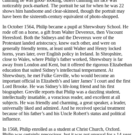
claiming he was good- looking, others claiming his face was
noticeably pock-marked. The portrait he sat for when he was 22
shows him handsome and clear-skinned, though the portrait may
have been the sixteenth-century equivalent of photo-shopped.
In October 1564, Philip became a pupil at Shrewsbury School. He
rode off on a horse, a gift from Walter Devereux, then Viscount
Heresford. Both the Sidneys and the Devereux were of the
Protestant landed aristocracy, knew each other, and were on
generally friendly terms, at least until Walter and Henry locked
horns, years later, over English policy in Ireland. In Shropshire,
close to Wales, where Philip’s father worked, Shrewsbury is far
away from London and Kent, but it offered the rigorous Elizabethan
education that suited Sidney’s intellectual temperament. At
Shrewsbury, he met Fulke Greville, who would become an
important official in Elizabeth’s and later James’ I court and the first
Lord Brooke. He was Sidney’s life-long friend and his first
biographer. Greville reports that Philip was a dazzling student,
intellectually insatiable, a voracious reader, and excellent at all
subjects. He was friendly and charming, a great speaker, a leader,
universally liked and admired. And he received special treatment
because of his father’s and his Uncle Robert’s status and political
influence.
In 1568, Philip enrolled as a student at Christ Church, Oxford.
Philip was certainly precocious, but it was not unusual for a 14-year-