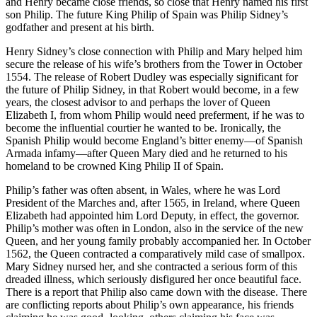
and Henry became close friends, so close that Henry named his first
son Philip. The future King Philip of Spain was Philip Sidney’s
godfather and present at his birth.
Henry Sidney’s close connection with Philip and Mary helped him
secure the release of his wife’s brothers from the Tower in October
1554. The release of Robert Dudley was especially significant for
the future of Philip Sidney, in
that Robert would become, in a few
years, the closest advisor to and perhaps the lover of Queen
Elizabeth I, from whom Philip would need preferment, if he was to
become the influential courtier he wanted to be. Ironically, the
Spanish Philip would become England’s bitter enemy—of Spanish
Armada infamy—after Queen Mary died and he returned to his
homeland to be crowned King Philip II of Spain.
Philip’s father was often absent, in Wales, where he was Lord
President of the Marches and, after 1565, in Ireland, where Queen
Elizabeth had appointed him Lord Deputy, in effect, the governor.
Philip’s mother was often in London, also in the service of the new
Queen, and her young family probably accompanied her. In October
1562, the Queen contracted a comparatively mild case of smallpox.
Mary Sidney nursed her, and she contracted a serious form of this
dreaded illness, which seriously disfigured her once beautiful face.
There is a report that Philip also came down with the disease. There
are conflicting reports about Philip’s own appearance, his friends