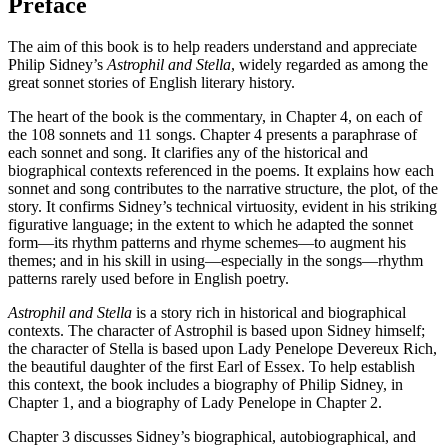
Preface
The aim of this book is to help readers understand and appreciate
Philip Sidney’s
Astrophil and Stella
, widely regarded as among the
great sonnet stories of English literary history.
The heart of the book is the commentary, in Chapter 4, on each of
the 108 sonnets and 11 songs. Chapter 4 presents a paraphrase of
each sonnet and song. It clarifies any of the historical and
biographical contexts referenced in the poems. It explains how each
sonnet and song contributes to the narrative structure, the plot, of the
story. It confirms Sidney’s technical virtuosity, evident in his striking
figurative language; in the extent to which he adapted the sonnet
form—its rhythm patterns and rhyme schemes—to augment his
themes; and in his skill in using—especially in the songs—rhythm
patterns rarely used before in English poetry.
Astrophil and Stella
is a story rich in historical and biographical
contexts. The character of Astrophil is based upon Sidney himself;
the character of Stella is based upon Lady Penelope Devereux Rich,
the beautiful daughter of the first Earl of Essex. To help establish
this context, the book includes a biography of Philip Sidney, in
Chapter 1, and a biography of Lady Penelope in Chapter 2.
Chapter 3 discusses Sidney’s biographical, autobiographical, and