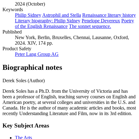
2024 (October)
Keywords
Philip Sidney
Astrophil and Stella
Renaissance literary history
Literary biography: Philip Sidney
Penelope Devereux
Poetry
of the English Renaissance
The sonnet sequence.
Published
New York, Berlin, Bruxelles, Chennai, Lausanne, Oxford,
2024. XIV, 174 pp.
Product Safety
Peter Lang Group AG
Biographical notes
Derek Soles (Author)
Derek Soles has a Ph.D. from the University of Victoria and has
been a professor of English, teaching survey courses on English and
American poetry, at several colleges and universities in the U.S. and
Canada. He is the author of many academic articles and books, most
recently Understanding Literature and Film, now in its 3rd edition.
Key Subject Areas
The Arts