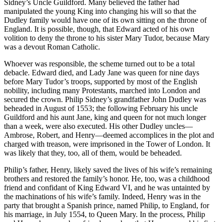
Sidney’s Uncle Guildford. Many believed the father had
manipulated the young King into changing his will so that the
Dudley family would have one of its own sitting on the throne of
England. It is possible, though, that Edward acted of his own
volition to deny the throne to his sister Mary Tudor, because Mary
was a devout Roman Catholic.
Whoever was responsible, the scheme turned out to be a total
debacle. Edward died, and Lady Jane was queen for nine days
before Mary Tudor’s troops, supported by most of the English
nobility, including many Protestants, marched into London and
secured the crown. Philip Sidney’s grandfather John Dudley was
beheaded in August of 1553; the following February his uncle
Guildford and his aunt Jane, king and queen for not much longer
than a week, were also executed. His other Dudley uncles—
Ambrose, Robert, and Henry—deemed accomplices in the plot and
charged with treason, were imprisoned in the Tower of London. It
was likely that they, too, all of them, would be beheaded.
Philip’s father, Henry, likely saved the lives of his wife’s remaining
brothers and restored the family’s honor. He, too, was a childhood
friend and confidant of King Edward VI, and he was untainted by
the machinations of his wife’s family. Indeed, Henry was in the
party that brought a Spanish prince, named Philip, to England, for
his marriage, in July 1554, to Queen Mary. In the process, Philip