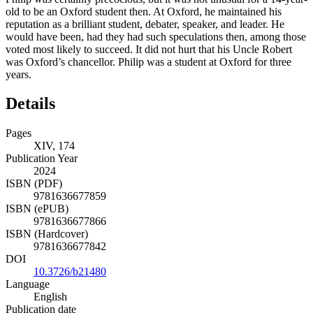
old to be an Oxford student then. At Oxford, he maintained his
reputation as a brilliant student, debater, speaker, and leader. He
would have been, had they had such speculations then, among those
voted most likely to succeed. It did not hurt that
his Uncle Robert
was Oxford’s chancellor. Philip was a student at Oxford for three
years.
Details
Pages
XIV, 174
Publication Year
2024
ISBN (PDF)
9781636677859
ISBN (ePUB)
9781636677866
ISBN (Hardcover)
9781636677842
DOI
10.3726/b21480
Language
English
Publication date