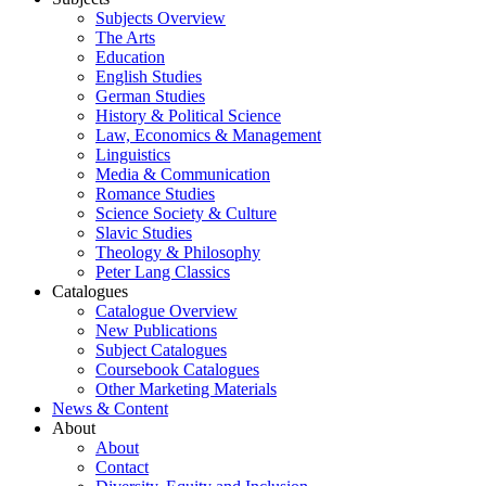
Subjects Overview
The Arts
Education
English Studies
German Studies
History & Political Science
Law, Economics & Management
Linguistics
Media & Communication
Romance Studies
Science Society & Culture
Slavic Studies
Theology & Philosophy
Peter Lang Classics
Catalogues
Catalogue Overview
New Publications
Subject Catalogues
Coursebook Catalogues
Other Marketing Materials
News & Content
About
About
Contact