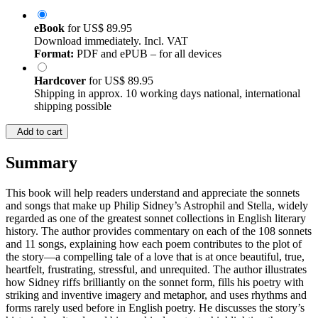
eBook
for
US$ 89.95
Download immediately. Incl. VAT
Format:
PDF and ePUB – for all devices
Hardcover
for
US$ 89.95
Shipping in approx. 10 working days national, international
shipping possible
Add to cart
Summary
This book will help readers understand and appreciate the sonnets
and songs that make up Philip Sidney’s Astrophil and Stella, widely
regarded as one of the greatest sonnet collections in English literary
history. The author provides commentary on each of the 108 sonnets
and 11 songs, explaining how each poem contributes to the plot of
the story—a compelling tale of a love that is at once beautiful, true,
heartfelt, frustrating, stressful, and unrequited. The author illustrates
how Sidney riffs brilliantly on the sonnet form, fills his poetry with
striking and inventive imagery and metaphor, and uses rhythms and
forms rarely used before in English poetry. He discusses the story’s