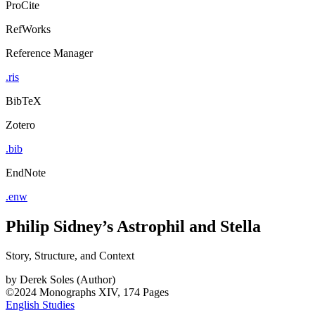
ProCite
RefWorks
Reference Manager
.ris
BibTeX
Zotero
.bib
EndNote
.enw
Philip Sidney’s Astrophil and Stella
Story, Structure, and Context
by
Derek Soles (Author)
©2024
Monographs
XIV, 174 Pages
English Studies