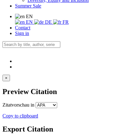
Diversity, Equity and Inclusion
Summer Sale
EN
EN
DE
FR
Contact
Sign in
×
Preview Citation
Zitatvorschau in
Copy to clipboard
Export Citation