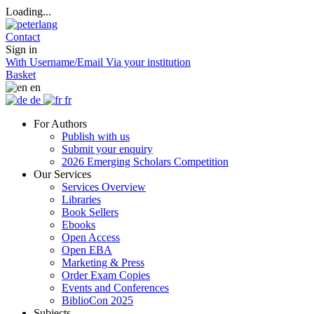
Loading...
Contact
Sign in
With Username/Email
Via your institution
Basket
en
de
fr
For Authors
Publish with us
Submit your enquiry
2026 Emerging Scholars Competition
Our Services
Services Overview
Libraries
Book Sellers
Ebooks
Open Access
Open EBA
Marketing & Press
Order Exam Copies
Events and Conferences
BiblioCon 2025
Subjects