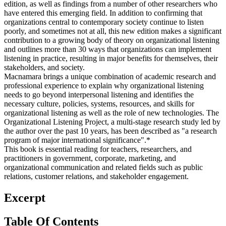
edition, as well as findings from a number of other researchers who
have entered this emerging field. In addition to confirming that
organizations central to contemporary society continue to listen
poorly, and sometimes not at all, this new edition makes a significant
contribution to a growing body of theory on organizational listening
and outlines more than 30 ways that organizations can implement
listening in practice, resulting in major benefits for themselves, their
stakeholders, and society.
Macnamara brings a unique combination of academic research and
professional experience to explain why organizational listening
needs to go beyond interpersonal listening and identifies the
necessary culture, policies, systems, resources, and skills for
organizational listening as well as the role of new technologies. The
Organizational Listening Project, a multi-stage research study led by
the author over the past 10 years, has been described as "a research
program of major international significance".*
This book is essential reading for teachers, researchers, and
practitioners in government, corporate, marketing, and
organizational communication and related fields such as public
relations, customer relations, and stakeholder engagement.
Excerpt
Table Of Contents