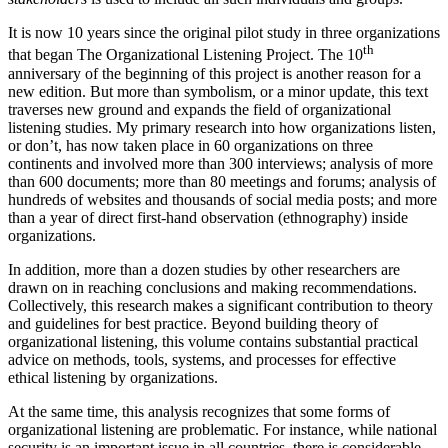
It is now 10 years since the original pilot study in three organizations
th
that began The Organizational Listening Project. The 10
anniversary of the beginning of this project is another reason for a
new edition. But more than symbolism, or a minor update, this text
traverses new ground and expands the field of organizational
listening studies. My primary research into how organizations listen,
or don’t, has now taken place in 60 organizations on three
continents and involved more than 300 interviews; analysis of more
than 600 documents; more than 80 meetings and forums; analysis of
hundreds of websites and thousands of social media posts; and more
than a year of direct first-hand observation (ethnography) inside
organizations.
In addition, more than a dozen studies by other researchers are
drawn on in reaching conclusions and making recommendations.
Collectively, this research makes a significant contribution to theory
and guidelines for best practice. Beyond building theory of
organizational listening, this volume contains substantial practical
advice on methods, tools, systems, and processes for effective
ethical listening by organizations.
At the same time, this analysis recognizes that some forms of
organizational listening are problematic. For instance, while national
security is an important issue in all countries, there is considerable