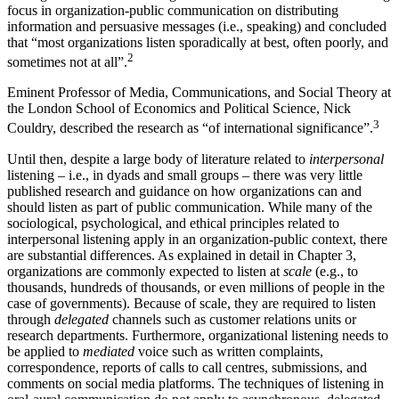
focus in organization-public communication on distributing
information and persuasive messages (i.e., speaking) and concluded
that “most organizations listen sporadically at best, often poorly, and
2
sometimes not at all”.
Eminent Professor of Media, Communications, and Social Theory at
the London School of Economics and Political Science, Nick
3
Couldry, described the research as “of international significance”.
Until then, despite a large body of literature related to
interpersonal
listening – i.e., in dyads and small groups – there was very little
published research and guidance on how organizations can and
should listen as part of public communication. While many of the
sociological, psychological, and ethical principles related to
interpersonal listening apply in an organization-public context, there
are substantial differences. As explained in detail in
Chapter 3
,
organizations are
commonly expected to listen at
scale
(e.g., to
thousands, hundreds of thousands, or even millions of people in the
case of governments). Because of scale, they are required to listen
through
delegated
channels such as customer relations units or
research departments. Furthermore, organizational listening needs to
be applied to
mediated
voice such as written complaints,
correspondence, reports of calls to call centres, submissions, and
comments on social media platforms. The techniques of listening in