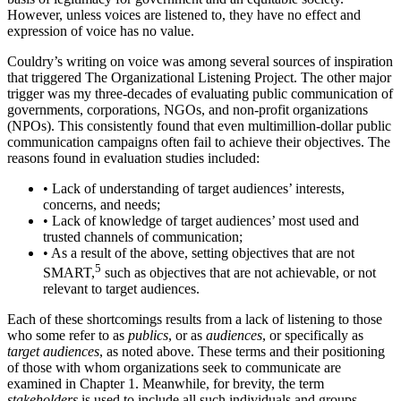
However, unless voices are listened to, they have no effect and
expression of voice has no value.
Couldry’s writing on voice was among several sources of inspiration
that triggered The Organizational Listening Project. The other major
trigger was my three-decades of evaluating public communication of
governments, corporations, NGOs, and non-profit organizations
(NPOs). This consistently found that even multimillion-dollar public
communication campaigns often fail to achieve their objectives. The
reasons found in evaluation studies included:
•
Lack of understanding of target audiences’ interests,
concerns, and needs;
•
Lack of knowledge of target audiences’ most used and
trusted channels of communication;
•
As a result of the above, setting objectives that are not
5
SMART,
such as objectives that are not achievable, or not
relevant to target audiences.
Each of these shortcomings results from a lack of listening to those
who some refer to as
publics
, or as
audiences
, or specifically as
target audiences
, as noted above. These terms and their positioning
of those with whom organizations seek to communicate are
examined in Chapter 1. Meanwhile, for brevity, the term
stakeholders
is used to include all such individuals and groups.