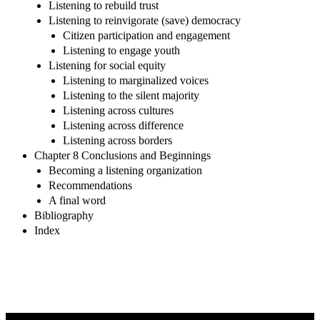
Listening to rebuild trust
Listening to reinvigorate (save) democracy
Citizen participation and engagement
Listening to engage youth
Listening for social equity
Listening to marginalized voices
Listening to the silent majority
Listening across cultures
Listening across difference
Listening across borders
Chapter 8 Conclusions and Beginnings
Becoming a listening organization
Recommendations
A final word
Bibliography
Index