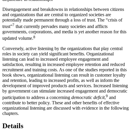
Disengagement and breakdowns in relationships between citizens
and organizations that are central to organized societies are
potentially made permanent through a loss of trust. The “crisis of
7
trust”
that currently pervades many societies and afflicts
governments, corporations, and media is yet another reason for this
8
updated volume.
Conversely, active listening by the organizations that play central
roles in society can yield significant benefits. Organizational
listening can lead to increased employee engagement and
satisfaction, resulting in increased employee retention and reduced
recruitment and training costs. As one of the studies reported in this
book shows, organizational listening can result in customer loyalty
and retention, leading to increased profits, as well as inform the
development of improved products and services. Increased listening
by government can stimulate increased engagement and democratic
9
participation to address a concerning
democratic deficit
,
and
contribute to better policy. These and other benefits of effective
organizational listening are discussed with evidence in the following
chapters.
Details