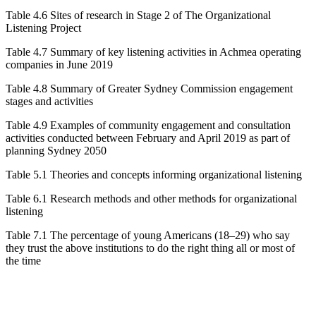
Table 4.6
Sites of research in Stage 2 of The Organizational
Listening Project
Table 4.7
Summary of key listening activities in Achmea operating
companies in June 2019
Table 4.8
Summary of Greater Sydney Commission engagement
stages and activities
Table 4.9
Examples of community engagement and consultation
activities conducted between February and April 2019 as part of
planning
Sydney 2050
Table 5.1
Theories and concepts informing organizational listening
Table 6.1
Research methods and other methods for organizational
listening
Table 7.1
The percentage of young Americans (18–29) who say
they trust the above institutions to do the right thing all or most of
the time