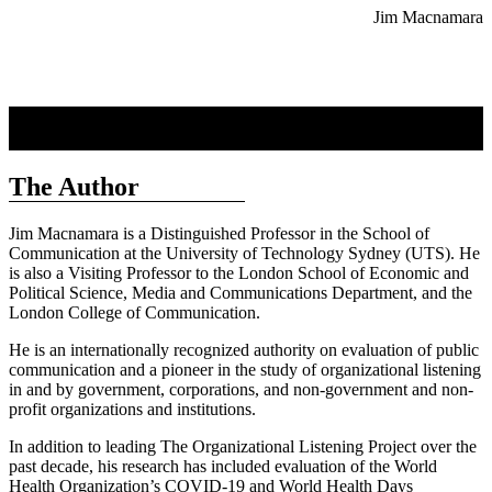
Jim Macnamara
The Author
Jim Macnamara is a Distinguished Professor in the School of
Communication at the University of Technology Sydney (UTS). He
is also a Visiting Professor to the London School of Economic and
Political Science, Media and Communications Department, and the
London College of Communication.
He is an internationally recognized authority on evaluation of public
communication and a pioneer in the study of organizational listening
in and by government, corporations, and non-government and non-
profit organizations and institutions.
In addition to leading The Organizational Listening Project over the
past decade, his research has included evaluation of the World
Health Organization’s COVID-19 and World Health Days