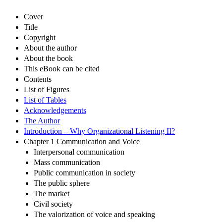
Cover
Title
Copyright
About the author
About the book
This eBook can be cited
Contents
List of Figures
List of Tables
Acknowledgements
The Author
Introduction – Why Organizational Listening II?
Chapter 1 Communication and Voice
Interpersonal communication
Mass communication
Public communication in society
The public sphere
The market
Civil society
The valorization of voice and speaking