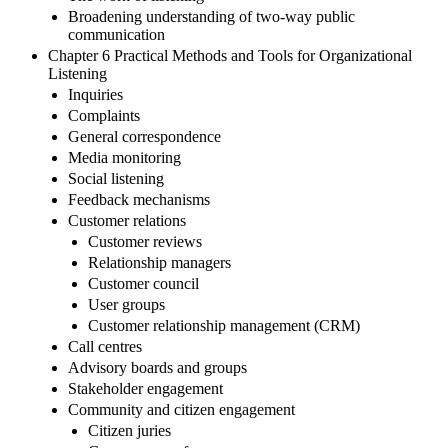
Broadening understanding of two-way public
communication
Chapter 6 Practical Methods and Tools for Organizational
Listening
Inquiries
Complaints
General correspondence
Media monitoring
Social listening
Feedback mechanisms
Customer relations
Customer reviews
Relationship managers
Customer council
User groups
Customer relationship management (CRM)
Call centres
Advisory boards and groups
Stakeholder engagement
Community and citizen engagement
Citizen juries