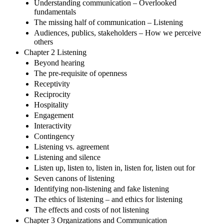
Understanding communication – Overlooked
fundamentals
The missing half of communication – Listening
Audiences, publics, stakeholders – How we perceive
others
Chapter 2 Listening
Beyond hearing
The pre-requisite of openness
Receptivity
Reciprocity
Hospitality
Engagement
Interactivity
Contingency
Listening vs. agreement
Listening and silence
Listen up, listen to, listen in, listen for, listen out for
Seven canons of listening
Identifying non-listening and fake listening
The ethics of listening – and ethics for listening
The effects and costs of not listening
Chapter 3 Organizations and Communication