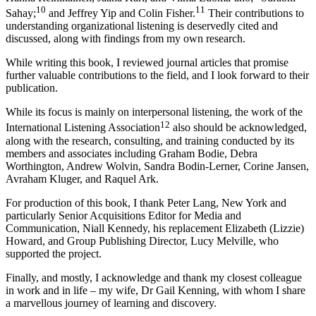
10
11
Sahay;
and Jeffrey Yip and Colin Fisher.
Their contributions to
understanding organizational listening is deservedly cited and
discussed, along with findings from my own research.
While writing this book, I reviewed journal articles that promise
further valuable contributions to the field, and I look forward to their
publication.
While its focus is mainly on interpersonal listening, the work of the
12
International Listening Association
also should be acknowledged,
along with the research, consulting, and training conducted by its
members and associates including Graham Bodie, Debra
Worthington, Andrew Wolvin, Sandra Bodin-Lerner, Corine Jansen,
Avraham Kluger, and Raquel Ark.
For production of this book, I thank Peter Lang, New York and
particularly Senior Acquisitions Editor for Media and
Communication, Niall Kennedy, his replacement Elizabeth (Lizzie)
Howard, and Group Publishing Director, Lucy Melville, who
supported the project.
Finally, and mostly, I acknowledge and thank my closest colleague
in work and in life – my wife, Dr Gail Kenning, with whom I share
a marvellous journey of learning and discovery.