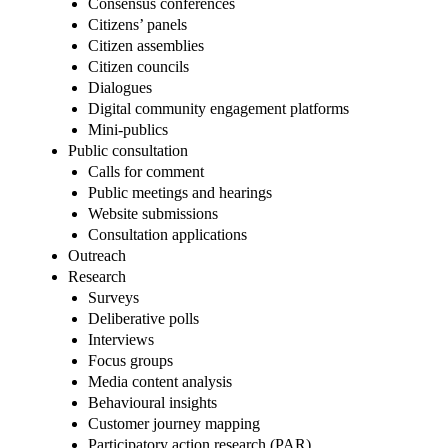
Consensus conferences
Citizens’ panels
Citizen assemblies
Citizen councils
Dialogues
Digital community engagement platforms
Mini-publics
Public consultation
Calls for comment
Public meetings and hearings
Website submissions
Consultation applications
Outreach
Research
Surveys
Deliberative polls
Interviews
Focus groups
Media content analysis
Behavioural insights
Customer journey mapping
Participatory action research (PAR)