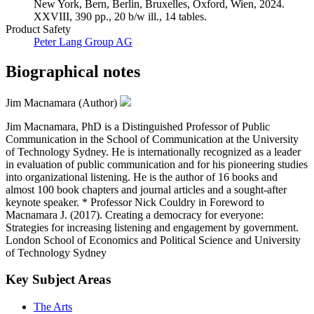
New York, Bern, Berlin, Bruxelles, Oxford, Wien, 2024.
XXVIII, 390 pp., 20 b/w ill., 14 tables.
Product Safety
Peter Lang Group AG
Biographical notes
Jim Macnamara (Author)
Jim Macnamara, PhD is a Distinguished Professor of Public
Communication in the School of Communication at the University
of Technology Sydney. He is internationally recognized as a leader
in evaluation of public communication and for his pioneering studies
into organizational listening. He is the author of 16 books and
almost 100 book chapters and journal articles and a sought-after
keynote speaker. * Professor Nick Couldry in Foreword to
Macnamara J. (2017). Creating a democracy for everyone:
Strategies for increasing listening and engagement by government.
London School of Economics and Political Science and University
of Technology Sydney
Key Subject Areas
The Arts