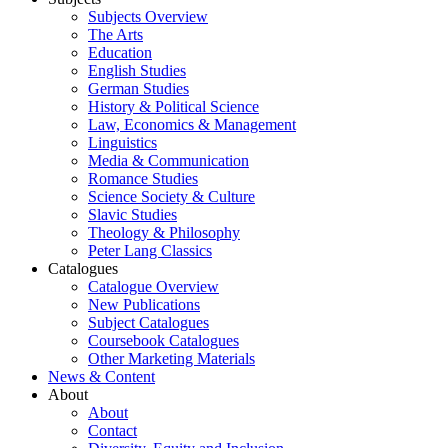
Subjects Overview
The Arts
Education
English Studies
German Studies
History & Political Science
Law, Economics & Management
Linguistics
Media & Communication
Romance Studies
Science Society & Culture
Slavic Studies
Theology & Philosophy
Peter Lang Classics
Catalogues
Catalogue Overview
New Publications
Subject Catalogues
Coursebook Catalogues
Other Marketing Materials
News & Content
About
About
Contact