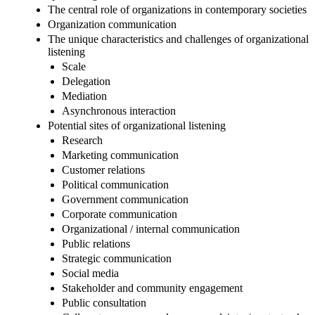
The central role of organizations in contemporary societies
Organization communication
The unique characteristics and challenges of organizational
listening
Scale
Delegation
Mediation
Asynchronous interaction
Potential sites of organizational listening
Research
Marketing communication
Customer relations
Political communication
Government communication
Corporate communication
Organizational / internal communication
Public relations
Strategic communication
Social media
Stakeholder and community engagement
Public consultation