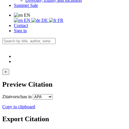
Diversity, Equity and Inclusion
Summer Sale
EN
EN
DE
FR
Contact
Sign in
×
Preview Citation
Zitatvorschau in
Copy to clipboard
Export Citation