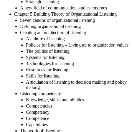
Strategic listening
A new field of communication studies emerges
Chapter 5 Building Theory of Organizational Listening
Seven canons of organizational listening
Defining organizational listening
Creating an architecture of listening
A culture of listening
Policies for listening – Living up to organization values
The politics of listening
Systems for listening
Technologies for listening
Resources for listening
Skills for listening
Articulation of listening to decision making and policy
making
Listening competency
Knowledge, skills, and abilities
Competencies
Competency
Competence
Capabilities
The work of listening