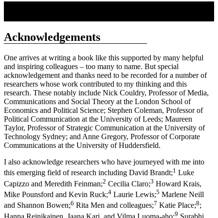
Acknowledgements
One arrives at writing a book like this supported by many helpful
and inspiring colleagues – too many to name. But special
acknowledgement and thanks need to be recorded for a number of
researchers whose work contributed to my thinking and this
research. These notably include Nick Couldry, Professor of Media,
Communications and Social Theory at the London School of
Economics and Political Science; Stephen Coleman, Professor of
Political Communication at the University of Leeds; Maureen
Taylor, Professor of Strategic Communication at the University of
Technology Sydney; and Anne Gregory, Professor of Corporate
Communications at the University of Huddersfield.
I also acknowledge researchers who have journeyed with me into
1
this emerging field of research including David Brandt;
Luke
2
3
Capizzo and Meredith Feinman;
Cecilia Claro;
Howard Krais,
4
5
Mike Pounsford and Kevin Ruck;
Laurie Lewis;
Marlene Neill
6
7
8
and Shannon Bowen;
Rita Men and colleagues;
Katie Place;
;
9
Hanna Reinikainen, Jaana Kari, and Vilma Luoma-aho;
Surabhi