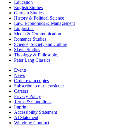
Education
English Studies
German Studies
History & Political Science
Law, Economics & Management
Linguistics
Media & Communication
Romance Studies
Science, Society and Culture
Slavic Studies
Theology & Philosophy
Peter Lang Classics
Events
News
Order exam copies
Subscribe to our newsletter
Careers
Privacy Policy
Terms & Conditions
Imprint
Accessibility Statement
AI Statement
Withdraw Contract