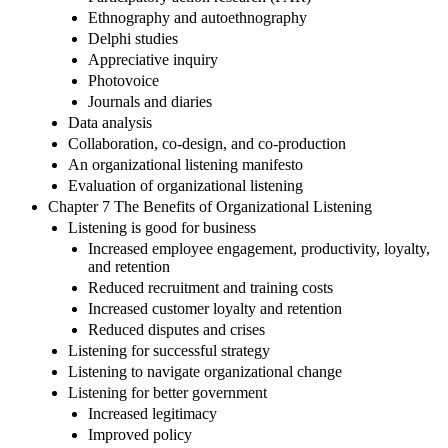
Ethnography and autoethnography
Delphi studies
Appreciative inquiry
Photovoice
Journals and diaries
Data analysis
Collaboration, co-design, and co-production
An organizational listening manifesto
Evaluation of organizational listening
Chapter 7 The Benefits of Organizational Listening
Listening is good for business
Increased employee engagement, productivity, loyalty,
and retention
Reduced recruitment and training costs
Increased customer loyalty and retention
Reduced disputes and crises
Listening for successful strategy
Listening to navigate organizational change
Listening for better government
Increased legitimacy
Improved policy