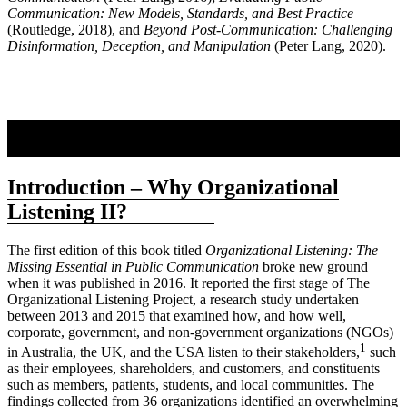
Communication: New Models, Standards, and Best Practice
(Routledge, 2018), and
Beyond Post-Communication: Challenging
Disinformation, Deception, and Manipulation
(Peter Lang, 2020).
Introduction – Why Organizational
Listening II?
The first edition of this book titled
Organizational Listening: The
Missing Essential in Public Communication
broke new ground
when it was published in 2016. It reported the first stage of The
Organizational Listening Project, a research study undertaken
between 2013 and 2015 that examined how, and how well,
corporate, government, and non-government organizations (NGOs)
1
in Australia, the UK, and the USA listen to their stakeholders,
such
as their employees, shareholders, and customers, and constituents
such as members, patients, students, and local communities. The
findings collected from 36 organizations identified an overwhelming