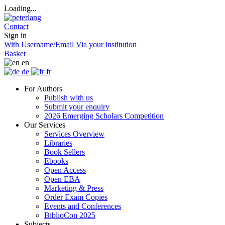
Loading...
Contact
Sign in
With Username/Email
Via your institution
Basket
en
de
fr
For Authors
Publish with us
Submit your enquiry
2026 Emerging Scholars Competition
Our Services
Services Overview
Libraries
Book Sellers
Ebooks
Open Access
Open EBA
Marketing & Press
Order Exam Copies
Events and Conferences
BiblioCon 2025
Subjects