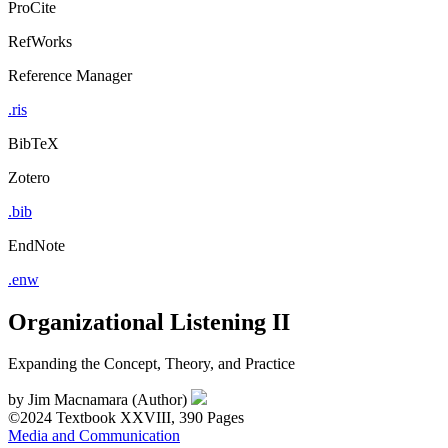
ProCite
RefWorks
Reference Manager
.ris
BibTeX
Zotero
.bib
EndNote
.enw
Organizational Listening II
Expanding the Concept, Theory, and Practice
by
Jim Macnamara (Author)
©2024
Textbook
XXVIII, 390 Pages
Media and Communication