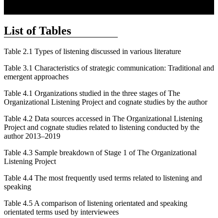
List of Tables
Table 2.1
Types of listening discussed in various literature
Table 3.1
Characteristics of strategic communication: Traditional and
emergent approaches
Table 4.1
Organizations studied in the three stages of The
Organizational Listening Project and cognate studies by the author
Table 4.2
Data sources accessed in The Organizational Listening
Project and cognate studies related to listening conducted by the
author 2013–2019
Table 4.3
Sample breakdown of Stage 1 of The Organizational
Listening Project
Table 4.4
The most frequently used terms related to listening and
speaking
Table 4.5
A comparison of listening orientated and speaking
orientated terms used by interviewees