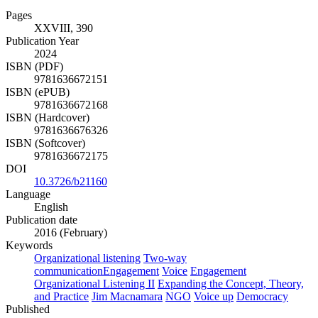
Pages
XXVIII, 390
Publication Year
2024
ISBN (PDF)
9781636672151
ISBN (ePUB)
9781636672168
ISBN (Hardcover)
9781636676326
ISBN (Softcover)
9781636672175
DOI
10.3726/b21160
Language
English
Publication date
2016 (February)
Keywords
Organizational listening
Two-way
communicationEngagement
Voice
Engagement
Organizational Listening II
Expanding the Concept, Theory,
and Practice
Jim Macnamara
NGO
Voice up
Democracy
Published