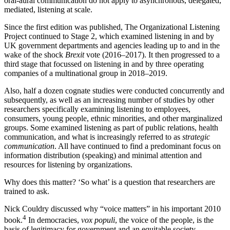
oral-aural communication do not apply to asynchronous, delegated,
mediated, listening at scale.
Since the first edition was published, The Organizational Listening
Project continued to Stage 2, which examined listening in and by
UK government departments and agencies leading up to and in the
wake of the shock
Brexit
vote (2016–2017). It then progressed to a
third stage that focussed on listening in and by three operating
companies of a multinational group in 2018–2019.
Also, half a dozen cognate studies were conducted concurrently and
subsequently, as well as an increasing number of studies by other
researchers specifically examining listening to employees,
consumers, young people, ethnic minorities, and other marginalized
groups. Some examined listening as part of public relations, health
communication, and what is increasingly referred to as
strategic
communication
. All have continued to find a predominant focus on
information distribution (speaking) and minimal attention and
resources for listening by organizations.
Why does this matter? ‘So what’ is a question that researchers are
trained to ask.
Nick Couldry discussed why “voice matters” in his important 2010
4
book.
In democracies,
vox populi
, the voice of the people, is the
basis of legitimacy for government and an equitable society.