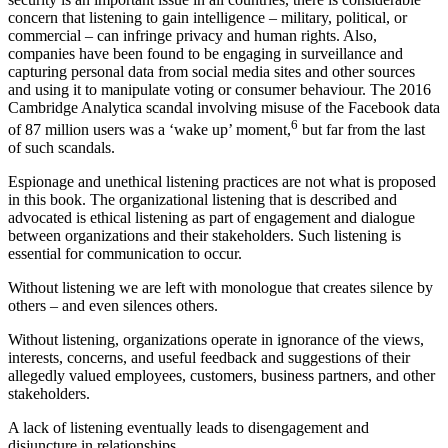
concern that listening to gain intelligence – military, political, or
commercial – can infringe privacy and human rights. Also,
companies have been found to be engaging in surveillance and
capturing personal data from social media sites and other sources
and using it to manipulate voting or consumer behaviour. The 2016
Cambridge Analytica scandal involving misuse of the Facebook data
6
of 87 million users was a ‘wake up’ moment,
but far from the last
of such scandals.
Espionage and unethical listening practices are not what is proposed
in this book. The organizational listening that is described and
advocated is ethical listening as part of engagement and dialogue
between organizations and their stakeholders. Such listening is
essential for communication to occur.
Without listening we are left with monologue that creates silence by
others – and even silences others.
Without listening, organizations operate in ignorance of the views,
interests, concerns, and useful feedback and suggestions of their
allegedly valued employees, customers, business partners, and other
stakeholders.
A lack of listening eventually leads to disengagement and
disjuncture in relationships.