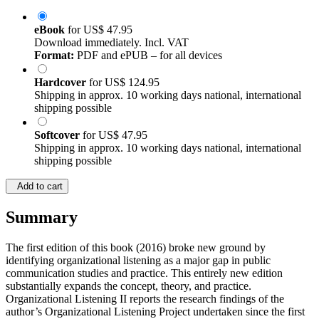
eBook
for
US$ 47.95
Download immediately. Incl. VAT
Format:
PDF and ePUB – for all devices
Hardcover
for
US$ 124.95
Shipping in approx. 10 working days national, international
shipping possible
Softcover
for
US$ 47.95
Shipping in approx. 10 working days national, international
shipping possible
Add to cart
Summary
The first edition of this book (2016) broke new ground by
identifying organizational listening as a major gap in public
communication studies and practice. This entirely new edition
substantially expands the concept, theory, and practice.
Organizational Listening II reports the research findings of the
author’s Organizational Listening Project undertaken since the first