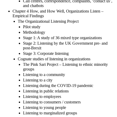
Call centres, correspondence, complaints, ‘contact us’,
and chatbots
Chapter 4 How, and How Well, Organizations Listen –
Empirical Findings
The Organizational Listening Project
Pilot study
Methodology
Stage 1: A study of 36 mixed type organizations
Stage 2: Listening by the UK Government pre- and
post-Brexit
Stage 3: Corporate listening
Cognate studies of listening in organizations
The Pink Sari Project – Listening to ethnic minority
groups
Listening to a community
Listening to a city
Listening during the COVID-19 pandemic
Listening in public relations
Listening to employees
Listening to consumers / customers
Listening to young people
Listening to marginalized groups