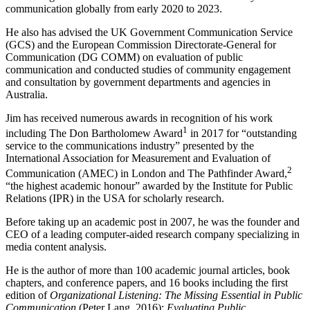
communication globally from early 2020 to 2023.
He also has advised the UK Government Communication Service
(GCS) and the European Commission Directorate-General for
Communication (DG COMM) on evaluation of public
communication and conducted studies of community engagement
and consultation by government departments and agencies in
Australia.
Jim has received numerous awards in recognition of his work
1
including The Don Bartholomew Award
in 2017 for “outstanding
service to the communications industry” presented by the
International Association for Measurement and
Evaluation of
2
Communication (AMEC) in London and The Pathfinder Award,
“the highest academic honour” awarded by the Institute for Public
Relations (IPR) in the USA for scholarly research.
Before taking up an academic post in 2007, he was the founder and
CEO of a leading computer-aided research company specializing in
media content analysis.
He is the author of more than 100 academic journal articles, book
chapters, and conference papers, and 16 books including the first
edition of
Organizational Listening: The Missing Essential in Public
Communication
(Peter Lang, 2016);
Evaluating Public