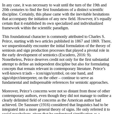
In any case, it was necessary to wait until the turn of the 19th and
20th centuries to find the first foundations of a distinct scientific
discipline. Certainly, this phase came with the inevitable hesitations
that accompany the initiation of any new field. However, it’s equally
certain that it established its own specialized and individualized
framework within the scientific paradigm.
This foundational character is commonly attributed to Charles S.
Peirce, starting with two articles published in 1867 and 1869. There,
we unquestionably encounter the initial formulation of the theory of
semiosis and sign production processes that played a pivotal role in
the early development of semiotics (Escudero, 2016: 9).
Nonetheless, Peirce deserves credit not only for the first substantial
attempt to define an independent discipline but also for formulating
concepts that remain relevant in contemporary literature. Peirce’s
well-known tr:iads – icon/sign/symbol, on one hand, and
sign/object/interpreter, on the other – continue to serve as
fundamental and indispensable references for semiotic approaches.
Moreover, Peirce’s concerns were not so distant from those of other
contemporary authors, even though they did not manage to outline a
clearly delimited field of concerns as the American author had
achieved.
De Saussure (1916)
considered that linguistics had to be
integrated into a more general theory of signs. He only referred it to
social psychology, given that he understood signification as a