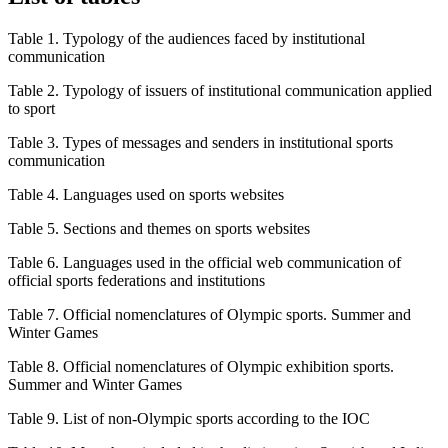
Table 1.
Typology of the audiences faced by institutional
communication
Table 2.
Typology of issuers of institutional communication applied
to sport
Table 3.
Types of messages and senders in institutional sports
communication
Table 4.
Languages used on sports websites
Table 5.
Sections and themes on sports websites
Table 6.
Languages used in the official web communication of
official sports federations and institutions
Table 7.
Official nomenclatures of Olympic sports. Summer and
Winter Games
Table 8.
Official nomenclatures of Olympic exhibition sports.
Summer and Winter Games
Table 9.
List of non-Olympic sports according to the IOC