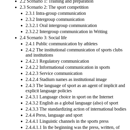
2.2 Scenario 1: Training and preparation
2.3 Scenario 2: The sport competition
2.3.1 Intra-group communication
2.3.2 Intergroup communication
2.3.2.1 Oral intergroup communication
2.3.2.2 Intergroup communication in Writing
2.4 Scenario 3: Social life
2.4.1 Public communication by athletes
2.4.2 The institutional communication of sports clubs
and institutions
2.4.2.1 Regulatory communication
2.4.2.2 Informational communication in sports
2.4.2.3 Service communication
2.4.2.4 Stadium names as institutional image
2.4.3 The language of sport as an agent of implicit and
explicit language policies
2.4.3.1 Language choice in sport on the Internet
2.4.3.2 English as a global language (also) of sport
2.4.3.3 The standardizing action of international bodies
2.4.4 Press, language and sport
2.4.4.1 Linguistic channels in the sports press
2.4.4.1.1 In the beginning was the press, written, of