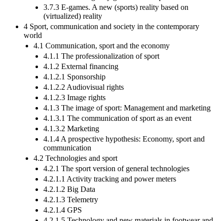
3.7.3 E-games. A new (sports) reality based on
(virtualized) reality
4 Sport, communication and society in the contemporary
world
4.1 Communication, sport and the economy
4.1.1 The professionalization of sport
4.1.2 External financing
4.1.2.1 Sponsorship
4.1.2.2 Audiovisual rights
4.1.2.3 Image rights
4.1.3 The image of sport: Management and marketing
4.1.3.1 The communication of sport as an event
4.1.3.2 Marketing
4.1.4 A prospective hypothesis: Economy, sport and
communication
4.2 Technologies and sport
4.2.1 The sport version of general technologies
4.2.1.1 Activity tracking and power meters
4.2.1.2 Big Data
4.2.1.3 Telemetry
4.2.1.4 GPS
4.2.1.5 Technology and new materials in footwear and