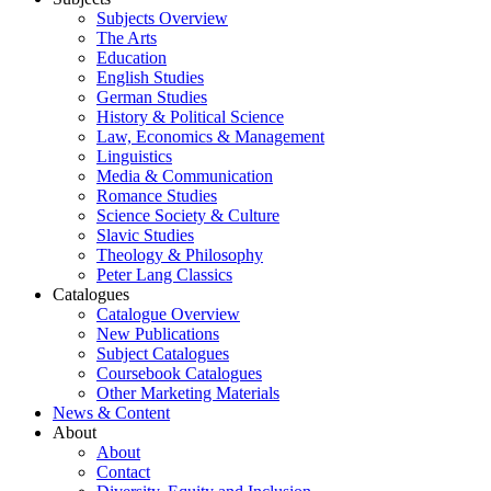
Subjects Overview
The Arts
Education
English Studies
German Studies
History & Political Science
Law, Economics & Management
Linguistics
Media & Communication
Romance Studies
Science Society & Culture
Slavic Studies
Theology & Philosophy
Peter Lang Classics
Catalogues
Catalogue Overview
New Publications
Subject Catalogues
Coursebook Catalogues
Other Marketing Materials
News & Content
About
About
Contact