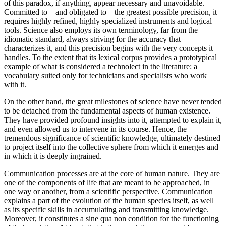
of this paradox, if anything, appear necessary and unavoidable.
Committed to – and obligated to – the greatest possible precision, it
requires highly refined, highly specialized instruments and logical
tools. Science also employs its own terminology, far from the
idiomatic standard, always striving for the accuracy that
characterizes it, and this precision begins with the very concepts it
handles. To the extent that its lexical corpus provides a prototypical
example of what is considered a technolect in the literature: a
vocabulary suited only for technicians and specialists who work
with it.
On the other hand, the great milestones of science have never tended
to be detached from the fundamental aspects of human existence.
They have provided profound insights into it, attempted to explain it,
and even allowed us to intervene in its course. Hence, the
tremendous significance of scientific knowledge, ultimately destined
to project itself into the collective sphere from which it emerges and
in which it is deeply ingrained.
Communication processes are at the core of human nature. They are
one of the components of life that are meant to be approached, in
one way or another, from a scientific perspective. Communication
explains a part of the evolution of the human species itself, as well
as its specific skills in accumulating and transmitting knowledge.
Moreover, it constitutes a sine qua non condition for the functioning