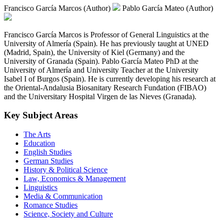
Francisco García Marcos (Author)
Pablo García Mateo (Author)
Francisco García Marcos is Professor of General Linguistics at the
University of Almería (Spain). He has previously taught at UNED
(Madrid, Spain), the University of Kiel (Germany) and the
University of Granada (Spain). Pablo García Mateo PhD at the
University of Almería and University Teacher at the University
Isabel I of Burgos (Spain). He is currently developing his research at
the Oriental-Andalusia Biosanitary Research Fundation (FIBAO)
and the Universitary Hospital Virgen de las Nieves (Granada).
Key Subject Areas
The Arts
Education
English Studies
German Studies
History & Political Science
Law, Economics & Management
Linguistics
Media & Communication
Romance Studies
Science, Society and Culture