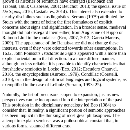
grown as histories of semiotics have emerged (
Eschbach and
Trabant, 1983
;
Calabrese, 2001
;
Beuchot, 2013
; the special issue of
De Signis
, 2016;
Castañares, 2014
). This interest also extended to
nearby disciplines such as linguistics. Serrano (1979) attributed the
Stoics with the merit of being the first formulators of explicit
concerns about signs and signification. In a broader sense, medieval
thought did not disregard them either, from Augustine of Hippo or
Raimon Llull to the modalists (
Eco, 2007
,
2012
; García Marcos,
2009). The appearance of the Renaissance did not change these
interests, even if they were oriented towards other assumptions. In
1632, John Poinsot’s
Tractatus de Signis
appeared with a more than
explicit orientation in that direction. In a more diffuse manner,
although no less reliable, it is possible to identify characteristics that
foreshadow semiotics in Locke (
Eco, 2012
; Escudero Chauvel,
2016), the encyclopedists (
Auroux, 1979
), Condillac (
Coratelli,
2016
), or in the design of artificial languages and logical systems, as
exemplified in the case of Leibniz (Serrano, 1993: 25).
Naturally, the list of precursors is open to expansion, just as new
perspectives can be incorporated into the interpretation of the past.
This profusion in the disciplinary genealogy led
Eco (1984)
to
consider that, in reality, a significant portion of semiotic approaches
has been implicit in the thinking of most great philosophers. The
attempt to explain semiosis was a philosophical constant that, in
various forms, spanned different eras.