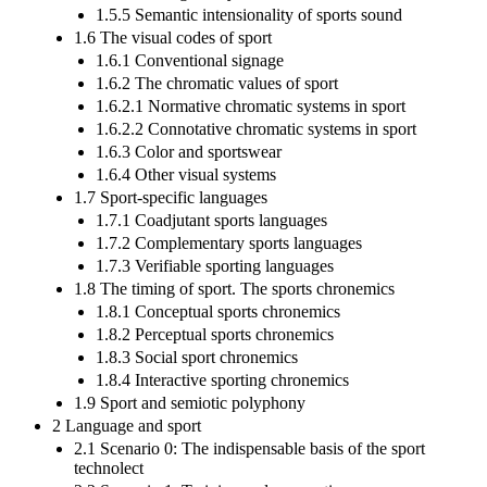
1.5.5 Semantic intensionality of sports sound
1.6 The visual codes of sport
1.6.1 Conventional signage
1.6.2 The chromatic values of sport
1.6.2.1 Normative chromatic systems in sport
1.6.2.2 Connotative chromatic systems in sport
1.6.3 Color and sportswear
1.6.4 Other visual systems
1.7 Sport-specific languages
1.7.1 Coadjutant sports languages
1.7.2 Complementary sports languages
1.7.3 Verifiable sporting languages
1.8 The timing of sport. The sports chronemics
1.8.1 Conceptual sports chronemics
1.8.2 Perceptual sports chronemics
1.8.3 Social sport chronemics
1.8.4 Interactive sporting chronemics
1.9 Sport and semiotic polyphony
2 Language and sport
2.1 Scenario 0: The indispensable basis of the sport
technolect