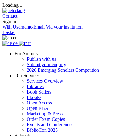
Loading...
Contact
Sign in
With Username/Email
Via your institution
Basket
en
de
fr
For Authors
Publish with us
Submit your enquiry
2026 Emerging Scholars Competition
Our Services
Services Overview
Libraries
Book Sellers
Ebooks
Open Access
Open EBA
Marketing & Press
Order Exam Copies
Events and Conferences
BiblioCon 2025
Subjects