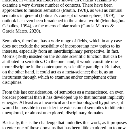
examine a very diverse number of contexts. There have been
approaches to musical semiotics (
Martin, 1978
), as well as cultural
semiotics in general (Lotman’s concept of semiosphere,
1979
), The
outlook has even been broadened to the animal world (
Mondragón-
Ceballos, 1994
), or the microcellular realm (García Marcos &
García Mateo, 2020).
Semiotics, therefore, has a wide range of fields, which in any case
does not exclude the possibility of incorporating new topics to its
interests, especially from an interdisciplinary perspective. In fact,
Morris (1938)
insisted on the double scientific function that can be
attributed to semiotics. On the one hand, it would constitute one
more discipline in the contemporary scientific paradigm. But also,
on the other hand, it could act as a meta-science; that is, as an
instrument through which to examine and/or complement other
disciplines.
From this last consideration, of semiotics as a metascience, an even
broader potential than it has developed up to that moment implicitly
emerges. At least as a theoretical and methodological hypothesis, it
would be possible to consider the extension of semiotics to hitherto
unexplored, or almost unexplored, disciplinary domains.
Basically, this is the challenge that underlies this work, as it proposes
to enter one of those domains that has been little explored up to now,