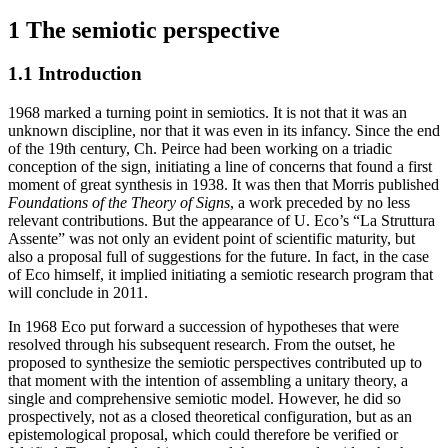
1
The semiotic perspective
1.1
Introduction
1968 marked a turning point in semiotics. It is not that it was an
unknown discipline, nor that it was even in its infancy. Since the end
of the 19th century, Ch. Peirce had been working on a triadic
conception of the sign, initiating a line of concerns that found a first
moment of great synthesis in 1938. It was then that Morris published
Foundations of the Theory of Signs
, a work preceded by no less
relevant contributions. But the appearance of U. Eco’s “La Struttura
Assente” was not only an evident point of scientific maturity, but
also a proposal full of suggestions for the future. In fact, in the case
of Eco himself, it implied initiating a semiotic research program that
will conclude in 2011.
In 1968 Eco put forward a succession of hypotheses that were
resolved through his subsequent research. From the outset, he
proposed to synthesize the semiotic perspectives contributed up to
that moment with the intention of assembling a unitary theory, a
single and comprehensive semiotic model. However, he did so
prospectively, not as a closed theoretical configuration, but as an
epistemological proposal, which could therefore be verified or