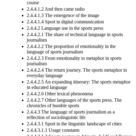
course
2.4.4.1.2 And then came radio
2.4.4.1.3 The emergence of the image
2.4.4.1.4 Sport in digital communication
2.4.4.2 Language use in the sports press
2.4.4.2.1 The share of technical language in sports
journalism
2.4.4.2.2 The proportion of emotionality in the
language of sports journalism
2.4.4.2.3 From emotionality to metaphor in sports
journalism
2.4.4.2.4 The return journey. The sports metaphor in
everyday language
2.4.4.2.5 An expanding itinerary: The sports metaphor
in educated language
2.4.4.2.6 Other lexical phenomena
2.4.4.2.7 Other languages of the sports press. The
chronicles of humble sports
2.4.4.3 The language of sports journalism as a
reflection of sociolinguistic life
2.4.4.3.1 Sport in the linguistic landscape of cities
2.4.4.3.1.1 Usage constants