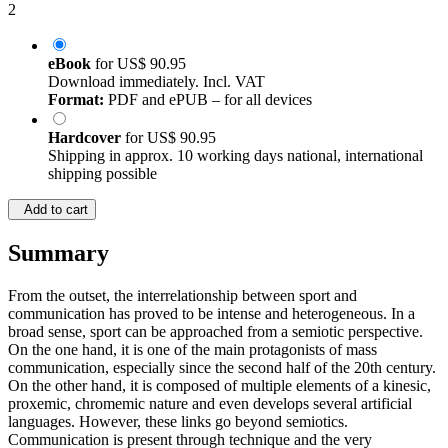
2
eBook
for
US$ 90.95
Download immediately. Incl. VAT
Format:
PDF and ePUB – for all devices
Hardcover
for
US$ 90.95
Shipping in approx. 10 working days national, international
shipping possible
Add to cart
Summary
From the outset, the interrelationship between sport and
communication has proved to be intense and heterogeneous. In a
broad sense, sport can be approached from a semiotic perspective.
On the one hand, it is one of the main protagonists of mass
communication, especially since the second half of the 20th century.
On the other hand, it is composed of multiple elements of a kinesic,
proxemic, chromemic nature and even develops several artificial
languages. However, these links go beyond semiotics.
Communication is present through technique and the very