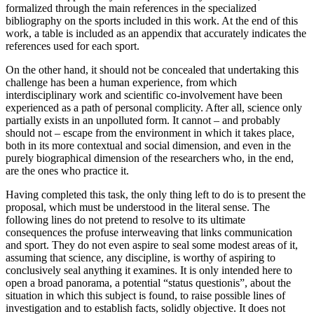
formalized through the main references in the specialized
bibliography on the sports included in this work. At the end of this
work, a table is included as an appendix that accurately indicates the
references used for each sport.
On the other hand, it should not be concealed that undertaking this
challenge has been a human experience, from which
interdisciplinary work and scientific co-involvement have been
experienced as a path of personal complicity. After all, science only
partially exists in an unpolluted form. It cannot – and probably
should not – escape from the environment in which it takes place,
both in its more contextual and social dimension, and even in the
purely biographical dimension of the researchers who, in the end,
are the ones who practice it.
Having completed this task, the only thing left to do is to present the
proposal, which must be understood in the literal sense. The
following lines do not pretend to resolve to its ultimate
consequences the profuse interweaving that links communication
and sport. They do not even aspire to seal some modest areas of it,
assuming that science, any discipline, is worthy of aspiring to
conclusively seal anything it examines. It is only intended here to
open a broad panorama, a potential “status questionis”, about the
situation in which this subject is found, to raise possible lines of
investigation and to establish facts, solidly objective. It does not