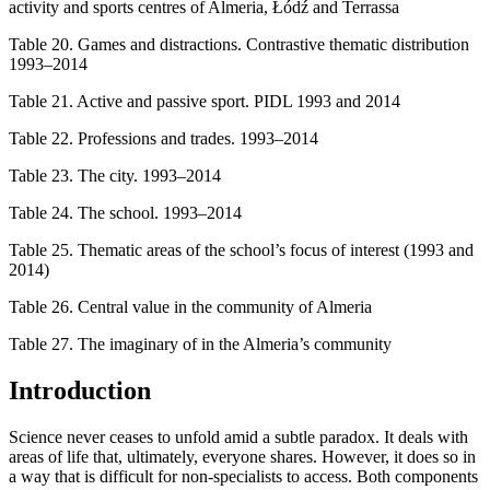
activity and sports centres of Almeria, Łódź and Terrassa
Table 20.
Games and distractions. Contrastive thematic distribution
1993–2014
Table 21.
Active and passive sport. PIDL 1993 and 2014
Table 22.
Professions and trades. 1993–2014
Table 23.
The city. 1993–2014
Table 24.
The school. 1993–2014
Table 25.
Thematic areas of the school’s focus of interest (1993 and
2014)
Table 26.
Central value in the community of Almeria
Table 27.
The imaginary of in the Almeria’s community
Introduction
Science never ceases to unfold amid a subtle paradox. It deals with
areas of life that, ultimately, everyone shares. However, it does so in
a way that is difficult for non-specialists to access. Both components