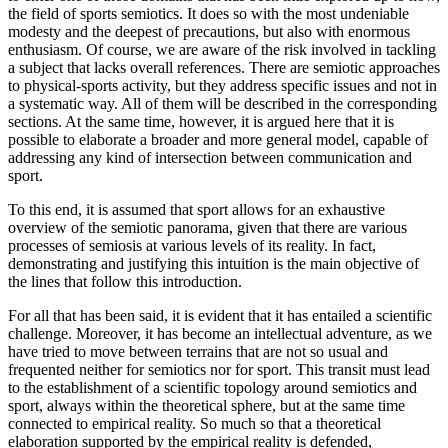
the field of sports semiotics. It does so with the most undeniable
modesty and the deepest of precautions, but also with enormous
enthusiasm. Of course, we are aware of the risk involved in tackling
a subject that lacks overall references. There are semiotic approaches
to physical-sports activity, but they address specific issues and not in
a systematic way. All of them will be described in the corresponding
sections. At the same time, however, it is argued here that it is
possible to elaborate a broader and more general model, capable of
addressing any kind of intersection between communication and
sport.
To this end, it is assumed that sport allows for an exhaustive
overview of the semiotic panorama, given that there are various
processes of semiosis at various
levels of its reality. In fact,
demonstrating and justifying this intuition is the main objective of
the lines that follow this introduction.
For all that has been said, it is evident that it has entailed a scientific
challenge. Moreover, it has become an intellectual adventure, as we
have tried to move between terrains that are not so usual and
frequented neither for semiotics nor for sport. This transit must lead
to the establishment of a scientific topology around semiotics and
sport, always within the theoretical sphere, but at the same time
connected to empirical reality. So much so that a theoretical
elaboration supported by the empirical reality is defended,