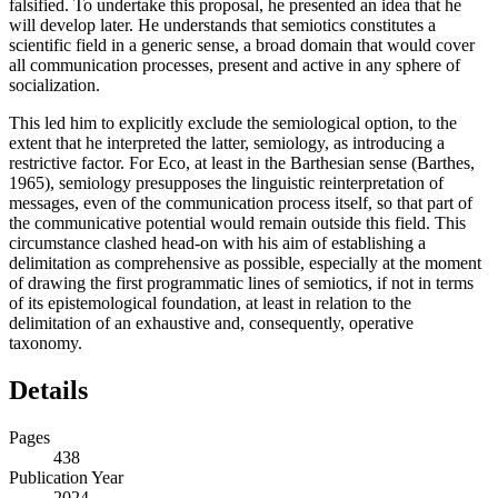
falsified. To undertake this proposal, he presented an idea that he
will develop later. He understands that semiotics constitutes a
scientific field in a generic sense, a broad domain that would cover
all communication processes, present and active in any sphere of
socialization.
This led him to explicitly exclude the semiological option, to the
extent that he interpreted the latter, semiology, as introducing a
restrictive factor. For Eco, at least in the Barthesian sense (
Barthes,
1965
), semiology presupposes the linguistic reinterpretation of
messages, even of the communication process itself, so that part of
the communicative potential would remain outside this field. This
circumstance clashed head-on with his aim of establishing a
delimitation as comprehensive as possible, especially at the moment
of drawing the first programmatic lines of semiotics, if not in terms
of its epistemological foundation, at least in relation to the
delimitation of an exhaustive and, consequently, operative
taxonomy.
Details
Pages
438
Publication Year
2024