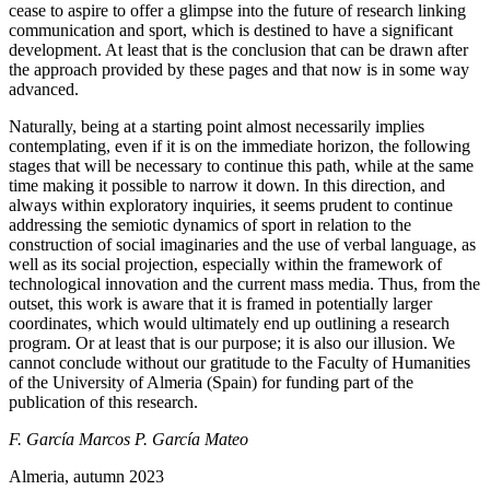
cease to aspire to offer a glimpse into the future of research linking
communication and sport, which is destined to have a significant
development. At least that is the conclusion that can be drawn after
the approach provided by these pages and that now is in some way
advanced.
Naturally, being at a starting point almost necessarily implies
contemplating, even if it is on the immediate horizon, the following
stages that will be necessary to continue this path, while at the same
time making it possible to narrow it down. In this direction, and
always within exploratory inquiries, it seems prudent to continue
addressing the semiotic dynamics of sport in relation to the
construction of social imaginaries and the use of verbal language, as
well as its social projection, especially within the framework of
technological innovation and the current mass media. Thus, from the
outset, this work is aware that it
is framed in potentially larger
coordinates, which would ultimately end up outlining a research
program. Or at least that is our purpose; it is also our illusion. We
cannot conclude without our gratitude to the Faculty of Humanities
of the University of Almeria (Spain) for funding part of the
publication of this research.
F. García Marcos
P. García Mateo
Almeria, autumn 2023