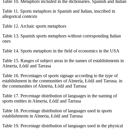
Table 10.
Metaphors included in the dictionaries. Spanish and Italian
Table 11.
Sports metaphors in Spanish and Italian, inscribed in
allegorical contexts
Table 12.
Archaic sports metaphors
Table 13.
Spanish sports metaphors without corresponding Italian
ones
Table 14.
Sports metaphors in the field of economics in the USA
Table 15.
Ranges of subject areas in the names of establishments in
Almeria, Łódź and Tarrasa
Table 16.
Percentages of sports signage according to the type of
establishment in the communities of Almería, Łódź and Tarrasa. in
the communities of Almeria, Łódź and Tarrasa
Table 17.
Percentage distribution of languages in the naming of
sports entities in Almeria, Łódź and Tarrasa
Table 18.
Percentage distribution of languages used in sports
establishments in Almeria, Łódź and Tarrasa
Table 19.
Percentage distribution of languages used in the physical