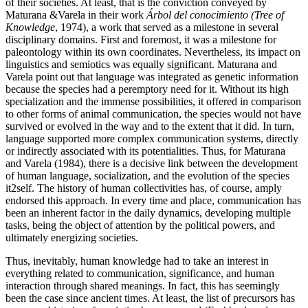
of their societies. At least, that is the conviction conveyed by
Maturana &Varela in their work
Árbol del conocimiento (Tree of
Knowledge
, 1974), a work that served as a milestone in several
disciplinary domains. First and foremost, it was a milestone for
paleontology within its own coordinates. Nevertheless, its impact on
linguistics and semiotics was equally significant. Maturana and
Varela point out that language was integrated as genetic information
because the species had a peremptory need for it. Without its high
specialization and the immense possibilities, it offered in comparison
to other forms of animal communication, the species would not have
survived or evolved in the way and to the extent that it did. In turn,
language supported more complex communication systems, directly
or indirectly associated with its potentialities. Thus, for Maturana
and Varela (1984), there is a decisive link between the development
of human language, socialization, and the evolution of the species
it2self. The history of
human collectivities has, of course, amply
endorsed this approach. In every time and place, communication has
been an inherent factor in the daily dynamics, developing multiple
tasks, being the object of attention by the political powers, and
ultimately energizing societies.
Thus, inevitably, human knowledge had to take an interest in
everything related to communication, significance, and human
interaction through shared meanings. In fact, this has seemingly
been the case since ancient times. At least, the list of precursors has