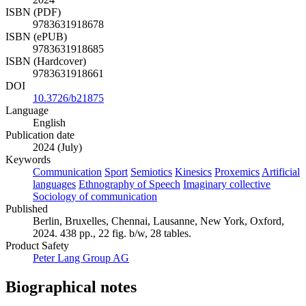
ISBN (PDF)
9783631918678
ISBN (ePUB)
9783631918685
ISBN (Hardcover)
9783631918661
DOI
10.3726/b21875
Language
English
Publication date
2024 (July)
Keywords
Communication
Sport
Semiotics
Kinesics
Proxemics
Artificial
languages
Ethnography of Speech
Imaginary collective
Sociology of communication
Published
Berlin, Bruxelles, Chennai, Lausanne, New York, Oxford,
2024. 438 pp., 22 fig. b/w, 28 tables.
Product Safety
Peter Lang Group AG
Biographical notes