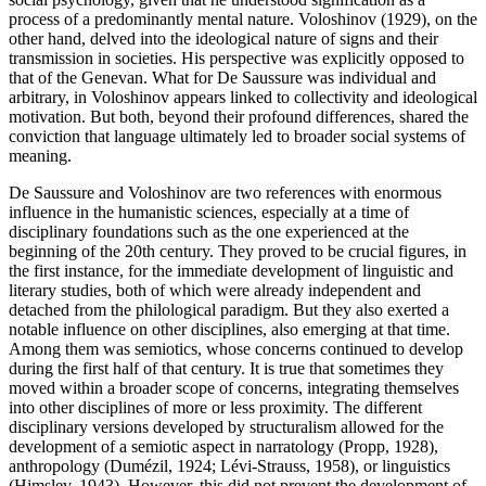
process of a predominantly mental nature. Voloshinov (1929), on the
other hand, delved into the ideological nature of signs and their
transmission in societies. His perspective was explicitly opposed to
that of the Genevan. What for De Saussure was individual and
arbitrary, in Voloshinov appears linked to collectivity and ideological
motivation. But both, beyond their profound differences, shared the
conviction that language ultimately led to broader social systems of
meaning.
De Saussure and Voloshinov are two references with enormous
influence in the humanistic sciences, especially at a time of
disciplinary foundations such as the one experienced at the
beginning of the 20th century. They proved to be crucial figures, in
the first instance, for the immediate development of linguistic and
literary studies, both of which were already independent and
detached from the philological paradigm. But they also exerted a
notable influence on other disciplines, also emerging at that time.
Among them was semiotics, whose concerns continued to develop
during the first half of that century. It is true that sometimes they
moved within a broader scope of concerns, integrating themselves
into other disciplines of more or less proximity. The different
disciplinary versions developed by structuralism allowed for the
development of a semiotic aspect in narratology (
Propp, 1928
),
anthropology (
Dumézil, 1924
; Lévi-Strauss, 1958), or linguistics
(
Hjmslev, 1943
). However, this did not prevent the development of