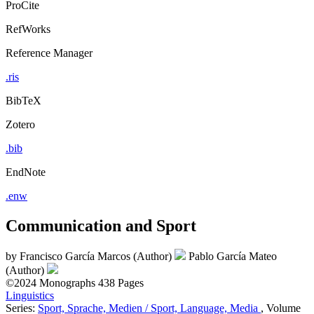
ProCite
RefWorks
Reference Manager
.ris
BibTeX
Zotero
.bib
EndNote
.enw
Communication and Sport
by
Francisco García Marcos (Author)
Pablo García Mateo
(Author)
©2024
Monographs
438 Pages
Linguistics
Series:
Sport, Sprache, Medien / Sport, Language, Media
, Volume