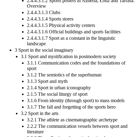
2.4.4.3.1.2 Sports posters in Almeria, Łódź and Tarrasa.
Overview
2.4.4.3.1.3 Clubs
2.4.4.3.1.4 Sports stores
2.4.4.3.1.5 Physical activity centers
2.4.4.3.1.6 Official buildings and sports facilities
2.4.4.3.1.7 Sport as a constant in the linguistic
landscape
3 Sport in the social imaginary
3.1 Sport and mystification in postmodern society
3.1.1 Communication codes and the foundations of
sport
3.1.2 The semiotics of the superhuman
3.1.3 Sport and myth
2.1.4 Sport in urban iconography
2.1.5 The social liturgy of sport
3.1.6 From identity (through sport) to mass models
3.1.7 The fall and forgetting of the sports hero
3.2 Sport in the arts
3.2.1 The athlete as cinematographic archetype
2.2.2 The communication vessels between sport and
literature