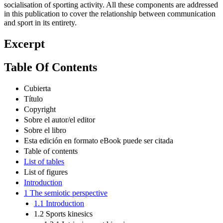
socialisation of sporting activity. All these components are addressed
in this publication to cover the relationship between communication
and sport in its entirety.
Excerpt
Table Of Contents
Cubierta
Título
Copyright
Sobre el autor/el editor
Sobre el libro
Esta edición en formato eBook puede ser citada
Table of contents
List of tables
List of figures
Introduction
1 The semiotic perspective
1.1 Introduction
1.2 Sports kinesics