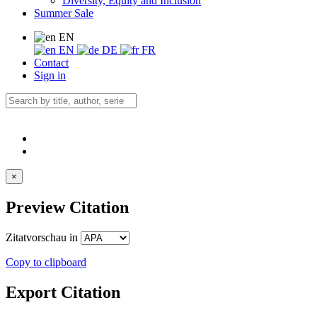
Diversity, Equity and Inclusion
Summer Sale
EN
EN
DE
FR
Contact
Sign in
×
Preview Citation
Zitatvorschau in
Copy to clipboard
Export Citation