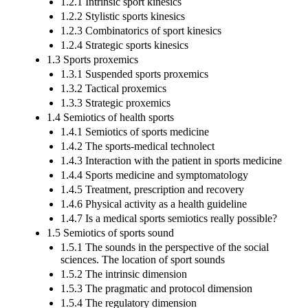
1.2.1 Intrinsic sport kinesics
1.2.2 Stylistic sports kinesics
1.2.3 Combinatorics of sport kinesics
1.2.4 Strategic sports kinesics
1.3 Sports proxemics
1.3.1 Suspended sports proxemics
1.3.2 Tactical proxemics
1.3.3 Strategic proxemics
1.4 Semiotics of health sports
1.4.1 Semiotics of sports medicine
1.4.2 The sports-medical technolect
1.4.3 Interaction with the patient in sports medicine
1.4.4 Sports medicine and symptomatology
1.4.5 Treatment, prescription and recovery
1.4.6 Physical activity as a health guideline
1.4.7 Is a medical sports semiotics really possible?
1.5 Semiotics of sports sound
1.5.1 The sounds in the perspective of the social
sciences. The location of sport sounds
1.5.2 The intrinsic dimension
1.5.3 The pragmatic and protocol dimension
1.5.4 The regulatory dimension