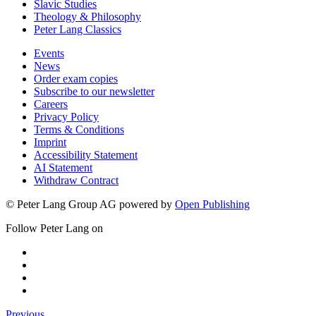
Slavic Studies
Theology & Philosophy
Peter Lang Classics
Events
News
Order exam copies
Subscribe to our newsletter
Careers
Privacy Policy
Terms & Conditions
Imprint
Accessibility Statement
AI Statement
Withdraw Contract
© Peter Lang Group AG
powered by
Open Publishing
Follow Peter Lang on
Previous