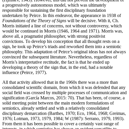
a progressively autonomous model, which was ultimately
responsible for sustaining the first disciplinary foundation
undertaken by Peirce. In this endeavor, the appearance in 1938 of
Foundations of the Theory of Signs
will be decisive. With it, Ch.
Morris initiated a line of concerns, not without controversy, which
would be continued in Morris (1946, 1964 and 1971). Morris was,
above all, a pragmatist philosopher, with strong positivist
convictions. To develop his conception that all thought rests on a
sign, he took up Peirce’s triads and reworked them into a semiotic
philosophy. This adaptation of Peirce’s original ideas has not always
convinced the subsequent literature. Nevertheless, regardless of
Morris’s interpretative rectitude, the fact is that he
ended up
developing a theory of the sign that, in the end, had a notable
influence (Peirce, 1977).
All that activity allowed that in the 1960s there was a more than
consolidated scientific domain, from which it was defended that any
social field was crossed by multiple processes of communication and
signification (García Marcos, 2015: 70). That has been, of course, a
solid meeting point between the main modern formulations of
semiotics, already settled and with a relatively consolidated
disciplinary demarcation (Barthes, 1970;
Eco, 1964
,
1968
;
Greimas,
1976
;
Lotman, 1973
,
1979
,
1984
; W (1987):
Serrano, 1979
,
1993
).
From them it has been possible to cover a certainly vast range of
interests, in which semiotics has shown an evident versatility to