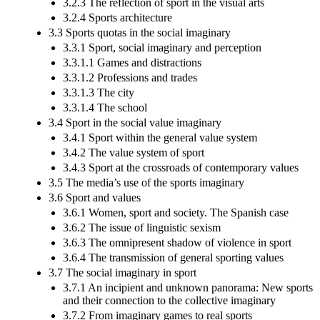
3.2.3 The reflection of sport in the visual arts
3.2.4 Sports architecture
3.3 Sports quotas in the social imaginary
3.3.1 Sport, social imaginary and perception
3.3.1.1 Games and distractions
3.3.1.2 Professions and trades
3.3.1.3 The city
3.3.1.4 The school
3.4 Sport in the social value imaginary
3.4.1 Sport within the general value system
3.4.2 The value system of sport
3.4.3 Sport at the crossroads of contemporary values
3.5 The media’s use of the sports imaginary
3.6 Sport and values
3.6.1 Women, sport and society. The Spanish case
3.6.2 The issue of linguistic sexism
3.6.3 The omnipresent shadow of violence in sport
3.6.4 The transmission of general sporting values
3.7 The social imaginary in sport
3.7.1 An incipient and unknown panorama: New sports
and their connection to the collective imaginary
3.7.2 From imaginary games to real sports