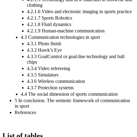
clothing
4.2.1.6 Video and electronic imaging in sports practice
4.2.1.7 Sports Robotics
4.2.1.8 Fluid dynamics
4.2.1.9 Human-machine communication
4.3 Communication technologies in sport
4.3.1 Photo finish
4.3.2 Hawk’s Eye
4.3.3 GoalControl or goal-line technology and ball
chips
4.3.4 Video refereeing
4.3.5 Simulators
4.3.6 Wireless communication
4.3.7 Protection systems
4.4 The social dimension of sports communication
5 In conclusion. The semiotic framework of communication
in sport
References
List of tables