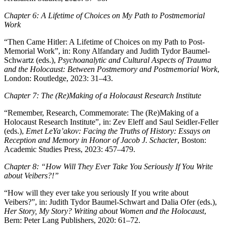
Chapter 6: A Lifetime of Choices on My Path to Postmemorial
Work
“Then Came Hitler: A Lifetime of Choices on my Path to Post-
Memorial Work”, in: Rony Alfandary and Judith Tydor Baumel-
Schwartz (eds.),
Psychoanalytic and Cultural Aspects of Trauma
and the Holocaust: Between Postmemory and Postmemorial Work
,
London: Routledge, 2023: 31–43.
Chapter 7: The (Re)Making of a Holocaust Research Institute
“Remember, Research, Commemorate: The (Re)Making of a
Holocaust Research Institute”, in: Zev Eleff and Saul Seidler-Feller
(eds.),
Emet LeYa’akov: Facing the Truths of History: Essays on
Reception and Memory in Honor of Jacob J. Schacter
, Boston:
Academic Studies Press, 2023: 457–479.
Chapter 8: “How Will They Ever Take You Seriously If You Write
about
Veibers
?!”
“How will they ever take you seriously If you write about
Veibers?”, in: Judith Tydor Baumel-Schwart and Dalia Ofer (eds.),
Her Story, My Story? Writing about Women and the Holocaust
,
Bern: Peter Lang Publishers, 2020: 61–72.