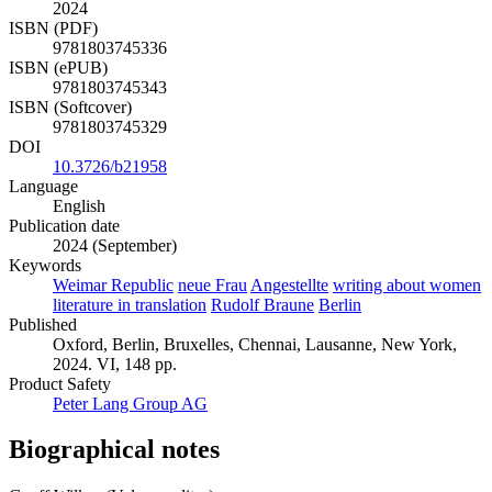
2024
ISBN (PDF)
9781803745336
ISBN (ePUB)
9781803745343
ISBN (Softcover)
9781803745329
DOI
10.3726/b21958
Language
English
Publication date
2024 (September)
Keywords
Weimar Republic
neue Frau
Angestellte
writing about women
literature in translation
Rudolf Braune
Berlin
Published
Oxford, Berlin, Bruxelles, Chennai, Lausanne, New York,
2024. VI, 148 pp.
Product Safety
Peter Lang Group AG
Biographical notes