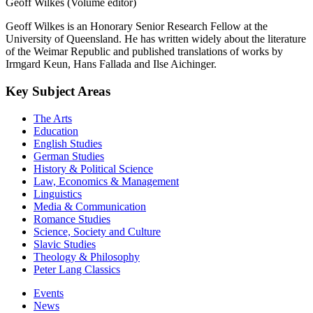
Geoff Wilkes (Volume editor)
Geoff Wilkes is an Honorary Senior Research Fellow at the
University of Queensland. He has written widely about the literature
of the Weimar Republic and published translations of works by
Irmgard Keun, Hans Fallada and Ilse Aichinger.
Key Subject Areas
The Arts
Education
English Studies
German Studies
History & Political Science
Law, Economics & Management
Linguistics
Media & Communication
Romance Studies
Science, Society and Culture
Slavic Studies
Theology & Philosophy
Peter Lang Classics
Events
News