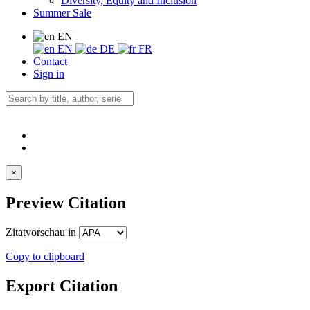
Diversity, Equity and Inclusion
Summer Sale
EN
EN
DE
FR
Contact
Sign in
×
Preview Citation
Zitatvorschau in
Copy to clipboard
Export Citation