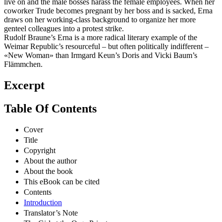
live on and the male bosses harass the female employees. When her
coworker Trude becomes pregnant by her boss and is sacked, Erna
draws on her working-class background to organize her more
genteel colleagues into a protest strike.
Rudolf Braune’s Erna is a more radical literary example of the
Weimar Republic’s resourceful – but often politically indifferent –
«New Woman» than Irmgard Keun’s Doris and Vicki Baum’s
Flämmchen.
Excerpt
Table Of Contents
Cover
Title
Copyright
About the author
About the book
This eBook can be cited
Contents
Introduction
Translator’s Note