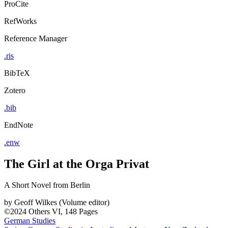
ProCite
RefWorks
Reference Manager
.ris
BibTeX
Zotero
.bib
EndNote
.enw
The Girl at the Orga Privat
A Short Novel from Berlin
by
Geoff Wilkes (Volume editor)
©2024
Others
VI, 148 Pages
German Studies