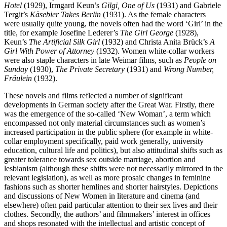
Hotel
(1929), Irmgard Keun’s
Gilgi, One of Us
(1931) and Gabriele
Tergit’s
Käsebier Takes Berlin
(1931). As the female characters
were usually quite young, the novels often had the word ‘Girl’ in the
title, for example Josefine Lederer’s
The Girl George
(1928),
Keun’s
The Artificial Silk Girl
(1932) and Christa Anita Brück’s
A
Girl With Power of Attorney
(1932). Women white-collar workers
were also staple characters in late Weimar films, such as
People on
Sunday
(1930),
The Private Secretary
(1931) and
Wrong Number,
Fräulein
(1932).
These novels and films reflected a number of significant
developments in German society after the Great War. Firstly, there
was the emergence of the so-called ‘New Woman’, a term which
encompassed not only material circumstances such as women’s
increased participation in the public sphere (for example in white-
collar employment specifically, paid work generally, university
education, cultural life and politics), but also attitudinal shifts such as
greater tolerance towards sex outside marriage, abortion and
lesbianism (although these shifts were not necessarily mirrored in the
relevant legislation), as well as more prosaic changes in feminine
fashions such as shorter hemlines and shorter hairstyles. Depictions
and discussions of New Women in literature and cinema (and
elsewhere) often paid particular attention to their sex lives and their
clothes. Secondly, the authors’ and filmmakers’ interest in offices
and shops resonated with the intellectual and artistic concept of