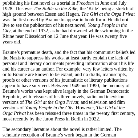
publishing his first novel as a serial in
Freedom
in June and July
1928. This was
The Battle on the Kille
, the ‘Kille’ being a stretch of
high ground between Essen and Hagen.
The Girl at the Orga Privat
was the first novel by Braune to appear in book form. He did not
live to see the publication of his next novel,
Young People in the
City
, at the end of 1932, as he had drowned while swimming in the
Rhine near Düsseldorf on 12 June that year. He was twenty-five
years old.
Braune’s premature death, and the fact that his communist beliefs led
the Nazis to suppress his works, at least partly explain the lack of
personal and literary documents providing information about his life
and his career as an author. For example, very few letters written by
or to Braune are known to be extant, and no drafts, manuscripts,
proofs or other versions of his journalistic or literary publications
appear to have survived. Between 1949 and 1990, the memory of
Braune’s works was kept alive largely in the German Democratic
Republic, with reissues of his three novels, radio and television
versions of
The Girl at the Orga Privat
, and television and film
versions of
Young People in
the City
. However,
The Girl at the
Orga Privat
has been reissued three times in the twenty-first century,
most recently by the Jaron Press in Berlin in 2022.
The secondary literature about the novel is rather limited. The
scholarly reception of Braune’s work began in the German