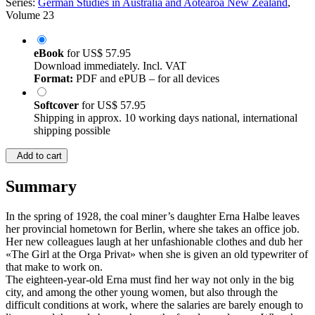
Series:
German Studies in Australia and Aotearoa New Zealand
,
Volume 23
eBook
for
US$ 57.95
Download immediately. Incl. VAT
Format:
PDF and ePUB – for all devices
Softcover
for
US$ 57.95
Shipping in approx. 10 working days national, international
shipping possible
Add to cart
Summary
In the spring of 1928, the coal miner’s daughter Erna Halbe leaves
her provincial hometown for Berlin, where she takes an office job.
Her new colleagues laugh at her unfashionable clothes and dub her
«The Girl at the Orga Privat» when she is given an old typewriter of
that make to work on.
The eighteen-year-old Erna must find her way not only in the big
city, and among the other young women, but also through the
difficult conditions at work, where the salaries are barely enough to