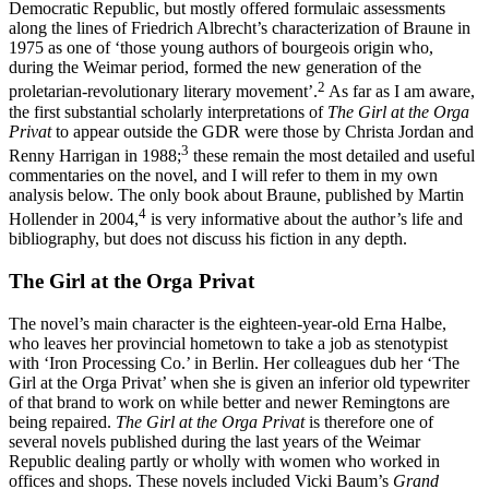
Democratic Republic, but mostly offered formulaic assessments
along the lines of Friedrich Albrecht’s characterization of Braune in
1975 as one of ‘those young authors of bourgeois origin who,
during the Weimar period, formed the new generation of the
2
proletarian-revolutionary literary movement’.
As far as I am aware,
the first substantial scholarly interpretations of
The Girl at the Orga
Privat
to appear outside the GDR were those by Christa Jordan and
3
Renny Harrigan in 1988;
these remain the most detailed and useful
commentaries on the novel, and I will refer to them in my own
analysis below. The only book about Braune, published by Martin
4
Hollender in 2004,
is very informative about the author’s life and
bibliography, but does not discuss his fiction in any depth.
The Girl at the Orga Privat
The novel’s main character is the eighteen-year-old Erna Halbe,
who leaves her provincial hometown to take a job as stenotypist
with ‘Iron Processing Co.’ in Berlin. Her colleagues dub her ‘The
Girl at the Orga Privat’ when she is given an inferior old typewriter
of that brand to work on while better and newer Remingtons are
being repaired.
The Girl at the Orga Privat
is therefore one of
several novels published during the last years of the Weimar
Republic dealing partly or wholly with women who worked in
offices and shops. These novels included Vicki Baum’s
Grand