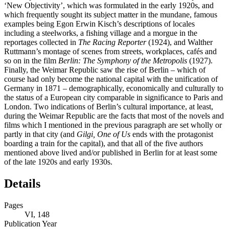
‘New Objectivity’, which was formulated in the early 1920s, and
which frequently sought its subject matter in the mundane, famous
examples being Egon Erwin Kisch’s descriptions of locales
including a steelworks, a fishing village and a morgue in the
reportages collected in
The Racing Reporter
(1924), and Walther
Ruttmann’s montage of scenes from streets, workplaces, cafés and
so on in the film
Berlin: The Symphony of the Metropolis
(1927).
Finally, the Weimar Republic saw the rise of Berlin – which of
course had only become the national capital with the unification of
Germany in 1871 – demographically, economically and culturally to
the status of a European city comparable in significance to Paris and
London. Two indications of Berlin’s cultural importance, at least,
during the Weimar Republic are the facts that most of the novels and
films which I mentioned in the previous paragraph are set wholly or
partly in that city (and
Gilgi, One of Us
ends with the protagonist
boarding a train for the capital), and that all of the five authors
mentioned above lived and/or published in Berlin for at least some
of the late 1920s and early 1930s.
Details
Pages
VI, 148
Publication Year