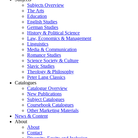
Subjects Overview
The Arts
Education
English Studies
German Studies
History & Political Science
Law, Economics & Management
Linguistics
Media & Communication
Romance Studies
Science Society & Culture
Slavic Studies
Theology & Philosophy
Peter Lang Classics
Catalogues
Catalogue Overview
New Publications
Subject Catalogues
Coursebook Catalogues
Other Marketing Materials
News & Content
About
About
Contact