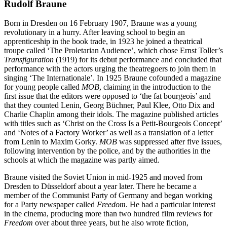
Rudolf Braune
Born in Dresden on 16 February 1907, Braune was a young
revolutionary in a hurry. After leaving school to begin an
apprenticeship in the book trade, in 1923 he joined a theatrical
troupe called ‘The Proletarian
Audience’, which chose Ernst Toller’s
Transfiguration
(1919) for its debut performance and concluded that
performance with the actors urging the theatregoers to join them in
singing ‘The Internationale’. In 1925 Braune cofounded a magazine
for young people called
MOB
, claiming in the introduction to the
first issue that the editors were opposed to ‘the fat bourgeois’ and
that they counted Lenin, Georg Büchner, Paul Klee, Otto Dix and
Charlie Chaplin among their idols. The magazine published articles
with titles such as ‘Christ on the Cross Is a Petit-Bourgeois Concept’
and ‘Notes of a Factory Worker’ as well as a translation of a letter
from Lenin to Maxim Gorky.
MOB
was suppressed after five issues,
following intervention by the police, and by the authorities in the
schools at which the magazine was partly aimed.
Braune visited the Soviet Union in mid-1925 and moved from
Dresden to Düsseldorf about a year later. There he became a
member of the Communist Party of Germany and began working
for a Party newspaper called
Freedom
. He had a particular interest
in the cinema, producing more than two hundred film reviews for
Freedom
over about three years, but he also wrote fiction,