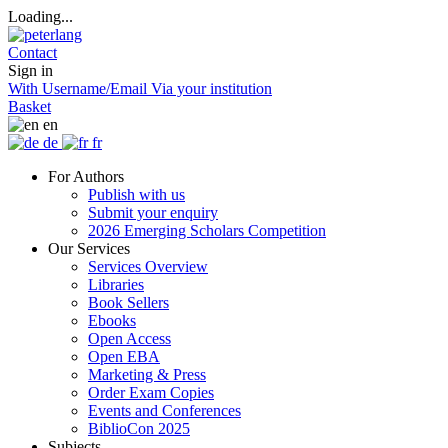
Loading...
Contact
Sign in
With Username/Email
Via your institution
Basket
en
de
fr
For Authors
Publish with us
Submit your enquiry
2026 Emerging Scholars Competition
Our Services
Services Overview
Libraries
Book Sellers
Ebooks
Open Access
Open EBA
Marketing & Press
Order Exam Copies
Events and Conferences
BiblioCon 2025
Subjects