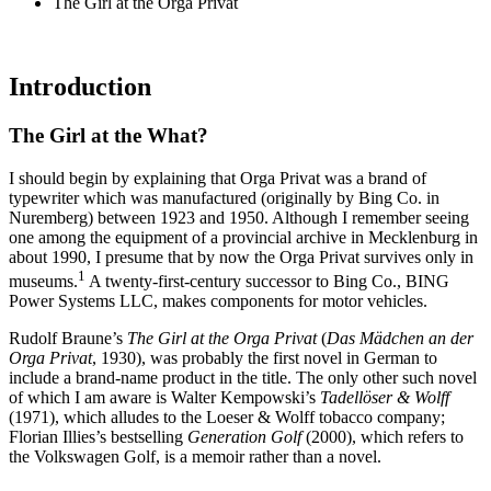
The Girl at the Orga Privat
Introduction
The Girl at the What?
I should begin by explaining that Orga Privat was a brand of
typewriter which was manufactured (originally by Bing Co. in
Nuremberg) between 1923 and 1950. Although I remember seeing
one among the equipment of a provincial archive in Mecklenburg in
about 1990, I presume that by now the Orga Privat survives only in
1
museums.
A twenty-first-century successor to Bing Co., BING
Power Systems LLC, makes components for motor vehicles.
Rudolf Braune’s
The Girl at the Orga Privat
(
Das Mädchen an der
Orga Privat
, 1930), was probably the first novel in German to
include a brand-name product in the title. The only other such novel
of which I am aware is Walter Kempowski’s
Tadellöser & Wolff
(1971), which alludes to the Loeser & Wolff tobacco company;
Florian Illies’s bestselling
Generation Golf
(2000), which refers to
the Volkswagen Golf, is a memoir rather than a novel.