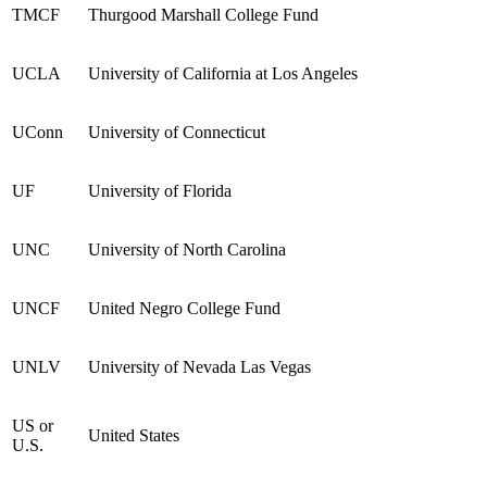
TMCF
Thurgood Marshall College Fund
UCLA
University of California at Los Angeles
UConn
University of Connecticut
UF
University of Florida
UNC
University of North Carolina
UNCF
United Negro College Fund
UNLV
University of Nevada Las Vegas
US
or
United States
U.S.