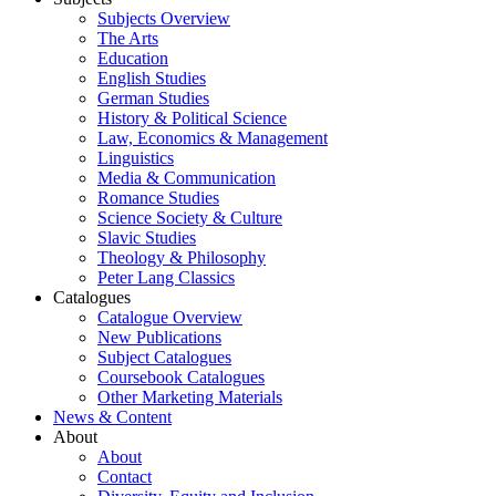
Subjects Overview
The Arts
Education
English Studies
German Studies
History & Political Science
Law, Economics & Management
Linguistics
Media & Communication
Romance Studies
Science Society & Culture
Slavic Studies
Theology & Philosophy
Peter Lang Classics
Catalogues
Catalogue Overview
New Publications
Subject Catalogues
Coursebook Catalogues
Other Marketing Materials
News & Content
About
About
Contact