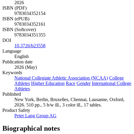
2026
ISBN (PDF)
9783034352154
ISBN (ePUB)
9783034352161
ISBN (Softcover)
9783034351355
DOI
10.3726/b23558
Language
English
Publication date
2026 (May)
Keywords
National Collegiate Athletic Association (NCAA)
College
Athletes
Higher Education
Race
Gender
International College
Athletes
Published
New York, Berlin, Bruxelles, Chennai, Lausanne, Oxford,
2026. 510 pp., 5 b/w ill., 3 color ill., 17 tables.
Product Safety
Peter Lang Group AG
Biographical notes