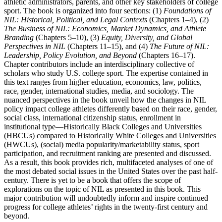
athletic administrators, parents, and other key stakeholders of college
sport. The book is organized into four sections: (1)
Foundations of
NIL
: Historical, Political, and Legal Contexts
(
Chapters 1
–
4
), (2)
The Business of
NIL
: Economics, Market Dynamics, and Athlete
Branding
(
Chapters 5
–
10
), (3)
Equity, Diversity, and Global
Perspectives in
NIL
(
Chapters 11
–
15
), and (4)
The Future of
NIL
:
Leadership, Policy Evolution, and Beyond
(
Chapters 16
–
17
).
Chapter contributors include an interdisciplinary collective of
scholars who study U.S. college sport. The expertise contained in
this text ranges from higher education, economics, law, politics,
race, gender, international studies, media, and sociology. The
nuanced perspectives in the book unveil how the changes in
NIL
policy impact college athletes differently based on their race, gender,
social class, international citizenship status, enrollment in
institutional type—Historically Black Colleges and Universities
(
HBCUs
) compared to Historically White Colleges and Universities
(
HWCUs
), (social) media popularity/marketability status, sport
participation, and recruitment ranking are presented and discussed.
As a result, this book provides rich, multifaceted analyses of one of
the most debated social issues in the United
States over the past half-
century. There is yet to be a book that offers the scope of
explorations on the topic of
NIL
as presented in this book. This
major contribution will undoubtedly inform and inspire continued
progress for college athletes’ rights in the twenty-first century and
beyond.