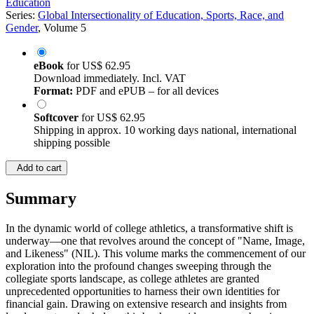
Education
Series:
Global Intersectionality of Education, Sports, Race, and
Gender
, Volume 5
eBook
for
US$ 62.95
Download immediately. Incl. VAT
Format:
PDF and ePUB – for all devices
Softcover
for
US$ 62.95
Shipping in approx. 10 working days national, international
shipping possible
Add to cart
Summary
In the dynamic world of college athletics, a transformative shift is
underway—one that revolves around the concept of "Name, Image,
and Likeness" (NIL). This volume marks the commencement of our
exploration into the profound changes sweeping through the
collegiate sports landscape, as college athletes are granted
unprecedented opportunities to harness their own identities for
financial gain. Drawing on extensive research and insights from