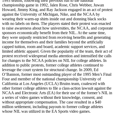
1993 season, following their previous run to the national
championship game in 1992, Jalen Rose, Chris Webber, Juwan
Howard, Jimmy King, and Ray Jackson engaged in an act of protest
against the University of Michigan, Nike, and the
NCAA
by
wearing their warm-up shirts inside out and donning black socks
with no labels on them. The players stated their protest was enacted
to raise awareness about how universities, the
NCAA
, and corporate
sponsors economically benefit from their
NIL
. At the same time,
they were unjustly restricted from receiving benefits and generating
income for themselves and their families beyond the artificially
capped tuition, room and board, academic support services, and
limited athletic apparel. Given the popularity of the team, their act of
protest received widespread media attention and intensified the calls
for changes to the
NCAA
policies on
NIL
for college athletes. In
addition to public protests, former college athletes continued to
leverage the court system for structural change. In 2009, Ed
O’Bannon, former most outstanding player of the 1995 Men’s Final
Four and member of the national championship University of
California at Los Angeles (
UCLA
) Bruins team, coalesced with
other former college athletes to file a class-action lawsuit against the
NCAA
and Electronic Arts (
EA
) for their use of the former’s
NIL
in
a series of video games without their knowledge, consent, and
without appropriate compensation. The case resulted in a $40
million settlement, including payouts to former college athletes
whose
NIL
was utilized in the
EA
Sports video games.