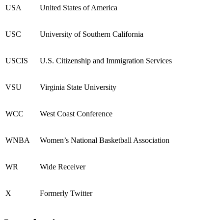
USA
United States of America
USC
University of Southern California
USCIS
U.S. Citizenship and Immigration Services
VSU
Virginia State University
WCC
West Coast Conference
WNBA
Women’s National Basketball Association
WR
Wide Receiver
X
Formerly Twitter