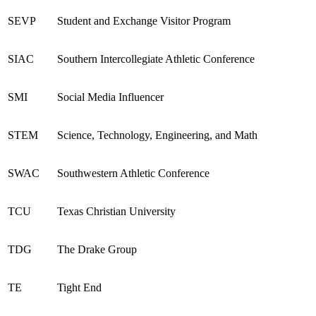
SEVP
Student and Exchange Visitor Program
SIA
C
Southern Intercollegiate Athletic Conference
SMI
Social Media Influencer
STEM
Science, Technology, Engineering, and Math
SWAC
Southwestern Athletic Conference
TCU
Texas Christian University
TDG
The Drake Group
TE
Tight End