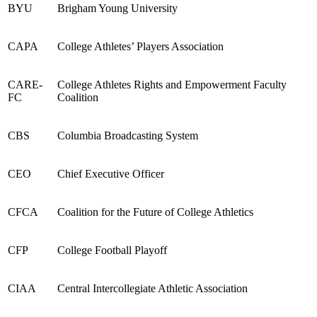
BYU
Brigham Young University
CAPA
College Athletes’ Players Association
CARE
-
College Athletes Rights and Empowerment Faculty
FC
Coalition
CBS
Columbia Broadcasting System
CEO
Chief Executive Officer
CFCA
Coalition for the Future of College Athletics
CFP
College Football Playoff
CIAA
Central Intercollegiate Athletic Association