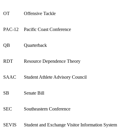
OT
Offensive Tackle
PAC
-12
Pacific Coast Conference
QB
Quarterback
RDT
Resource Dependence Theory
SAAC
Student Athlete Advisory Council
SB
Senate Bill
SEC
Southeastern Conference
SEVIS
Student and Exchange Visitor Information System