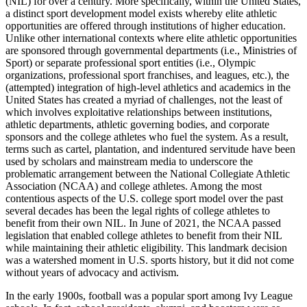
(
NIL
) for over a century. More specifically, within the United States,
a distinct sport development model exists whereby elite athletic
opportunities are offered through institutions of higher education.
Unlike other international contexts where elite athletic opportunities
are sponsored through governmental departments (i.e., Ministries of
Sport) or separate professional sport entities (i.e., Olympic
organizations, professional sport franchises, and leagues, etc.), the
(attempted) integration of high-level athletics and academics in the
United States has created a myriad of challenges, not the least of
which involves exploitative relationships between institutions,
athletic departments, athletic governing bodies, and corporate
sponsors and the college athletes who fuel the system. As a result,
terms such as cartel, plantation, and indentured servitude have been
used by scholars and mainstream media to underscore the
problematic arrangement between the National Collegiate Athletic
Association (
NCAA
) and college athletes. Among the most
contentious aspects of the U.S. college sport model over the past
several decades has been the legal rights of college athletes to
benefit from their own
NIL
. In June of 2021, the
NCAA
passed
legislation that enabled college athletes to benefit from their
NIL
while maintaining their athletic eligibility. This landmark decision
was a watershed moment in U.S. sports history, but it did not come
without years of advocacy and activism.
In the early 1900s, football was a popular sport among Ivy League