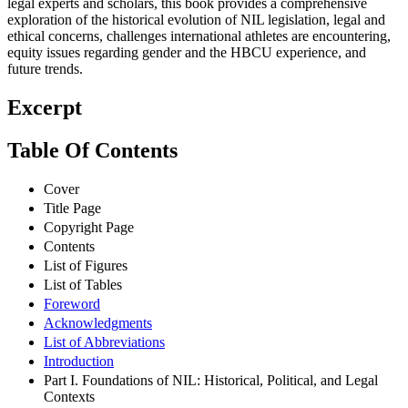
legal experts and scholars, this book provides a comprehensive
exploration of the historical evolution of NIL legislation, legal and
ethical concerns, challenges international athletes are encountering,
equity issues regarding gender and the HBCU experience, and
future trends.
Excerpt
Table Of Contents
Cover
Title Page
Copyright Page
Contents
List of Figures
List of Tables
Foreword
Acknowledgments
List of Abbreviations
Introduction
Part I. Foundations of NIL: Historical, Political, and Legal
Contexts