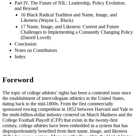
Part IV. The Future of NIL: Leadership, Policy Evolution,
and Beyond
16 Black Radical Tradition and Name, Image, and
Likeness (Wayne L. Black)
17 Name, Image, and Likeness: Current and Future
Challenges to Implementing a Constantly Changing Policy
(Darrell Lovell)
Conclusion
Notes on Contributors
Index
Foreword
The topic of college athletes’ rights has been a contested issue since
the establishment of intercollegiate athletics in the United States,
dating back to the mid-1800s. From the first commercially
sponsored rowing competition in 1852 between Harvard and Yale to
the multi-billion-dollar industry centered on March Madness and the
College Football Playoff (
CFP
) that exists in the twenty-first
century, college athletes have been embedded in a system that has
disproportionately benefited from their name, image, and likeness