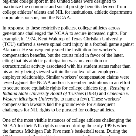
big-time college sport in the United States were designed to
maximize the economic and social prestige benefits derived from
college athletes’ talents and
NIL
for institutions, athletic departments,
corporate sponsors, and the
NCAA
.
In response to these restrictive policies, college athletes across
generations challenged the
NCAA
to secure increased rights. For
example, in 1974, Kent Waldrep of Texas Christian University
(
TCU
) suffered a severe spinal cord injury in a football game against
Alabama. He subsequently sued the institution for worker’s
compensation benefits, but the courts ruled in favor of the latter,
citing that his athletic participation was an avocation or
extracurricular activity associated with his student status rather than
his activity being viewed within the context of an employee-
employer relationship. Similar workers’ compensation claims were
levied against the
NCAA
and/or its member institutions in an effort
to secure more equitable rights for college athletes (e.g.,
Rensing v.
Indiana State University Board of Trustees
(1983) and
Coleman v.
Western Michigan University
, to name a few). These workers’
compensation lawsuits laid the groundwork for subsequent
challenges for
NIL
rights to be pursued for college athletes.
One of the most visible instances of college athletes challenging the
NCAA
for their
NIL
rights occurred during the early 1990s when
the famous Michigan Fab Five men’s basketball team. During the