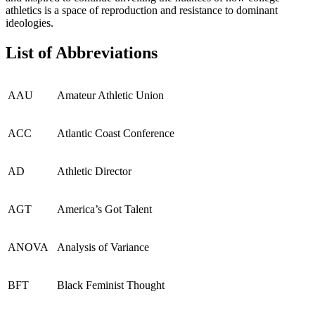
athletics is a space of reproduction and resistance to dominant
ideologies.
List of Abbreviations
AAU
Amateur Athletic Union
ACC
Atlantic Coast Conference
AD
Athletic Director
AGT
America’s Got Talent
ANOVA
Analysis of Variance
BFT
Black Feminist Thought