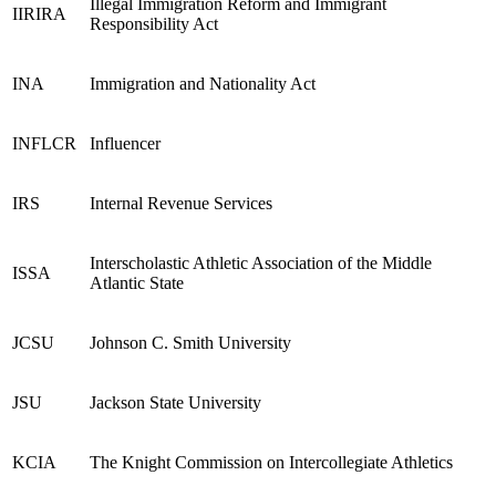
Illegal Immigration Reform and Immigrant
IIRIRA
Responsibility Act
INA
Immigration and Nationality Act
INFLCR
Influencer
IRS
Internal Revenue Services
Interscholastic Athletic Association of the Middle
ISSA
Atlantic State
JCSU
Johnson C. Smith University
JSU
Jackson State University
KCIA
The Knight Commission on Intercollegiate Athletics