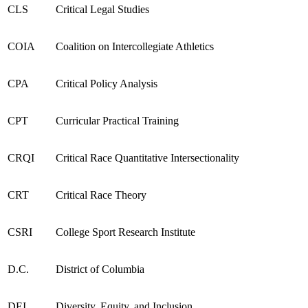
CLS
Critical Legal Studies
COIA
Coalition on Intercollegiate Athletics
CPA
Critical Policy Analysis
CPT
Curricular Practical Training
CRQI
Critical Race Quantitative Intersectionality
CRT
Critical Race Theory
CSRI
College Sport Research Institute
D.C.
District of Columbia
DEI
Diversity, Equity, and Inclusion