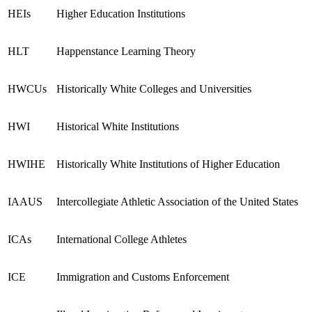
HEIs
Higher Education Institutions
HLT
Happenstance Learning Theory
HWCUs
Historically White Colleges and Universities
HWI
Historical White Institutions
HWIHE
Historically White Institutions of Higher Education
IAAUS
Intercollegiate Athletic Association of the United States
ICAs
International College Athletes
ICE
Immigration and Customs Enforcement