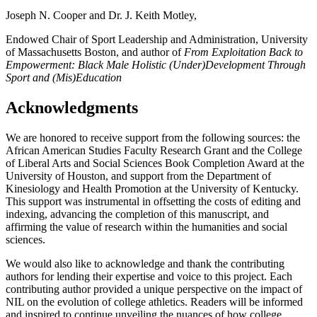
Joseph N. Cooper and Dr. J. Keith Motley,
Endowed Chair of Sport Leadership and Administration, University
of Massachusetts Boston, and author of
From Exploitation Back to
Empowerment: Black Male Holistic (Under)Development Through
Sport and (Mis)Education
Acknowledgments
We are honored to receive support from the following sources: the
African American Studies Faculty Research Grant and the College
of Liberal Arts and Social Sciences Book Completion Award at the
University of Houston, and support from the Department of
Kinesiology and Health Promotion at the University of Kentucky.
This support was instrumental in offsetting the costs of editing and
indexing, advancing the completion of this manuscript, and
affirming the value of research within the humanities and social
sciences.
We would also like to acknowledge and thank the contributing
authors for lending their expertise and voice to this project. Each
contributing author provided a unique perspective on the impact of
NIL
on the evolution of college athletics. Readers will be informed
and inspired to continue unveiling the nuances of how college