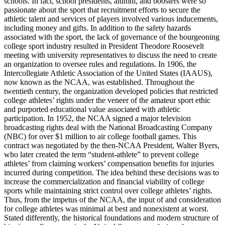
schools. In fact, school presidents, alumni, and boosters were so
passionate about the sport that recruitment efforts to secure the
athletic talent and services of players involved various inducements,
including money and gifts. In addition to the safety hazards
associated with the sport, the lack of governance of the bourgeoning
college sport industry resulted in President Theodore Roosevelt
meeting with university representatives to discuss the need to create
an organization to oversee rules and regulations. In 1906, the
Intercollegiate Athletic Association of the United States (
IAAUS
),
now known as the
NCAA
, was established. Throughout the
twentieth century, the organization developed policies that restricted
college athletes’ rights under the veneer of the amateur sport ethic
and purported educational value associated with athletic
participation. In 1952, the
NCAA
signed a major television
broadcasting rights deal with the National Broadcasting Company
(
NBC
) for over $1 million to air college football games. This
contract was negotiated by the then-
NCAA
President, Walter Byers,
who later created the term “student-athlete” to prevent college
athletes’ from claiming workers’ compensation benefits for injuries
incurred during competition. The idea behind these decisions was to
increase the commercialization and financial viability of college
sports while maintaining strict control over college athletes’ rights.
Thus, from the impetus of the
NCAA
, the input of and consideration
for college athletes was minimal at best and nonexistent at worst.
Stated differently, the historical foundations and modern structure of