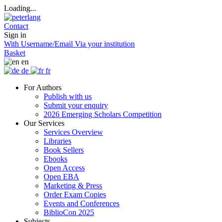
Loading...
Contact
Sign in
With Username/Email
Via your institution
Basket
en
de
fr
For Authors
Publish with us
Submit your enquiry
2026 Emerging Scholars Competition
Our Services
Services Overview
Libraries
Book Sellers
Ebooks
Open Access
Open EBA
Marketing & Press
Order Exam Copies
Events and Conferences
BiblioCon 2025
Subjects