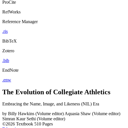
ProCite
RefWorks
Reference Manager
.ris
BibTeX
Zotero
.bib
EndNote
.enw
The Evolution of Collegiate Athletics
Embracing the Name, Image, and Likeness (NIL) Era
by
Billy Hawkins (Volume editor)
Aquasia Shaw (Volume editor)
Simran Kaur Sethi (Volume editor)
©2026
Textbook
510 Pages