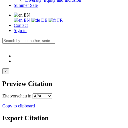
Diversity, Equity and Inclusion
Summer Sale
EN
EN
DE
FR
Contact
Sign in
×
Preview Citation
Zitatvorschau in
Copy to clipboard
Export Citation