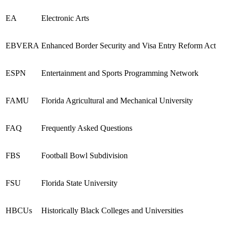
EA
Electronic Arts
EBVERA
Enhanced Border Security and Visa Entry Reform Act
ESPN
Entertainment and Sports Programming Network
FAMU
Florida Agricultural and Mechanical University
FAQ
Frequently Asked Questions
FBS
Football Bowl Subdivision
FSU
Florida State University
HBCUs
Historically Black Colleges and Universities