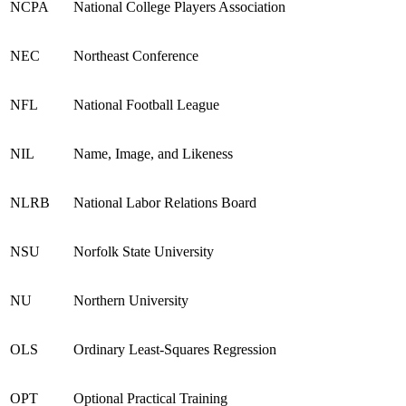
NCPA
National College Players Association
NEC
Northeast Conference
NFL
National Football League
NIL
Name, Image, and Likeness
NLRB
National Labor Relations Board
NSU
Norfolk State University
NU
Northern University
OLS
Ordinary Least-Squares Regression
OPT
Optional Practical Training