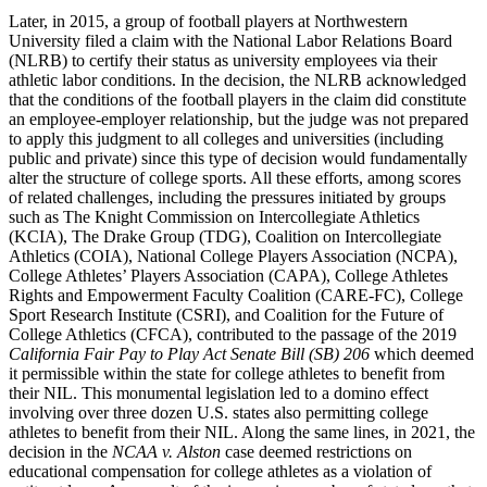
Later, in 2015, a group of football players at Northwestern
University filed a claim with the National Labor Relations Board
(
NLRB
) to certify their status as university employees via their
athletic labor conditions. In the decision, the
NLRB
acknowledged
that the conditions of the football players in the claim did constitute
an employee-employer relationship, but the judge was not prepared
to apply this judgment to all colleges and universities (including
public and private) since this type of decision would fundamentally
alter the structure of college sports. All these efforts, among scores
of related challenges, including the pressures initiated by groups
such as The Knight Commission on Intercollegiate Athletics
(
KCIA
), The Drake Group (
TDG
), Coalition on Intercollegiate
Athletics (
COIA
), National College Players Association (
NCPA
),
College Athletes’ Players Association (
CAPA
), College Athletes
Rights and Empowerment Faculty Coalition (
CARE
-
FC
), College
Sport Research Institute (
CSRI
), and Coalition for the Future of
College Athletics (
CFCA
), contributed to the passage of the 2019
California Fair Pay to Play Act Senate Bill (
SB
) 206
which deemed
it permissible within the state for college athletes to benefit from
their
NIL
. This monumental legislation led to a domino
effect
involving over three dozen U.S. states also permitting college
athletes to benefit from their
NIL
. Along the same lines, in 2021, the
decision in the
NCAA
v. Alston
case deemed restrictions on
educational compensation for college athletes as a violation of