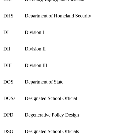
DHS
Department of Homeland Security
DI
Division I
DII
Division II
DIII
Division III
DOS
Department of State
DOSs
Designated School Official
DPD
Degenerative Policy Design
DSO
Designated School Officials