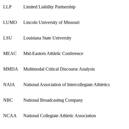
LLP
Limited Liability Partnership
LUMO
Lincoln University of Missouri
LSU
Louisiana State University
MEAC
Mid-Eastern Athletic Conference
MMDA
Multimodal Critical Discourse Analysis
NAIA
National Association of Intercollegiate Athletics
NBC
National Broadcasting Company
NCAA
National Collegiate Athletic Association