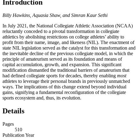
Introduction
Billy Hawkins, Aquasia Shaw, and Simran Kaur Sethi
In July 2021, the National Collegiate Athletic Association (
NCAA
)
reluctantly conceded to a pivotal transformation in collegiate
athletics by abolishing restrictions on college athletes’ ability to
profit from their name, image, and likeness (
NIL
). The enactment of
state
NIL
legislation served as the catalyst for this transformation and
the inevitable decline of the previous collegiate model, in which the
principle of amateurism served as its foundation and means of
capital accumulation, growth, and expansion. This significant
modification dismantled the traditional barriers of amateurism that
had defined collegiate sports for decades, thereby enabling
most
athletes to leverage their personal brands in previously unmatched
ways. The implications of this change extend beyond individual
gains, signifying a fundamental reconfiguration of the collegiate
sports ecosystem and, thus, its evolution.
Details
Pages
510
Publication Year