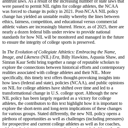
antitrust laws. As a result of the increasing number of state laws that
were passed to permit
NIL
rights for college athletes, the
NCAA
was forced to change its policy in 2021. Post-
NCAA
NIL
policy
change has yielded an unstable reality whereby the lines between
ethics, fairness, competition, and educational versus commercial
athletic values are increasingly blurred. Hence, as of 2025, there are
nearly a dozen federal bills under review to provide national
standards for how
NIL
will be monitored and managed in the future
to ensure the integrity of college sports is preserved.
In
The Evolution of Collegiate Athletics: Embracing the Name,
Image, and Likeness
(
NIL
)
Era,
Billy Hawkins, Aquasia Shaw, and
Simran Kaur Sethi bring together a range of reputable scholars to
explore the connections between historical efforts and contemporary
realities associated with college athletes and their
NIL
. More
specifically, this timely text offers thought-provoking insights into
how laws (federal and state), policies (
NCAA
), and public opinions
on
NIL
for college athletes have shifted over time and led to a
transformational change in U.S. college sport. Although the new
NIL
policy has been largely regarded as a victory for college
athletes, the contributors to this text highlight how it is important to
explore the short-term and long-term implications of these changes
for various groups. Stated differently, the new
NIL
policy opens a
plethora of opportunities as well as challenges (including pressures)
for prospective and current college athletes as well as for coaches,