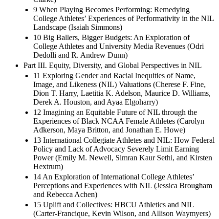
9 When Playing Becomes Performing: Remedying
College Athletes’ Experiences of Performativity in the NIL
Landscape (Isaiah Simmons)
10 Big Ballers, Bigger Budgets: An Exploration of
College Athletes and University Media Revenues (Odri
Dedolli and R. Andrew Dunn)
Part III. Equity, Diversity, and Global Perspectives in NIL
11 Exploring Gender and Racial Inequities of Name,
Image, and Likeness (NIL) Valuations (Cherese F. Fine,
Dion T. Harry, Laetitia K. Adelson, Maurice D. Williams,
Derek A. Houston, and Ayaa Elgoharry)
12 Imagining an Equitable Future of NIL through the
Experiences of Black NCAA Female Athletes (Carolyn
Adkerson, Maya Britton, and Jonathan E. Howe)
13 International Collegiate Athletes and NIL: How Federal
Policy and Lack of Advocacy Severely Limit Earning
Power (Emily M. Newell, Simran Kaur Sethi, and Kirsten
Hextrum)
14 An Exploration of International College Athletes’
Perceptions and Experiences with NIL (Jessica Brougham
and Rebecca Achen)
15 Uplift and Collectives: HBCU Athletics and NIL
(Carter-Francique, Kevin Wilson, and Allison Waymyers)