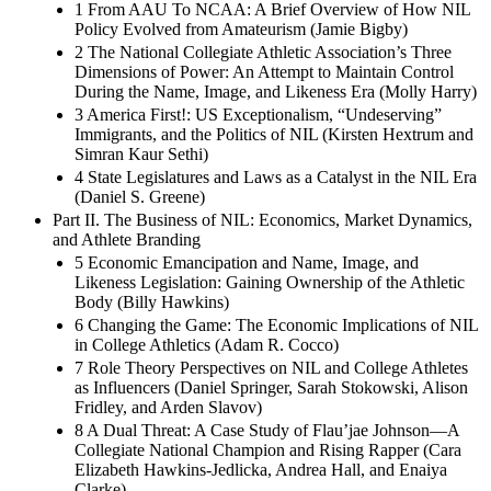
1 From AAU To NCAA: A Brief Overview of How NIL
Policy Evolved from Amateurism (Jamie Bigby)
2 The National Collegiate Athletic Association’s Three
Dimensions of Power: An Attempt to Maintain Control
During the Name, Image, and Likeness Era (Molly Harry)
3 America First!: US Exceptionalism, “Undeserving”
Immigrants, and the Politics of NIL (Kirsten Hextrum and
Simran Kaur Sethi)
4 State Legislatures and Laws as a Catalyst in the NIL Era
(Daniel S. Greene)
Part II. The Business of NIL: Economics, Market Dynamics,
and Athlete Branding
5 Economic Emancipation and Name, Image, and
Likeness Legislation: Gaining Ownership of the Athletic
Body (Billy Hawkins)
6 Changing the Game: The Economic Implications of NIL
in College Athletics (Adam R. Cocco)
7 Role Theory Perspectives on NIL and College Athletes
as Influencers (Daniel Springer, Sarah Stokowski, Alison
Fridley, and Arden Slavov)
8 A Dual Threat: A Case Study of Flau’jae Johnson—A
Collegiate National Champion and Rising Rapper (Cara
Elizabeth Hawkins-Jedlicka, Andrea Hall, and Enaiya
Clarke)