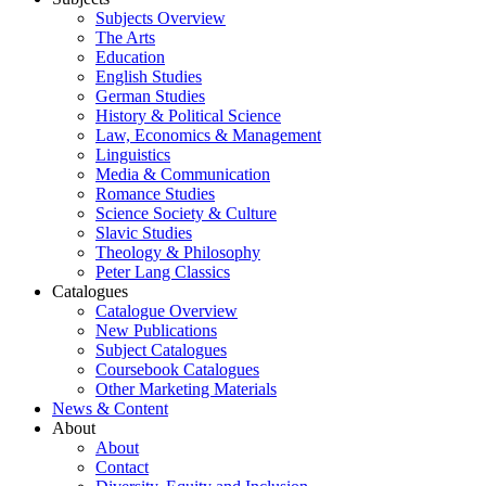
Subjects Overview
The Arts
Education
English Studies
German Studies
History & Political Science
Law, Economics & Management
Linguistics
Media & Communication
Romance Studies
Science Society & Culture
Slavic Studies
Theology & Philosophy
Peter Lang Classics
Catalogues
Catalogue Overview
New Publications
Subject Catalogues
Coursebook Catalogues
Other Marketing Materials
News & Content
About
About
Contact