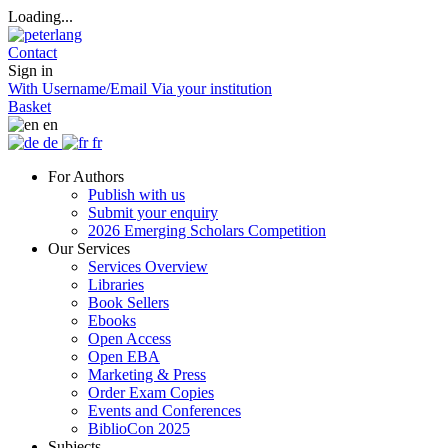
Loading...
Contact
Sign in
With Username/Email
Via your institution
Basket
en
de
fr
For Authors
Publish with us
Submit your enquiry
2026 Emerging Scholars Competition
Our Services
Services Overview
Libraries
Book Sellers
Ebooks
Open Access
Open EBA
Marketing & Press
Order Exam Copies
Events and Conferences
BiblioCon 2025
Subjects