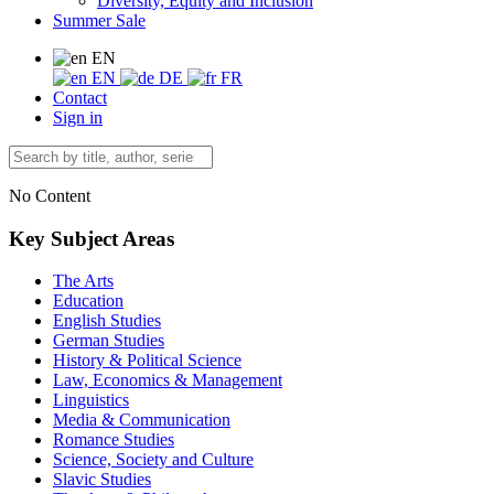
Diversity, Equity and Inclusion
Summer Sale
EN
EN
DE
FR
Contact
Sign in
No Content
Key Subject Areas
The Arts
Education
English Studies
German Studies
History & Political Science
Law, Economics & Management
Linguistics
Media & Communication
Romance Studies
Science, Society and Culture
Slavic Studies