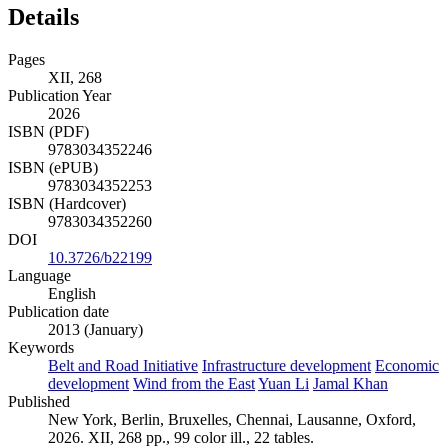
Details
Pages
XII, 268
Publication Year
2026
ISBN (PDF)
9783034352246
ISBN (ePUB)
9783034352253
ISBN (Hardcover)
9783034352260
DOI
10.3726/b22199
Language
English
Publication date
2013 (January)
Keywords
Belt and Road Initiative
Infrastructure development
Economic
development
Wind from the East
Yuan Li
Jamal Khan
Published
New York, Berlin, Bruxelles, Chennai, Lausanne, Oxford,
2026. XII, 268 pp., 99 color ill., 22 tables.