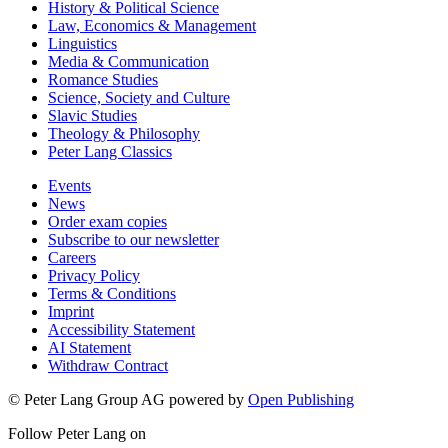
History & Political Science
Law, Economics & Management
Linguistics
Media & Communication
Romance Studies
Science, Society and Culture
Slavic Studies
Theology & Philosophy
Peter Lang Classics
Events
News
Order exam copies
Subscribe to our newsletter
Careers
Privacy Policy
Terms & Conditions
Imprint
Accessibility Statement
AI Statement
Withdraw Contract
© Peter Lang Group AG
powered by
Open Publishing
Follow Peter Lang on