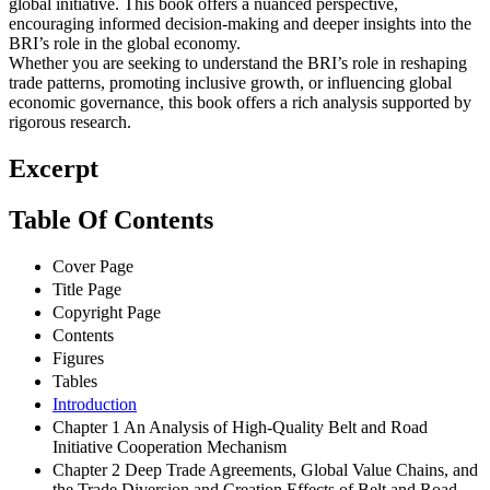
global initiative. This book offers a nuanced perspective,
encouraging informed decision-making and deeper insights into the
BRI’s role in the global economy.
Whether you are seeking to understand the BRI’s role in reshaping
trade patterns, promoting inclusive growth, or influencing global
economic governance, this book offers a rich analysis supported by
rigorous research.
Excerpt
Table Of Contents
Cover Page
Title Page
Copyright Page
Contents
Figures
Tables
Introduction
Chapter 1 An Analysis of High-Quality Belt and Road
Initiative Cooperation Mechanism
Chapter 2 Deep Trade Agreements, Global Value Chains, and
the Trade Diversion and Creation Effects of Belt and Road