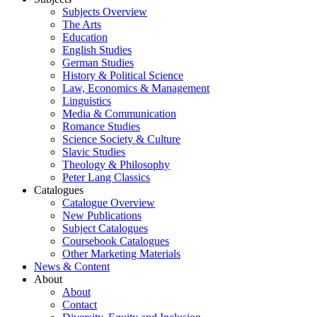
Subjects Overview
The Arts
Education
English Studies
German Studies
History & Political Science
Law, Economics & Management
Linguistics
Media & Communication
Romance Studies
Science Society & Culture
Slavic Studies
Theology & Philosophy
Peter Lang Classics
Catalogues
Catalogue Overview
New Publications
Subject Catalogues
Coursebook Catalogues
Other Marketing Materials
News & Content
About
About
Contact