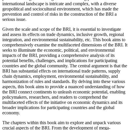
international landscape is intricate
and complex, with a diverse
geopolitical and sociocultural environment, which has made the
prevention and control of risks in the construction of the
BRI
a
serious issue.
Given the scale and scope of the
BRI
, it is essential to investigate
and assess its effects on trade dynamics, inclusive growth, regional
integration, and environmental sustainability, etc. This book aims to
comprehensively examine the multifaceted dimensions of the
BRI
. It
seeks to illuminate the economic, political, and environmental
impacts of the
BRI
, providing a comprehensive analysis of its
potential benefits, challenges, and implications for participating
countries and the global community. The central argument is that the
BRI
has substantial effects on international trade patterns, supply
chain dynamics, employment, environmental sustainability, and
harmonization of rules and standards. By delving into these various
aspects, this book aims to provide a nuanced understanding of how
the
BRI
connect continents to unleash economic potential, enabling
policymakers, researchers, and readers to comprehend the
multifaceted effects of the initiative on economic dynamics and its
broader implications for participating countries and the global
economy.
The chapters within this book aim to explore and unpack various
crucial aspects of the
BRI
. From the development of mega-