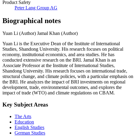
Product Safety
Peter Lang Group AG
Biographical notes
Yuan Li (Author)
Jamal Khan (Author)
Yuan Li is the Executive Dean of the Institute of International
Studies, Shandong University. His research focuses on political
economy, institutional economics, and area studies. He has
conducted extensive research on the BRI. Jamal Khan is an
Associate Professor at the Institute of International Studies,
Shandong University. His research focuses on international trade,
structural change, and climate policies, with a particular emphasis on
the BRI. He analyzes the impact of BRI investments on regional
development, trade, environmental outcomes, and explores the
impact of trade (WTO) and climate regulations on CBAM.
Key Subject Areas
The Arts
Education
English Studies
German Studies