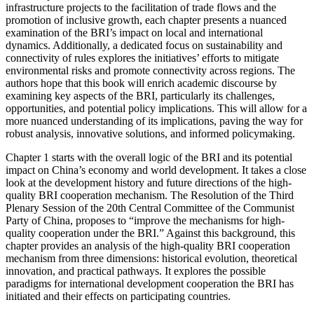
infrastructure projects to the facilitation of trade flows and the
promotion of inclusive growth, each chapter presents a nuanced
examination of the
BRI
’s impact on local and international
dynamics. Additionally, a dedicated focus on sustainability and
connectivity of rules explores the initiatives’ efforts to mitigate
environmental risks and promote connectivity across regions. The
authors hope that this book will enrich academic discourse by
examining key aspects of the
BRI
, particularly its challenges,
opportunities, and potential policy implications. This will allow for a
more nuanced understanding of its implications, paving the way for
robust analysis, innovative solutions, and informed policymaking.
Chapter 1
starts with the overall logic of the
BRI
and its potential
impact on China’s economy and world development. It takes a close
look at the development history and future directions of the high-
quality
BRI
cooperation mechanism. The Resolution of the Third
Plenary Session of the 20th Central Committee of the Communist
Party of China, proposes to “improve the mechanisms for high-
quality cooperation under the
BRI
.” Against this background, this
chapter provides an analysis of the high-quality
BRI
cooperation
mechanism from three dimensions: historical evolution, theoretical
innovation, and practical pathways. It explores the possible
paradigms for international development cooperation the
BRI
has
initiated and their effects on participating countries.