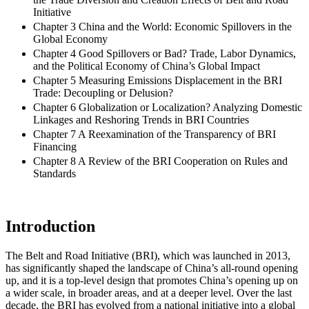
Initiative
Chapter 3 China and the World: Economic Spillovers in the
Global Economy
Chapter 4 Good Spillovers or Bad? Trade, Labor Dynamics,
and the Political Economy of China’s Global Impact
Chapter 5 Measuring Emissions Displacement in the BRI
Trade: Decoupling or Delusion?
Chapter 6 Globalization or Localization? Analyzing Domestic
Linkages and Reshoring Trends in BRI Countries
Chapter 7 A Reexamination of the Transparency of BRI
Financing
Chapter 8 A Review of the BRI Cooperation on Rules and
Standards
Introduction
The Belt and Road Initiative (
BRI
), which was launched in 2013,
has significantly shaped the landscape of China’s all-round opening
up, and it is a top-level design that promotes China’s opening up on
a wider scale, in broader areas, and at a deeper level. Over the last
decade, the
BRI
has evolved from a national initiative into a global