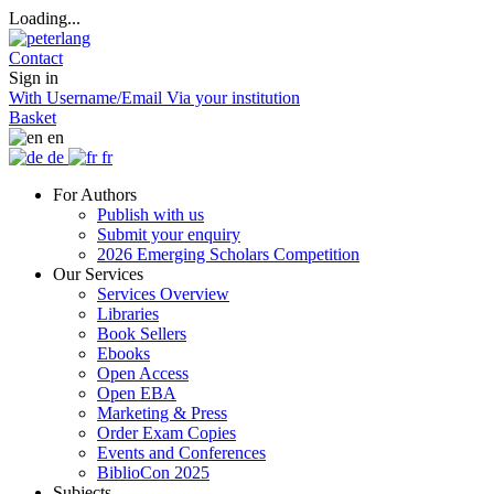
Loading...
Contact
Sign in
With Username/Email
Via your institution
Basket
en
de
fr
For Authors
Publish with us
Submit your enquiry
2026 Emerging Scholars Competition
Our Services
Services Overview
Libraries
Book Sellers
Ebooks
Open Access
Open EBA
Marketing & Press
Order Exam Copies
Events and Conferences
BiblioCon 2025
Subjects