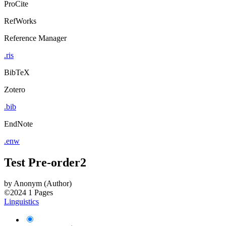
ProCite
RefWorks
Reference Manager
.ris
BibTeX
Zotero
.bib
EndNote
.enw
Test Pre-order2
by
Anonym (Author)
©2024
1 Pages
Linguistics