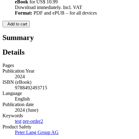
eBook
for
US$ 10.99
Download immediately. Incl. VAT
Format:
PDF and ePUB – for all devices
Add to cart
Summary
Details
Pages
Publication Year
2024
ISBN (eBook)
9788492493715
Language
English
Publication date
2024 (June)
Keywords
test
pre-order2
Product Safety
Peter Lang Group AG