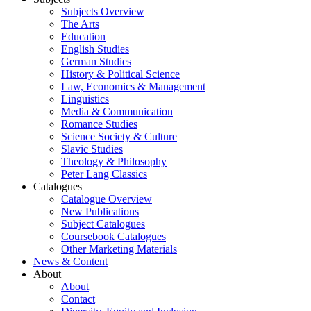
Subjects Overview
The Arts
Education
English Studies
German Studies
History & Political Science
Law, Economics & Management
Linguistics
Media & Communication
Romance Studies
Science Society & Culture
Slavic Studies
Theology & Philosophy
Peter Lang Classics
Catalogues
Catalogue Overview
New Publications
Subject Catalogues
Coursebook Catalogues
Other Marketing Materials
News & Content
About
About
Contact