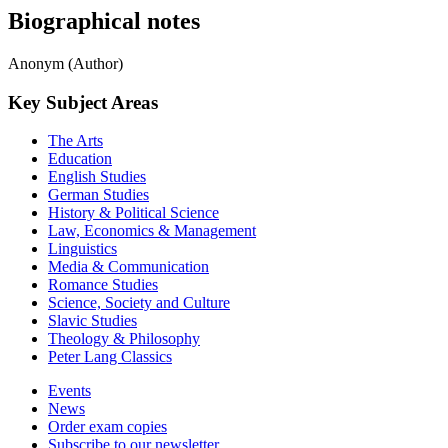
Biographical notes
Anonym (Author)
Key Subject Areas
The Arts
Education
English Studies
German Studies
History & Political Science
Law, Economics & Management
Linguistics
Media & Communication
Romance Studies
Science, Society and Culture
Slavic Studies
Theology & Philosophy
Peter Lang Classics
Events
News
Order exam copies
Subscribe to our newsletter