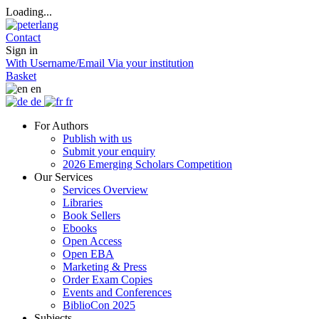
Loading...
Contact
Sign in
With Username/Email
Via your institution
Basket
en
de
fr
For Authors
Publish with us
Submit your enquiry
2026 Emerging Scholars Competition
Our Services
Services Overview
Libraries
Book Sellers
Ebooks
Open Access
Open EBA
Marketing & Press
Order Exam Copies
Events and Conferences
BiblioCon 2025
Subjects