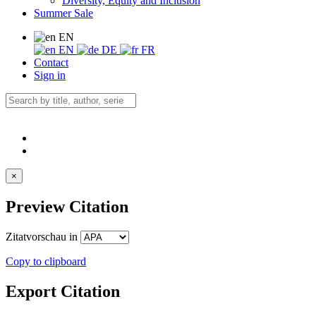
Diversity, Equity and Inclusion
Summer Sale
EN
EN
DE
FR
Contact
Sign in
×
Preview Citation
Zitatvorschau in
Copy to clipboard
Export Citation