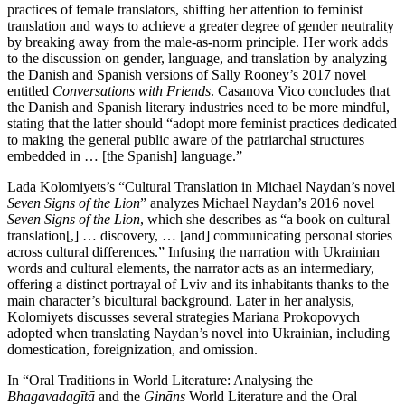
practices of female translators, shifting her attention to feminist
translation and ways to achieve a greater degree of gender neutrality
by breaking away from the male-as-norm principle. Her work adds
to the discussion on gender, language, and translation by analyzing
the Danish and Spanish versions of Sally Rooney’s 2017 novel
entitled
Conversations with Friends
. Casanova Vico concludes that
the Danish and Spanish literary industries need to be more mindful,
stating that the latter should “adopt more feminist practices dedicated
to making the general public aware of the patriarchal structures
embedded in … [the Spanish] language.”
Lada Kolomiyets’s “Cultural Translation in Michael Naydan’s novel
Seven Signs of the Lion
” analyzes Michael Naydan’s 2016 novel
Seven Signs of the Lion
, which she describes as “a book on cultural
translation[,] … discovery, … [and] communicating personal stories
across cultural differences.” Infusing the narration with Ukrainian
words and cultural elements, the narrator acts as an intermediary,
offering a distinct portrayal of Lviv and its inhabitants thanks to the
main character’s bicultural background. Later in her analysis,
Kolomiyets discusses several strategies Mariana Prokopovych
adopted when translating Naydan’s novel into Ukrainian, including
domestication, foreignization, and omission.
In “Oral Traditions in World Literature: Analysing the
Bhagavadagītā
and the
Gināns
World Literature and the Oral