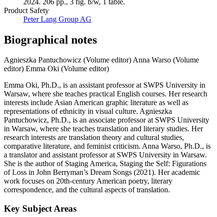
2024. 206 pp., 3 fig. b/w, 1 table.
Product Safety
Peter Lang Group AG
Biographical notes
Agnieszka Pantuchowicz (Volume editor)
Anna Warso (Volume
editor)
Emma Oki (Volume editor)
Emma Oki, Ph.D., is an assistant professor at SWPS University in
Warsaw, where she teaches practical English courses. Her research
interests include Asian American graphic literature as well as
representations of ethnicity in visual culture. Agnieszka
Pantuchowicz, Ph.D., is an associate professor at SWPS University
in Warsaw, where she teaches translation and literary studies. Her
research interests are translation theory and cultural studies,
comparative literature, and feminist criticism. Anna Warso, Ph.D., is
a translator and assistant professor at SWPS University in Warsaw.
She is the author of Staging America, Staging the Self: Figurations
of Loss in John Berryman’s Dream Songs (2021). Her academic
work focuses on 20th-century American poetry, literary
correspondence, and the cultural aspects of translation.
Key Subject Areas