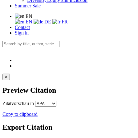
Diversity, Equity and Inclusion
Summer Sale
EN
EN
DE
FR
Contact
Sign in
×
Preview Citation
Zitatvorschau in
Copy to clipboard
Export Citation