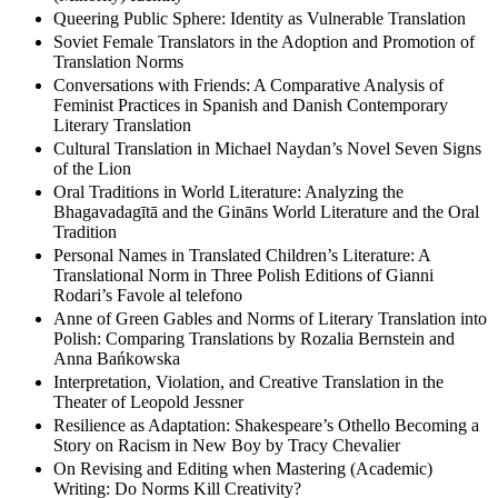
Queering Public Sphere: Identity as Vulnerable Translation
Soviet Female Translators in the Adoption and Promotion of
Translation Norms
Conversations with Friends: A Comparative Analysis of
Feminist Practices in Spanish and Danish Contemporary
Literary Translation
Cultural Translation in Michael Naydan’s Novel Seven Signs
of the Lion
Oral Traditions in World Literature: Analyzing the
Bhagavadagītā and the Gināns World Literature and the Oral
Tradition
Personal Names in Translated Children’s Literature: A
Translational Norm in Three Polish Editions of Gianni
Rodari’s Favole al telefono
Anne of Green Gables and Norms of Literary Translation into
Polish: Comparing Translations by Rozalia Bernstein and
Anna Bańkowska
Interpretation, Violation, and Creative Translation in the
Theater of Leopold Jessner
Resilience as Adaptation: Shakespeare’s Othello Becoming a
Story on Racism in New Boy by Tracy Chevalier
On Revising and Editing when Mastering (Academic)
Writing: Do Norms Kill Creativity?