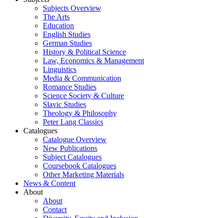
Subjects Overview
The Arts
Education
English Studies
German Studies
History & Political Science
Law, Economics & Management
Linguistics
Media & Communication
Romance Studies
Science Society & Culture
Slavic Studies
Theology & Philosophy
Peter Lang Classics
Catalogues
Catalogue Overview
New Publications
Subject Catalogues
Coursebook Catalogues
Other Marketing Materials
News & Content
About
About
Contact