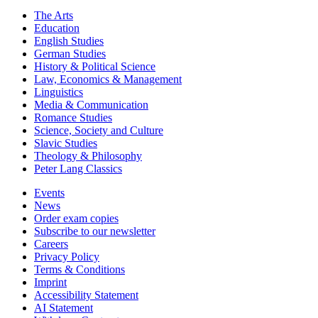
The Arts
Education
English Studies
German Studies
History & Political Science
Law, Economics & Management
Linguistics
Media & Communication
Romance Studies
Science, Society and Culture
Slavic Studies
Theology & Philosophy
Peter Lang Classics
Events
News
Order exam copies
Subscribe to our newsletter
Careers
Privacy Policy
Terms & Conditions
Imprint
Accessibility Statement
AI Statement