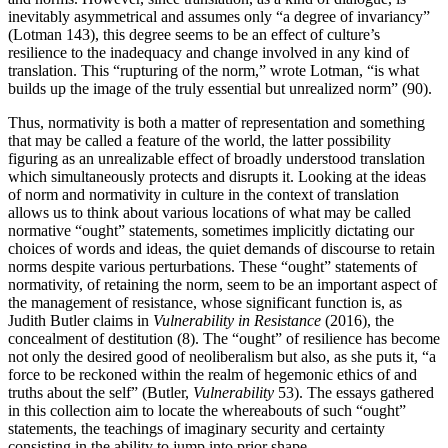
inevitably asymmetrical and assumes only “a degree of invariancy”
(Lotman 143), this degree seems to be an effect of culture’s
resilience to the inadequacy and change involved in any kind of
translation. This “rupturing of the norm,” wrote Lotman, “is what
builds up the image of the truly essential but unrealized norm” (90).
Thus, normativity is both a matter of representation and something
that may be called a feature of the world, the latter possibility
figuring as an unrealizable effect of broadly understood translation
which simultaneously protects and disrupts it. Looking at the ideas
of norm and normativity in culture in the context of translation
allows us to think about various locations of what may be called
normative “ought” statements, sometimes implicitly dictating our
choices of words and ideas, the quiet demands of discourse to retain
norms despite various perturbations. These “ought” statements of
normativity, of retaining the norm, seem to be an important aspect of
the management of resistance, whose significant function is, as
Judith Butler claims in
Vulnerability in Resistance
(2016), the
concealment of destitution (8). The “ought” of resilience has become
not only the desired good of neoliberalism but also, as she puts it, “a
force to be reckoned within the realm of hegemonic ethics of and
truths about the self” (Butler,
Vulnerability
53). The essays gathered
in this collection aim to locate the whereabouts of such “ought”
statements, the teachings of imaginary security and certainty
consisting in the ability to jump into prior shape.