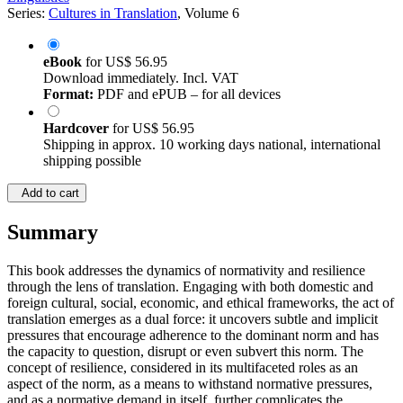
Series:
Cultures in Translation
, Volume 6
eBook
for
US$ 56.95
Download immediately. Incl. VAT
Format:
PDF and ePUB – for all devices
Hardcover
for
US$ 56.95
Shipping in approx. 10 working days national, international
shipping possible
Add to cart
Summary
This book addresses the dynamics of normativity and resilience
through the lens of translation. Engaging with both domestic and
foreign cultural, social, economic, and ethical frameworks, the act of
translation emerges as a dual force: it uncovers subtle and implicit
pressures that encourage adherence to the dominant norm and has
the capacity to question, disrupt or even subvert this norm. The
concept of resilience, considered in its multifaceted roles as an
aspect of the norm, as a means to withstand normative pressures,
and as a normative demand in itself, further complicates the