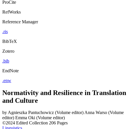
ProCite
RefWorks
Reference Manager
.ris
BibTeX
Zotero
.bib
EndNote
.enw
Normativity and Resilience in Translation
and Culture
by
Agnieszka Pantuchowicz (Volume editor)
Anna Warso (Volume
editor)
Emma Oki (Volume editor)
©2024
Edited Collection
206 Pages
Linguistics