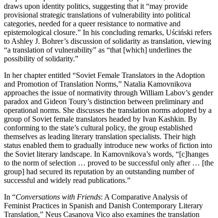
draws upon identity politics, suggesting that it “may provide
provisional strategic translations of vulnerability into political
categories, needed for a queer resistance to normative and
epistemological closure.” In his concluding remarks, Uściński refers
to Ashley J. Bohrer’s discussion of solidarity
as translation, viewing
“a translation of vulnerability” as “that [which] underlines the
possibility of solidarity.”
In her chapter entitled “Soviet Female Translators in the Adoption
and Promotion of Translation Norms,” Natalia Kamovnikova
approaches the issue of normativity through William Labov’s gender
paradox and Gideon Toury’s distinction between preliminary and
operational norms. She discusses the translation norms adopted by a
group of Soviet female translators headed by Ivan Kashkin. By
conforming to the state’s cultural policy, the group established
themselves as leading literary translation specialists. Their high
status enabled them to gradually introduce new works of fiction into
the Soviet literary landscape. In Kamovnikova’s words, “[c]hanges
to the norm of selection … proved to be successful only after … [the
group] had secured its reputation by an outstanding number of
successful and widely read publications.”
In “
Conversations with Friends
: A Comparative Analysis of
Feminist Practices in Spanish and Danish Contemporary Literary
Translation,” Neus Casanova Vico also examines the translation