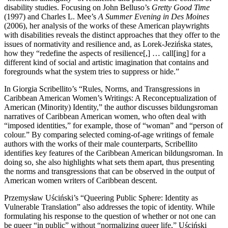
disability studies. Focusing on John Belluso’s
Gretty Good Time
(1997) and Charles L. Mee’s
A Summer Evening in Des Moines
(2006), her analysis of the works of these American playwrights
with disabilities reveals the distinct approaches that they offer to the
issues of normativity and resilience and, as Lorek-Jezińska states,
how they “redefine the aspects of resilience[,] … call[ing] for a
different kind of social and artistic imagination that contains and
foregrounds what the system tries to suppress or hide.”
In Giorgia Scribellito’s “Rules, Norms, and Transgressions in
Caribbean American Women’s Writings: A Reconceptualization of
American (Minority) Identity,” the author discusses bildungsroman
narratives of Caribbean American women, who often deal with
“imposed identities,” for example, those of “woman” and “person of
colour.” By comparing selected coming-of-age writings of female
authors with the works of their male counterparts, Scribellito
identifies key features of the Caribbean American bildungsroman. In
doing so, she also highlights what sets them apart, thus presenting
the norms and transgressions that can be observed in the output of
American women writers of Caribbean descent.
Przemysław Uściński’s “Queering Public Sphere: Identity as
Vulnerable Translation” also addresses the topic of identity. While
formulating his response to the question of whether or not one can
be queer “in public” without “normalizing queer life,” Uściński