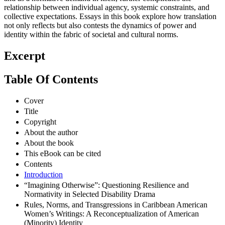
relationship between individual agency, systemic constraints, and
collective expectations. Essays in this book explore how translation
not only reflects but also contests the dynamics of power and
identity within the fabric of societal and cultural norms.
Excerpt
Table Of Contents
Cover
Title
Copyright
About the author
About the book
This eBook can be cited
Contents
Introduction
“Imagining Otherwise”: Questioning Resilience and
Normativity in Selected Disability Drama
Rules, Norms, and Transgressions in Caribbean American
Women’s Writings: A Reconceptualization of American
(Minority) Identity