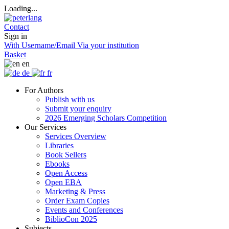
Loading...
Contact
Sign in
With Username/Email
Via your institution
Basket
en
de
fr
For Authors
Publish with us
Submit your enquiry
2026 Emerging Scholars Competition
Our Services
Services Overview
Libraries
Book Sellers
Ebooks
Open Access
Open EBA
Marketing & Press
Order Exam Copies
Events and Conferences
BiblioCon 2025
Subjects