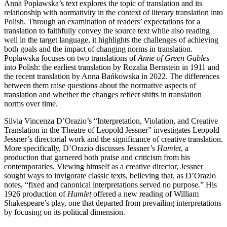
Anna Popławska’s text explores the topic of translation and its
relationship with normativity in the context of literary translation into
Polish. Through an examination of readers’ expectations for a
translation to faithfully convey the source text while also reading
well in the target language, it highlights the challenges of achieving
both goals and the impact of changing norms in translation.
Popławska focuses on two translations of
Anne of Green Gables
into Polish: the earliest translation by Rozalia Bernstein in 1911 and
the recent translation by Anna Bańkowska in 2022. The differences
between them raise questions about the normative aspects of
translation and whether the changes reflect shifts in translation
norms over time.
Silvia Vincenza D’Orazio’s “Interpretation, Violation, and Creative
Translation in the Theatre of Leopold Jessner” investigates Leopold
Jessner’s directorial work and the significance of creative translation.
More specifically, D’Orazio discusses Jessner’s
Hamlet
, a
production that garnered both praise and criticism from his
contemporaries. Viewing himself as a creative director, Jessner
sought ways to invigorate classic texts, believing that, as D’Orazio
notes, “fixed and canonical interpretations served no purpose.” His
1926 production of
Hamlet
offered a new reading of William
Shakespeare’s play, one that departed from prevailing interpretations
by focusing on its political dimension.