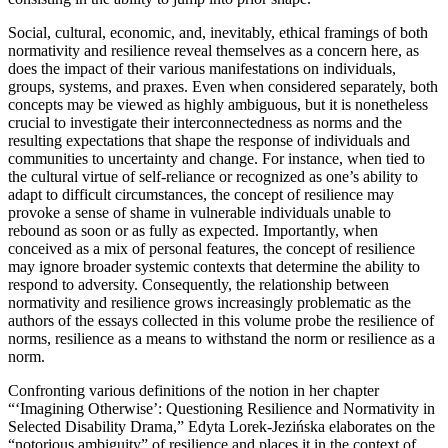
Social, cultural, economic, and, inevitably, ethical framings of both
normativity and resilience reveal themselves as a concern here, as
does the impact of their various manifestations on individuals,
groups, systems, and praxes. Even
when considered separately, both
concepts may be viewed as highly ambiguous, but it is nonetheless
crucial to investigate their interconnectedness as norms and the
resulting expectations that shape the response of individuals and
communities to uncertainty and change. For instance, when tied to
the cultural virtue of self-reliance or recognized as one’s ability to
adapt to difficult circumstances, the concept of resilience may
provoke a sense of shame in vulnerable individuals unable to
rebound as soon or as fully as expected. Importantly, when
conceived as a mix of personal features, the concept of resilience
may ignore broader systemic contexts that determine the ability to
respond to adversity. Consequently, the relationship between
normativity and resilience grows increasingly problematic as the
authors of the essays collected in this volume probe the resilience of
norms, resilience as a means to withstand the norm or resilience as a
norm.
Confronting various definitions of the notion in her chapter
“‘Imagining Otherwise’: Questioning Resilience and Normativity in
Selected Disability Drama,” Edyta Lorek-Jezińska elaborates on the
“notorious ambiguity” of resilience and places it in the context of