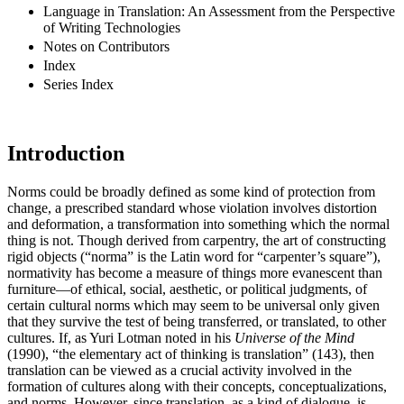
Language in Translation: An Assessment from the Perspective
of Writing Technologies
Notes on Contributors
Index
Series Index
Introduction
Norms could be broadly defined as some kind of protection from
change, a prescribed standard whose violation involves distortion
and deformation, a transformation into something which the normal
thing is not. Though derived from carpentry, the art of constructing
rigid objects (“norma” is the Latin word for “carpenter’s square”),
normativity has become a measure of things more evanescent than
furniture—of ethical, social, aesthetic, or political judgments, of
certain cultural norms which may seem to be universal only given
that they survive the test of being transferred, or translated, to other
cultures. If, as Yuri Lotman noted in his
Universe of the Mind
(1990), “the elementary act of thinking is translation” (143), then
translation can be viewed as a crucial activity involved in the
formation of cultures along with their concepts, conceptualizations,
and norms. However, since translation, as a kind of dialogue, is