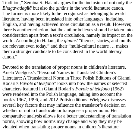
Tradition,” Semina S. Halani argues for the inclusion of not only the
Bhagavadagītā
but also the
gināns
in the world literature canon.
The former is more likely to be recognized as belonging to world
literature, having been translated into other languages, including
English, and having achieved more circulation as a result. However,
there is another criterion
that the author believes should be taken into
consideration apart from a text’s circulation, namely its impact on the
world. According to Halani, the
gināns
’ “themes, stories, and motifs
are relevant even today,” and their “multi-cultural nature … makes
them a stronger candidate to be considered in the world literary
canon.”
Devoted to the translation of proper nouns in children’s literature,
Aneta Wielgosz’s “Personal Names in Translated Children’s
Literature: A Translational Norm in Three Polish Editions of Gianni
Rodari’s
Favole al telefono
” looks into how the names of selected
characters featured in Gianni Rodari’s
Favole al telefono
(1962)
were rendered into the Polish language, taking into account the
book’s 1967, 1996, and 2012 Polish editions. Wielgosz discusses
several key factors that may influence the translator’s decision on
whether or not to translocate or transpose a proper noun. Her
comparative analysis allows for a better understanding of translation
norms, showing how norms may change and why they may be
violated when translating proper nouns in children’s literature.