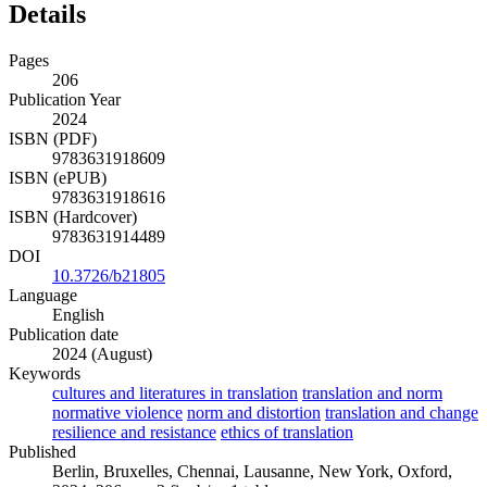
Details
Pages
206
Publication Year
2024
ISBN (PDF)
9783631918609
ISBN (ePUB)
9783631918616
ISBN (Hardcover)
9783631914489
DOI
10.3726/b21805
Language
English
Publication date
2024 (August)
Keywords
cultures and literatures in translation
translation and norm
normative violence
norm and distortion
translation and change
resilience and resistance
ethics of translation
Published
Berlin, Bruxelles, Chennai, Lausanne, New York, Oxford,