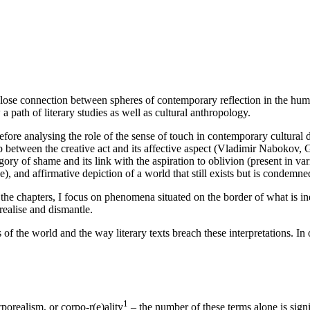
e close connection between spheres of contemporary reflection in the hu
a path of literary studies as well as cultural anthropology.
efore analysing the role of the sense of touch in contemporary cultural 
 between the creative act and its affective aspect (Vladimir Nabokov, Ge
ategory of shame and its link with the aspiration to oblivion (present i
), and affirmative depiction of a world that still exists but is condemned
he chapters, I focus on phenomena situated on the border of what is ine
realise and dismantle.
f the world and the way literary texts breach these interpretations. In o
1
porealism, or corpo-r(e)ality
– the number of these terms alone is signif