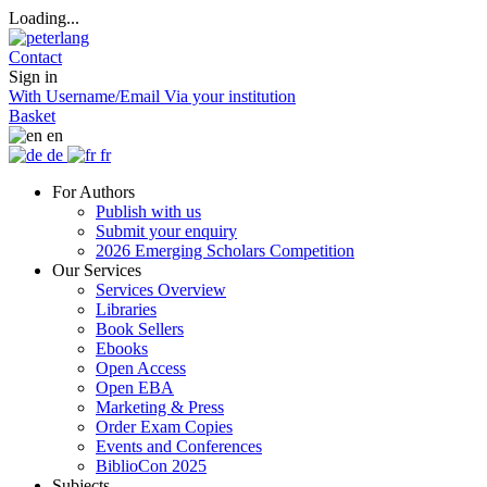
Loading...
Contact
Sign in
With Username/Email
Via your institution
Basket
en
de
fr
For Authors
Publish with us
Submit your enquiry
2026 Emerging Scholars Competition
Our Services
Services Overview
Libraries
Book Sellers
Ebooks
Open Access
Open EBA
Marketing & Press
Order Exam Copies
Events and Conferences
BiblioCon 2025
Subjects