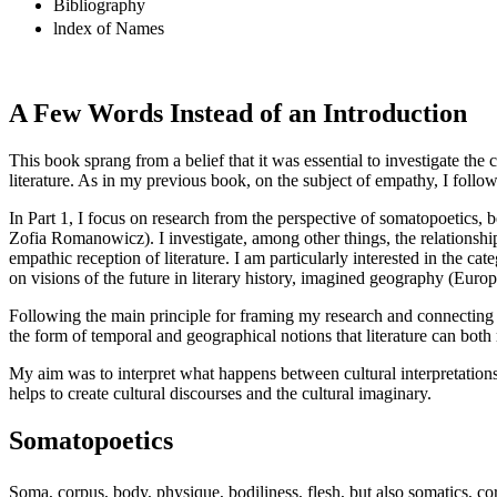
Bibliography
lndex of Names
A Few Words Instead of an Introduction
This book sprang from a belief that it was essential to investigate th
literature. As in my previous book, on the subject of empathy, I follow 
In
Part 1
, I focus on research from the perspective of somatopoetics, b
Zofia Romanowicz). I investigate, among other things, the relationship
empathic reception of literature. I am particularly interested in the c
on visions of the future in literary history, imagined geography (Europe
Following the main principle for framing my research and connecting t
the form of temporal and geographical notions that literature can both 
My aim was to interpret what happens between cultural interpretations o
helps to create cultural discourses and the cultural imaginary.
Somatopoetics
Soma, corpus, body, physique, bodiliness, flesh, but also somatics, cor