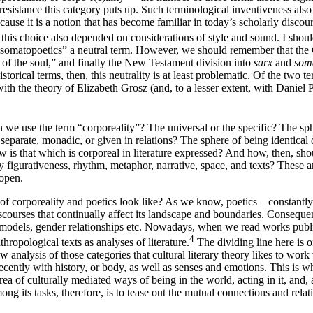
resistance this category puts up. Such terminological inventiveness also 
ause it is a notion that has become familiar in today’s scholarly discou
 this choice also depended on considerations of style and sound. I sho
“somatopoetics” a neutral term. However, we should remember that th
 of the soul,” and finally the New Testament division into
sarx
and
som
storical terms, then, this neutrality is at least problematic. Of the two
th the theory of Elizabeth Grosz (and, to a lesser extent, with Daniel P
we use the term “corporeality”? The universal or the specific? The sp
s separate, monadic, or given in relations? The sphere of being identica
ow is that which is corporeal in literature expressed? And how, then, sho
y figurativeness, rhythm, metaphor, narrative, space, and texts? These a
 open.
f corporeality and poetics look like? As we know, poetics – constantly s
iscourses that continually affect its landscape and boundaries. Consequent
ral models, gender relationships etc. Nowadays, when we read works publi
4
thropological texts as analyses of literature.
The dividing line here is 
w analysis of those categories that cultural literary theory likes to wor
ently with history, or body, as well as senses and emotions. This is wh
ea of culturally mediated ways of being in the world, acting in it, and, ab
mong its tasks, therefore, is to tease out the mutual connections and relat