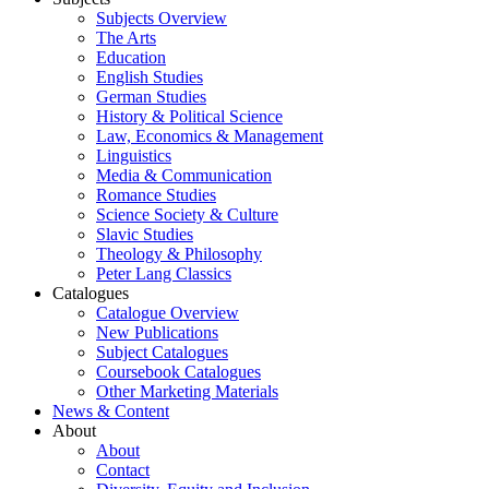
Subjects Overview
The Arts
Education
English Studies
German Studies
History & Political Science
Law, Economics & Management
Linguistics
Media & Communication
Romance Studies
Science Society & Culture
Slavic Studies
Theology & Philosophy
Peter Lang Classics
Catalogues
Catalogue Overview
New Publications
Subject Catalogues
Coursebook Catalogues
Other Marketing Materials
News & Content
About
About
Contact