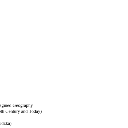
Imagined Geography
tieth Century and Today)
udzka)