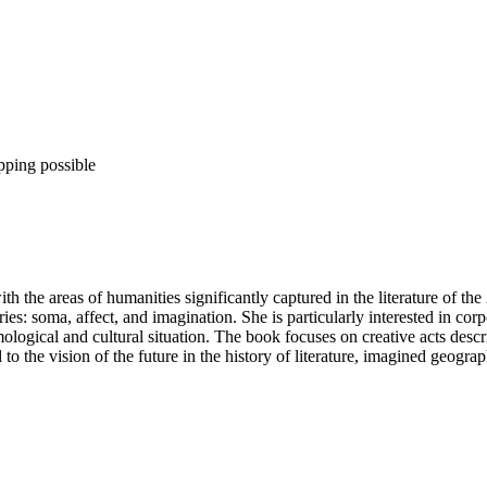
pping possible
h the areas of humanities significantly captured in the literature of the
es: soma, affect, and imagination. She is particularly interested in corp
emological and cultural situation. The book focuses on creative acts desc
d to the vision of the future in the history of literature, imagined geogr