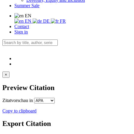
Diversity, Equity and Inclusion
Summer Sale
EN
EN
DE
FR
Contact
Sign in
×
Preview Citation
Zitatvorschau in
Copy to clipboard
Export Citation