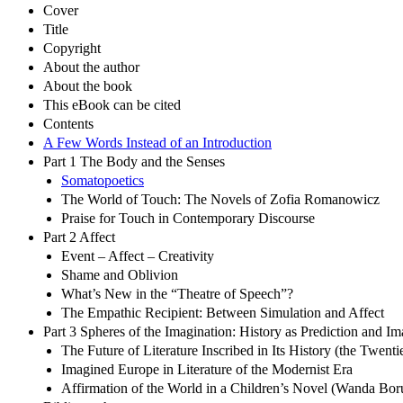
Cover
Title
Copyright
About the author
About the book
This eBook can be cited
Contents
A Few Words Instead of an Introduction
Part 1 The Body and the Senses
Somatopoetics
The World of Touch: The Novels of Zofia Romanowicz
Praise for Touch in Contemporary Discourse
Part 2 Affect
Event – Affect – Creativity
Shame and Oblivion
What’s New in the “Theatre of Speech”?
The Empathic Recipient: Between Simulation and Affect
Part 3 Spheres of the Imagination: History as Prediction and 
The Future of Literature Inscribed in Its History (the Twen
Imagined Europe in Literature of the Modernist Era
Affirmation of the World in a Children’s Novel (Wanda Bor