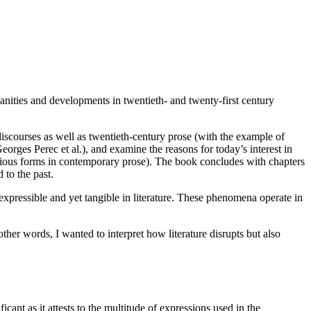
manities and developments in twentieth- and twenty-first century
discourses as well as twentieth-century prose (with the example of
orges Perec et al.), and examine the reasons for today’s interest in
n various forms in contemporary prose). The book concludes with chapters
 to the past.
xpressible and yet tangible in literature. These phenomena operate in
ther words, I wanted to interpret how literature disrupts but also
icant as it attests to the multitude of expressions used in the