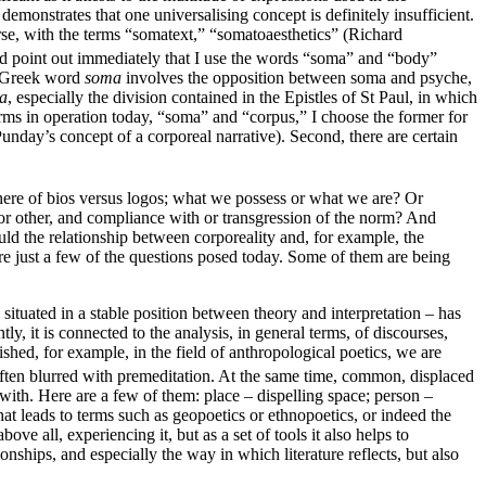
demonstrates that one universalising concept is definitely insufficient.
rse, with the terms “somatext,” “somatoaesthetics” (Richard
uld point out immediately that I use the words “soma” and “body”
e Greek word
soma
involves the opposition between soma and psyche,
a
, especially the division contained in the Epistles of St Paul, in which
 terms in operation today, “soma” and “corpus,” I choose the former for
unday’s concept of a corporeal narrative). Second, there are certain
here of bios versus logos; what we possess or what we are? Or
l or other, and compliance with or transgression of the norm? And
uld the relationship between corporeality and, for example, the
re just a few of the questions posed today. Some of them are being
ituated in a stable position between theory and interpretation – has
ly, it is connected to the analysis, in general terms, of discourses,
shed, for example, in the field of anthropological poetics, we are
often blurred with premeditation. At the same time, common, displaced
k with. Here are a few of them: place – dispelling space; person –
at leads to terms such as geopoetics or ethnopoetics, or indeed the
ove all, experiencing it, but as a set of tools it also helps to
ionships, and especially the way in which literature reflects, but also