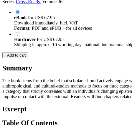
Series:
Cross-Roads
, Volume 36
eBook
for
US$ 67.95
Download immediately. Incl. VAT
Format:
PDF and ePUB – for all devices
Hardcover
for
US$ 67.95
Shipping in approx. 10 working days national, international shi
Add to cart
Summary
The book stems from the belief that scholars should actively engage wit
anthropological, and cultural-studies methods to focus on three categori
a category that strictly correlates with an individual’s changing epist
impulse or contact with the external. Readers will find chapters relate
Excerpt
Table Of Contents