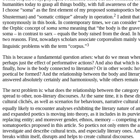
humanities today to grasp all things bodily, with full awareness of the 
I choose “soma” as the first element of my proposed somatopoetics bec
2
Shusterman) and “somatic critique” already in operation.
I admit that
synonymously in this book. In contemporary times, we can consider 
the Orphic concept of
soma sema
meaning that “the body is the grave
soma – in contrast to sarx – equals the body raised from the dead. In hi
two reasons. First, nowadays scholars associate corporealism mainly wi
3
linguistic problems with the term “corpus.”
This is because a fundamental question arises: what do we mean when 
perhaps just the effect of performative actions? And also that which i
finally, how is the body connected to literature? Or in other words: h
poetical be formed? And the relationship between the body and literar
answered absolutely certainly and harmoniously, while others remain
The next problem is: what does the relationship between the category o
spread to other, non-literary discourses. At the same time, it is these d
cultural clichés, as well as scenarios for behaviours, narrative cultu
equally likely to encounter analyses exhibiting the literary nature of an
and expanded poetics is moving into theory, as it includes in its purvie
replacing entity; and moreover gender, ethnos, memory – competing rec
somatopoetics proposed in this article. So poetics not only enters the ar
investigate and
describe cultural texts, and especially literary ones. A
breaks within itself, disrupts and helps to create cultural discourses.