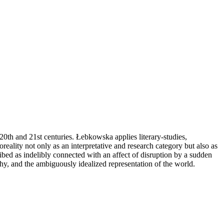
 20th and 21st centuries. Łebkowska applies literary-studies,
oreality not only as an interpretative and research category but also as
ribed as indelibly connected with an affect of disruption by a sudden
aphy, and the ambiguously idealized representation of the world.