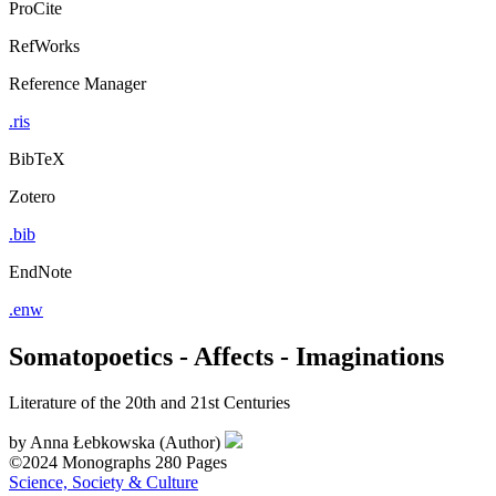
ProCite
RefWorks
Reference Manager
.ris
BibTeX
Zotero
.bib
EndNote
.enw
Somatopoetics - Affects - Imaginations
Literature of the 20th and 21st Centuries
by
Anna Łebkowska (Author)
©2024
Monographs
280 Pages
Science, Society & Culture