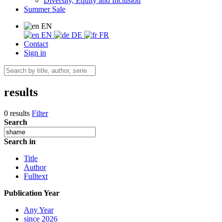
Diversity, Equity and Inclusion
Summer Sale
EN
EN
DE
FR
Contact
Sign in
results
0 results
Filter
Search
Search in
Title
Author
Fulltext
Publication Year
Any Year
since 2026