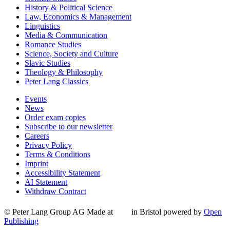
History & Political Science
Law, Economics & Management
Linguistics
Media & Communication
Romance Studies
Science, Society and Culture
Slavic Studies
Theology & Philosophy
Peter Lang Classics
Events
News
Order exam copies
Subscribe to our newsletter
Careers
Privacy Policy
Terms & Conditions
Imprint
Accessibility Statement
AI Statement
Withdraw Contract
© Peter Lang Group AG
Made at
in Bristol
powered by
Open
Publishing