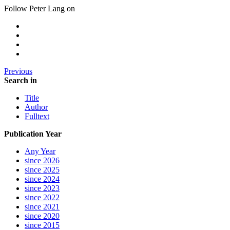
Follow Peter Lang on
Previous
Search in
Title
Author
Fulltext
Publication Year
Any Year
since 2026
since 2025
since 2024
since 2023
since 2022
since 2021
since 2020
since 2015