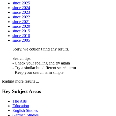
since 2025
since 2024
since 2023
since 2022
since 2021
since 2020
since 2015
since 2010
since 2005
Sorry, we couldn't find any results.
Search tips:
- Check your spelling and try again
- Try a similar but different search term
- Keep your search term simple
loading more results ...
Key Subject Areas
The Arts
Education
English Studies
German Studies