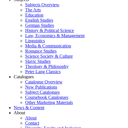
Subjects Overview
The Arts
Education
English Studies
German Studies
History & Political Science
Law, Economics & Management
Linguistics
Media & Communication
Romance Studies
Science Society & Culture
Slavic Studies
Theology & Philosophy
Peter Lang Classics
Catalogues
Catalogue Overview
New Publications
Subject Catalogues
Coursebook Catalogues
Other Marketing Materials
News & Content
About
About
Contact