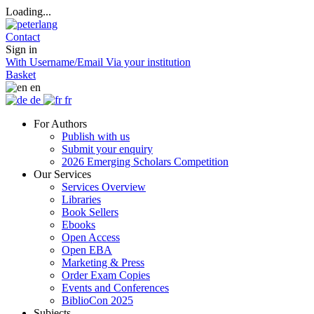
Loading...
Contact
Sign in
With Username/Email
Via your institution
Basket
en
de
fr
For Authors
Publish with us
Submit your enquiry
2026 Emerging Scholars Competition
Our Services
Services Overview
Libraries
Book Sellers
Ebooks
Open Access
Open EBA
Marketing & Press
Order Exam Copies
Events and Conferences
BiblioCon 2025
Subjects