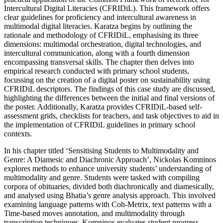
Intercultural Digital Literacies (CFRIDiL). This framework offers
clear guidelines for proficiency and intercultural awareness in
multimodal digital literacies. Karatza begins by outlining the
rationale and methodology of CFRIDiL, emphasising its three
dimensions: multimodal orchestration, digital technologies, and
intercultural communication, along with a fourth dimension
encompassing transversal skills. The chapter then delves into
empirical
research conducted with primary school students,
focussing on the creation of a digital poster on sustainability using
CFRIDiL descriptors. The findings of this case study are discussed,
highlighting the differences between the initial and final versions of
the poster. Additionally, Karatza provides CFRIDiL-based self-
assessment grids, checklists for teachers, and task objectives to aid in
the implementation of CFRIDiL guidelines in primary school
contexts.
In his chapter titled ‘Sensitising Students to Multimodality and
Genre: A Diamesic and Diachronic Approach’, Nickolas Komninos
explores methods to enhance university students’ understanding of
multimodality and genre. Students were tasked with compiling
corpora of obituaries, divided both diachronically and diamesically,
and analysed using Bhatia’s genre analysis approach. This involved
examining language patterns with Coh-Metrix, text patterns with a
Time-based moves annotation, and multimodality through
transcription techniques. Komninos evaluates student progress