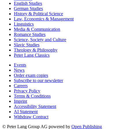
English Studies
German Studies
History & Political Science
Law, Economics & Management
Linguistics
Media & Communication
Romance Studies
Science, Society and Culture
Slavic Studies
Theology & Philosophy
Peter Lang Classics
Events
News
Order exam copies
Subscribe to our newsletter
Careers
Privacy Policy
Terms & Conditions
Imprint
Accessibility Statement
AI Statement
Withdraw Contract
© Peter Lang Group AG
powered by
Open Publishing