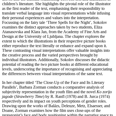
children’s literature. She highlights the pivotal role of the illustrator
as the first reader of the text, emphasising their responsibility to
translate verbal language into visual representations while infusing
their personal experiences and values into the interpretation.
Focussing on the fairy tale ‘Three Spells for the Night’, Sokolov
examines the distinct approaches taken by two students, Eliza
Atanasovska and Klara Jan, from the Academy of Fine Arts and
Design at the University of Ljubljana. The chapter explores the
extent to which the illustrations in their respective picture books
either reproduce the text literally or enhance and expand upon it.
These contrasting visual interpretations offer valuable insights into
the creative process and the varied perspectives brought by
individual illustrators. Additionally, Sokolov discusses the didactic
potential of reading the two picture books at different educational
levels, underscoring the importance of recognising
and appreciating
the differences between visual interpretations of the same text.
In her chapter titled ‘The Close-Up of the Face and Its Literary
Parallels’, Barbara Zorman conducts a comparative analysis of
subjectivity representation in the youth film and the novel
Ko zorijo
jagode
(
Strawberry Time
) by R. Ranfl (1978) and B. Jurca (1974)
respectively and its impact on youth perceptions of gender roles.
Drawing upon the works of Balázs, Deleuze, Metz, Elsaesser, and
Doane, Zorman examines how the film uses close-ups of the
protagonist’s face and body positioning within the narrative space to