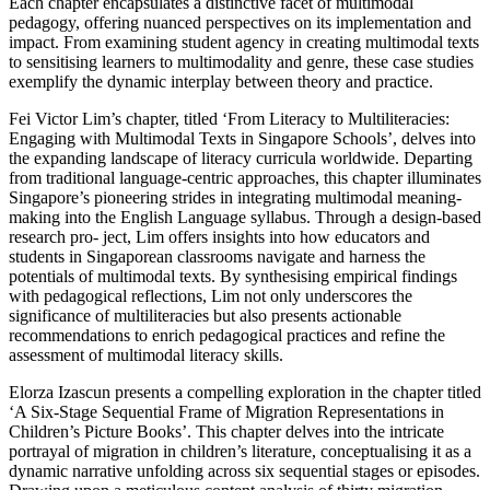
Each chapter encapsulates a distinctive facet of multimodal
pedagogy, offering nuanced perspectives on its implementation and
impact. From examining student agency in creating multimodal texts
to sensitising learners to multimodality and genre, these case studies
exemplify the dynamic interplay between theory and practice.
Fei Victor Lim’s chapter, titled ‘From Literacy to Multiliteracies:
Engaging with Multimodal Texts in Singapore Schools’, delves into
the expanding landscape of literacy curricula worldwide. Departing
from traditional language-centric approaches, this chapter illuminates
Singapore’s pioneering strides in integrating multimodal meaning-
making into the English Language syllabus. Through a design-based
research pro- ject, Lim offers insights into how educators and
students in Singaporean classrooms navigate and harness the
potentials of multimodal texts. By synthesising empirical findings
with pedagogical reflections, Lim not only underscores the
significance of multiliteracies but also presents actionable
recommendations to enrich pedagogical practices and refine the
assessment of multimodal literacy skills.
Elorza Izascun presents a compelling exploration in the chapter titled
‘A Six-Stage Sequential Frame of Migration Representations in
Children’s Picture Books’. This chapter delves into the intricate
portrayal of migration in children’s literature, conceptualising it as a
dynamic narrative unfolding across six sequential stages or episodes.