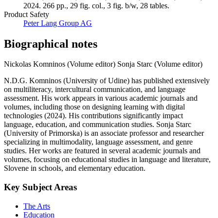
2024. 266 pp., 29 fig. col., 3 fig. b/w, 28 tables.
Product Safety
Peter Lang Group AG
Biographical notes
Nickolas Komninos (Volume editor)
Sonja Starc (Volume editor)
N.D.G. Komninos (University of Udine) has published extensively
on multiliteracy, intercultural communication, and language
assessment. His work appears in various academic journals and
volumes, including those on designing learning with digital
technologies (2024). His contributions significantly impact
language, education, and communication studies. Sonja Starc
(University of Primorska) is an associate professor and researcher
specializing in multimodality, language assessment, and genre
studies. Her works are featured in several academic journals and
volumes, focusing on educational studies in language and literature,
Slovene in schools, and elementary education.
Key Subject Areas
The Arts
Education