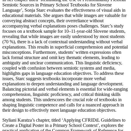
Semiotic Sources in Primary School Textbooks for Slovene
Language’, Sonja Starc evaluates the effectiveness of visual aids in
educational materials. She argues that while images are valuable for
conveying abstract concepts, their overreliance without
accompanying verbal explanations poses challenges. Starc’s study
focuses on a textbook sample for 10–11-year-old Slovene students,
revealing that while images are easily understood by most students
(70 %), there is a lack of contextual understanding without verbal
explanations. This results in superficial comprehension and potential
misconceptions. Furthermore, students’ written expressions often
lack formal structure and omit key thematic elements, leading to
ambiguity and unclear communication. This linguistic deficiency,
coupled with confusion between semiotic systems and media,
highlights gaps in language education objectives. To address these
issues, Starc suggests textbooks incorporate more verbal
explanations to deepen understanding and language development.
Balancing pictorial and verbal elements is essential for wide-ranging
comprehension, linguistic proficiency, and critical thinking skills
among students. This underscores the crucial role of textbooks in
shaping linguistic competence and calls for a nuanced approach in
their design to effectively meet language education objectives.
Styliani Karatza’s chapter, titled ‘Applying CFRIDiL Guidelines to
Create a Digital Poster in a Primary School Context’, explores the
practical application of the Common Framework of Reference for