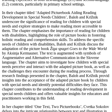
(L2) contexts, particularly in primary school settings.
In their chapter titled ‘Adapted Picturebook Aiding Reading
Development in Special Needs Children’, Baloh and Križnik
underscore the significance of reading for children with special
needs and explore strategies to make reading more accessible to
them. The chapter emphasises the importance of reading for children
with disabilities, highlighting the role of picture books in fostering
holistic reading and comprehension skills. To address the specific
needs of children with disabilities, Baloh and Križnik discuss the
adaptation of the picture book
Žiga spaget Goes to the Wide World
by Aksinja Kermauner. The text is augmented with symbols of
Augmentative and Alternative Communication in the Slovene
language. The chapter aims to investigate how children with special
needs perceive and interact with the adapted picture book, as well as
the challenges they encounter during the reading process. Through
research findings presented in the chapter, Baloh and Križnik provid
insights into the acceptance of the adapted picture book by children
with special needs and identify potential difficulties they face. This
chapter contributes to the understanding of reading development in
special needs children and offers valuable insights for educators and
practitioners working in this field.
In her chapter titled ‘One Text, Two Picturebooks’, Cvetka Sokolov
delves into the intricate relationship between text and illustration in