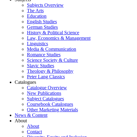
Subjects Overview
The Arts
Education
English Studies
German Studies
History & Political Science
Law, Economics & Management
Linguistics
Media & Communication
Romance Studies
Science Society & Culture
Slavic Studies
Theology & Philosophy
Peter Lang Classics
Catalogues
Catalogue Overview
New Publications
Subject Catalogues
Coursebook Catalogues
Other Marketing Materials
News & Content
About
About
Contact