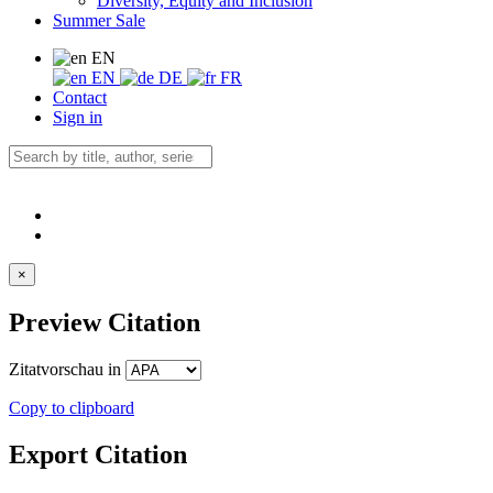
Diversity, Equity and Inclusion
Summer Sale
EN
EN
DE
FR
Contact
Sign in
×
Preview Citation
Zitatvorschau in
Copy to clipboard
Export Citation