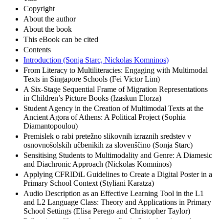
Copyright
About the author
About the book
This eBook can be cited
Contents
Introduction (Sonja Starc, Nickolas Komninos)
From Literacy to Multiliteracies: Engaging with Multimodal
Texts in Singapore Schools (Fei Victor Lim)
A Six-Stage Sequential Frame of Migration Representations
in Children’s Picture Books (Izaskun Elorza)
Student Agency in the Creation of Multimodal Texts at the
Ancient Agora of Athens: A Political Project (Sophia
Diamantopoulou)
Premislek o rabi pretežno slikovnih izraznih sredstev v
osnovnošolskih učbenikih za slovenščino (Sonja Starc)
Sensitising Students to Multimodality and Genre: A Diamesic
and Diachronic Approach (Nickolas Komninos)
Applying CFRIDiL Guidelines to Create a Digital Poster in a
Primary School Context (Styliani Karatza)
Audio Description as an Effective Learning Tool in the L1
and L2 Language Class: Theory and Applications in Primary
School Settings (Elisa Perego and Christopher Taylor)