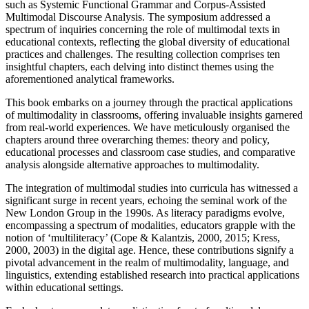
such as Systemic Functional Grammar and Corpus-Assisted
Multimodal Discourse Analysis. The symposium addressed a
spectrum of inquiries concerning the role of multimodal texts in
educational contexts, reflecting the global diversity of educational
practices and challenges. The resulting collection comprises ten
insightful chapters, each delving into distinct themes using the
aforementioned analytical frameworks.
This book embarks on a journey through the practical applications
of multimodality in classrooms, offering invaluable insights garnered
from real-world experiences. We have meticulously organised the
chapters around three overarching themes: theory and policy,
educational processes and classroom case studies, and comparative
analysis alongside alternative approaches to multimodality.
The integration of multimodal studies into curricula has witnessed a
significant surge in recent years, echoing the seminal work of the
New London Group in the 1990s. As literacy paradigms evolve,
encompassing a spectrum of modalities, educators grapple with the
notion of ‘multiliteracy’ (
Cope & Kalantzis, 2000
,
2015
; Kress,
2000, 2003) in the digital age. Hence, these contributions signify a
pivotal advancement in the realm of multimodality, language, and
linguistics, extending established research into practical applications
within educational settings.