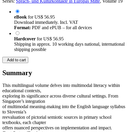
Series:
Sprach- und Kulturkontakte in Europas Mitte
, Volume 19
eBook
for
US$ 56.95
Download immediately. Incl. VAT
Format:
PDF and ePUB – for all devices
Hardcover
for
US$ 56.95
Shipping in approx. 10 working days national, international
shipping possible
Add to cart
Summary
This multilingual volume delves into multimodal literacy within
educational contexts,
exploring its significance across diverse cultural settings. From
Singapore’s integration
of multimodal meaning-making into the English language syllabus
to Slovenia’s
reevaluation of pictorial semiotic sources in primary school
textbooks, each chapter
offers nuanced perspectives on implementation and impact.