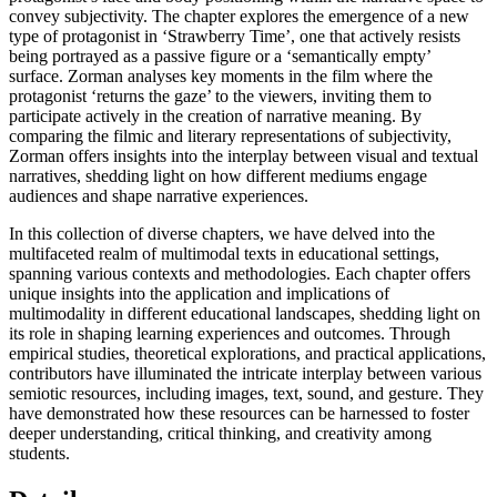
convey subjectivity. The chapter explores the emergence of a new
type of protagonist in ‘Strawberry Time’, one that actively resists
being portrayed as a passive figure or a ‘semantically empty’
surface. Zorman analyses key moments in the film where the
protagonist ‘returns the gaze’ to the viewers, inviting them to
participate actively in the creation of narrative meaning. By
comparing the filmic and literary representations of subjectivity,
Zorman offers insights into the interplay between visual and textual
narratives, shedding light on how different mediums engage
audiences and shape narrative experiences.
In this collection of diverse chapters, we have delved into the
multifaceted realm of multimodal texts in educational settings,
spanning various contexts and methodologies. Each chapter offers
unique insights into the application and implications of
multimodality in different educational landscapes, shedding light on
its role in shaping learning experiences and outcomes. Through
empirical studies, theoretical explorations, and practical applications,
contributors have illuminated the intricate interplay between various
semiotic resources, including images, text, sound, and gesture. They
have demonstrated how these resources can be harnessed to foster
deeper understanding, critical thinking, and creativity among
students.