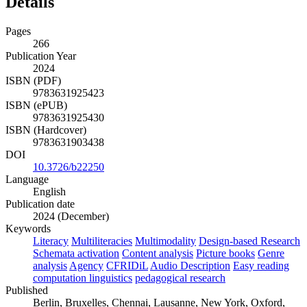
Details
Pages
266
Publication Year
2024
ISBN (PDF)
9783631925423
ISBN (ePUB)
9783631925430
ISBN (Hardcover)
9783631903438
DOI
10.3726/b22250
Language
English
Publication date
2024 (December)
Keywords
Literacy
Multiliteracies
Multimodality
Design-based Research
Schemata activation
Content analysis
Picture books
Genre
analysis
Agency
CFRIDiL
Audio Description
Easy reading
computation linguistics
pedagogical research
Published
Berlin, Bruxelles, Chennai, Lausanne, New York, Oxford,