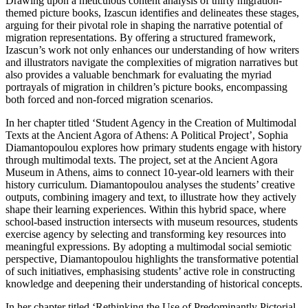
Drawing upon a meticulous content analysis of thirty migration-
themed picture books, Izascun identifies and delineates these stages,
arguing for their pivotal role in shaping the narrative potential of
migration representations. By offering a structured framework,
Izascun’s work not only enhances our understanding of how writers
and illustrators navigate the complexities of migration narratives but
also provides a valuable benchmark for evaluating the myriad
portrayals of migration in children’s picture books, encompassing
both forced and non-forced migration scenarios.
In her chapter titled ‘Student Agency in the Creation of Multimodal
Texts at the Ancient Agora of Athens: A Political Project’, Sophia
Diamantopoulou explores how primary students engage with history
through multimodal texts. The project, set at the Ancient Agora
Museum in Athens, aims to connect 10-year-old learners with their
history curriculum. Diamantopoulou analyses the students’ creative
outputs, combining imagery and text, to
illustrate how they actively
shape their learning experiences. Within this hybrid space, where
school-based instruction intersects with museum resources, students
exercise agency by selecting and transforming key resources into
meaningful expressions. By adopting a multimodal social semiotic
perspective, Diamantopoulou highlights the transformative potential
of such initiatives, emphasising students’ active role in constructing
knowledge and deepening their understanding of historical concepts.
In her chapter titled ‘Rethinking the Use of Predominantly Pictorial