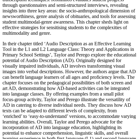
through questionnaires and semi-structured interviews, revealing
insights into three key areas: the socio-anthropological dimension of
newsworthiness, genre analysis of obituaries, and tools for assessing
student multimodal-genre awareness. This chapter sheds light on
effective strategies for sensitising students to the complexities of
multimodality and genre.
In their chapter titled ‘Audio Description as an Effective Learning
Tool in the L1 and L2 Language Class: Theory and Applications in
Primary School Settings’, Taylor and Perego explore the educational
potential of Audio Description (AD). Originally designed for
visually impaired individuals, AD involves transforming visual
images into verbal descriptions. However, the authors argue that AD
can benefit language learners of all ages and proficiency levels. The
chapter focuses on the pedagogical possibilities of both screen and
art AD, demonstrating how AD-based activities can be integrated
into language classes. By offering examples from a small pilot
focus-group activity, Taylor and Perego illustrate the versatility of
AD in catering to diverse individual needs. They discuss how AD
texts can be adapted to different levels of complexity, from
‘enriched’ to ‘easy-to-understand’ versions, to accommodate varying
learning abilities. Overall, Taylor and Perego advocate for the
incorporation of AD into language education, highlighting its
potential to enhance comprehension, linguistic
skills, and overall
learning experience in both first-language (L1) and second-language