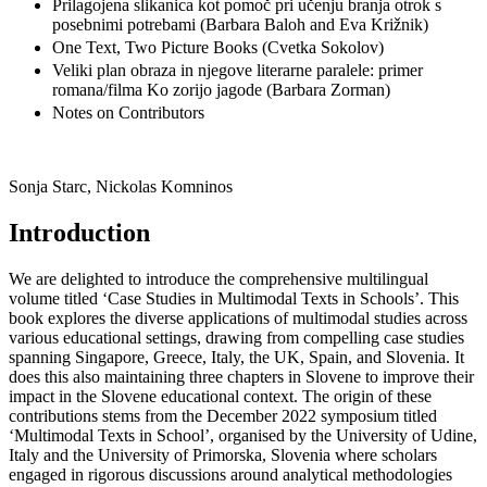
Prilagojena slikanica kot pomoč pri učenju branja otrok s
posebnimi potrebami (Barbara Baloh and Eva Križnik)
One Text, Two Picture Books (Cvetka Sokolov)
Veliki plan obraza in njegove literarne paralele: primer
romana/filma Ko zorijo jagode (Barbara Zorman)
Notes on Contributors
Sonja Starc, Nickolas Komninos
Introduction
We are delighted to introduce the comprehensive multilingual
volume titled ‘Case Studies in Multimodal Texts in Schools’. This
book explores the diverse applications of multimodal studies across
various educational settings, drawing from compelling case studies
spanning Singapore, Greece, Italy, the UK, Spain, and Slovenia. It
does this also maintaining three chapters in Slovene to improve their
impact in the Slovene educational context. The origin of these
contributions stems from the December 2022 symposium titled
‘Multimodal Texts in School’, organised by the University of Udine,
Italy and the University of Primorska, Slovenia where scholars
engaged in rigorous discussions around analytical methodologies