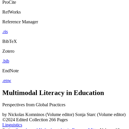
ProCite
RefWorks
Reference Manager
.ris
BibTeX
Zotero
.bib
EndNote
.enw
Multimodal Literacy in Education
Perspectives from Global Practices
by
Nickolas Komninos (Volume editor)
Sonja Starc (Volume editor)
©2024
Edited Collection
266 Pages
Linguistics