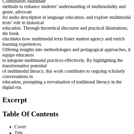
Contributors illuminate
methods to enhance students’ understanding of multimodality and
genre, advocate
for audio description in language education, and explore multimodal
texts’ role in historical
education. Through theoretical discourse and practical illustrations,
the book
elucidates how multimodal texts foster student agency and enrich
learning experiences.
Offering insights into methodologies and pedagogical approaches, it
equips educators
to integrate multimodal practices effectively. By highlighting the
transformative potential
of multimodal literacy, this work contributes to ongoing scholarly
conversations in
education, prompting a reevaluation of traditional literacy in the
digital era.
Excerpt
Table Of Contents
Cover
Title