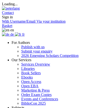
Loading...
Contact
Sign in
With Username/Email
Via your institution
Basket
en
de
fr
For Authors
Publish with us
Submit your enquiry
2026 Emerging Scholars Competition
Our Services
Services Overview
Libraries
Book Sellers
Ebooks
Open Access
Open EBA
Marketing & Press
Order Exam Copies
Events and Conferences
BiblioCon 2025
Subjects