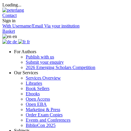
Loading...
Contact
Sign in
With Username/Email
Via your institution
Basket
en
de
fr
For Authors
Publish with us
Submit your enquiry
2026 Emerging Scholars Competition
Our Services
Services Overview
Libraries
Book Sellers
Ebooks
Open Access
Open EBA
Marketing & Press
Order Exam Copies
Events and Conferences
BiblioCon 2025
Subjects