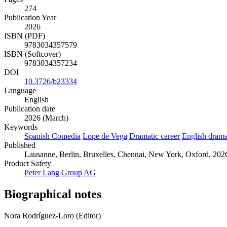
274
Publication Year
2026
ISBN (PDF)
9783034357579
ISBN (Softcover)
9783034357234
DOI
10.3726/b23334
Language
English
Publication date
2026 (March)
Keywords
Spanish Comedia
Lope de Vega
Dramatic career
English dram
Published
Lausanne, Berlin, Bruxelles, Chennai, New York, Oxford, 2026.
Product Safety
Peter Lang Group AG
Biographical notes
Nora Rodríguez-Loro (Editor)