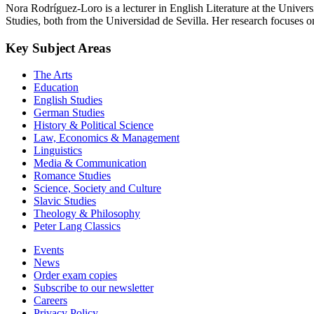
Nora Rodríguez-Loro is a lecturer in English Literature at the Univ
Studies, both from the Universidad de Sevilla. Her research focuses on
Key Subject Areas
The Arts
Education
English Studies
German Studies
History & Political Science
Law, Economics & Management
Linguistics
Media & Communication
Romance Studies
Science, Society and Culture
Slavic Studies
Theology & Philosophy
Peter Lang Classics
Events
News
Order exam copies
Subscribe to our newsletter
Careers
Privacy Policy