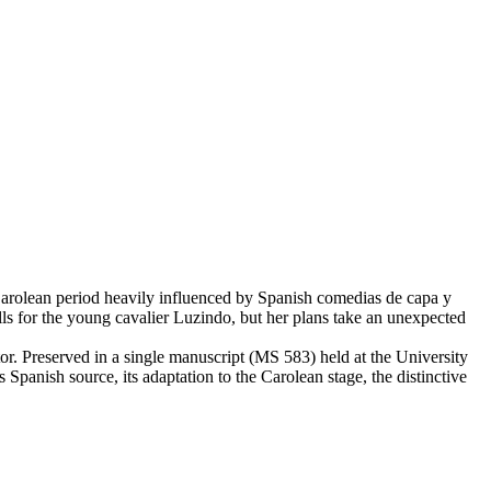
 Carolean period heavily influenced by Spanish comedias de capa y
lls for the young cavalier Luzindo, but her plans take an unexpected
r. Preserved in a single manuscript (MS 583) held at the University
ts Spanish source, its adaptation to the Carolean stage, the distinctive