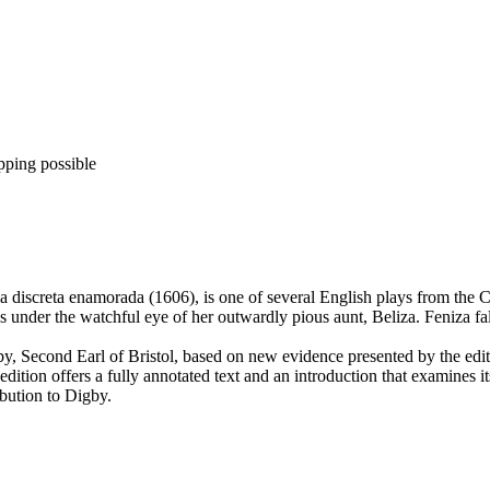
pping possible
a discreta enamorada (1606), is one of several English plays from the
s under the watchful eye of her outwardly pious aunt, Beliza. Feniza fa
, Second Earl of Bristol, based on new evidence presented by the edito
e edition offers a fully annotated text and an introduction that examines i
ibution to Digby.