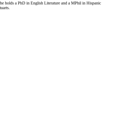
he holds a PhD in English Literature and a MPhil in Hispanic
uarts.