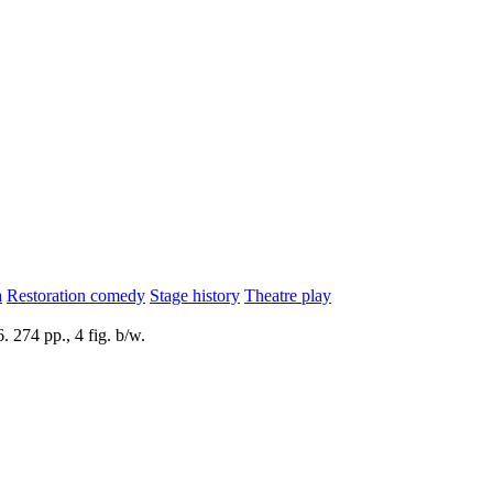
a
Restoration comedy
Stage history
Theatre play
 274 pp., 4 fig. b/w.