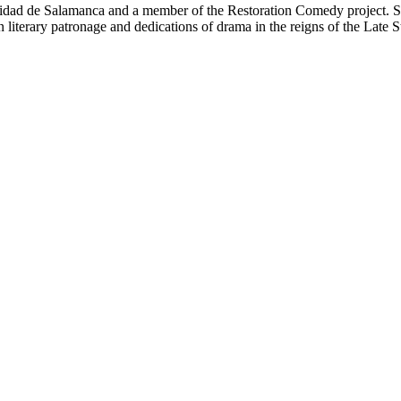
ersidad de Salamanca and a member of the Restoration Comedy project. S
 literary patronage and dedications of drama in the reigns of the Late St