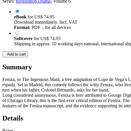
Series:
Restoration Drama
, Volume 6
eBook
for
US$ 74.95
Download immediately. Incl. VAT
Format:
PDF – for all devices
Softcover
for
US$ 74.95
Shipping in approx. 10 working days national, international shi
Add to cart
Summary
Feniza, or The Ingenious Maid, a free adaptation of Lope de Vega’s L
espada. Set in Madrid, this comedy follows the witty Feniza, who live
turn when his father, Colonel Bernardo, asks for her hand.
Long considered anonymous, Feniza is here attributed to George Digby
of Chicago Library, this is the first-ever critical edition of Feniza. Th
features of the Feniza manuscript, and the evidence supporting its attr
Details
Pages