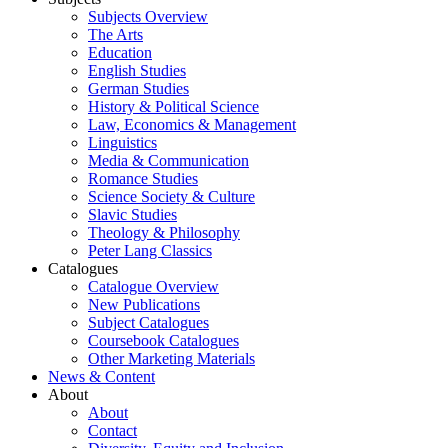
Subjects Overview
The Arts
Education
English Studies
German Studies
History & Political Science
Law, Economics & Management
Linguistics
Media & Communication
Romance Studies
Science Society & Culture
Slavic Studies
Theology & Philosophy
Peter Lang Classics
Catalogues
Catalogue Overview
New Publications
Subject Catalogues
Coursebook Catalogues
Other Marketing Materials
News & Content
About
About
Contact