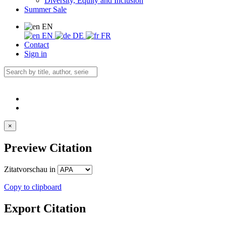
Diversity, Equity and Inclusion
Summer Sale
EN
EN
DE
FR
Contact
Sign in
×
Preview Citation
Zitatvorschau in
Copy to clipboard
Export Citation