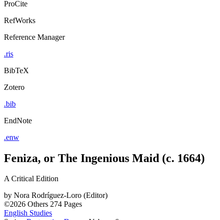
ProCite
RefWorks
Reference Manager
.ris
BibTeX
Zotero
.bib
EndNote
.enw
Feniza, or The Ingenious Maid (c. 1664)
A Critical Edition
by
Nora Rodríguez-Loro (Editor)
©2026
Others
274 Pages
English Studies