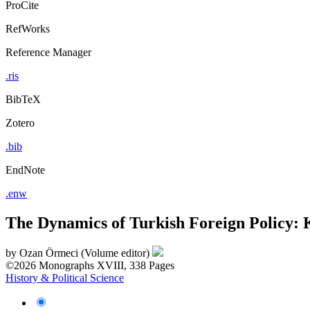
ProCite
RefWorks
Reference Manager
.ris
BibTeX
Zotero
.bib
EndNote
.enw
The Dynamics of Turkish Foreign Policy: 
by
Ozan Örmeci (Volume editor)
©2026
Monographs
XVIII, 338 Pages
History & Political Science