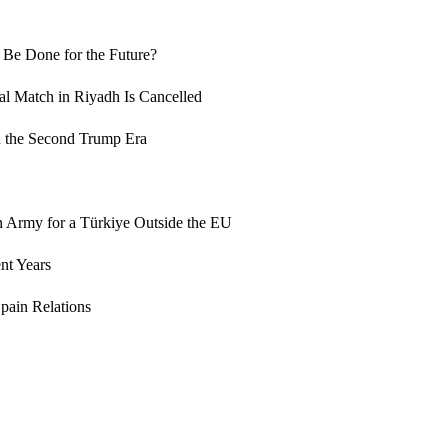
 Be Done for the Future?
al Match in Riyadh Is Cancelled
n the Second Trump Era
an Army for a Türkiye Outside the EU
nt Years
pain Relations