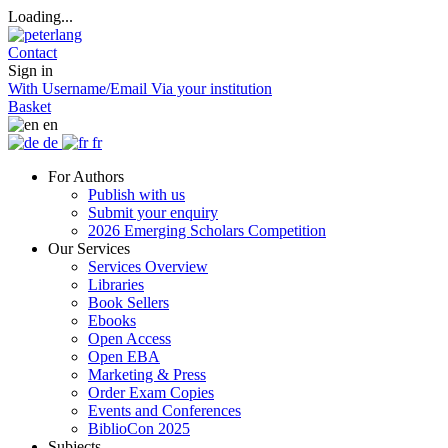
Loading...
Contact
Sign in
With Username/Email
Via your institution
Basket
en
de
fr
For Authors
Publish with us
Submit your enquiry
2026 Emerging Scholars Competition
Our Services
Services Overview
Libraries
Book Sellers
Ebooks
Open Access
Open EBA
Marketing & Press
Order Exam Copies
Events and Conferences
BiblioCon 2025
Subjects