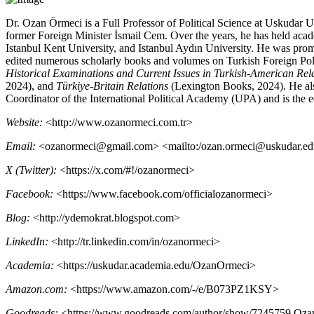
Dr. Ozan Örmeci is a Full Professor of Political Science at Uskudar U
former Foreign Minister İsmail Cem. Over the years, he has held aca
Istanbul Kent University, and Istanbul Aydın University. He was promo
edited numerous scholarly books and volumes on Turkish Foreign Policy
Historical Examinations and Current Issues in Turkish-American Rel
2024), and
Türkiye-Britain Relations
(Lexington Books, 2024). He als
Coordinator of the International Political Academy
(
UPA
) and is the 
Website:
<
http://www.ozanormeci.com.tr
>
Email:
<
ozanormeci@gmail.com
> <
mailto:/ozan.ormeci@uskudar.edu
X (Twitter):
<
https://x.com/#!/ozanormeci
>
Facebook:
<
https://www.facebook.com/officialozanormeci
>
Blog:
<
http://ydemokrat.blogspot.com
>
LinkedIn:
<
http://tr.linkedin.com/in/ozanormeci
>
Academia:
<
https://uskudar.academia.edu/OzanOrmeci
>
Amazon.com
:
<
https://www.amazon.com/-/e/B073PZ1
KSY
>
Goodreads:
<
https://www.goodreads.com/author/show/7245759.Oz