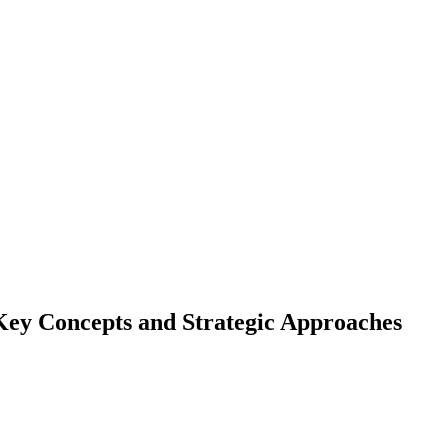
Key Concepts and Strategic Approaches