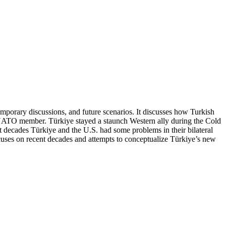
emporary discussions, and future scenarios. It discusses how Turkish
 NATO member. Türkiye stayed a staunch Western ally during the Cold
decades Türkiye and the U.S. had some problems in their bilateral
focuses on recent decades and attempts to conceptualize Türkiye’s new