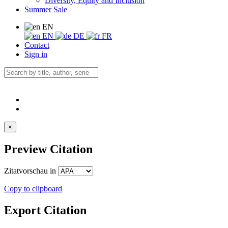
Diversity, Equity and Inclusion
Summer Sale
EN
EN
DE
FR
Contact
Sign in
×
Preview Citation
Zitatvorschau in
Copy to clipboard
Export Citation