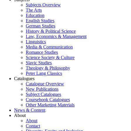
Subjects Overview
The Arts
Education
English Studies
German Studies
History & Political Science
Law, Economics & Management
Linguistics
Media & Communication
Romance Studies
Science Society & Culture
Slavic Studies
Theology & Philosophy
Peter Lang Classics
Catalogues
Catalogue Overview
New Publications
Subject Catalogues
Coursebook Catalogues
Other Marketing Materials
News & Content
About
About
Contact