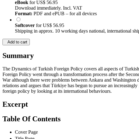
eBook
for
US$ 56.95
Download immediately. Incl. VAT
Format:
PDF and ePUB – for all devices
Softcover
for
US$ 56.95
Shipping in approx. 10 working days national, international shi
Add to cart
Summary
The Dynamics of Turkish Foreign Policy covers all aspects of Turkish 
Foreign Policy went through a transformation process after the Seco
War although there were problems between Ankara and Washington duri
relations and argues that Türkiye has begun to pursue an increasingly 
foreign policy by looking at its international behaviours.
Excerpt
Table Of Contents
Cover Page
Title Page