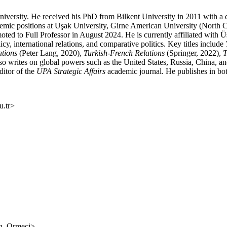
niversity. He received his PhD from Bilkent University in 2011 with a d
demic positions at Uşak University, Girne American University (North 
ted to Full Professor in August 2024. He is currently affiliated with 
, international relations, and comparative politics. Key titles include
ations
(Peter Lang, 2020),
Turkish-French Relations
(Springer, 2022),
T
o writes on global powers such as the United States, Russia, China, a
editor of the
UPA
Strategic Affairs
academic journal. He publishes in bot
.tr
>
an_Ormeci
>