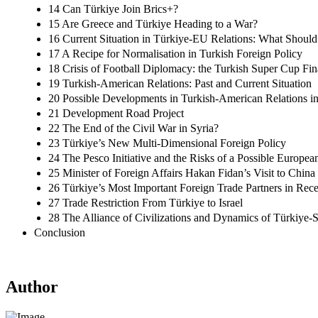
14 Can Türkiye Join Brics+?
15 Are Greece and Türkiye Heading to a War?
16 Current Situation in Türkiye-EU Relations: What Should
17 A Recipe for Normalisation in Turkish Foreign Policy
18 Crisis of Football Diplomacy: the Turkish Super Cup Fin
19 Turkish-American Relations: Past and Current Situation
20 Possible Developments in Turkish-American Relations i
21 Development Road Project
22 The End of the Civil War in Syria?
23 Türkiye’s New Multi-Dimensional Foreign Policy
24 The Pesco Initiative and the Risks of a Possible Europe
25 Minister of Foreign Affairs Hakan Fidan’s Visit to China
26 Türkiye’s Most Important Foreign Trade Partners in Rece
27 Trade Restriction From Türkiye to Israel
28 The Alliance of Civilizations and Dynamics of Türkiye-S
Conclusion
Author