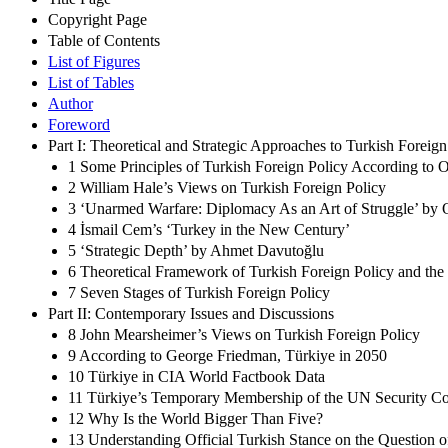
Copyright Page
Table of Contents
List of Figures
List of Tables
Author
Foreword
Part I: Theoretical and Strategic Approaches to Turkish Foreign
1 Some Principles of Turkish Foreign Policy According to 
2 William Hale’s Views on Turkish Foreign Policy
3 ‘Unarmed Warfare: Diplomacy As an Art of Struggle’ b
4 İsmail Cem’s ‘Turkey in the New Century’
5 ‘Strategic Depth’ by Ahmet Davutoğlu
6 Theoretical Framework of Turkish Foreign Policy and th
7 Seven Stages of Turkish Foreign Policy
Part II: Contemporary Issues and Discussions
8 John Mearsheimer’s Views on Turkish Foreign Policy
9 According to George Friedman, Türkiye in 2050
10 Türkiye in CIA World Factbook Data
11 Türkiye’s Temporary Membership of the UN Security C
12 Why Is the World Bigger Than Five?
13 Understanding Official Turkish Stance on the Question 