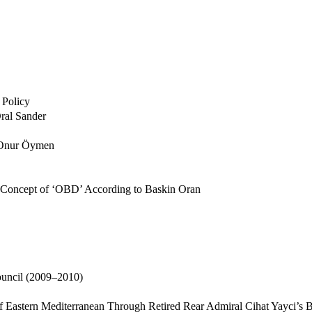
 Policy
Oral Sander
y Onur Öymen
e Concept of ‘OBD’ According to Baskin Oran
ouncil (2009–2010)
of Eastern Mediterranean Through Retired Rear Admiral Cihat Yayci’s 