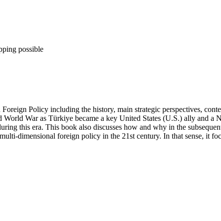
pping possible
Foreign Policy including the history, main strategic perspectives, cont
nd World War as Türkiye became a key United States (U.S.) ally and a
ng this era. This book also discusses how and why in the subsequent 
multi-dimensional foreign policy in the 21st century. In that sense, it 