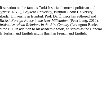
issertation on the famous Turkish social democrat politician and
Cyprus/
TRNC
), Beykent University, Istanbul Gedik University,
Üsküdar University in Istanbul. Prof. Dr. Örmeci has authored and
Turkish Foreign Policy in the New Millennium
(Peter Lang, 2015),
urkish-American Relations in the 21st Century
(Lexington Books,
nd the
EU
. In addition to his academic work, he serves as the General
h Turkish and English and is fluent in French and English.