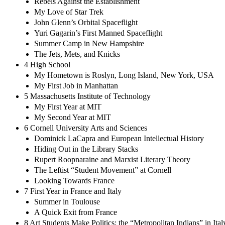
Rebels Against the Establishment
My Love of Star Trek
John Glenn’s Orbital Spaceflight
Yuri Gagarin’s First Manned Spaceflight
Summer Camp in New Hampshire
The Jets, Mets, and Knicks
4 High School
My Hometown is Roslyn, Long Island, New York, USA
My First Job in Manhattan
5 Massachusetts Institute of Technology
My First Year at MIT
My Second Year at MIT
6 Cornell University Arts and Sciences
Dominick LaCapra and European Intellectual History
Hiding Out in the Library Stacks
Rupert Roopnaraine and Marxist Literary Theory
The Leftist “Student Movement” at Cornell
Looking Towards France
7 First Year in France and Italy
Summer in Toulouse
A Quick Exit from France
8 Art Students Make Politics: the “Metropolitan Indians” in Ital