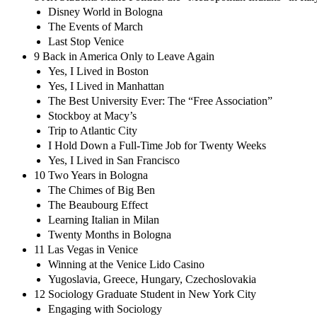
Disney World in Bologna
The Events of March
Last Stop Venice
9 Back in America Only to Leave Again
Yes, I Lived in Boston
Yes, I Lived in Manhattan
The Best University Ever: The “Free Association”
Stockboy at Macy’s
Trip to Atlantic City
I Hold Down a Full-Time Job for Twenty Weeks
Yes, I Lived in San Francisco
10 Two Years in Bologna
The Chimes of Big Ben
The Beaubourg Effect
Learning Italian in Milan
Twenty Months in Bologna
11 Las Vegas in Venice
Winning at the Venice Lido Casino
Yugoslavia, Greece, Hungary, Czechoslovakia
12 Sociology Graduate Student in New York City
Engaging with Sociology