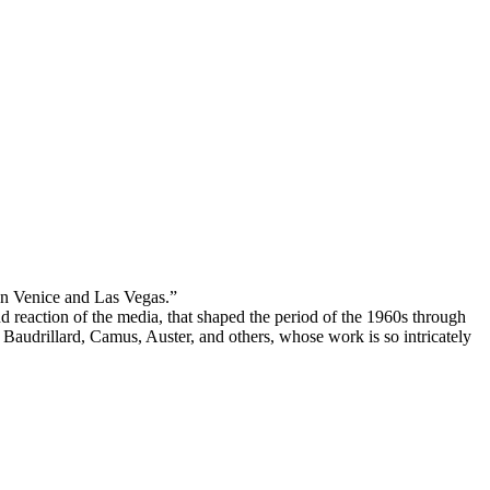
een Venice and Las Vegas.”
d reaction of the media, that shaped the period of the 1960s through
 Baudrillard, Camus, Auster, and others, whose work is so intricately