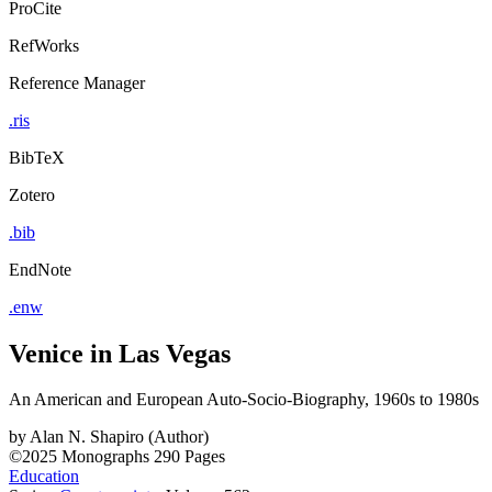
ProCite
RefWorks
Reference Manager
.ris
BibTeX
Zotero
.bib
EndNote
.enw
Venice in Las Vegas
An American and European Auto-Socio-Biography, 1960s to 1980s
by
Alan N. Shapiro (Author)
©2025
Monographs
290 Pages
Education