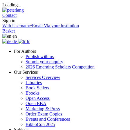
Loading...
Contact
Sign in
With Username/Email
Via your institution
Basket
en
de
fr
For Authors
Publish with us
Submit your enquiry
2026 Emerging Scholars Competition
Our Services
Services Overview
Libraries
Book Sellers
Ebooks
Open Access
Open EBA
Marketing & Press
Order Exam Copies
Events and Conferences
BiblioCon 2025
Subjects