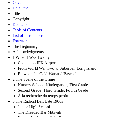
Cover
Half Title
Title
Copyright
Dedication
Table of Contents
List of Illustrations
Foreword
The Beginning
Acknowledgments
1 When I Was Twenty
Cadillac to JFK Airport
From World War Two to Suburban Long Island
Between the Cold War and Baseball
2 The Scene of the Crime
Nursery School, Kindergarten, First Grade
Second Grade, Third Grade, Fourth Grade
À la recherche du temps perdu
3 The Radical Left Late 1960s
Junior High School
The Dreaded Bar Mitzvah