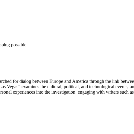
pping possible
 searched for dialog between Europe and America through the link betw
s Vegas” examines the cultural, political, and technological events, an
sonal experiences into the investigation, engaging with writers such as