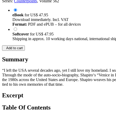
Series:
Counterpoints
, Volume 562
eBook
for
US$ 47.95
Download immediately. Incl. VAT
Format:
PDF and ePUB – for all devices
Softcover
for
US$ 47.95
Shipping in approx. 10 working days national, international shi
Add to cart
Summary
“I left the USA several decades ago, yet I still love my homeland. I
Through the mode of the auto-socio-biography, Shapiro‘s “Venice in La
the 1980s across the United States and Europe. Shapiro weaves his per
tied to his own memories of that time.
Excerpt
Table Of Contents