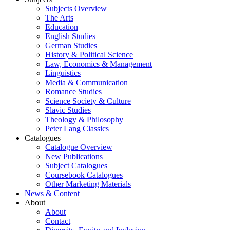
Subjects Overview
The Arts
Education
English Studies
German Studies
History & Political Science
Law, Economics & Management
Linguistics
Media & Communication
Romance Studies
Science Society & Culture
Slavic Studies
Theology & Philosophy
Peter Lang Classics
Catalogues
Catalogue Overview
New Publications
Subject Catalogues
Coursebook Catalogues
Other Marketing Materials
News & Content
About
About
Contact