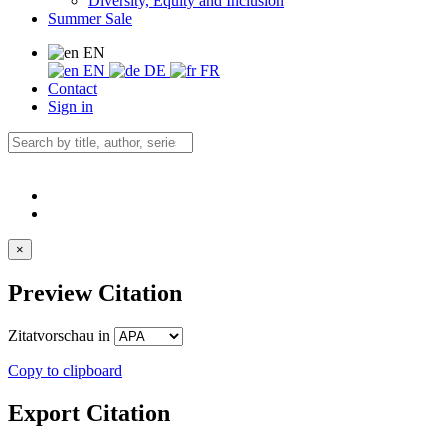
Diversity, Equity and Inclusion
Summer Sale
EN
EN
DE
FR
Contact
Sign in
×
Preview Citation
Zitatvorschau in
Copy to clipboard
Export Citation