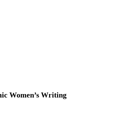
mic Women’s Writing