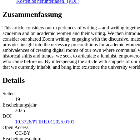
Kostenlos herunterladen! (PDF)
Zusammenfassung
This article considers our experiences of writing – and writing to
academia and on academic women and their writing. We then introduc
consider our shared Zoom writing, engaging with the discursive, mate
provides insight into the necessary preconditions for academic women
ambivalences of creating digital rooms of our own where communal w
historical shifts and trends, we seek to articulate a feminist, empowe
who came before us. By interspersing the article with snippets of our 
that we currently inhabit, and bring into existence the university world
Details
Seiten
19
Erscheinungsjahr
2025
DOI
10.3726/PTIHE.012025.0101
Open Access
CC-BY
Erscheinungsdatum