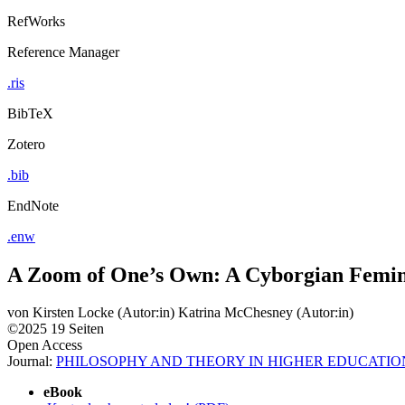
RefWorks
Reference Manager
.ris
BibTeX
Zotero
.bib
EndNote
.enw
A Zoom of One’s Own: A Cyborgian Femin
von
Kirsten Locke (Autor:in)
Katrina McChesney (Autor:in)
©2025
19 Seiten
Open Access
Journal:
PHILOSOPHY AND THEORY IN HIGHER EDUCATIO
eBook