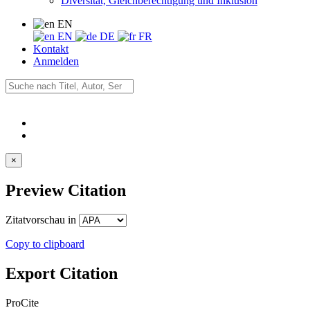
Diversität, Gleichberechtigung und Inklusion
EN
EN
DE
FR
Kontakt
Anmelden
×
Preview Citation
Zitatvorschau in
Copy to clipboard
Export Citation
ProCite