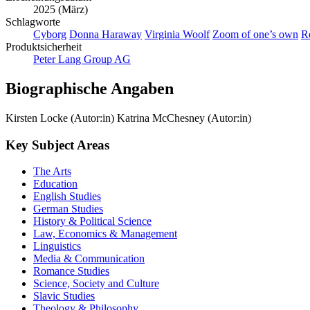
2025 (März)
Schlagworte
Cyborg
Donna Haraway
Virginia Woolf
Zoom of one’s own
R
Produktsicherheit
Peter Lang Group AG
Biographische Angaben
Kirsten Locke (Autor:in)
Katrina McChesney (Autor:in)
Key Subject Areas
The Arts
Education
English Studies
German Studies
History & Political Science
Law, Economics & Management
Linguistics
Media & Communication
Romance Studies
Science, Society and Culture
Slavic Studies
Theology & Philosophy