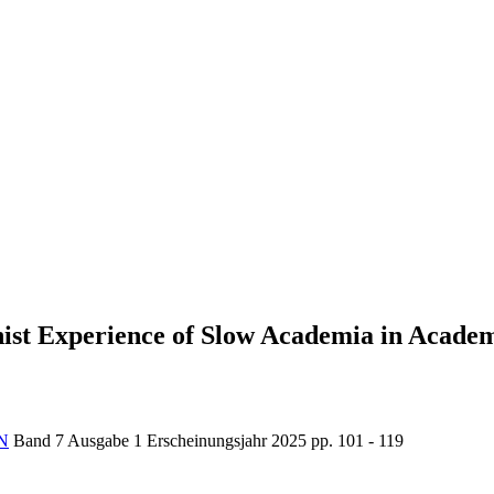
ist Experience of Slow Academia in Acade
N
Band 7
Ausgabe 1
Erscheinungsjahr 2025
pp. 101 - 119