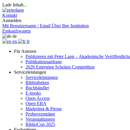
Lade Inhalt...
Kontakt
Anmelden
Mit Benutzername / Email
Über Ihre Institution
Einkaufswagen
de
en
fr
Für Autoren
Publizieren mit Peter Lang – Akademische Veröffentlic
Publikationsanfrage
2026 Emerging Scholars Competition
Serviceleistungen
Serviceleistungen
Bibliotheken
Buchhändler
E-books
Open Access
Open EBA
Marketing & Presse
Probeexemplare
Veranstaltungen
BiblioCon 2025
Fachgebiete