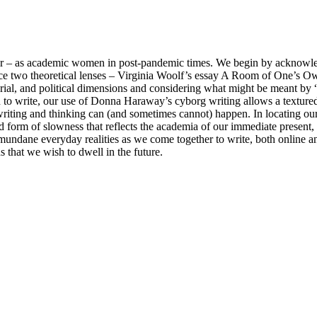
gether – as academic women in post-pandemic times. We begin by acknow
e two theoretical lenses – Virginia Woolf’s essay A Room of One’s O
rial, and political dimensions and considering what might be meant by
 to write, our use of Donna Haraway’s cyborg writing allows a textured
riting and thinking can (and sometimes cannot) happen. In locating ou
red form of slowness that reflects the academia of our immediate present,
mundane everyday realities as we come together to write, both online and
s that we wish to dwell in the future.