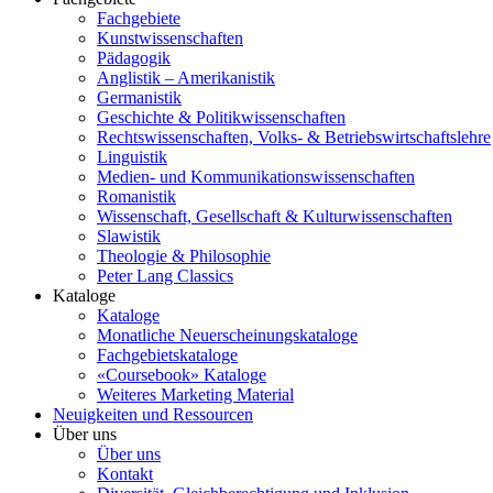
Fachgebiete
Kunstwissenschaften
Pädagogik
Anglistik – Amerikanistik
Germanistik
Geschichte & Politikwissenschaften
Rechtswissenschaften, Volks- & Betriebswirtschaftslehre
Linguistik
Medien- und Kommunikationswissenschaften
Romanistik
Wissenschaft, Gesellschaft & Kulturwissenschaften
Slawistik
Theologie & Philosophie
Peter Lang Classics
Kataloge
Kataloge
Monatliche Neuerscheinungskataloge
Fachgebietskataloge
«Coursebook» Kataloge
Weiteres Marketing Material
Neuigkeiten und Ressourcen
Über uns
Über uns
Kontakt