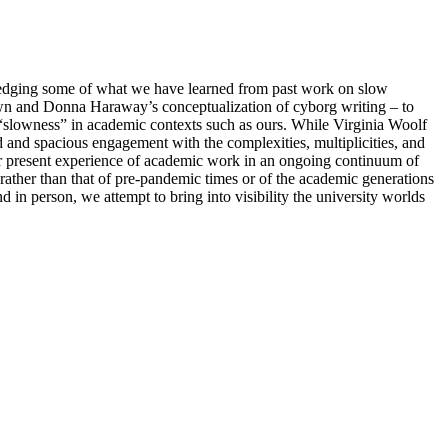
ledging some of what we have learned from past work on slow
wn and Donna Haraway’s conceptualization of cyborg writing – to
 “slowness” in academic contexts such as ours. While Virginia Woolf
 and spacious engagement with the complexities, multiplicities, and
r present experience of academic work in an ongoing continuum of
 rather than that of pre-pandemic times or of the academic generations
 in person, we attempt to bring into visibility the university worlds