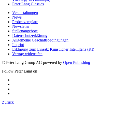
Peter Lang Classics
Veranstaltungen
News
Probeexemplare
Newsletter
Stellenangebote
Datenschutzerklärung
Allgemeine Geschäftsbedingungen
Imprint
Erklärung zum Einsatz Künstlicher Intelligenz (KI)
Vertrag widerrufen
© Peter Lang Group AG
powered by
Open Publishing
Follow Peter Lang on
Zurück