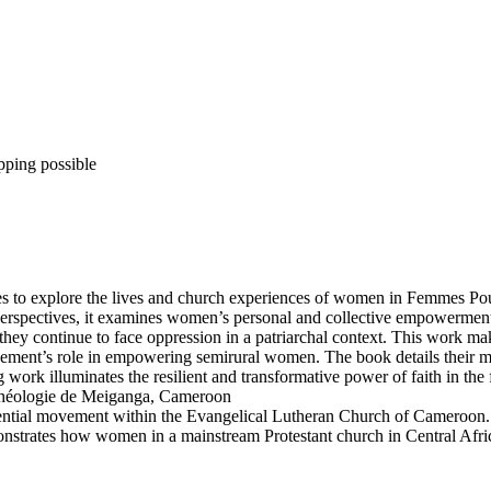
pping possible
tives to explore the lives and church experiences of women in Femmes 
t perspectives, it examines women’s personal and collective empowerment
hey continue to face oppression in a patriarchal context. This work make
ement’s role in empowering semirural women. The book details their m
g work illuminates the resilient and transformative power of faith in the 
héologie de Meiganga, Cameroon
ntial movement within the Evangelical Lutheran Church of Cameroon. Y
nstrates how women in a mainstream Protestant church in Central Afric