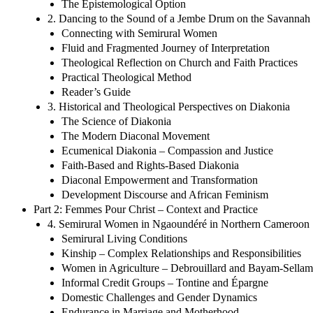
The Epistemological Option
2. Dancing to the Sound of a Jembe Drum on the Savannah
Connecting with Semirural Women
Fluid and Fragmented Journey of Interpretation
Theological Reflection on Church and Faith Practices
Practical Theological Method
Reader’s Guide
3. Historical and Theological Perspectives on Diakonia
The Science of Diakonia
The Modern Diaconal Movement
Ecumenical Diakonia – Compassion and Justice
Faith-Based and Rights-Based Diakonia
Diaconal Empowerment and Transformation
Development Discourse and African Feminism
Part 2: Femmes Pour Christ – Context and Practice
4. Semirural Women in Ngaoundéré in Northern Cameroon
Semirural Living Conditions
Kinship – Complex Relationships and Responsibilities
Women in Agriculture – Debrouillard and Bayam-Sellam
Informal Credit Groups – Tontine and Épargne
Domestic Challenges and Gender Dynamics
Endurance in Marriage and Motherhood