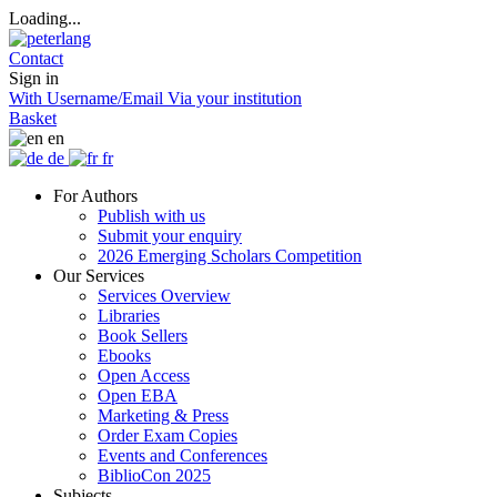
Loading...
Contact
Sign in
With Username/Email
Via your institution
Basket
en
de
fr
For Authors
Publish with us
Submit your enquiry
2026 Emerging Scholars Competition
Our Services
Services Overview
Libraries
Book Sellers
Ebooks
Open Access
Open EBA
Marketing & Press
Order Exam Copies
Events and Conferences
BiblioCon 2025
Subjects