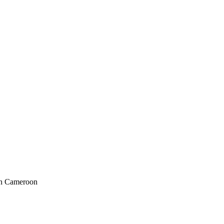
in Cameroon