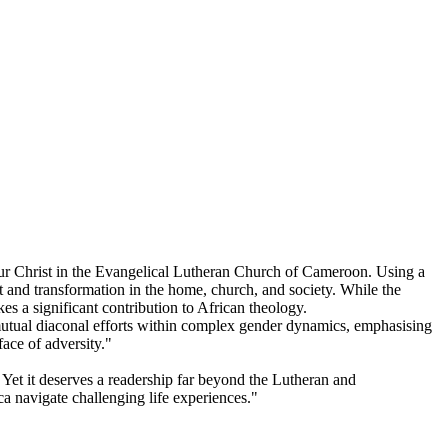
Pour Christ in the Evangelical Lutheran Church of Cameroon. Using a
 and transformation in the home, church, and society. While the
s a significant contribution to African theology.
utual diaconal efforts within complex gender dynamics, emphasising
face of adversity."
et it deserves a readership far beyond the Lutheran and
a navigate challenging life experiences."