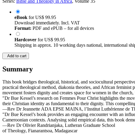
Series:
Bible and Theology in Africa
, Volume 35
eBook
for
US$ 99.95
Download immediately. Incl. VAT
Format:
PDF and ePUB – for all devices
Hardcover
for
US$ 99.95
Shipping in approx. 10 working days national, international shi
Add to cart
Summary
This book bridges theological, historical, and sociocultural perspec
practical theological method, diakonia theories, and African feminis
movement fosters dignity and creates space for women in the church, t
"Dr Bue Kessel’s research on Femmes Pour Christ highlights the mov
their Christian identity as fundamental to their dignity. This compellin
—Rev Dr Jeannette ADA EPSE MAINA, l’Institut Luthérienne de T
"Dr Bue Kessel’s book provides an engaging encounter with an influe
Cameroonian contexts. Analysing solid empirical data, this book demo
—Rev Dr Olivier Randrianjaka, Lutheran Graduate School
of Theology, Fianarantsoa, Madagascar