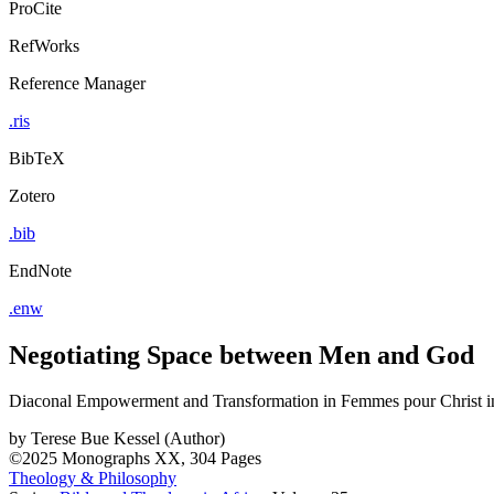
ProCite
RefWorks
Reference Manager
.ris
BibTeX
Zotero
.bib
EndNote
.enw
Negotiating Space between Men and God
Diaconal Empowerment and Transformation in Femmes pour Christ 
by
Terese Bue Kessel (Author)
©2025
Monographs
XX, 304 Pages
Theology & Philosophy