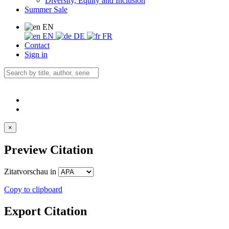
Diversity, Equity and Inclusion
Summer Sale
EN
EN
DE
FR
Contact
Sign in
×
Preview Citation
Zitatvorschau in
Copy to clipboard
Export Citation