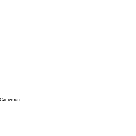
f Cameroon