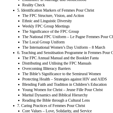
Reality Check
5. Identification Markers of Femmes Pour Christ
The FPC Structure, Vision, and Action
Ethnic and Linguistic Diversity
Weekly FPC Group Meetings
The Significance of the FPC Group
The National FPC Uniform – Le Pagne Femmes Pour Ch
The Local Group Uniform
The International Women’s Day Uniform – 8 March
6. Teaching and Sensitisation Programme in Femmes Pour C
The FPC Annual Manual and the Booklet Fanta
Distributing and Utilising the FPC Manuals
Overcoming Illiteracy Barriers
The Bible’s Significance to the Semirural Women
Protecting Health – Strategies against HIV and AIDS
Blending Faith and Tradition in Children’s Education
Young Women for Christ – Jeune Fille Pour Christ
Marital Dynamics and Biblical Hierarchy
Reading the Bible through a Cultural Lens
7. Caring Practices of Femmes Pour Christ
Core Values – Love, Solidarity, and Service