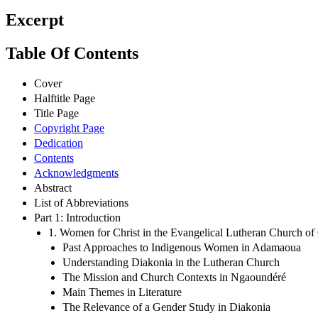
Excerpt
Table Of Contents
Cover
Halftitle Page
Title Page
Copyright Page
Dedication
Contents
Acknowledgments
Abstract
List of Abbreviations
Part 1: Introduction
1. Women for Christ in the Evangelical Lutheran Church o
Past Approaches to Indigenous Women in Adamaoua
Understanding Diakonia in the Lutheran Church
The Mission and Church Contexts in Ngaoundéré
Main Themes in Literature
The Relevance of a Gender Study in Diakonia