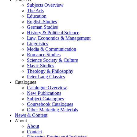
Subjects Overview
The Arts
Education
English Studies
German Studies
History & Political Science
Law, Economics & Management
Linguistics
Media & Communication
Romance Studies
Science Society & Culture
Slavic Studies
Theology & Philosophy
Peter Lang Classics
Catalogues
Catalogue Overview
New Publications
Subject Catalogues
Coursebook Catalogues
Other Marketing Materials
News & Content
About
About
Contact