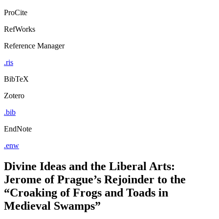
ProCite
RefWorks
Reference Manager
.ris
BibTeX
Zotero
.bib
EndNote
.enw
Divine Ideas and the Liberal Arts:
Jerome of Prague’s Rejoinder to the
“Croaking of Frogs and Toads in
Medieval Swamps”