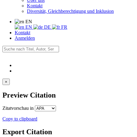
Über uns
Kontakt
Diversität, Gleichberechtigung und Inklusion
EN
EN
DE
FR
Kontakt
Anmelden
×
Preview Citation
Zitatvorschau in
Copy to clipboard
Export Citation