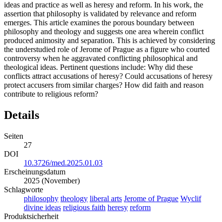
ideas and practice as well as heresy and reform. In his work, the
assertion that philosophy is validated by relevance and reform
emerges. This article examines the porous boundary between
philosophy and theology and suggests one area wherein conflict
produced animosity and separation. This is achieved by considering
the understudied role of Jerome of Prague as a figure who courted
controversy when he aggravated conflicting philosophical and
theological ideas. Pertinent questions include: Why did these
conflicts attract accusations of heresy? Could accusations of heresy
protect accusers from similar charges? How did faith and reason
contribute to religious reform?
Details
Seiten
27
DOI
10.3726/med.2025.01.03
Erscheinungsdatum
2025 (November)
Schlagworte
philosophy
theology
liberal arts
Jerome of Prague
Wyclif
divine ideas
religious faith
heresy
reform
Produktsicherheit