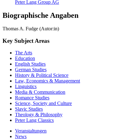
Peter Lang Group AG
Biographische Angaben
Thomas A. Fudge (Autor:in)
Key Subject Areas
The Arts
Education
English Studies
German Studies
History & Political Science
Law, Economics & Management
Linguistics
Media & Communication
Romance Studies
Science, Society and Culture
Slavic Studies
Theology & Philosophy
Peter Lang Classics
Veranstaltungen
News