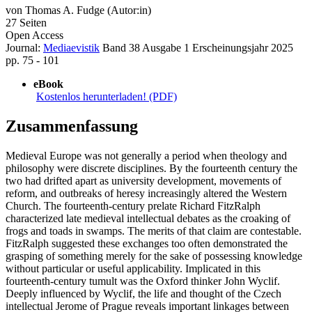
von
Thomas A. Fudge (Autor:in)
27 Seiten
Open Access
Journal:
Mediaevistik
Band 38
Ausgabe 1
Erscheinungsjahr 2025
pp. 75 - 101
eBook
Kostenlos herunterladen! (PDF)
Zusammenfassung
Medieval Europe was not generally a period when theology and
philosophy were discrete disciplines. By the fourteenth century the
two had drifted apart as university development, movements of
reform, and outbreaks of heresy increasingly altered the Western
Church. The fourteenth-century prelate Richard FitzRalph
characterized late medieval intellectual debates as the croaking of
frogs and toads in swamps. The merits of that claim are contestable.
FitzRalph suggested these exchanges too often demonstrated the
grasping of something merely for the sake of possessing knowledge
without particular or useful applicability. Implicated in this
fourteenth-century tumult was the Oxford thinker John Wyclif.
Deeply influenced by Wyclif, the life and thought of the Czech
intellectual Jerome of Prague reveals important linkages between