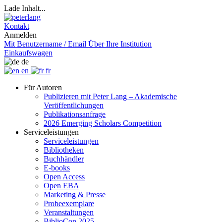
Lade Inhalt...
Kontakt
Anmelden
Mit Benutzername / Email
Über Ihre Institution
Einkaufswagen
de
en
fr
Für Autoren
Publizieren mit Peter Lang – Akademische
Veröffentlichungen
Publikationsanfrage
2026 Emerging Scholars Competition
Serviceleistungen
Serviceleistungen
Bibliotheken
Buchhändler
E-books
Open Access
Open EBA
Marketing & Presse
Probeexemplare
Veranstaltungen
BiblioCon 2025