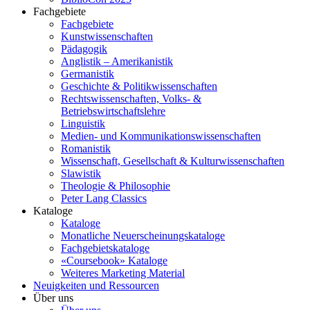
Fachgebiete
Fachgebiete
Kunstwissenschaften
Pädagogik
Anglistik – Amerikanistik
Germanistik
Geschichte & Politikwissenschaften
Rechtswissenschaften, Volks- &
Betriebswirtschaftslehre
Linguistik
Medien- und Kommunikationswissenschaften
Romanistik
Wissenschaft, Gesellschaft & Kulturwissenschaften
Slawistik
Theologie & Philosophie
Peter Lang Classics
Kataloge
Kataloge
Monatliche Neuerscheinungskataloge
Fachgebietskataloge
«Coursebook» Kataloge
Weiteres Marketing Material
Neuigkeiten und Ressourcen
Über uns