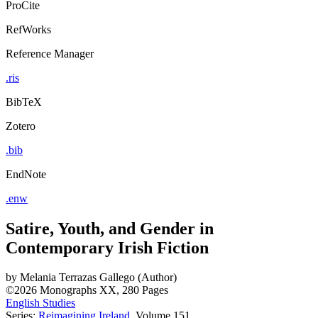
ProCite
RefWorks
Reference Manager
.ris
BibTeX
Zotero
.bib
EndNote
.enw
Satire, Youth, and Gender in
Contemporary Irish Fiction
by
Melania Terrazas Gallego (Author)
©2026
Monographs
XX, 280 Pages
English Studies
Series:
Reimagining Ireland
, Volume 151