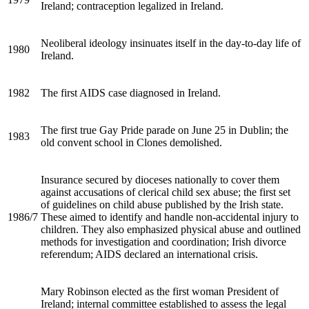
Ireland; contraception legalized in Ireland.
Neoliberal ideology insinuates itself in the day-to-day life of
1980
Ireland.
1982
The first
AIDS
case diagnosed in Ireland.
The first true Gay Pride parade on June 25 in Dublin; the
1983
old convent school in Clones demolished.
Insurance secured by dioceses nationally to cover them
against accusations of clerical child sex abuse; the first set
of guidelines on child abuse published by the Irish state.
1986/7
These aimed to identify and handle non-accidental injury to
children. They also emphasized physical abuse and outlined
methods for investigation and coordination; Irish divorce
referendum;
AIDS
declared an international crisis.
Mary Robinson elected as the first woman President of
Ireland; internal committee established to assess the legal