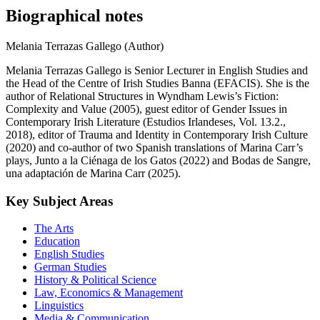
Biographical notes
Melania Terrazas Gallego (Author)
Melania Terrazas Gallego is Senior Lecturer in English Studies and
the Head of the Centre of Irish Studies Banna (EFACIS). She is the
author of Relational Structures in Wyndham Lewis’s Fiction:
Complexity and Value (2005), guest editor of Gender Issues in
Contemporary Irish Literature (Estudios Irlandeses, Vol. 13.2.,
2018), editor of Trauma and Identity in Contemporary Irish Culture
(2020) and co-author of two Spanish translations of Marina Carr’s
plays, Junto a la Ciénaga de los Gatos (2022) and Bodas de Sangre,
una adaptación de Marina Carr (2025).
Key Subject Areas
The Arts
Education
English Studies
German Studies
History & Political Science
Law, Economics & Management
Linguistics
Media & Communication