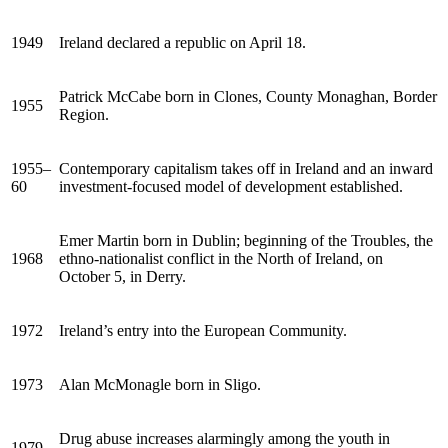
1949
Ireland declared a republic on April 18.
Patrick McCabe born in Clones, County Monaghan, Border
1955
Region.
1955–
Contemporary capitalism takes off in Ireland and an inward
60
investment-focused model of development established.
Emer Martin born in Dublin; beginning of the Troubles, the
1968
ethno-nationalist conflict in the North of Ireland, on
October 5, in Derry.
1972
Ireland’s entry into the European Community.
1973
Alan McMonagle born in Sligo.
Drug abuse increases alarmingly among the youth in
1979