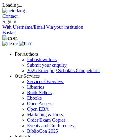
Loading...
Contact
Sign in
With Username/Email
Via your institution
Basket
en
de
fr
For Authors
Publish with us
Submit your enquiry
2026 Emerging Scholars Competition
Our Services
Services Overview
Libraries
Book Sellers
Ebooks
Open Access
Open EBA
Marketing & Press
Order Exam Copies
Events and Conferences
BiblioCon 2025
Subjects