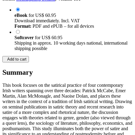
eBook
for
US$ 60.95
Download immediately. Incl. VAT
Format:
PDF and ePUB – for all devices
Softcover
for
US$ 60.95
Shipping in approx. 10 working days national, international
shipping possible
Add to cart
Summary
This book focuses on the satirical practice of four contemporary
Irish writers spanning over three decades: Patrick McCabe, Emer
Martin, Alan McMonagle, and Naoise Dolan, and places these
writers in the context of a tradition of Irish satirical writing. Drawing
on seminal publications in satiric theory and recent research into
satire of a more complex and rhetorical nature, the discussion
engages with theories related to genre, gender (also viewed through
a queer lens), the sociology of literature, philosophy, economics, and
posthumanism. This study illuminates both the power of satire and
its significance to an understanding of postmodernity before and