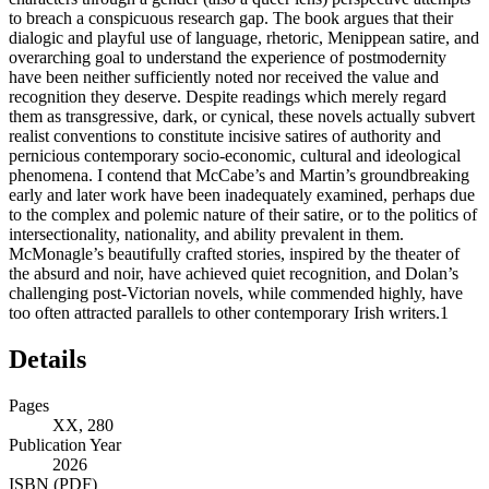
to breach a conspicuous research gap. The book argues that their
dialogic and playful use of language, rhetoric, Menippean satire, and
overarching goal to understand the experience of postmodernity
have been neither sufficiently noted nor received the value and
recognition they deserve. Despite readings which merely regard
them as transgressive, dark, or cynical, these novels actually subvert
realist conventions to constitute incisive satires of authority and
pernicious contemporary socio-economic, cultural and ideological
phenomena. I contend that McCabe’s and Martin’s groundbreaking
early and later work have been inadequately examined, perhaps due
to the complex and polemic nature of their satire, or to the politics of
intersectionality, nationality, and ability prevalent in them.
McMonagle’s beautifully crafted stories, inspired by the theater of
the absurd and noir, have achieved quiet recognition, and Dolan’s
challenging post-Victorian novels, while commended highly, have
too often attracted parallels to other contemporary Irish writers.
1
Details
Pages
XX, 280
Publication Year
2026
ISBN (PDF)