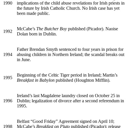
1990
implications of the child abuse revelations for Irish priests in
the future by Irish Catholic Church. No Irish case has yet
been made public.
McCabe’s
The Butcher Boy
published (Picador). Naoise
1992
Dolan born in Dublin.
Father Brendan Smyth sentenced to four years in prison for
1994
abusing children in Northern Ireland; the scandal breaks out
in June.
Beginning of the Celtic Tiger period in Ireland; Martin’s
1995
Breakfast in Babylon
published (Houghton Mifflin).
Ireland’s last Magdalene laundry closed on October 25 in
1996
Dublin; legalization of divorce after a second referendum in
1995.
Belfast “Good Friday” Agreement signed on April 10;
1998
McCabe’s
Breakfast on Pluto
published (Picador); release