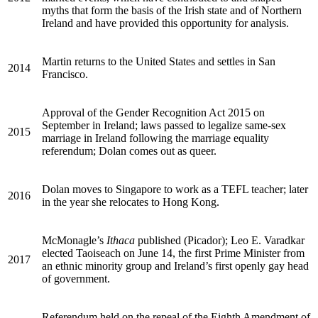
myths that form the basis of the Irish state and of Northern
Ireland and have provided this opportunity for analysis.
Martin returns to the United States and settles in San
2014
Francisco.
Approval of the Gender Recognition Act 2015 on
September in Ireland; laws passed to legalize same-sex
2015
marriage in Ireland following the marriage equality
referendum; Dolan comes out as queer.
Dolan moves to Singapore to work as a
TEFL
teacher; later
2016
in the year she relocates to Hong Kong.
McMonagle’s
Ithaca
published (Picador); Leo E. Varadkar
elected Taoiseach on June 14, the first Prime Minister from
2017
an ethnic minority group and Ireland’s first openly gay head
of government.
Referendum held on the repeal of the Eighth Amendment of