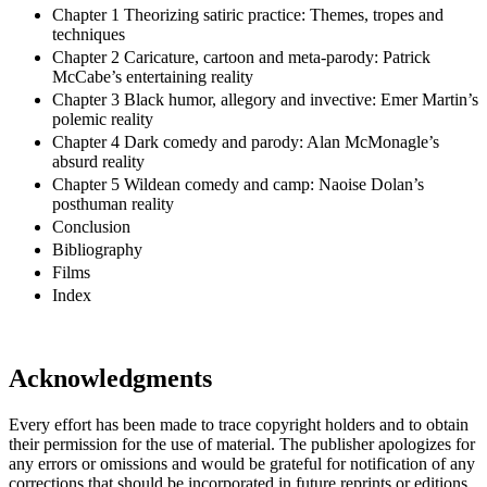
Chapter 1 Theorizing satiric practice: Themes, tropes and
techniques
Chapter 2 Caricature, cartoon and meta-parody: Patrick
McCabe’s entertaining reality
Chapter 3 Black humor, allegory and invective: Emer Martin’s
polemic reality
Chapter 4 Dark comedy and parody: Alan McMonagle’s
absurd reality
Chapter 5 Wildean comedy and camp: Naoise Dolan’s
posthuman reality
Conclusion
Bibliography
Films
Index
Acknowledgments
Every effort has been made to trace copyright holders and to obtain
their permission for the use of material. The publisher apologizes for
any errors or omissions and would be grateful for notification of any
corrections that should be incorporated in future reprints or editions.