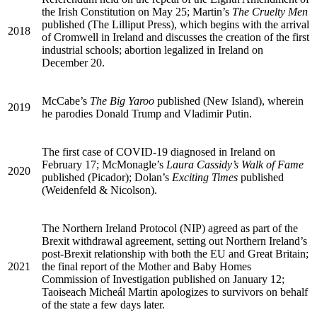
the Irish Constitution on May 25; Martin’s
The Cruelty Men
published (The Lilliput Press), which begins with the arrival
2018
of Cromwell in Ireland and discusses the creation of the first
industrial schools; abortion legalized in Ireland on
December 20.
McCabe’s
The Big Yaroo
published (New Island), wherein
2019
he parodies Donald Trump and Vladimir Putin.
The first case of
COVID
-19 diagnosed in Ireland on
February 17; McMonagle’s
Laura Cassidy’s Walk of Fame
2020
published (Picador); Dolan’s
Exciting Times
published
(Weidenfeld & Nicolson).
The Northern Ireland Protocol (
NIP
) agreed as part of the
Brexit withdrawal agreement, setting out Northern Ireland’s
post-Brexit relationship with both the
EU
and Great Britain;
2021
the final report of the Mother and Baby Homes
Commission of Investigation published on January 12;
Taoiseach Micheál Martin apologizes to survivors on behalf
of the state a few days later.