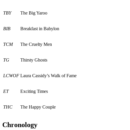
TBY
The Big Yaroo
BIB
Breakfast in Babylon
TCM
The Cruelty Men
TG
Thirsty Ghosts
LCWOF
Laura Cassidy’s Walk of Fame
ET
Exciting Times
THC
The Happy Couple
Chronology