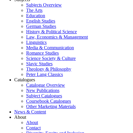
Subjects Overview
The Arts
Education
English Studies
German Studies
History & Political Science
Law, Economics & Management
Linguistics
Media & Communication
Romance Studies
Science Society & Culture
Slavic Studies
Theology & Philosophy
Peter Lang Classics
Catalogues
Catalogue Overview
New Publications
Subject Catalogues
Coursebook Catalogues
Other Marketing Materials
News & Content
About
About
Contact