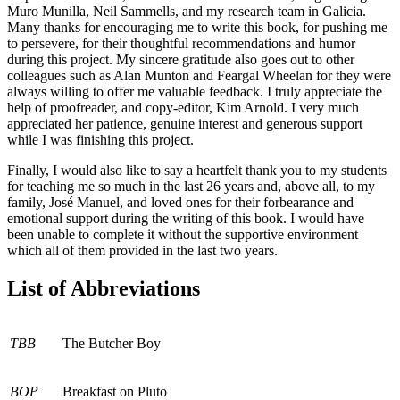
Muro Munilla, Neil Sammells, and my research team in Galicia.
Many thanks for encouraging me to write this book, for pushing me
to persevere, for their thoughtful recommendations and humor
during this project. My sincere gratitude also goes out to other
colleagues such as Alan Munton and Feargal Wheelan for they were
always willing to offer me valuable feedback. I truly appreciate the
help of proofreader, and copy-editor, Kim Arnold. I very much
appreciated her patience, genuine interest and generous support
while I was finishing this project.
Finally, I would also like to say a heartfelt thank you to my students
for teaching me so much in the last 26 years and, above all, to my
family, José Manuel, and loved ones for their forbearance and
emotional support during the writing of this book. I would have
been unable to complete it without the supportive environment
which all of them provided in the last two years.
List of Abbreviations
TBB
The Butcher Boy
BOP
Breakfast on Pluto