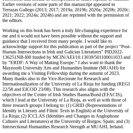
Earlier versions of some parts of this manuscript appeared in
Terrazas Gallego (2013; 2017; 2019a; 2019b; 2020a; 2020b; 2020c;
2021; 2022; 2024a; 2024b) and are reprinted with the permission of
the editors.
Working on this book has been a truly life-changing experience for
me and it would not have been possible without the support and
guidance that I received from many people. I would like to
acknowledge support for this publication as part of the project “Post-
Human Intersections in Irish and Galician Literatures” PID2022-
136251
NB
-I00 funded by
MCIN
/
AEI
/10.13039/501100011033 and
by “
ERDF
: A Way of Making Europe.” I also want to thank the
Maynooth University Arts and Humanities Institute (
MUAHI
) for
awarding me a Visiting Fellowship during the autumn of 2023.
Many thanks also to the Vice-Rectorate for Research and
Internationalization of the University of La Rioja for funding (
REGI
22/58 and
EICOD
23/08). This research also aligns with the
objectives of the Centre of Irish Studies Banna/Bond (
EFACIS
),
which I lead at the University of La Rioja, as well as with those of
three research groups I belong to: (1)
GRID
(Representations of
Identity in Literary and Filmic Texts in English) at the University of
La Rioja; (2)
ICCLAS
(Identities and Changes in Anglophone
Cultures and Literatures) at the University of Burgos, Spain; and (3)
Intersectional Humanities Research Strength at
MUAHI
, Ireland.