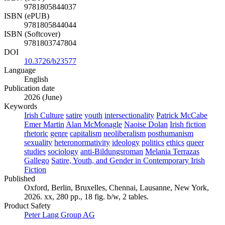
9781805844037
ISBN (ePUB)
9781805844044
ISBN (Softcover)
9781803747804
DOI
10.3726/b23577
Language
English
Publication date
2026 (June)
Keywords
Irish Culture
satire
youth
intersectionality
Patrick McCabe
Emer Martin
Alan McMonagle
Naoise Dolan
Irish fiction
rhetoric
genre
capitalism
neoliberalism
posthumanism
sexuality
heteronormativity
ideology
politics
ethics
queer
studies
sociology
anti-Bildungsroman
Melania Terrazas
Gallego
Satire, Youth, and Gender in Contemporary Irish
Fiction
Published
Oxford, Berlin, Bruxelles, Chennai, Lausanne, New York,
2026. xx, 280 pp., 18 fig. b/w, 2 tables.
Product Safety
Peter Lang Group AG