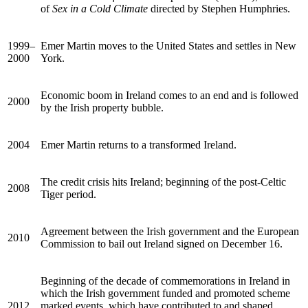
of
Sex in a Cold Climate
directed by Stephen Humphries.
1999–
Emer Martin moves to the United States and settles in New
2000
York.
Economic boom in Ireland comes to an end and is followed
2000
by the Irish property bubble.
2004
Emer Martin returns to a transformed Ireland.
The credit crisis hits Ireland; beginning of the post-Celtic
2008
Tiger period.
Agreement between the Irish government and the European
2010
Commission to bail out Ireland signed on December 16.
Beginning of the decade of commemorations in Ireland in
which the Irish government funded and promoted scheme
2012
marked events, which have contributed to and shaped