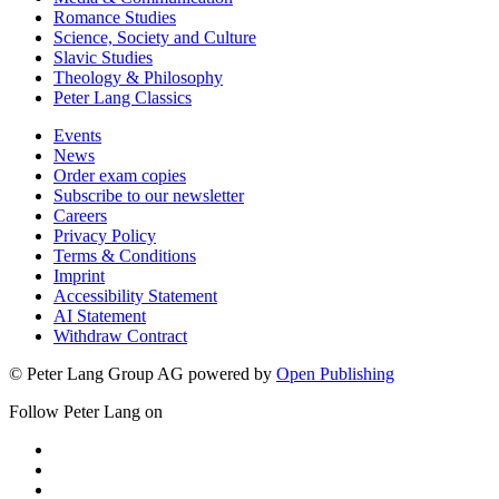
Romance Studies
Science, Society and Culture
Slavic Studies
Theology & Philosophy
Peter Lang Classics
Events
News
Order exam copies
Subscribe to our newsletter
Careers
Privacy Policy
Terms & Conditions
Imprint
Accessibility Statement
AI Statement
Withdraw Contract
© Peter Lang Group AG
powered by
Open Publishing
Follow Peter Lang on