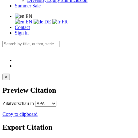
Diversity, Equity and Inclusion
Summer Sale
EN
EN
DE
FR
Contact
Sign in
×
Preview Citation
Zitatvorschau in
Copy to clipboard
Export Citation