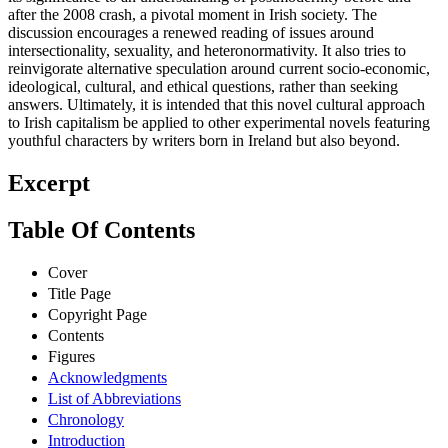
after the 2008 crash, a pivotal moment in Irish society. The
discussion encourages a renewed reading of issues around
intersectionality, sexuality, and heteronormativity. It also tries to
reinvigorate alternative speculation around current socio-economic,
ideological, cultural, and ethical questions, rather than seeking
answers. Ultimately, it is intended that this novel cultural approach
to Irish capitalism be applied to other experimental novels featuring
youthful characters by writers born in Ireland but also beyond.
Excerpt
Table Of Contents
Cover
Title Page
Copyright Page
Contents
Figures
Acknowledgments
List of Abbreviations
Chronology
Introduction