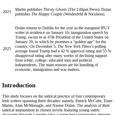
Martin publishes
Thirsty Ghosts
(The Lilliput Press); Dolan
2023
publishes
The Happy Couple
(Weidenfeld & Nicolson).
Dolan returns to Dublin for the year as the inaugural
IPUT
writer in residence on January 16; inauguration speech by
Trump, sworn in as 47th President of the United States on
January 20, in which he promises a “golden age” for the
country; On December 5,
The New York Times
’s polling
2025
average found Trump had a 42 % approval rating and 55 %
disapproval rating after many weeks of declining support
from white, college- educated men and political
independents. The main reasons are his handling of
economic, immigration and war matters.
Introduction
This study focuses on the satirical practice of four contemporary
Irish writers spanning three decades: namely, Patrick McCabe, Emer
Martin, Alan McMonagle, and Naoise Dolan. The analysis of their
satirical ammunition in chosen novels featuring young satiric
characters through a gender (also a queer lens) perspective attempts