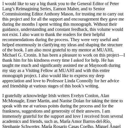
I would like to say a big thank you to the General Editor of Peter
Lang’s Reimagining Series, Eamon Maher, and to Senior
Commissioning Editor Anthony Mason, for trusting me to carry out
this project and for all the support and
encouragement they gave me
during the months I spent writing this monograph. Without their
guidance, understanding and constant feedback, this volume would
not exist. I also want to thank the readers for their helpful
recommendations during the process. They were very useful and
helped enormously in clarifying my ideas and shaping the structure
of the book. I am also most grateful to my mentor at
MUAHI
,
Michael G. Cronin. It has been a pleasure to work on this project—I
thank him for his kindness every time I asked for help. He has
taught me much and significantly assisted me at Maynooth during
my stay as a Visiting Fellow at
MUAHI
and with this entire
monograph project. I also would like to express my deep
appreciation and love to Professor Linda Connolly for her advice
and friendship at various stages of this book’s writing.
I gratefully acknowledge Irish writers Evelyn Conlon, Alan
McMonagle, Emer Martin, and Naoise Dolan for taking the time to
speak with me at various points during the process and for the
frankness, suggestions and generosity of their answers. I am
immensely grateful for the support and love I received from several
academics and friends, such as, María Amor Barros-del-Río,
Stephanie Schwerter, María Rosario Casas Coelho, Miguel Ángel