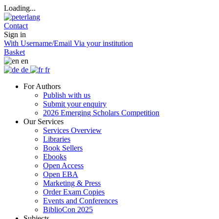
Loading...
Contact
Sign in
With Username/Email
Via your institution
Basket
en
de
fr
For Authors
Publish with us
Submit your enquiry
2026 Emerging Scholars Competition
Our Services
Services Overview
Libraries
Book Sellers
Ebooks
Open Access
Open EBA
Marketing & Press
Order Exam Copies
Events and Conferences
BiblioCon 2025
Subjects