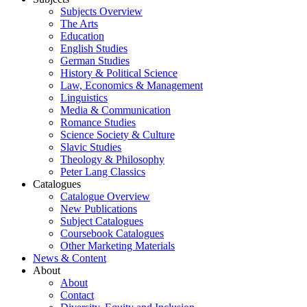
Subjects Overview
The Arts
Education
English Studies
German Studies
History & Political Science
Law, Economics & Management
Linguistics
Media & Communication
Romance Studies
Science Society & Culture
Slavic Studies
Theology & Philosophy
Peter Lang Classics
Catalogues
Catalogue Overview
New Publications
Subject Catalogues
Coursebook Catalogues
Other Marketing Materials
News & Content
About
About
Contact