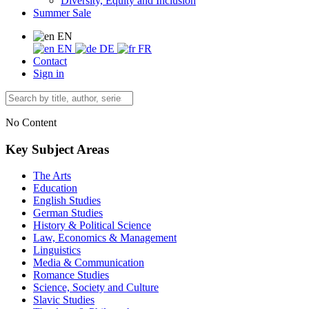
Diversity, Equity and Inclusion
Summer Sale
EN
EN
DE
FR
Contact
Sign in
No Content
Key Subject Areas
The Arts
Education
English Studies
German Studies
History & Political Science
Law, Economics & Management
Linguistics
Media & Communication
Romance Studies
Science, Society and Culture
Slavic Studies