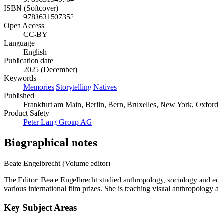
ISBN (Softcover)
9783631507353
Open Access
CC-BY
Language
English
Publication date
2025 (December)
Keywords
Memories
Storytelling
Natives
Published
Frankfurt am Main, Berlin, Bern, Bruxelles, New York, Oxfor
Product Safety
Peter Lang Group AG
Biographical notes
Beate Engelbrecht (Volume editor)
The Editor: Beate Engelbrecht studied anthropology, sociology and
various international film prizes. She is teaching visual anthropology a
Key Subject Areas