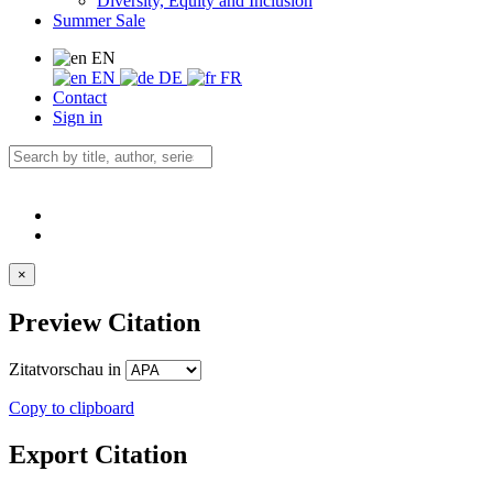
Diversity, Equity and Inclusion
Summer Sale
EN
EN
DE
FR
Contact
Sign in
×
Preview Citation
Zitatvorschau in
Copy to clipboard
Export Citation