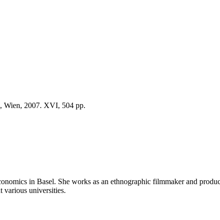
d, Wien, 2007. XVI, 504 pp.
 economics in Basel. She works as an ethnographic filmmaker and pro
t various universities.