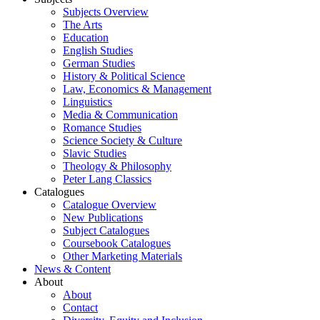
Subjects Overview
The Arts
Education
English Studies
German Studies
History & Political Science
Law, Economics & Management
Linguistics
Media & Communication
Romance Studies
Science Society & Culture
Slavic Studies
Theology & Philosophy
Peter Lang Classics
Catalogues
Catalogue Overview
New Publications
Subject Catalogues
Coursebook Catalogues
Other Marketing Materials
News & Content
About
About
Contact