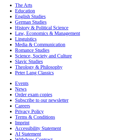
The Arts
Education
English Studies
German Studies
History & Political Science
Law, Economics & Management
Linguistics
Media & Communication
Romance Studies
Science, Society and Culture
Slavic Studies
Theology & Philosophy
Peter Lang Classics
Events
News
Order exam copies
Subscribe to our newsletter
Careers
Privacy Policy
Terms & Conditions
Imprint
Accessibility Statement
AI Statement
Withdraw Contract