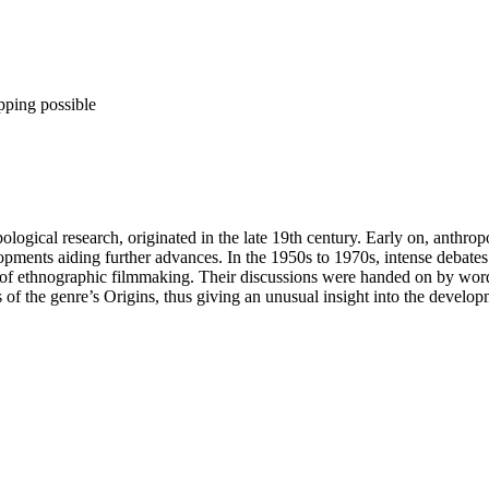
pping possible
gical research, originated in the late 19th century. Early on, anthropo
elopments aiding further advances. In the 1950s to 1970s, intense deba
y of ethnographic filmmaking. Their discussions were handed on by word 
s of the genre’s Origins, thus giving an unusual insight into the develo