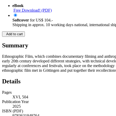
eBook
Free Download! (PDF)
Softcover
for
US$ 104.-
Shipping in approx. 10 working days national, international shi
Add to cart
Summary
Ethnographic Film, which combines documentary filming and anthropolo
early 20th century developed different strategies, with technical dev
regularly at conferences and festivals, took place on the methodolog
ethnographic film met in Göttingen and put together their recollection
Details
Pages
XVI, 504
Publication Year
2025
ISBN (PDF)
9783631949764