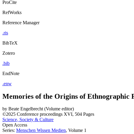
ProCite
RefWorks
Reference Manager
.ris
BibTeX
Zotero
.bib
EndNote
.enw
Memories of the Origins of Ethnographic 
by
Beate Engelbrecht (Volume editor)
©2025
Conference proceedings
XVI, 504 Pages
Science, Society & Culture
Open Access
Series:
Menschen Wissen Medien
, Volume 1