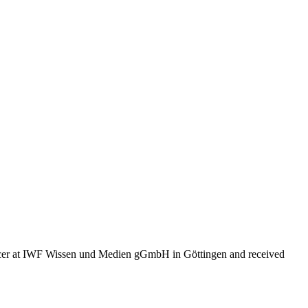
ducer at IWF Wissen und Medien gGmbH in Göttingen and received