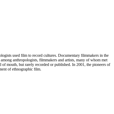
logists used film to record cultures. Documentary filmmakers in the
tes among anthropologists, filmmakers and artists, many of whom met
of mouth, but rarely recorded or published. In 2001, the pioneers of
pment of ethnographic film.