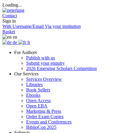
Loading...
Contact
Sign in
With Username/Email
Via your institution
Basket
en
de
fr
For Authors
Publish with us
Submit your enquiry
2026 Emerging Scholars Competition
Our Services
Services Overview
Libraries
Book Sellers
Ebooks
Open Access
Open EBA
Marketing & Press
Order Exam Copies
Events and Conferences
BiblioCon 2025
Subjects