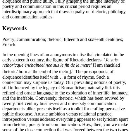
eloquence and public utility. Fully grasping the unique interplay of
poetry and communication in this crucial period requires an
interdisciplinary approach that draws equally on rhetoric, philology,
and communication studies.
Keywords
Poetry; communication; rhetoric; fifteenth and sixteenth centuries;
French.
In the opening lines of an anonymous treatise that circulated in the
early sixteenth century, the figure of Rhetoric declares: ‘
Je suis
rethoricque enchainee/ nee sus le fin de le metre
’ [I am shackled
1
rhetoric/ born at the end of the metre].
The prosopopoeia of
eloquence identifies itself with… a form of rhyme. Such a
connection may surprise us today. Our prevailing notions of poetry,
still influenced by the legacy of Romanticism, naturally link this
refined and ornate language to the exploration of inner life, intimacy,
and the ineffable. Conversely, rhetoric, which has been revived by
twenty-first-century businesses and university communication
departments alike, presents itself as a toolkit for crafting persuasive
public discourse. Artistic ambition versus relational practice;
introspection versus address: everything appears to set lyricism apart
from rhetoric, poetry from communication. How, then, can we make
sense of the close connection that was forged between the two types