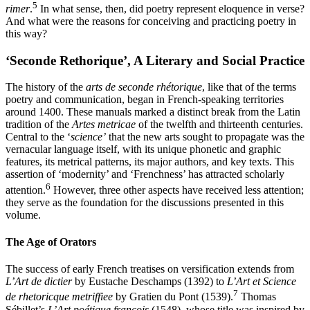
5
rimer
.
In what sense, then, did poetry represent eloquence in verse?
And what were the reasons for conceiving and practicing poetry in
this way?
‘
Seconde Rethorique
’, A Literary and Social Practice
The history of the
arts de seconde rhétorique
, like that of the terms
poetry and communication, began in French-speaking territories
around 1400. These manuals marked a distinct break from the Latin
tradition of the
Artes metricae
of the twelfth and thirteenth centuries.
Central to the ‘
science’
that the new arts sought to propagate was the
vernacular language itself, with its unique
phonetic and graphic
features, its metrical patterns, its major authors, and key texts. This
assertion of ‘modernity’ and ‘Frenchness’ has attracted scholarly
6
attention.
However, three other aspects have received less attention;
they serve as the foundation for the discussions presented in this
volume.
The Age of Orators
The success of early French treatises on versification extends from
L’Art de dictier
by Eustache Deschamps (1392) to
L’Art et Science
7
de rhetoricque metriffiee
by Gratien du Pont (1539).
Thomas
Sébillet’s
L’Art poétique françois
(1548), whose title was inspired by