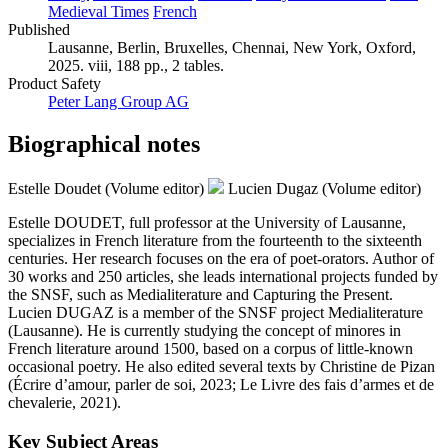
Medieval Times
French
Published
Lausanne, Berlin, Bruxelles, Chennai, New York, Oxford,
2025. viii, 188 pp., 2 tables.
Product Safety
Peter Lang Group AG
Biographical notes
Estelle Doudet (Volume editor)
Lucien Dugaz (Volume editor)
Estelle DOUDET, full professor at the University of Lausanne,
specializes in French literature from the fourteenth to the sixteenth
centuries. Her research focuses on the era of poet-orators. Author of
30 works and 250 articles, she leads international projects funded by
the SNSF, such as Medialiterature and Capturing the Present.
Lucien DUGAZ is a member of the SNSF project Medialiterature
(Lausanne). He is currently studying the concept of minores in
French literature around 1500, based on a corpus of little-known
occasional poetry. He also edited several texts by Christine de Pizan
(Écrire d’amour, parler de soi, 2023; Le Livre des fais d’armes et de
chevalerie, 2021).
Key Subject Areas