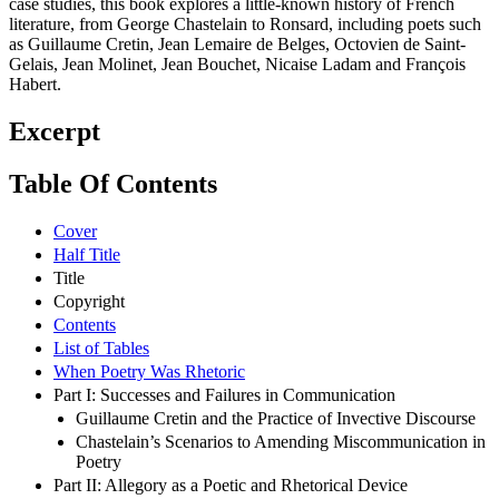
case studies, this book explores a little-known history of French
literature, from George Chastelain to Ronsard, including poets such
as Guillaume Cretin, Jean Lemaire de Belges, Octovien de Saint-
Gelais, Jean Molinet, Jean Bouchet, Nicaise Ladam and François
Habert.
Excerpt
Table Of Contents
Cover
Half Title
Title
Copyright
Contents
List of Tables
When Poetry Was Rhetoric
Part I: Successes and Failures in Communication
Guillaume Cretin and the Practice of Invective Discourse
Chastelain’s Scenarios to Amending Miscommunication in
Poetry
Part II: Allegory as a Poetic and Rhetorical Device