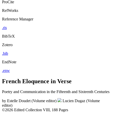
ProCite
RefWorks
Reference Manager
.ris
BibTeX
Zotero
.bib
EndNote
.enw
French Eloquence in Verse
Poetry and Communication in the Fifteenth and Sixteenth Centuries
by
Estelle Doudet (Volume editor)
Lucien Dugaz (Volume
editor)
©2026
Edited Collection
VIII, 188 Pages