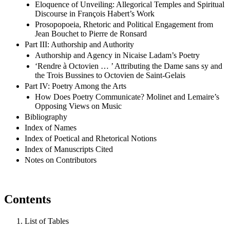
Eloquence of Unveiling: Allegorical Temples and Spiritual
Discourse in François Habert’s Work
Prosopopoeia, Rhetoric and Political Engagement from
Jean Bouchet to Pierre de Ronsard
Part III: Authorship and Authority
Authorship and Agency in Nicaise Ladam’s Poetry
‘Rendre à Octovien … ’ Attributing the Dame sans sy and
the Trois Bussines to Octovien de Saint-Gelais
Part IV: Poetry Among the Arts
How Does Poetry Communicate? Molinet and Lemaire’s
Opposing Views on Music
Bibliography
Index of Names
Index of Poetical and Rhetorical Notions
Index of Manuscripts Cited
Notes on Contributors
Contents
List of Tables