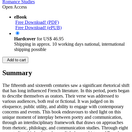
Romance Studies
Open Access
eBook
Free Download! (PDF)
Free Download! (ePUB)
Hardcover
for
US$ 46.95
Shipping in approx. 10 working days national, international
shipping possible
Add to cart
Summary
The fifteenth and sixteenth centuries saw a significant rhetorical shift
that has long influenced French literature. In this period, poets began
to describe themselves as orators. Their verse was addressed to
various audiences, both real or fictional. It was judged on its
eloquence, public utility, and ability to engage with contemporary
concerns and events. This book endeavours to shed light on this
unique moment of interplay between poetry and communication,
through an interdisciplinary framework that draws on approaches
from rhetoric, philology, and communication studies. Through eight