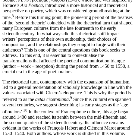
Horace’s
Ars Poetica
, introduced a more historical and theoretical
perspective on poetry, which was considered groundbreaking at the
8
time.
Before this turning point, the pioneering period of the treatises
of the ‘second rhetoric’ coincided with the rhetorical turn that shaped
many European cultures from the late fourteenth to the early
sixteenth century. In what ways did this rhetorical shift impact
writers’ perceptions of their own authorship, their choices of
composition, and the relationships they sought to forge with their
audiences? This is one of the central questions this book seeks to
address. To this end, it is essential to contextualise the
transformations that affected the poetical communication triangle
(author – work – reception) during the period from 1450 to 1550, a
crucial era in the age of poet–orators.
The rhetorical turn, contemporary with the expansion of humanism,
led to a general reorientation of scholarly knowledge in line with the
values associated with Cicero’s eloquence. This is why the period is
9
referred to as
the
aetas ciceroniana
.
Since this cultural era spanned
several centuries, we suggest describing its early stages as the ‘age
10
of orators’.
In the context of Francophone culture, this age began
around 1400 and reached its zenith between the mid-fifteenth and
the second quarter of the sixteenth century. Its influence remains
evident in the works of François Habert and Clément Marot around
1530–1540. Both authors, whose work is studied in this volume,