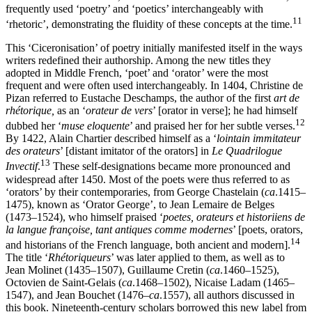
frequently used ‘poetry’ and ‘poetics’ interchangeably with
11
‘rhetoric’, demonstrating the fluidity of these concepts at the time.
This ‘Ciceronisation’ of poetry initially manifested itself in the ways
writers redefined their authorship. Among the new titles they
adopted in Middle French, ‘poet’ and ‘orator’ were the most
frequent and were often used interchangeably. In 1404, Christine de
Pizan referred to Eustache Deschamps, the author of the first
art de
rhétorique,
as an ‘
orateur de vers
’ [orator in verse]; he had himself
12
dubbed her ‘
muse eloquente
’ and praised her for her subtle verses.
By 1422, Alain Chartier described himself as a ‘
lointain immitateur
des orateurs
’ [distant imitator of the orators] in
Le Quadrilogue
13
Invectif
.
These self-designations became more pronounced and
widespread after 1450. Most of the poets were thus referred to as
‘orators’ by their contemporaries, from George Chastelain (
ca
.1415–
1475), known as ‘Orator George’, to Jean Lemaire de Belges
(1473–1524), who himself praised ‘
poetes, orateurs et historiiens de
la
langue françoise, tant antiques comme modernes
’ [poets, orators,
14
and historians of the French language, both ancient and modern].
The title ‘
Rhétoriqueurs
’ was later applied to them, as well as to
Jean Molinet (1435–1507), Guillaume Cretin (
ca
.1460–1525),
Octovien de Saint-Gelais (
ca
.1468–1502), Nicaise Ladam (1465–
1547), and Jean Bouchet (1476–
ca
.1557), all authors discussed in
this book. Nineteenth-century scholars borrowed this new label from