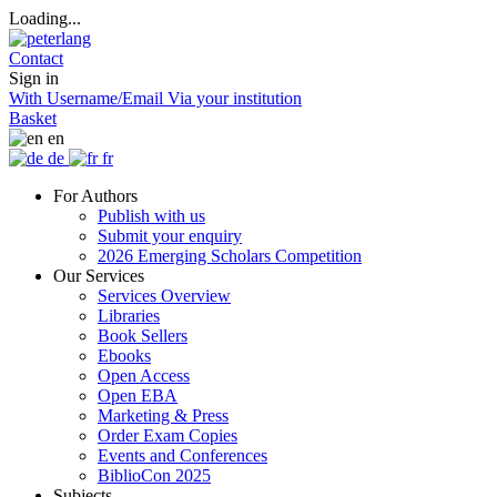
Loading...
Contact
Sign in
With Username/Email
Via your institution
Basket
en
de
fr
For Authors
Publish with us
Submit your enquiry
2026 Emerging Scholars Competition
Our Services
Services Overview
Libraries
Book Sellers
Ebooks
Open Access
Open EBA
Marketing & Press
Order Exam Copies
Events and Conferences
BiblioCon 2025
Subjects