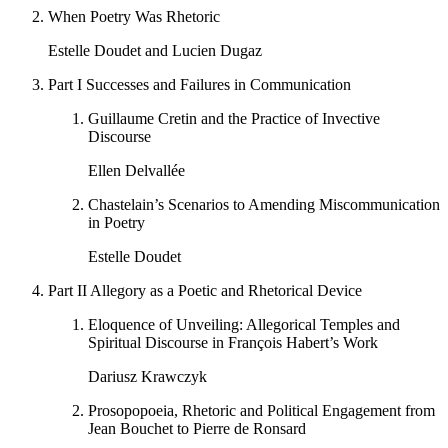
When Poetry Was Rhetoric
Estelle Doudet and Lucien Dugaz
Part I
Successes and Failures in Communication
Guillaume Cretin and the Practice of Invective
Discourse
Ellen Delvallée
Chastelain’s Scenarios to Amending Miscommunication
in Poetry
Estelle Doudet
Part II
Allegory as a Poetic and Rhetorical Device
Eloquence of Unveiling: Allegorical Temples and
Spiritual Discourse in François Habert’s Work
Dariusz Krawczyk
Prosopopoeia, Rhetoric and Political Engagement from
Jean Bouchet to Pierre de Ronsard