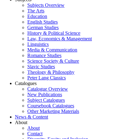
Subjects Overview
The Arts
Education
English Studies
German Studies
History & Political Science
Law, Economics & Management
Linguistics
Media & Communication
Romance Studies
Science Society & Culture
Slavic Studies
Theology & Philosophy
Peter Lang Classics
Catalogues
Catalogue Overview
New Publications
Subject Catalogues
Coursebook Catalogues
Other Marketing Materials
News & Content
About
About
Contact