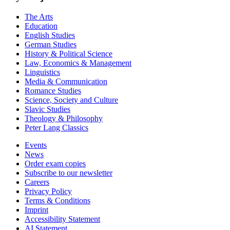
The Arts
Education
English Studies
German Studies
History & Political Science
Law, Economics & Management
Linguistics
Media & Communication
Romance Studies
Science, Society and Culture
Slavic Studies
Theology & Philosophy
Peter Lang Classics
Events
News
Order exam copies
Subscribe to our newsletter
Careers
Privacy Policy
Terms & Conditions
Imprint
Accessibility Statement
AI Statement