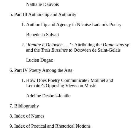
Nathalie Dauvois
Part III
Authorship and Authority
Authorship and Agency in Nicaise Ladam’s Poetry
Benedetta Salvati
‘
Rendre à Octovien
… ’ : Attributing the
Dame sans sy
and the
Trois Bussines
to Octovien de Saint-Gelais
Lucien Dugaz
Part IV
Poetry Among the Arts
How Does Poetry Communicate? Molinet and
Lemaire’s Opposing Views on Music
Adeline Desbois-Ientile
Bibliography
Index of Names
Index of Poetical and Rhetorical Notions