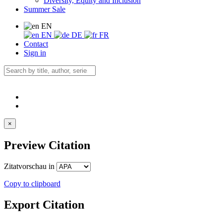
Diversity, Equity and Inclusion
Summer Sale
EN
EN
DE
FR
Contact
Sign in
×
Preview Citation
Zitatvorschau in
Copy to clipboard
Export Citation