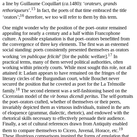
a line by Guillaume Coquillart (
ca
.1480): ‘
orateurs, grands
15
rethoriqueurs
’.
In fact, the poets of that time embraced the title
16
‘orators’;
therefore, we too will refer to them by this term.
One might wonder why the position of the poet–orator remained
appealing for nearly a century and a half within Francophone
culture. A possible explanation is that poet–orators benefitted from
the convergence of three key elements. The first was an esteemed
social standing: poets consistently presented themselves as orators
17
working
‘en publicque felicité
’ [for the public welfare].
In
practical terms, many of them served political authorities, often
working within princely courts. While most sought this role, not all
attained it: Ladam appears to have remained on the fringes of the
literary circles of the Burgundian court, while Bouchet never
secured the position that he coveted as poet for the La Trémoille
18
family.
The second element was a self-fashioning based on the
Ciceronian model of the
vir bonus dicendi peritus
. The self-portraits
the poet–orators crafted, whether of themselves or their peers,
invariably depicted them as virtuous individuals, trained in
the arts
of eloquence (grammar, dialectic, rhetoric), and endowed with the
rhetorical skills necessary to effectively persuade their audience.
Finally, a set of cultural references drawn from Antiquity enabled
19
them to compare themselves to Cicero, Juvenal, Horace, etc.
These illustrious comparisons inspired the forms of emulation that