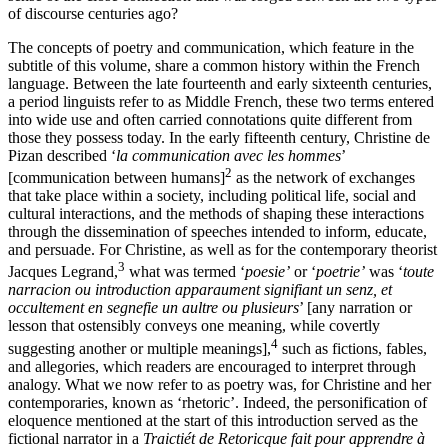
of discourse centuries ago?
The concepts of poetry and communication, which feature in the
subtitle of this volume, share a common history within the French
language. Between
the late fourteenth and early sixteenth centuries,
a period linguists refer to as Middle French, these two terms entered
into wide use and often carried connotations quite different from
those they possess today. In the early fifteenth century, Christine de
Pizan described ‘
la communication avec les hommes
’
2
[communication between humans]
as the network of exchanges
that take place within a society, including political life, social and
cultural interactions, and the methods of shaping these interactions
through the dissemination of speeches intended to inform, educate,
and persuade. For Christine, as well as for the contemporary theorist
3
Jacques Legrand,
what was termed ‘
poesie’
or ‘
poetrie’
was ‘
toute
narracion ou introduction apparaument signifiant un senz, et
occultement en segnefie un aultre ou plusieurs
’ [any narration or
lesson that ostensibly conveys one meaning, while covertly
4
suggesting another or multiple meanings],
such as fictions, fables,
and allegories, which readers are encouraged to interpret through
analogy. What we now refer to as poetry was, for Christine and her
contemporaries, known as ‘rhetoric’. Indeed, the personification of
eloquence mentioned at the start of this introduction served as the
fictional narrator in a
Traictiét de Retoricque fait pour apprendre à