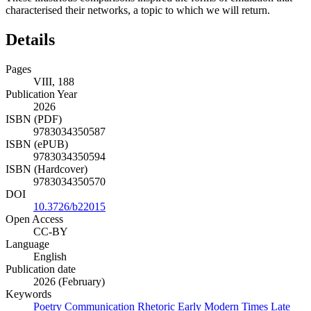
characterised their networks, a topic to which we will return.
Details
Pages
VIII, 188
Publication Year
2026
ISBN (PDF)
9783034350587
ISBN (ePUB)
9783034350594
ISBN (Hardcover)
9783034350570
DOI
10.3726/b22015
Open Access
CC-BY
Language
English
Publication date
2026 (February)
Keywords
Poetry
Communication
Rhetoric
Early Modern Times
Late