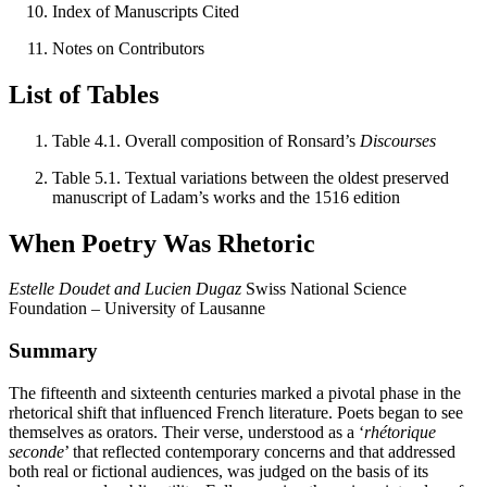
Index of Manuscripts Cited
Notes on Contributors
List of Tables
Table 4.1. Overall composition of Ronsard’s
Discourses
Table 5.1. Textual variations between the oldest preserved
manuscript of Ladam’s works and the 1516 edition
When Poetry Was Rhetoric
Estelle Doudet and Lucien Dugaz
Swiss National Science
Foundation – University of Lausanne
Summary
The fifteenth and sixteenth centuries marked a pivotal phase in the
rhetorical shift that influenced French literature. Poets began to see
themselves as orators. Their verse, understood as a ‘
rhétorique
seconde
’ that reflected contemporary concerns and that addressed
both real or fictional audiences, was judged on the basis of its