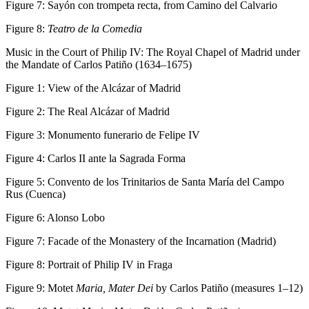
Figure 7:
Sayón con trompeta recta, from Camino del Calvario
Figure 8:
Teatro de la Comedia
Music in the Court of Philip IV: The Royal Chapel of Madrid under
the Mandate of Carlos Patiño (1634–1675)
Figure 1:
View of the Alcázar of Madrid
Figure 2:
The Real Alcázar of Madrid
Figure 3:
Monumento funerario de Felipe IV
Figure 4:
Carlos II ante la Sagrada Forma
Figure 5:
Convento de los Trinitarios de Santa María del Campo
Rus (Cuenca)
Figure 6:
Alonso Lobo
Figure 7:
Facade of the Monastery of the Incarnation (Madrid)
Figure 8:
Portrait of Philip IV in Fraga
Figure 9:
Motet
Maria, Mater Dei
by Carlos Patiño (measures 1–12)