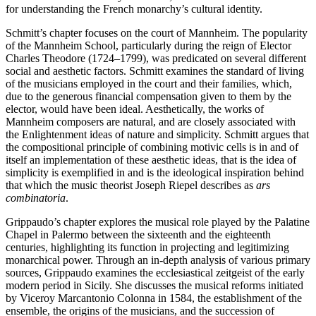
for understanding the French monarchy’s cultural identity.
Schmitt’s chapter focuses on the court of Mannheim. The popularity
of the Mannheim School, particularly during the reign of Elector
Charles Theodore (1724–1799), was predicated on several different
social and aesthetic factors. Schmitt examines the standard of living
of the musicians employed in the court and their families, which,
due to the generous financial compensation given to
them by the
elector, would have been ideal. Aesthetically, the works of
Mannheim composers are natural, and are closely associated with
the Enlightenment ideas of nature and simplicity. Schmitt argues that
the compositional principle of combining motivic cells is in and of
itself an implementation of these aesthetic ideas, that is the idea of
simplicity is exemplified in and is the ideological inspiration behind
that which the music theorist Joseph Riepel describes as
ars
combinatoria
.
Grippaudo’s chapter explores the musical role played by the Palatine
Chapel in Palermo between the sixteenth and the eighteenth
centuries, highlighting its function in projecting and legitimizing
monarchical power. Through an in-depth analysis of various primary
sources, Grippaudo examines the ecclesiastical zeitgeist of the early
modern period in Sicily. She discusses the musical reforms initiated
by Viceroy Marcantonio Colonna in 1584, the establishment of the
ensemble, the origins of the musicians, and the succession of