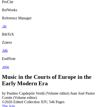
ProCite
RefWorks
Reference Manager
.ris
BibTeX
Zotero
.bib
EndNote
.enw
Music in the Courts of Europe in the
Early Modern Era
by
Paulino Capdepón Verdú (Volume editor)
Juan José Pastor
Comín (Volume editor)
©2026
Edited Collection
XIV, 546 Pages
The Arts