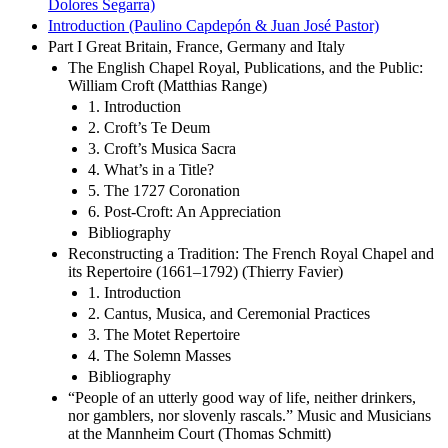
Dolores Segarra)
Introduction (Paulino Capdepón & Juan José Pastor)
Part I Great Britain, France, Germany and Italy
The English Chapel Royal, Publications, and the Public:
William Croft (Matthias Range)
1. Introduction
2. Croft’s Te Deum
3. Croft’s Musica Sacra
4. What’s in a Title?
5. The 1727 Coronation
6. Post-Croft: An Appreciation
Bibliography
Reconstructing a Tradition: The French Royal Chapel and
its Repertoire (1661–1792) (Thierry Favier)
1. Introduction
2. Cantus, Musica, and Ceremonial Practices
3. The Motet Repertoire
4. The Solemn Masses
Bibliography
“People of an utterly good way of life, neither drinkers,
nor gamblers, nor slovenly rascals.” Music and Musicians
at the Mannheim Court (Thomas Schmitt)