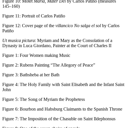
Figure 10:
Motet
Maria, Mater Dei
by Carlos Patiño (measures
145–160)
Figure 11:
Portrait of Carlos Patiño
Figure 12:
Cover page of the
villancico No salga el sol
by Carlos
Patiño
Ut musica pictura
: Myriam and Mary as the Consolation of a
Dynasty in Luca Giordano, Painter at the Court of Charles II
Figure 1:
Four Women making Music
Figure 2:
Rubens Painting “The Allegory of Peace”
Figure 3:
Bathsheba at her Bath
Figure 4:
The Holy Family with Saint Elisabeth and the Infant Saint
John
Figure 5:
The Song of Myriam the Prophetess
Figure 6:
Bourbon and Habsburg Claimants to the Spanish Throne
Figure 7:
The Imposition of the Chasuble on Saint Ildephonsus