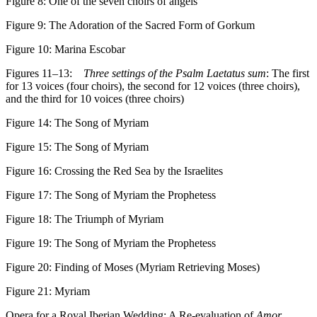
Figure 8:
One of the seven choirs of angels
Figure 9:
The Adoration of the Sacred Form of Gorkum
Figure 10:
Marina Escobar
Figures 11–13:
Three settings of the Psalm Laetatus sum
: The first
for 13 voices (four choirs), the second for 12 voices (three choirs),
and the third for 10 voices (three choirs)
Figure 14:
The Song of Myriam
Figure 15:
The Song of Myriam
Figure 16:
Crossing the Red Sea by the Israelites
Figure 17:
The Song of Myriam the Prophetess
Figure 18:
The Triumph of Myriam
Figure 19:
The Song of Myriam the Prophetess
Figure 20:
Finding of Moses (Myriam Retrieving Moses)
Figure 21:
Myriam
Opera for a Royal Iberian Wedding: A Re-evaluation of
Amor