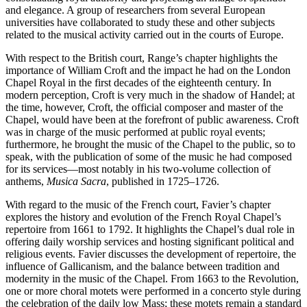
and elegance. A group of researchers from several European
universities have collaborated to study these and other subjects
related to the musical activity carried out in the courts of Europe.
With respect to the British court, Range’s chapter highlights the
importance of William Croft and the impact he had on the London
Chapel Royal in the first decades of the eighteenth century. In
modern perception, Croft is very much in the shadow of Handel; at
the time, however, Croft, the official composer and master of the
Chapel, would have been at the forefront of public awareness. Croft
was in charge of the music performed at public royal events;
furthermore, he brought the music of the Chapel to the public, so to
speak, with the publication of some of the music he had composed
for its services—most notably in his two-volume collection of
anthems,
Musica Sacra
, published in 1725–1726.
With regard to the music of the French court, Favier’s chapter
explores the history and evolution of the French Royal Chapel’s
repertoire from 1661 to 1792. It highlights the Chapel’s dual role in
offering daily worship services and hosting significant political and
religious events. Favier discusses the development of repertoire, the
influence of Gallicanism, and the balance between tradition and
modernity in the music of the Chapel. From 1663 to the Revolution,
one or more choral motets were performed in a concerto style during
the celebration of the daily low Mass; these motets remain a standard