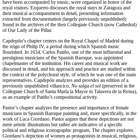
have been accompanied by music, were organized in honor of the
royal visitors. Ezquerro discusses the royal stays in Zaragoza and
their musical accompaniment in detail, presenting information
extracted from documentation (largely previously unpublished)
found in the archives of the then Collegiate Church (now Cathedral)
of Our Lady of the Pillar.
Capdepón’s chapter centers on the Royal Chapel of Madrid during
the reign of Philip IV, a period during which Spanish music
flourished. In 1634, Carlos Patiño, one of the most influential and
prestigious musicians of the Spanish Baroque, was appointed
chapelmaster of the institution. His career and musical work are
discussed in detail, and his approach and practice are studied within
the context of the polychoral style, of which he was one of the main
representatives. Capdepón analyzes and provides an edition of a
previously unpublished villancico,
No salga el sol
(preserved in the
Collegiate Church of Santa María la Mayor in Talavera de la Reina),
as an example of Patiño’s compositional activity.
Pastor’s chapter analyzes the presence and importance of female
musicians in Spanish Baroque painting and, more specifically, in the
work of Luca Giordano. Pastor argues that these depictions are not
mere artistic illustrations but rather are indicative of a specific
political and religious iconographic program. The chapter explores
Giordano’s depiction of women as protagonists in musical, religious,