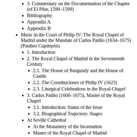
3. Commentary on the Documentation of the Chapter
(of El Pilar, 1590–1599)
Bibliography
Appendix A
Appendix B
Music in the Court of Philip IV: The Royal Chapel of
Madrid under the Mandate of Carlos Patiño (1634–1675)
(Paulino Capdepón)
1. Introduction
2. The Royal Chapel of Madrid in the Seventeenth
Century
2.1. The House of Burgundy and the House of
Castile
2.2. The Constituciones of Philip IV (1623)
2.3. Liturgical Celebrations in the Royal Chapel
3. Carlos Patiño (1600–1675), Master of the Royal
Chapel
3.1. Introduction: Status of the Issue
3.2. Biographical Trajectory: Stages
At Seville Cathedral
At the Monastery of the Incarnation
Master of the Royal Chapel of Madrid