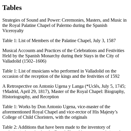
Tables
Strategies of Sound and Power: Ceremonies, Masters, and Music in
the Royal Palatine Chapel of Palermo during the Spanish
Viceroyalty
Table 1:
List of Members of the Palatine Chapel, July 3, 1587
Musical Accounts and Practices of the Celebrations and Festivities
Held by the Spanish Monarchy during their Stays in the City of
Valladolid (1502–1606)
Table 1:
List of musicians who performed in Valladolid on the
occasion of the reception of the kings and the festivities of 1592
A Retrospective on Antonio Ugena y Langa (*Uclés, July 5, 1745;
†Madrid, April 29, 1817), Master of the Royal Chapel: Biography,
Historiography, and Reception
Table 1:
Works by Don Antonio Ugena, vice-master of the
aforementioned Royal Chapel and vice-rector of His Majesty’s
College of Child Choristers, with the originals
Table 2:
Additions that have been made to the inventory of