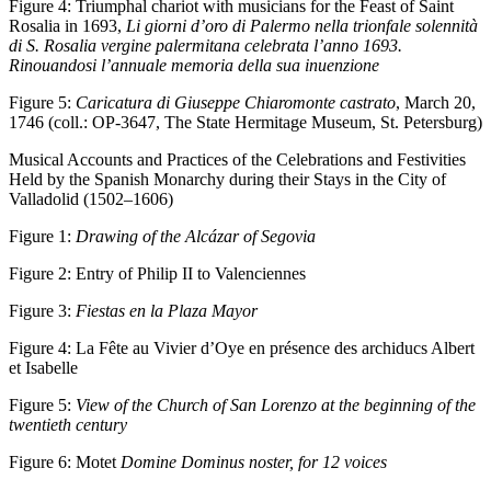
Figure 4:
Triumphal chariot with musicians for the Feast of Saint
Rosalia in 1693,
Li giorni d’oro di Palermo nella trionfale solennità
di S. Rosalia vergine palermitana celebrata l’anno 1693.
Rinouandosi l’annuale memoria della sua inuenzione
Figure 5:
Caricatura di Giuseppe Chiaromonte castrato
, March 20,
1746 (coll.: OP-3647, The State Hermitage Museum, St. Petersburg)
Musical Accounts and Practices of the Celebrations and Festivities
Held by the Spanish Monarchy during their Stays in the City of
Valladolid (1502–1606)
Figure 1:
Drawing of the Alcázar of Segovia
Figure 2:
Entry of Philip II to Valenciennes
Figure 3:
Fiestas en la Plaza Mayor
Figure 4:
La Fête au Vivier d’Oye en présence des archiducs Albert
et Isabelle
Figure 5:
View of the Church of San Lorenzo at the beginning of the
twentieth century
Figure 6:
Motet
Domine Dominus noster, for 12 voices