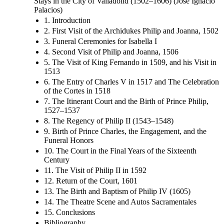
Stays in the City of Valladolid (1502–1606) (José Ignacio
Palacios)
1. Introduction
2. First Visit of the Archidukes Philip and Joanna, 1502
3. Funeral Ceremonies for Isabella I
4. Second Visit of Philip and Joanna, 1506
5. The Visit of King Fernando in 1509, and his Visit in
1513
6. The Entry of Charles V in 1517 and The Celebration
of the Cortes in 1518
7. The Itinerant Court and the Birth of Prince Philip,
1527–1537
8. The Regency of Philip II (1543–1548)
9. Birth of Prince Charles, the Engagement, and the
Funeral Honors
10. The Court in the Final Years of the Sixteenth
Century
11. The Visit of Philip II in 1592
12. Return of the Court, 1601
13. The Birth and Baptism of Philip IV (1605)
14. The Theatre Scene and Autos Sacramentales
15. Conclusions
Bibliography