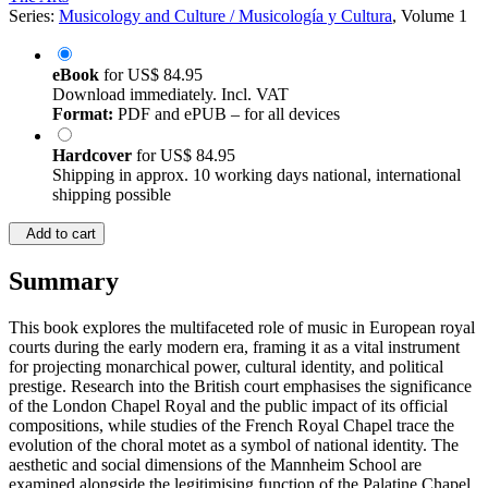
Series:
Musicology and Culture / Musicología y Cultura
, Volume 1
eBook
for
US$ 84.95
Download immediately. Incl. VAT
Format:
PDF and ePUB – for all devices
Hardcover
for
US$ 84.95
Shipping in approx. 10 working days national, international
shipping possible
Add to cart
Summary
This book explores the multifaceted role of music in European royal
courts during the early modern era, framing it as a vital instrument
for projecting monarchical power, cultural identity, and political
prestige. Research into the British court emphasises the significance
of the London Chapel Royal and the public impact of its official
compositions, while studies of the French Royal Chapel trace the
evolution of the choral motet as a symbol of national identity. The
aesthetic and social dimensions of the Mannheim School are
examined alongside the legitimising function of the Palatine Chapel