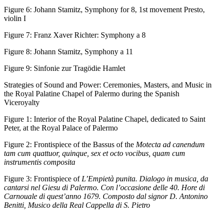
Figure 6:
Johann Stamitz, Symphony for 8, 1st movement Presto,
violin I
Figure 7:
Franz Xaver Richter: Symphony a 8
Figure 8:
Johann Stamitz, Symphony a 11
Figure 9:
Sinfonie zur Tragödie Hamlet
Strategies of Sound and Power: Ceremonies, Masters, and Music in
the Royal Palatine Chapel of Palermo during the Spanish
Viceroyalty
Figure 1:
Interior of the Royal Palatine Chapel, dedicated to Saint
Peter, at the Royal Palace of Palermo
Figure 2:
Frontispiece of the Bassus of the
Motecta ad canendum
tam cum quattuor, quinque, sex et octo vocibus, quam cum
instrumentis composita
Figure 3:
Frontispiece of
L’Empietà punita. Dialogo in musica, da
cantarsi nel Giesu di Palermo. Con l’occasione delle 40. Hore di
Carnouale di quest’anno 1679. Composto dal signor D. Antonino
Benitti, Musico della Real Cappella di S. Pietro