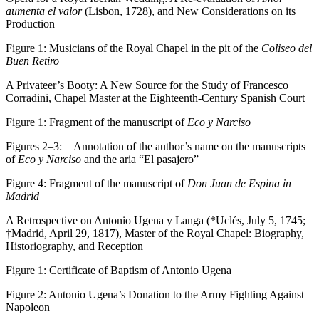
aumenta el valor
(Lisbon, 1728), and New Considerations on its
Production
Figure 1:
Musicians of the Royal Chapel in the pit of the
Coliseo del
Buen Retiro
A Privateer’s Booty: A New Source for the Study of Francesco
Corradini, Chapel Master at the Eighteenth-Century Spanish Court
Figure 1:
Fragment of the manuscript of
Eco y Narciso
Figures 2–3:
Annotation of the author’s name on the manuscripts
of
Eco y Narciso
and the aria “El pasajero”
Figure 4:
Fragment of the manuscript of
Don Juan de Espina in
Madrid
A Retrospective on Antonio Ugena y Langa (*Uclés, July 5, 1745;
†Madrid, April 29, 1817), Master of the Royal Chapel: Biography,
Historiography, and Reception
Figure 1:
Certificate of Baptism of Antonio Ugena
Figure 2:
Antonio Ugena’s Donation to the Army Fighting Against
Napoleon