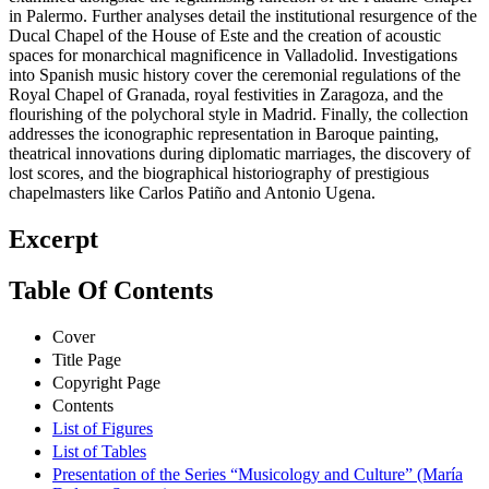
in Palermo. Further analyses detail the institutional resurgence of the
Ducal Chapel of the House of Este and the creation of acoustic
spaces for monarchical magnificence in Valladolid. Investigations
into Spanish music history cover the ceremonial regulations of the
Royal Chapel of Granada, royal festivities in Zaragoza, and the
flourishing of the polychoral style in Madrid. Finally, the collection
addresses the iconographic representation in Baroque painting,
theatrical innovations during diplomatic marriages, the discovery of
lost scores, and the biographical historiography of prestigious
chapelmasters like Carlos Patiño and Antonio Ugena.
Excerpt
Table Of Contents
Cover
Title Page
Copyright Page
Contents
List of Figures
List of Tables
Presentation of the Series “Musicology and Culture” (María