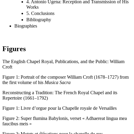
4. Antonio Ugena: Reception and Transmission of His
Works
5. Conclusions
Bibliography
Biographies
Figures
The English Chapel Royal, Publications, and the Public: William
Croft
Figure 1:
Portrait of the composer William Croft (1678–1727) from
the first volume of his
Musica Sacra
Reconstructing a Tradition: The French Royal Chapel and its
Repertoire (1661–1792)
Figure 1:
Livre d’orgue pour la Chapelle royale de Versailles
Figure 2:
Super flumina Babylonis, verset « Adhaereat lingua mea
faucibus meis »
Figure 3:
Motets et élévations pour la chapelle du roy