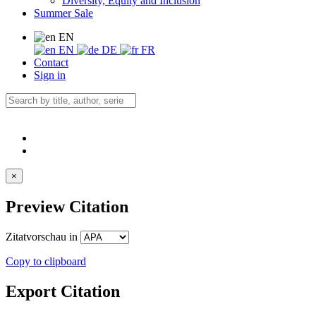
Diversity, Equity and Inclusion
Summer Sale
EN
EN
DE
FR
Contact
Sign in
×
Preview Citation
Zitatvorschau in
Copy to clipboard
Export Citation