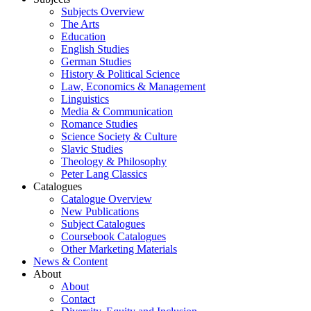
Subjects Overview
The Arts
Education
English Studies
German Studies
History & Political Science
Law, Economics & Management
Linguistics
Media & Communication
Romance Studies
Science Society & Culture
Slavic Studies
Theology & Philosophy
Peter Lang Classics
Catalogues
Catalogue Overview
New Publications
Subject Catalogues
Coursebook Catalogues
Other Marketing Materials
News & Content
About
About
Contact