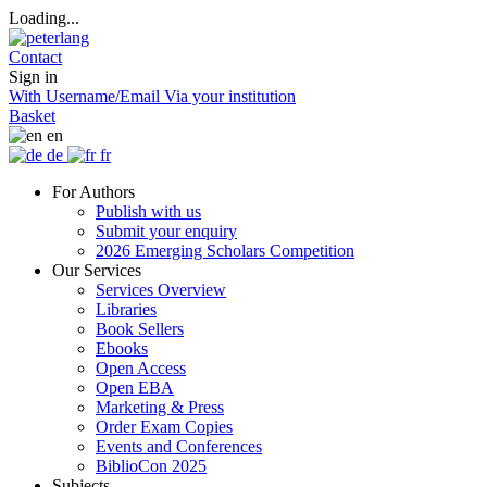
Loading...
Contact
Sign in
With Username/Email
Via your institution
Basket
en
de
fr
For Authors
Publish with us
Submit your enquiry
2026 Emerging Scholars Competition
Our Services
Services Overview
Libraries
Book Sellers
Ebooks
Open Access
Open EBA
Marketing & Press
Order Exam Copies
Events and Conferences
BiblioCon 2025
Subjects