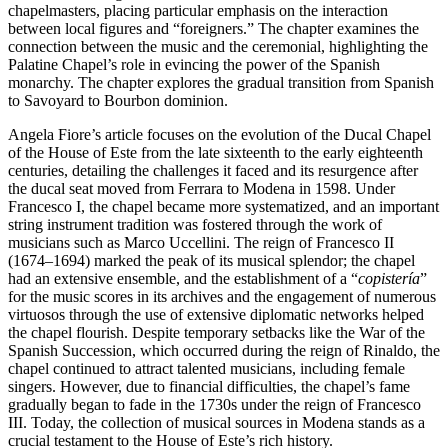
chapelmasters, placing particular emphasis on the interaction
between local figures and “foreigners.” The chapter examines the
connection between the music and the ceremonial, highlighting the
Palatine Chapel’s role in evincing the power of the Spanish
monarchy. The chapter explores the gradual transition from Spanish
to Savoyard to Bourbon dominion.
Angela Fiore’s article focuses on the evolution of the Ducal Chapel
of the House of Este from the late sixteenth to the early eighteenth
centuries, detailing the challenges it faced and its resurgence after
the ducal seat moved from Ferrara to Modena in 1598. Under
Francesco I, the chapel became more systematized, and an important
string instrument tradition was fostered through the work of
musicians such as Marco Uccellini. The reign of Francesco II
(1674–1694) marked the peak of its musical splendor; the chapel
had an extensive ensemble, and the establishment of a “
copistería
”
for the music scores in its archives and the engagement of numerous
virtuosos through the use of extensive diplomatic networks helped
the chapel flourish. Despite temporary setbacks like the War of the
Spanish Succession, which occurred during the reign of Rinaldo, the
chapel continued to attract talented musicians, including female
singers. However, due to financial difficulties, the chapel’s fame
gradually began to fade in the 1730s under the reign of Francesco
III. Today, the collection of musical sources in Modena stands as a
crucial testament to the House of Este’s rich history.