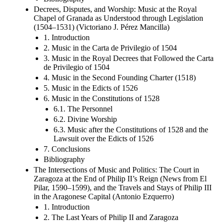
Decrees, Disputes, and Worship: Music at the Royal
Chapel of Granada as Understood through Legislation
(1504–1531) (Victoriano J. Pérez Mancilla)
1. Introduction
2. Music in the Carta de Privilegio of 1504
3. Music in the Royal Decrees that Followed the Carta
de Privilegio of 1504
4. Music in the Second Founding Charter (1518)
5. Music in the Edicts of 1526
6. Music in the Constitutions of 1528
6.1. The Personnel
6.2. Divine Worship
6.3. Music after the Constitutions of 1528 and the
Lawsuit over the Edicts of 1526
7. Conclusions
Bibliography
The Intersections of Music and Politics: The Court in
Zaragoza at the End of Philip II’s Reign (News from El
Pilar, 1590–1599), and the Travels and Stays of Philip III
in the Aragonese Capital (Antonio Ezquerro)
1. Introduction
2. The Last Years of Philip II and Zaragoza