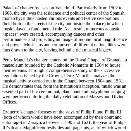
Palacios’ chapter focuses on Valladolid. Particularly from 1502 to
1606, the city was the residence and political center of the Spanish
monarchy; it thus hosted various events and festive celebrations
(held both in the streets of the city and inside the palace) in which
music played a fundamental role. As a result, numerous acoustic
“spaces” were created, accompanying dances and other
performances and projecting an image of monarchical magnificence
and power. Musicians and
composers of different nationalities were
thus drawn to the city, leaving behind a rich musical legacy.
Pérez Mancilla’s chapter centers on the Royal Chapel of Granada, a
mausoleum founded by the Catholic Monarchs in 1504 to house
their remains. Through a comprehensive study of the successive
regulations issued by the Crown, Pérez Mancilla analyzes the
musical activity carried out in the Chapel between 1504 and 1531.
He demonstrates that, from the institution’s inception, music was an
essential part of the ceremonial; plainchant and polyphonic singing
were performed during the daily celebration of Masses and Divine
Offices.
Ezquerro’s chapter focuses on the stays of Philip II and Philip III
(both of whom would have been accompanied by their court and
entourage) in Zaragoza between 1590 and 1621, the year of Philip
III’s death. Magnificent festivities and pageants, all of which would