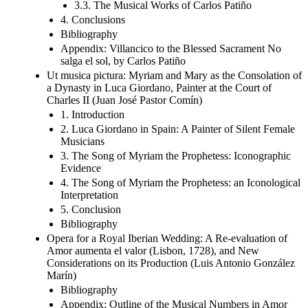
3.3. The Musical Works of Carlos Patiño
4. Conclusions
Bibliography
Appendix: Villancico to the Blessed Sacrament No
salga el sol, by Carlos Patiño
Ut musica pictura: Myriam and Mary as the Consolation of
a Dynasty in Luca Giordano, Painter at the Court of
Charles II (Juan José Pastor Comín)
1. Introduction
2. Luca Giordano in Spain: A Painter of Silent Female
Musicians
3. The Song of Myriam the Prophetess: Iconographic
Evidence
4. The Song of Myriam the Prophetess: an Iconological
Interpretation
5. Conclusion
Bibliography
Opera for a Royal Iberian Wedding: A Re-evaluation of
Amor aumenta el valor (Lisbon, 1728), and New
Considerations on its Production (Luis Antonio González
Marín)
Bibliography
Appendix: Outline of the Musical Numbers in Amor