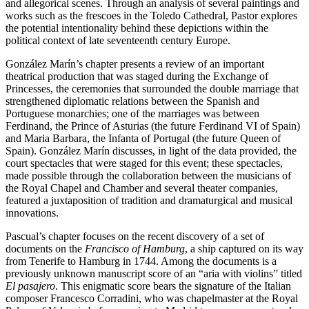
and allegorical scenes. Through an analysis of several paintings and
works such as the frescoes in the Toledo Cathedral, Pastor explores
the potential intentionality behind these depictions within the
political context of late seventeenth century Europe.
González Marín’s chapter presents a review of an important
theatrical production that was staged during the Exchange of
Princesses, the ceremonies that surrounded the double marriage that
strengthened diplomatic relations between the Spanish and
Portuguese monarchies; one of the marriages was between
Ferdinand, the Prince of Asturias (the future Ferdinand VI of Spain)
and Maria Barbara, the Infanta of Portugal (the future Queen of
Spain). González Marín discusses, in light of the data provided, the
court spectacles that were staged for this event; these spectacles,
made possible through the collaboration between the musicians of
the Royal Chapel and Chamber and several theater companies,
featured a juxtaposition of tradition and dramaturgical and musical
innovations.
Pascual’s chapter focuses on the recent discovery of a set of
documents on the
Francisco of Hamburg
, a ship captured on its way
from Tenerife to Hamburg in 1744. Among the documents is a
previously unknown manuscript score of an “aria with violins” titled
El pasajero
. This enigmatic score bears the signature of the Italian
composer Francesco Corradini, who was chapelmaster at the Royal