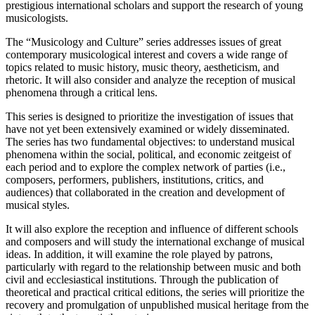
prestigious international scholars and support the research of young
musicologists.
The “Musicology and Culture” series addresses issues of great
contemporary musicological interest and covers a wide range of
topics related to music history, music theory, aestheticism, and
rhetoric. It will also consider and analyze the reception of musical
phenomena through a critical lens.
This series is designed to prioritize the investigation of issues that
have not yet been extensively examined or widely disseminated.
The series has two fundamental objectives: to understand musical
phenomena within the social, political, and economic zeitgeist of
each period and to explore the complex network of parties (i.e.,
composers, performers, publishers, institutions, critics, and
audiences) that collaborated in the creation and development of
musical styles.
It will also explore the reception and influence of different schools
and composers and will study the international exchange of musical
ideas. In addition, it will examine the role played by patrons,
particularly with regard to the relationship between music and both
civil and ecclesiastical institutions. Through the publication of
theoretical and practical critical editions, the series will prioritize the
recovery and promulgation of unpublished musical heritage from the