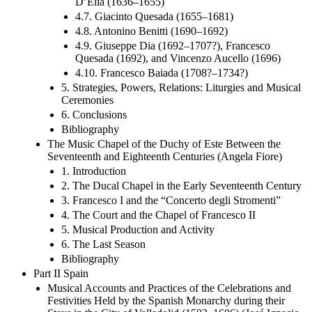
D’Elia (1636–1655)
4.7. Giacinto Quesada (1655–1681)
4.8. Antonino Benitti (1690–1692)
4.9. Giuseppe Dia (1692–1707?), Francesco
Quesada (1692), and Vincenzo Aucello (1696)
4.10. Francesco Baiada (1708?–1734?)
5. Strategies, Powers, Relations: Liturgies and Musical
Ceremonies
6. Conclusions
Bibliography
The Music Chapel of the Duchy of Este Between the
Seventeenth and Eighteenth Centuries (Angela Fiore)
1. Introduction
2. The Ducal Chapel in the Early Seventeenth Century
3. Francesco I and the “Concerto degli Stromenti”
4. The Court and the Chapel of Francesco II
5. Musical Production and Activity
6. The Last Season
Bibliography
Part II Spain
Musical Accounts and Practices of the Celebrations and
Festivities Held by the Spanish Monarchy during their