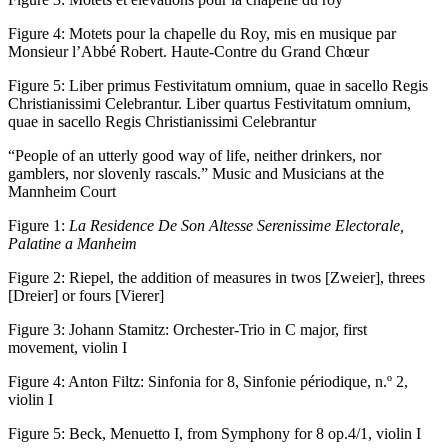
Figure 4:
Motets pour la chapelle du Roy, mis en musique par
Monsieur l’Abbé Robert. Haute-Contre du Grand Chœur
Figure 5:
Liber primus Festivitatum omnium, quae in sacello Regis
Christianissimi Celebrantur. Liber quartus Festivitatum omnium,
quae in sacello Regis Christianissimi Celebrantur
“People of an utterly good way of life, neither drinkers, nor
gamblers, nor slovenly rascals.” Music and Musicians at the
Mannheim Court
Figure 1:
La Residence De Son Altesse Serenissime Electorale,
Palatine a Manheim
Figure 2:
Riepel, the addition of measures in twos [Zweier], threes
[Dreier] or fours [Vierer]
Figure 3:
Johann Stamitz: Orchester-Trio in C major, first
movement, violin I
Figure 4:
Anton Filtz: Sinfonia for 8, Sinfonie périodique, n.º 2,
violin I
Figure 5:
Beck, Menuetto I, from Symphony for 8 op.4/1, violin I