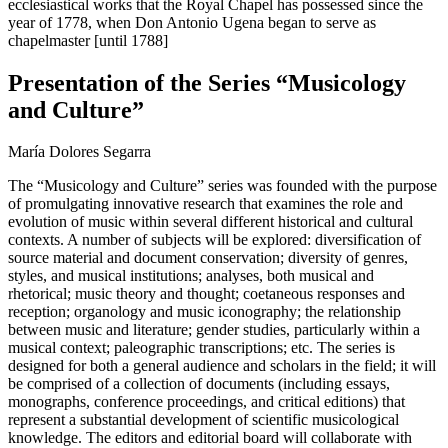
ecclesiastical works that the Royal Chapel has possessed since the
year of 1778, when Don Antonio Ugena began to serve as
chapelmaster [until 1788]
Presentation of the Series “Musicology
and Culture”
María Dolores Segarra
The “Musicology and Culture” series was founded with the purpose
of promulgating innovative research that examines the role and
evolution of music within several different historical and cultural
contexts. A number of subjects will be explored: diversification of
source material and document conservation; diversity of genres,
styles, and musical institutions; analyses, both musical and
rhetorical; music theory and thought; coetaneous responses and
reception; organology and music iconography; the relationship
between music and literature; gender studies, particularly within a
musical context; paleographic transcriptions; etc. The series is
designed for both a general audience and scholars in the field; it will
be comprised of a collection of documents (including essays,
monographs, conference proceedings, and critical editions) that
represent a substantial development of scientific musicological
knowledge. The editors and editorial board will collaborate with