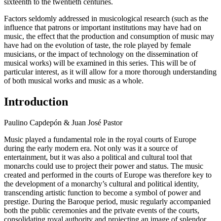
sixteenth to the twentieth centuries.
Factors seldomly addressed in musicological research (such as the
influence that patrons or important institutions may have had on
music, the effect that the production and consumption of music may
have had on the evolution of taste, the role played by female
musicians, or the impact of technology on the dissemination of
musical works) will be examined in this series. This will be of
particular interest, as it will allow for a more thorough understanding
of both musical works and music as a whole.
Introduction
Paulino Capdepón & Juan José Pastor
Music played a fundamental role in the royal courts of Europe
during the early modern era. Not only was it a source of
entertainment, but it was also a political and cultural tool that
monarchs could use to project their power and status. The music
created and performed in the courts of Europe was therefore key to
the development of a monarchy’s cultural and political identity,
transcending artistic function to become a symbol of power and
prestige. During the Baroque period, music regularly accompanied
both the public ceremonies and the private events of the courts,
consolidating royal authority and projecting an image of splendor