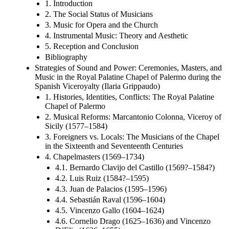
1. Introduction
2. The Social Status of Musicians
3. Music for Opera and the Church
4. Instrumental Music: Theory and Aesthetic
5. Reception and Conclusion
Bibliography
Strategies of Sound and Power: Ceremonies, Masters, and
Music in the Royal Palatine Chapel of Palermo during the
Spanish Viceroyalty (Ilaria Grippaudo)
1. Histories, Identities, Conflicts: The Royal Palatine
Chapel of Palermo
2. Musical Reforms: Marcantonio Colonna, Viceroy of
Sicily (1577–1584)
3. Foreigners vs. Locals: The Musicians of the Chapel
in the Sixteenth and Seventeenth Centuries
4. Chapelmasters (1569–1734)
4.1. Bernardo Clavijo del Castillo (1569?–1584?)
4.2. Luis Ruiz (1584?–1595)
4.3. Juan de Palacios (1595–1596)
4.4. Sebastián Raval (1596–1604)
4.5. Vincenzo Gallo (1604–1624)
4.6. Cornelio Drago (1625–1636) and Vincenzo