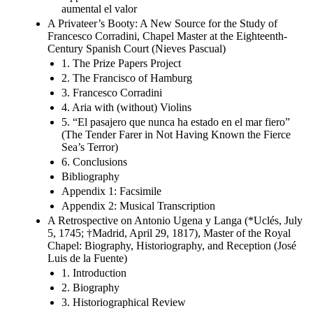
aumental el valor
A Privateer’s Booty: A New Source for the Study of
Francesco Corradini, Chapel Master at the Eighteenth-
Century Spanish Court (Nieves Pascual)
1. The Prize Papers Project
2. The Francisco of Hamburg
3. Francesco Corradini
4. Aria with (without) Violins
5. “El pasajero que nunca ha estado en el mar fiero”
(The Tender Farer in Not Having Known the Fierce
Sea’s Terror)
6. Conclusions
Bibliography
Appendix 1: Facsimile
Appendix 2: Musical Transcription
A Retrospective on Antonio Ugena y Langa (*Uclés, July
5, 1745; †Madrid, April 29, 1817), Master of the Royal
Chapel: Biography, Historiography, and Reception (José
Luis de la Fuente)
1. Introduction
2. Biography
3. Historiographical Review