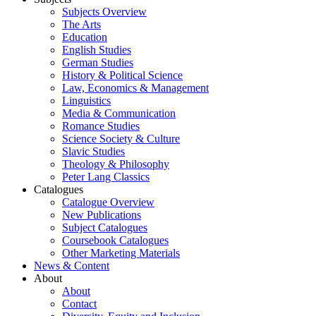
Subjects Overview
The Arts
Education
English Studies
German Studies
History & Political Science
Law, Economics & Management
Linguistics
Media & Communication
Romance Studies
Science Society & Culture
Slavic Studies
Theology & Philosophy
Peter Lang Classics
Catalogues
Catalogue Overview
New Publications
Subject Catalogues
Coursebook Catalogues
Other Marketing Materials
News & Content
About
About
Contact