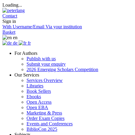
Loading...
Contact
Sign in
With Username/Email
Via your institution
Basket
en
de
fr
For Authors
Publish with us
Submit your enquiry
2026 Emerging Scholars Competition
Our Services
Services Overview
Libraries
Book Sellers
Ebooks
Open Access
Open EBA
Marketing & Press
Order Exam Copies
Events and Conferences
BiblioCon 2025
Subjects