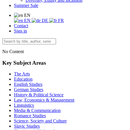
Diversity, Equity and Inclusion
Summer Sale
EN
EN
DE
FR
Contact
Sign in
No Content
Key Subject Areas
The Arts
Education
English Studies
German Studies
History & Political Science
Law, Economics & Management
Linguistics
Media & Communication
Romance Studies
Science, Society and Culture
Slavic Studies