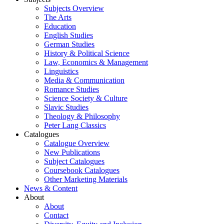
Subjects Overview
The Arts
Education
English Studies
German Studies
History & Political Science
Law, Economics & Management
Linguistics
Media & Communication
Romance Studies
Science Society & Culture
Slavic Studies
Theology & Philosophy
Peter Lang Classics
Catalogues
Catalogue Overview
New Publications
Subject Catalogues
Coursebook Catalogues
Other Marketing Materials
News & Content
About
About
Contact