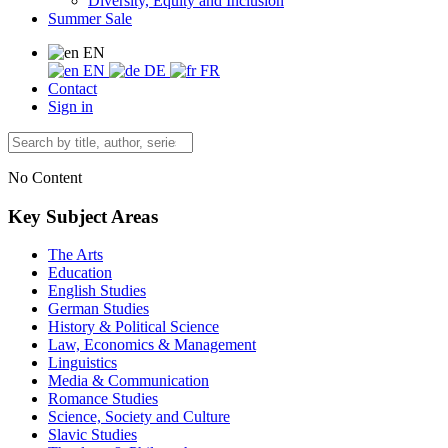
Diversity, Equity and Inclusion
Summer Sale
EN
EN
DE
FR
Contact
Sign in
No Content
Key Subject Areas
The Arts
Education
English Studies
German Studies
History & Political Science
Law, Economics & Management
Linguistics
Media & Communication
Romance Studies
Science, Society and Culture
Slavic Studies