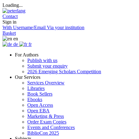
Loading...
Contact
Sign in
With Username/Email
Via your institution
Basket
en
de
fr
For Authors
Publish with us
Submit your enquiry
2026 Emerging Scholars Competition
Our Services
Services Overview
Libraries
Book Sellers
Ebooks
Open Access
Open EBA
Marketing & Press
Order Exam Copies
Events and Conferences
BiblioCon 2025
Subjects