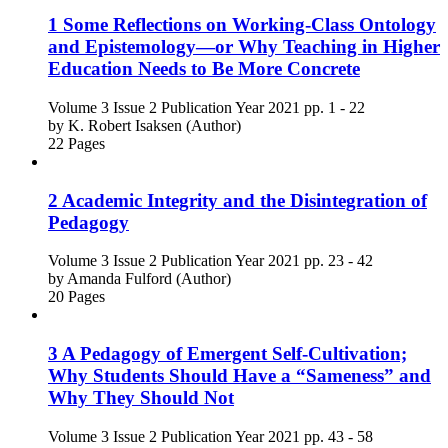
1 Some Reflections on Working-Class Ontology
and Epistemology—or Why Teaching in Higher
Education Needs to Be More Concrete
Volume 3
Issue 2
Publication Year 2021
pp. 1 - 22
by
K. Robert Isaksen (Author)
22 Pages
2 Academic Integrity and the Disintegration of
Pedagogy
Volume 3
Issue 2
Publication Year 2021
pp. 23 - 42
by
Amanda Fulford (Author)
20 Pages
3 A Pedagogy of Emergent Self-Cultivation;
Why Students Should Have a “Sameness” and
Why They Should Not
Volume 3
Issue 2
Publication Year 2021
pp. 43 - 58