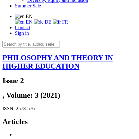
Diversity, Equity and Inclusion
Summer Sale
EN
EN
DE
FR
Contact
Sign in
PHILOSOPHY AND THEORY IN
HIGHER EDUCATION
Issue 2
, Volume: 3 (2021)
ISSN: 2578-5761
Articles