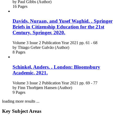
by
Paul Gibbs (Author)
16 Pages
Davids, Nuraan, and Yusef Waghid. . Springer
Briefs in Citizenship Education for the 21st
Century. Springer, 2020.
Volume 3
Issue 2
Publication Year 2021
pp. 61 - 68
by
Thiago Gehre Galvão (Author)
8 Pages
Schinkel, Anders. . London: Bloomsbury
Academic, 2021.
Volume 3
Issue 2
Publication Year 2021
pp. 69 - 77
by
Finn Thorbjørn Hansen (Author)
9 Pages
loading more results ...
Key Subject Areas