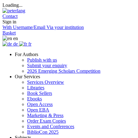
Loading...
Contact
Sign in
With Username/Email
Via your institution
Basket
en
de
fr
For Authors
Publish with us
Submit your enquiry
2026 Emerging Scholars Competition
Our Services
Services Overview
Libraries
Book Sellers
Ebooks
Open Access
Open EBA
Marketing & Press
Order Exam Copies
Events and Conferences
BiblioCon 2025
Subjects