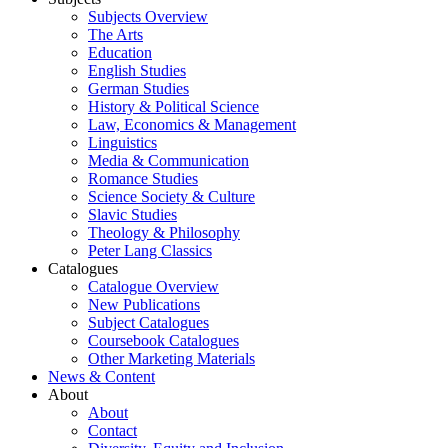
Subjects Overview
The Arts
Education
English Studies
German Studies
History & Political Science
Law, Economics & Management
Linguistics
Media & Communication
Romance Studies
Science Society & Culture
Slavic Studies
Theology & Philosophy
Peter Lang Classics
Catalogues
Catalogue Overview
New Publications
Subject Catalogues
Coursebook Catalogues
Other Marketing Materials
News & Content
About
About
Contact