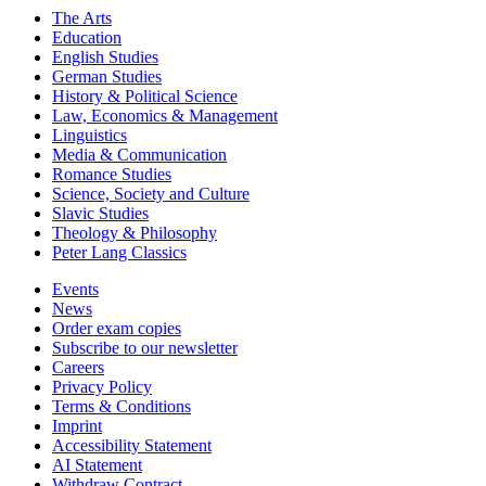
The Arts
Education
English Studies
German Studies
History & Political Science
Law, Economics & Management
Linguistics
Media & Communication
Romance Studies
Science, Society and Culture
Slavic Studies
Theology & Philosophy
Peter Lang Classics
Events
News
Order exam copies
Subscribe to our newsletter
Careers
Privacy Policy
Terms & Conditions
Imprint
Accessibility Statement
AI Statement
Withdraw Contract