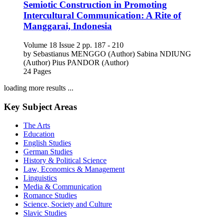
Semiotic Construction in Promoting
Intercultural Communication: A Rite of
Manggarai, Indonesia
Volume 18
Issue 2
pp. 187 - 210
by
Sebastianus MENGGO (Author)
Sabina NDIUNG
(Author)
Pius PANDOR (Author)
24 Pages
loading more results ...
Key Subject Areas
The Arts
Education
English Studies
German Studies
History & Political Science
Law, Economics & Management
Linguistics
Media & Communication
Romance Studies
Science, Society and Culture
Slavic Studies