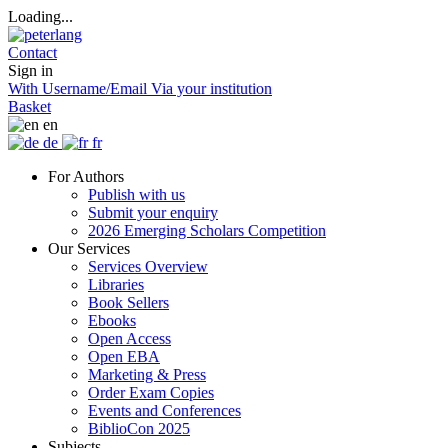
Loading...
Contact
Sign in
With Username/Email
Via your institution
Basket
en
de
fr
For Authors
Publish with us
Submit your enquiry
2026 Emerging Scholars Competition
Our Services
Services Overview
Libraries
Book Sellers
Ebooks
Open Access
Open EBA
Marketing & Press
Order Exam Copies
Events and Conferences
BiblioCon 2025
Subjects