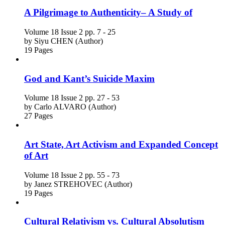
A Pilgrimage to Authenticity– A Study of
Volume 18
Issue 2
pp. 7 - 25
by
Siyu CHEN (Author)
19 Pages
God and Kant’s Suicide Maxim
Volume 18
Issue 2
pp. 27 - 53
by
Carlo ALVARO (Author)
27 Pages
Art State, Art Activism and Expanded Concept
of Art
Volume 18
Issue 2
pp. 55 - 73
by
Janez STREHOVEC (Author)
19 Pages
Cultural Relativism vs. Cultural Absolutism