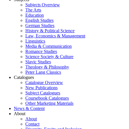
Subjects Overview
The Arts
Education
English Studies
German Studies
History & Political Science
Law, Economics & Management
Linguistics
Media & Communication
Romance Studies
Science Society & Culture
Slavic Studies
Theology & Philosophy
Peter Lang Classics
Catalogues
Catalogue Overview
New Publications
Subject Catalogues
Coursebook Catalogues
Other Marketing Materials
News & Content
About
About
Contact