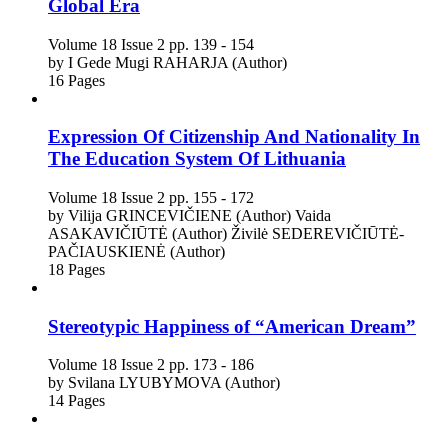
Global Era
Volume 18
Issue 2
pp. 139 - 154
by
I Gede Mugi RAHARJA (Author)
16 Pages
Expression Of Citizenship And Nationality In
The Education System Of Lithuania
Volume 18
Issue 2
pp. 155 - 172
by
Vilija GRINCEVIČIENE (Author)
Vaida
ASAKAVIČIŪTĖ (Author)
Živilė SEDEREVIČIŪTĖ-
PAČIAUSKIENĖ (Author)
18 Pages
Stereotypic Happiness of “American Dream”
Volume 18
Issue 2
pp. 173 - 186
by
Svilana LYUBYMOVA (Author)
14 Pages