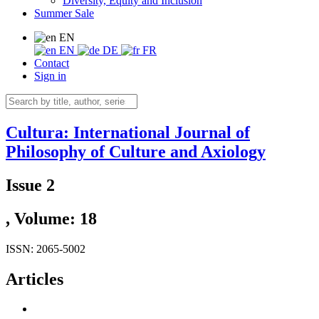
Diversity, Equity and Inclusion
Summer Sale
EN
EN
DE
FR
Contact
Sign in
Cultura: International Journal of
Philosophy of Culture and Axiology
Issue 2
, Volume: 18
ISSN: 2065-5002
Articles