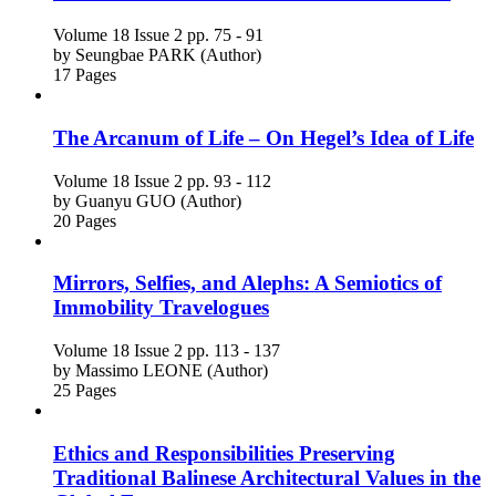
Volume 18
Issue 2
pp. 75 - 91
by
Seungbae PARK (Author)
17 Pages
The Arcanum of Life – On Hegel’s Idea of Life
Volume 18
Issue 2
pp. 93 - 112
by
Guanyu GUO (Author)
20 Pages
Mirrors, Selfies, and Alephs: A Semiotics of
Immobility Travelogues
Volume 18
Issue 2
pp. 113 - 137
by
Massimo LEONE (Author)
25 Pages
Ethics and Responsibilities Preserving
Traditional Balinese Architectural Values in the