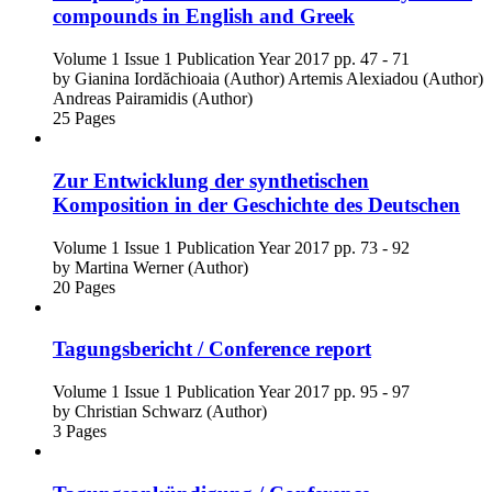
compounds in English and Greek
Volume 1
Issue 1
Publication Year 2017
pp. 47 - 71
by
Gianina Iordăchioaia (Author)
Artemis Alexiadou (Author)
Andreas Pairamidis (Author)
25 Pages
Zur Entwicklung der synthetischen
Komposition in der Geschichte des Deutschen
Volume 1
Issue 1
Publication Year 2017
pp. 73 - 92
by
Martina Werner (Author)
20 Pages
Tagungsbericht / Conference report
Volume 1
Issue 1
Publication Year 2017
pp. 95 - 97
by
Christian Schwarz (Author)
3 Pages