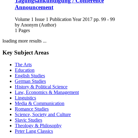
Tagungsankündigung / Conference
Announcement
Volume 1
Issue 1
Publication Year 2017
pp. 99 - 99
by
Anonym (Author)
1 Pages
loading more results ...
Key Subject Areas
The Arts
Education
English Studies
German Studies
History & Political Science
Law, Economics & Management
Linguistics
Media & Communication
Romance Studies
Science, Society and Culture
Slavic Studies
Theology & Philosophy
Peter Lang Classics