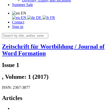
Diversity, Equity and Inclusion
Summer Sale
EN
EN
DE
FR
Contact
Sign in
Zeitschrift für Wortbildung / Journal of
Word Formation
Issue 1
, Volume: 1 (2017)
ISSN: 2367-3877
Articles