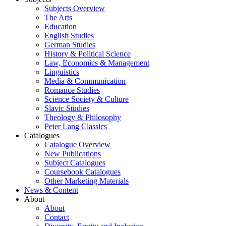
Subjects Overview
The Arts
Education
English Studies
German Studies
History & Political Science
Law, Economics & Management
Linguistics
Media & Communication
Romance Studies
Science Society & Culture
Slavic Studies
Theology & Philosophy
Peter Lang Classics
Catalogues
Catalogue Overview
New Publications
Subject Catalogues
Coursebook Catalogues
Other Marketing Materials
News & Content
About
About
Contact