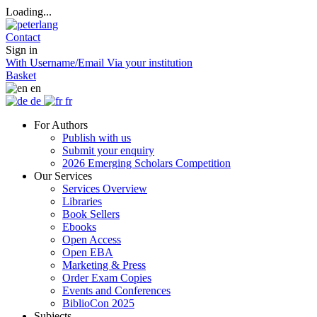
Loading...
Contact
Sign in
With Username/Email
Via your institution
Basket
en
de
fr
For Authors
Publish with us
Submit your enquiry
2026 Emerging Scholars Competition
Our Services
Services Overview
Libraries
Book Sellers
Ebooks
Open Access
Open EBA
Marketing & Press
Order Exam Copies
Events and Conferences
BiblioCon 2025
Subjects