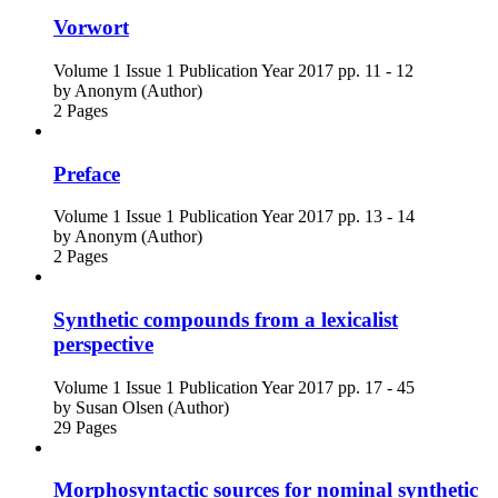
Vorwort
Volume 1
Issue 1
Publication Year 2017
pp. 11 - 12
by
Anonym (Author)
2 Pages
Preface
Volume 1
Issue 1
Publication Year 2017
pp. 13 - 14
by
Anonym (Author)
2 Pages
Synthetic compounds from a lexicalist
perspective
Volume 1
Issue 1
Publication Year 2017
pp. 17 - 45
by
Susan Olsen (Author)
29 Pages
Morphosyntactic sources for nominal synthetic