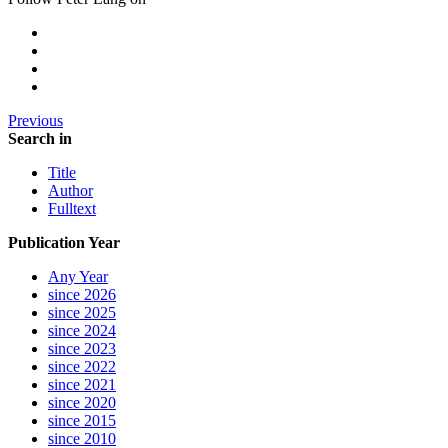
Previous
Search in
Title
Author
Fulltext
Publication Year
Any Year
since 2026
since 2025
since 2024
since 2023
since 2022
since 2021
since 2020
since 2015
since 2010