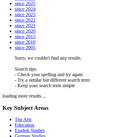
since 2025
since 2024
since 2023
since 2022
since 2021
since 2020
since 2015
since 2010
since 2005
Sorry, we couldn't find any results.
Search tips:
- Check your spelling and try again
- Try a similar but different search term
- Keep your search term simple
loading more results ...
Key Subject Areas
The Arts
Education
English Studies
German Studies