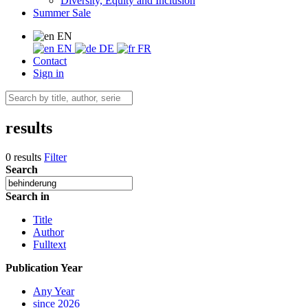
Diversity, Equity and Inclusion
Summer Sale
EN
EN
DE
FR
Contact
Sign in
results
0 results
Filter
Search
Search in
Title
Author
Fulltext
Publication Year
Any Year
since 2026