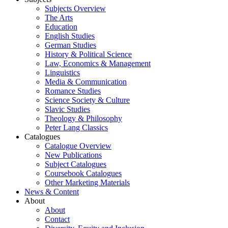
Subjects Overview
The Arts
Education
English Studies
German Studies
History & Political Science
Law, Economics & Management
Linguistics
Media & Communication
Romance Studies
Science Society & Culture
Slavic Studies
Theology & Philosophy
Peter Lang Classics
Catalogues
Catalogue Overview
New Publications
Subject Catalogues
Coursebook Catalogues
Other Marketing Materials
News & Content
About
About
Contact