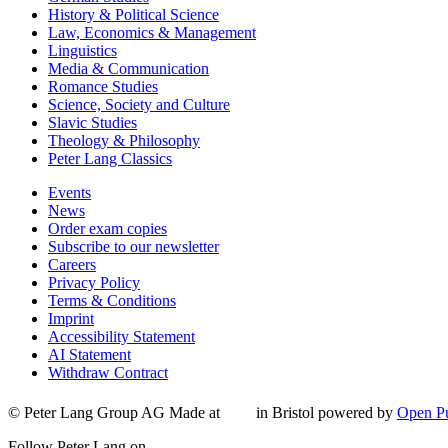
History & Political Science
Law, Economics & Management
Linguistics
Media & Communication
Romance Studies
Science, Society and Culture
Slavic Studies
Theology & Philosophy
Peter Lang Classics
Events
News
Order exam copies
Subscribe to our newsletter
Careers
Privacy Policy
Terms & Conditions
Imprint
Accessibility Statement
AI Statement
Withdraw Contract
© Peter Lang Group AG
Made at
in Bristol
powered by
Open Pu
Follow Peter Lang on