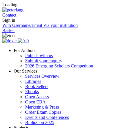
Loading...
Contact
Sign in
With Username/Email
Via your institution
Basket
en
de
fr
For Authors
Publish with us
Submit your enquiry
2026 Emerging Scholars Competition
Our Services
Services Overview
Libraries
Book Sellers
Ebooks
Open Access
Open EBA
Marketing & Press
Order Exam Copies
Events and Conferences
BiblioCon 2025
Subjects