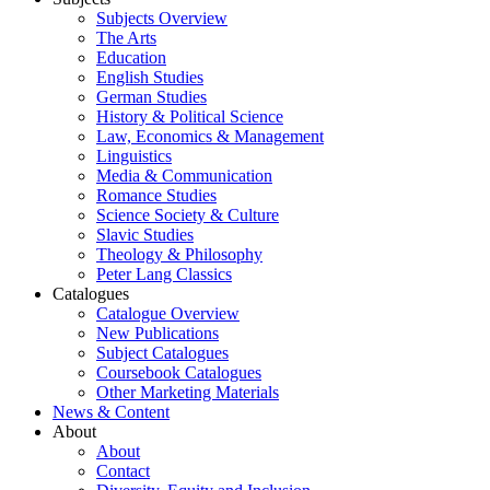
Subjects Overview
The Arts
Education
English Studies
German Studies
History & Political Science
Law, Economics & Management
Linguistics
Media & Communication
Romance Studies
Science Society & Culture
Slavic Studies
Theology & Philosophy
Peter Lang Classics
Catalogues
Catalogue Overview
New Publications
Subject Catalogues
Coursebook Catalogues
Other Marketing Materials
News & Content
About
About
Contact