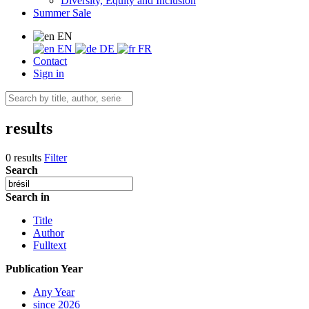
Diversity, Equity and Inclusion
Summer Sale
EN
EN
DE
FR
Contact
Sign in
results
0 results
Filter
Search
Search in
Title
Author
Fulltext
Publication Year
Any Year
since 2026