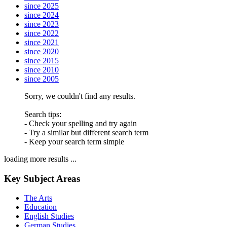
since 2025
since 2024
since 2023
since 2022
since 2021
since 2020
since 2015
since 2010
since 2005
Sorry, we couldn't find any results.
Search tips:
- Check your spelling and try again
- Try a similar but different search term
- Keep your search term simple
loading more results ...
Key Subject Areas
The Arts
Education
English Studies
German Studies