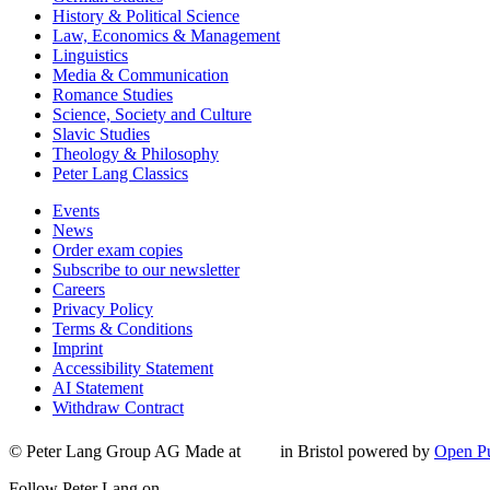
History & Political Science
Law, Economics & Management
Linguistics
Media & Communication
Romance Studies
Science, Society and Culture
Slavic Studies
Theology & Philosophy
Peter Lang Classics
Events
News
Order exam copies
Subscribe to our newsletter
Careers
Privacy Policy
Terms & Conditions
Imprint
Accessibility Statement
AI Statement
Withdraw Contract
© Peter Lang Group AG
Made at
in Bristol
powered by
Open Pu
Follow Peter Lang on