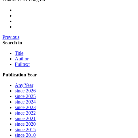
Previous
Search in
Title
Author
Fulltext
Publication Year
Any Year
since 2026
since 2025
since 2024
since 2023
since 2022
since 2021
since 2020
since 2015
since 2010