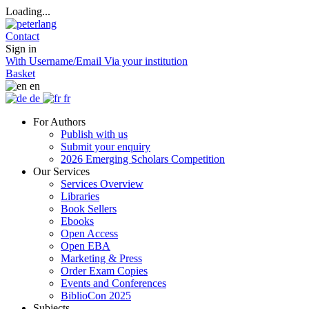
Loading...
Contact
Sign in
With Username/Email
Via your institution
Basket
en
de
fr
For Authors
Publish with us
Submit your enquiry
2026 Emerging Scholars Competition
Our Services
Services Overview
Libraries
Book Sellers
Ebooks
Open Access
Open EBA
Marketing & Press
Order Exam Copies
Events and Conferences
BiblioCon 2025
Subjects